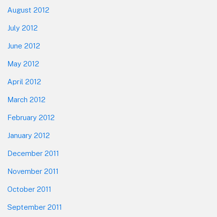
August 2012
July 2012
June 2012
May 2012
April 2012
March 2012
February 2012
January 2012
December 2011
November 2011
October 2011
September 2011