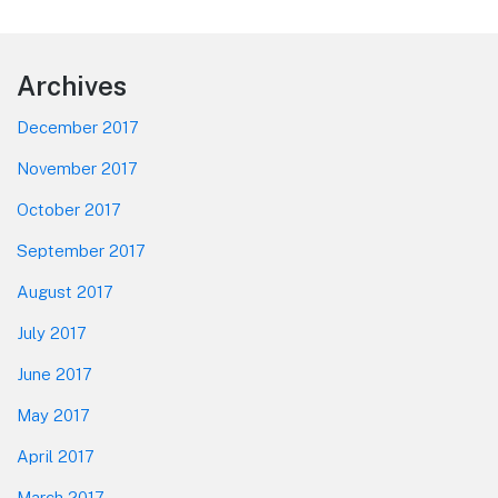
Footer
Archives
December 2017
November 2017
October 2017
September 2017
August 2017
July 2017
June 2017
May 2017
April 2017
March 2017