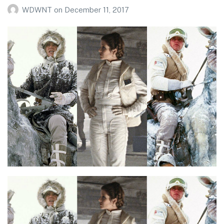
WDWNT
on
December 11, 2017