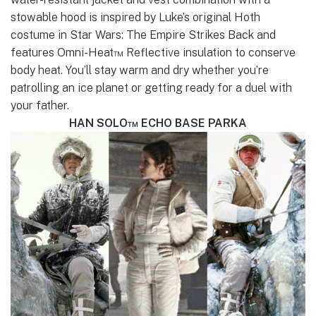
stowable hood is inspired by Luke’s original Hoth
costume in Star Wars: The Empire Strikes Back and
features Omni-Heat™ Reflective insulation to conserve
body heat. You’ll stay warm and dry whether you’re
patrolling an ice planet or getting ready for a duel with
your father.
HAN SOLO™ ECHO BASE PARKA