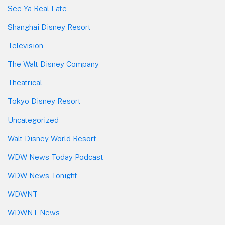
See Ya Real Late
Shanghai Disney Resort
Television
The Walt Disney Company
Theatrical
Tokyo Disney Resort
Uncategorized
Walt Disney World Resort
WDW News Today Podcast
WDW News Tonight
WDWNT
WDWNT News