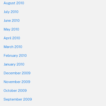
August 2010
July 2010
June 2010
May 2010
April 2010
March 2010
February 2010
January 2010
December 2009
November 2009
October 2009
September 2009