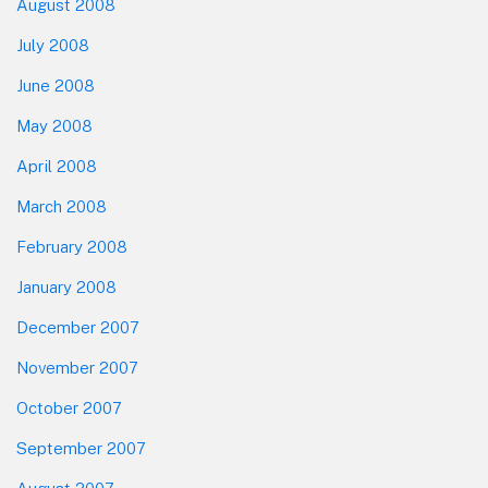
August 2008
July 2008
June 2008
May 2008
April 2008
March 2008
February 2008
January 2008
December 2007
November 2007
October 2007
September 2007