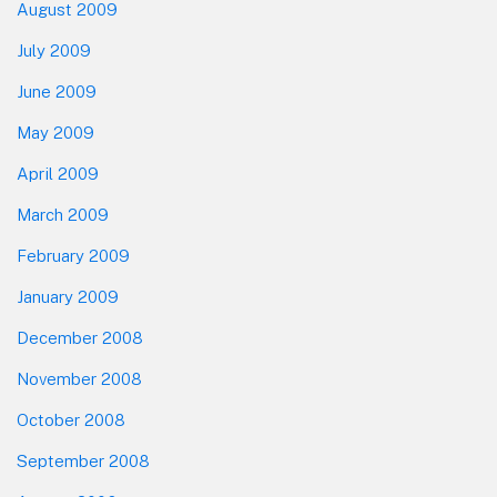
August 2009
July 2009
June 2009
May 2009
April 2009
March 2009
February 2009
January 2009
December 2008
November 2008
October 2008
September 2008