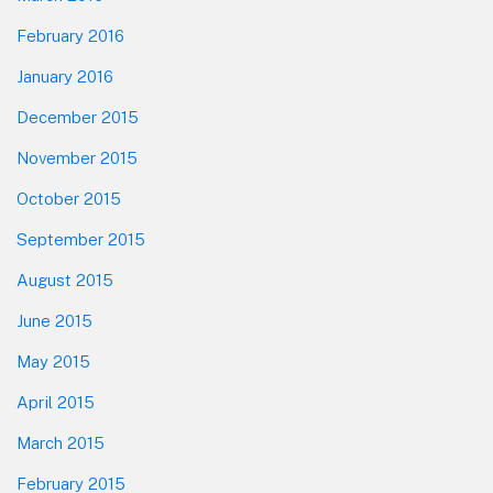
February 2016
January 2016
December 2015
November 2015
October 2015
September 2015
August 2015
June 2015
May 2015
April 2015
March 2015
February 2015