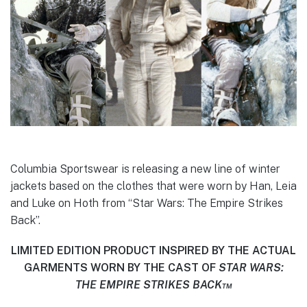
Columbia Sportswear is releasing a new line of winter
jackets based on the clothes that were worn by Han, Leia
and Luke on Hoth from “Star Wars: The Empire Strikes
Back”.
LIMITED EDITION PRODUCT INSPIRED BY THE ACTUAL
GARMENTS WORN BY THE CAST OF
STAR WARS:
THE EMPIRE STRIKES BACK™