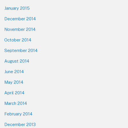
January 2015
December 2014
November 2014
October 2014
September 2014
August 2014
June 2014
May 2014
April 2014
March 2014
February 2014
December 2013