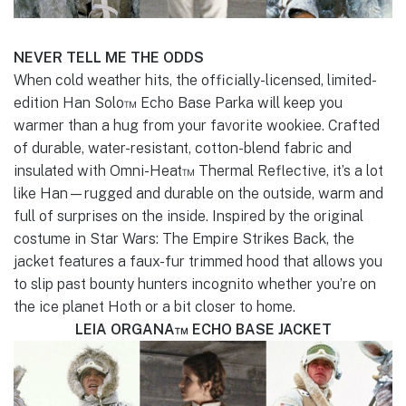
NEVER TELL ME THE ODDS
When cold weather hits, the officially-licensed, limited-
edition Han Solo™ Echo Base Parka will keep you
warmer than a hug from your favorite wookiee. Crafted
of durable, water-resistant, cotton-blend fabric and
insulated with Omni-Heat™ Thermal Reflective, it’s a lot
like Han—rugged and durable on the outside, warm and
full of surprises on the inside. Inspired by the original
costume in Star Wars: The Empire Strikes Back, the
jacket features a faux-fur trimmed hood that allows you
to slip past bounty hunters incognito whether you’re on
the ice planet Hoth or a bit closer to home.
LEIA ORGANA™ ECHO BASE JACKET