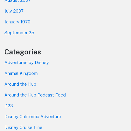
August 2007
July 2007
January 1970
September 25
Categories
Adventures by Disney
Animal Kingdom
Around the Hub
Around the Hub Podcast Feed
D23
Disney California Adventure
Disney Cruise Line