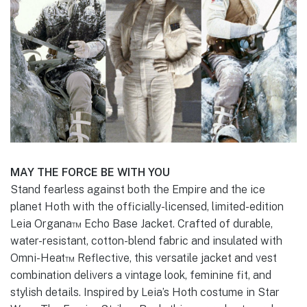
MAY THE FORCE BE WITH YOU
Stand fearless against both the Empire and the ice
planet Hoth with the officially-licensed, limited-edition
Leia Organa™ Echo Base Jacket. Crafted of durable,
water-resistant, cotton-blend fabric and insulated with
Omni-Heat™ Reflective, this versatile jacket and vest
combination delivers a vintage look, feminine fit, and
stylish details. Inspired by Leia’s Hoth costume in Star