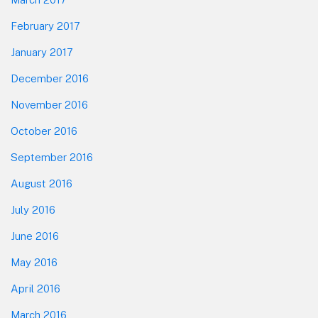
February 2017
January 2017
December 2016
November 2016
October 2016
September 2016
August 2016
July 2016
June 2016
May 2016
April 2016
March 2016