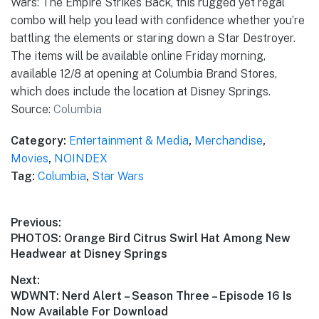
Wars: The Empire Strikes Back, this rugged yet regal
combo will help you lead with confidence whether you’re
battling the elements or staring down a Star Destroyer.
The items will be available online Friday morning,
available 12/8 at opening at Columbia Brand Stores,
which does include the location at Disney Springs.
Source:
Columbia
Category:
Entertainment & Media
,
Merchandise
,
Movies
,
NOINDEX
Tag:
Columbia
,
Star Wars
Post
Previous:
Previous
PHOTOS: Orange Bird Citrus Swirl Hat Among New
navigation
post:
Headwear at Disney Springs
Next:
Next
WDWNT: Nerd Alert – Season Three – Episode 16 Is
post:
Now Available For Download