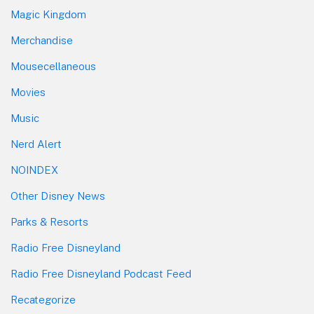
Magic Kingdom
Merchandise
Mousecellaneous
Movies
Music
Nerd Alert
NOINDEX
Other Disney News
Parks & Resorts
Radio Free Disneyland
Radio Free Disneyland Podcast Feed
Recategorize