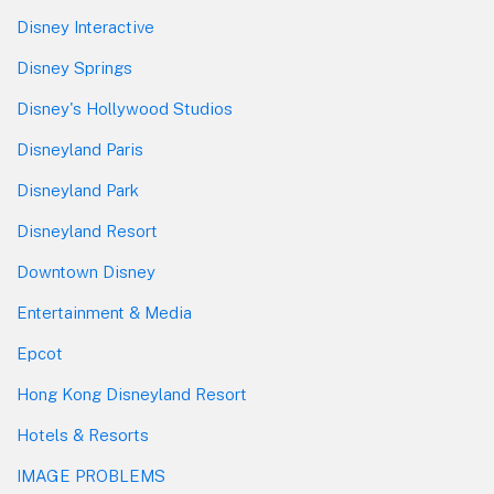
Disney Interactive
Disney Springs
Disney's Hollywood Studios
Disneyland Paris
Disneyland Park
Disneyland Resort
Downtown Disney
Entertainment & Media
Epcot
Hong Kong Disneyland Resort
Hotels & Resorts
IMAGE PROBLEMS