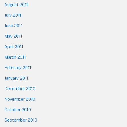
August 2011
July 2011
June 2011
May 2011
April 2011
March 2011
February 2011
January 2011
December 2010
November 2010
October 2010
September 2010