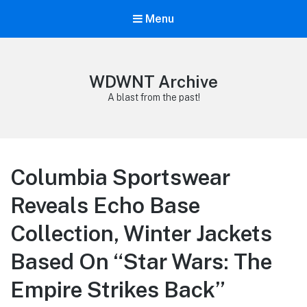
Menu
WDWNT Archive
A blast from the past!
Columbia Sportswear
Reveals Echo Base
Collection, Winter Jackets
Based On “Star Wars: The
Empire Strikes Back”