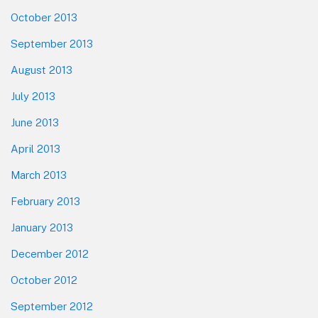
October 2013
September 2013
August 2013
July 2013
June 2013
April 2013
March 2013
February 2013
January 2013
December 2012
October 2012
September 2012