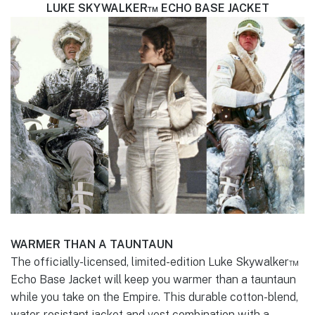
LUKE SKYWALKER™ ECHO BASE JACKET
WARMER THAN A TAUNTAUN
The officially-licensed, limited-edition Luke Skywalker™
Echo Base Jacket will keep you warmer than a tauntaun
while you take on the Empire. This durable cotton-blend,
water-resistant jacket and vest combination with a