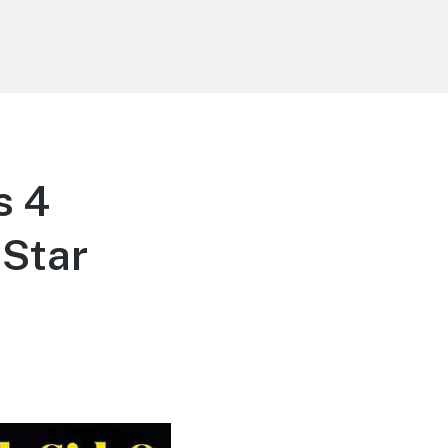
s 4
“Star