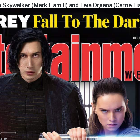
 Skywalker (Mark Hamill) and Leia Organa (Carrie Fi