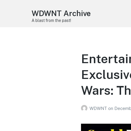
WDWNT Archive
A blast from the past!
Enterta
Exclusiv
Wars: Th
WDWNT
on
Decembe