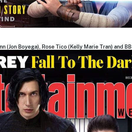
inn (Jon Boyega), Rose Tico (Kelly Marie Tran) and BB