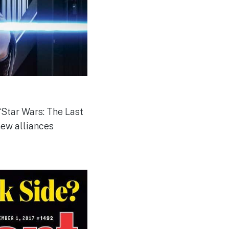
“Star Wars: The Last
new alliances