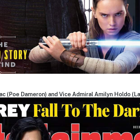
aac (Poe Dameron) and Vice Admiral Amilyn Holdo (La