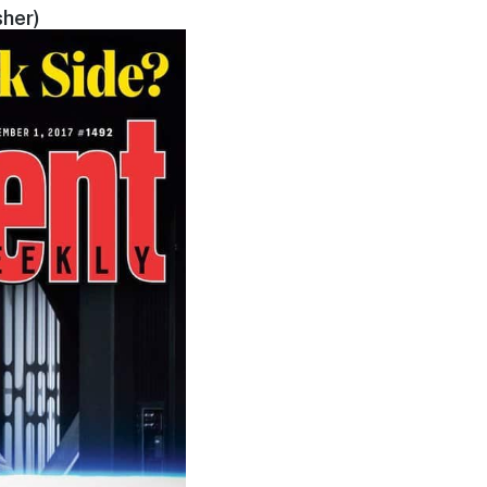
sher)