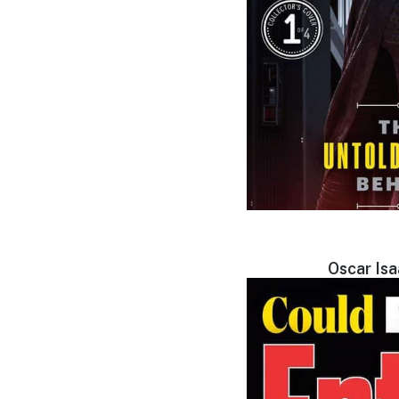
Oscar Is