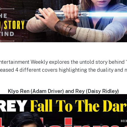
Entertainment Weekly explores the untold story behind 
leased 4 different covers highlighting the duality and 
Klyo Ren (Adam Driver) and Rey (Daisy Ridley)