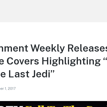
inment Weekly Release
e Covers Highlighting 
e Last Jedi”
r 1, 2017