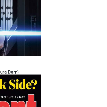
ura Dern)