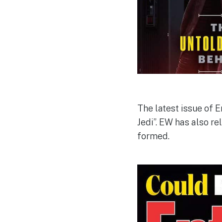
The latest issue of 
Jedi”. EW has also re
formed.