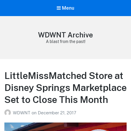
Menu
WDWNT Archive
A blast from the past!
LittleMissMatched Store at
Disney Springs Marketplace
Set to Close This Month
WDWNT
on
December 21, 2017