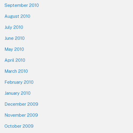
September 2010
August 2010
July 2010
June 2010
May 2010
April 2010
March 2010
February 2010
January 2010
December 2009
November 2009
October 2009