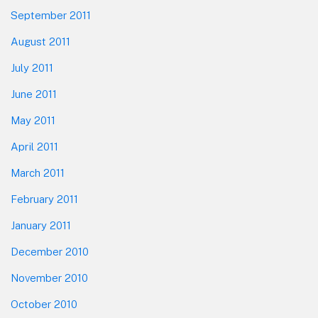
September 2011
August 2011
July 2011
June 2011
May 2011
April 2011
March 2011
February 2011
January 2011
December 2010
November 2010
October 2010