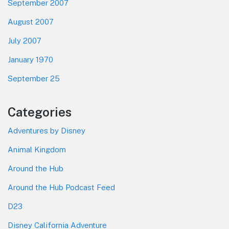
September 2007
August 2007
July 2007
January 1970
September 25
Categories
Adventures by Disney
Animal Kingdom
Around the Hub
Around the Hub Podcast Feed
D23
Disney California Adventure