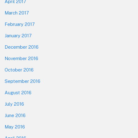
April 2017
March 2017
February 2017
January 2017
December 2016
November 2016
October 2016
September 2016
August 2016
July 2016
June 2016
May 2016