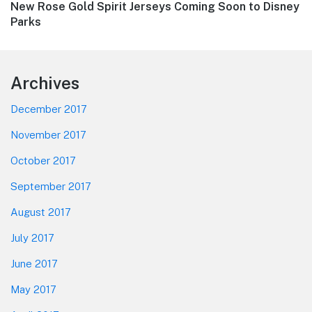
Next
New Rose Gold Spirit Jerseys Coming Soon to Disney
post:
Parks
Footer
Archives
December 2017
November 2017
October 2017
September 2017
August 2017
July 2017
June 2017
May 2017