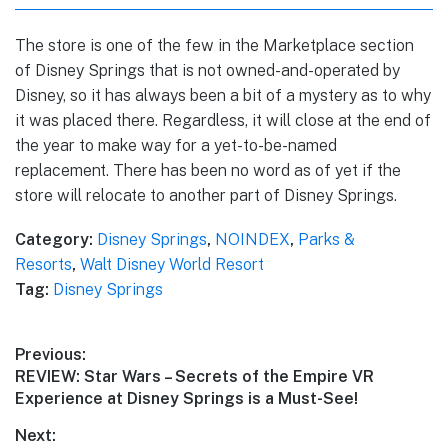
The store is one of the few in the Marketplace section
of Disney Springs that is not owned-and-operated by
Disney, so it has always been a bit of a mystery as to why
it was placed there. Regardless, it will close at the end of
the year to make way for a yet-to-be-named
replacement. There has been no word as of yet if the
store will relocate to another part of Disney Springs.
Category:
Disney Springs
,
NOINDEX
,
Parks &
Resorts
,
Walt Disney World Resort
Tag:
Disney Springs
Post
Previous:
Previous
REVIEW: Star Wars – Secrets of the Empire VR
navigation
post:
Experience at Disney Springs is a Must-See!
Next: