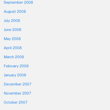
September 2008
August 2008
July 2008
June 2008
May 2008
April 2008
March 2008
February 2008
January 2008
December 2007
November 2007
October 2007