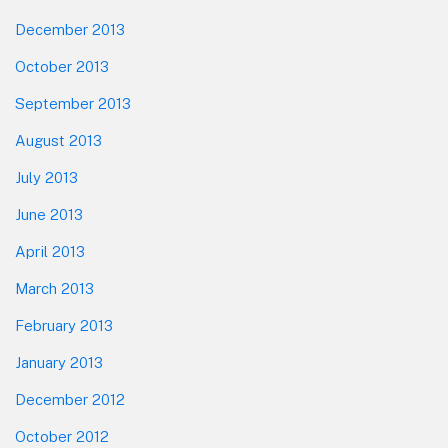
December 2013
October 2013
September 2013
August 2013
July 2013
June 2013
April 2013
March 2013
February 2013
January 2013
December 2012
October 2012