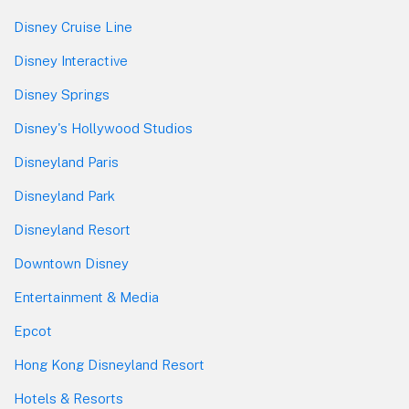
Disney Cruise Line
Disney Interactive
Disney Springs
Disney's Hollywood Studios
Disneyland Paris
Disneyland Park
Disneyland Resort
Downtown Disney
Entertainment & Media
Epcot
Hong Kong Disneyland Resort
Hotels & Resorts