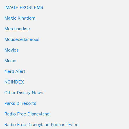
IMAGE PROBLEMS
Magic Kingdom
Merchandise
Mousecellaneous
Movies
Music
Nerd Alert
NOINDEX
Other Disney News
Parks & Resorts
Radio Free Disneyland
Radio Free Disneyland Podcast Feed