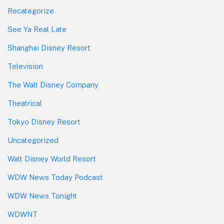
Recategorize
See Ya Real Late
Shanghai Disney Resort
Television
The Walt Disney Company
Theatrical
Tokyo Disney Resort
Uncategorized
Walt Disney World Resort
WDW News Today Podcast
WDW News Tonight
WDWNT