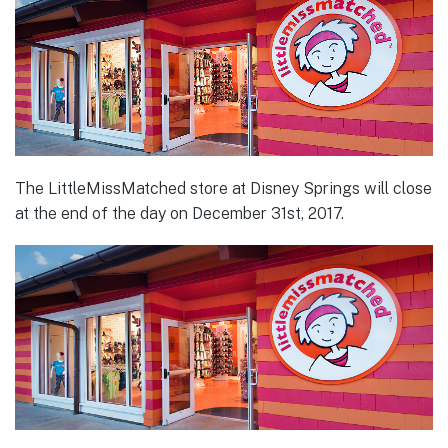
The LittleMissMatched store at Disney Springs will close
at the end of the day on December 31st, 2017.