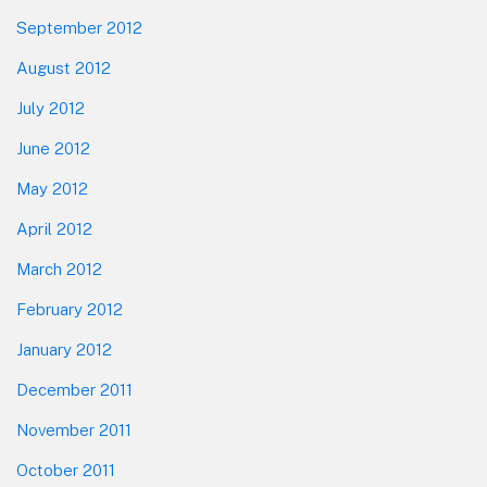
September 2012
August 2012
July 2012
June 2012
May 2012
April 2012
March 2012
February 2012
January 2012
December 2011
November 2011
October 2011