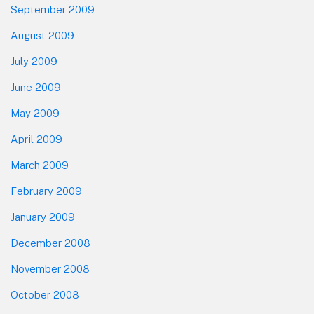
September 2009
August 2009
July 2009
June 2009
May 2009
April 2009
March 2009
February 2009
January 2009
December 2008
November 2008
October 2008