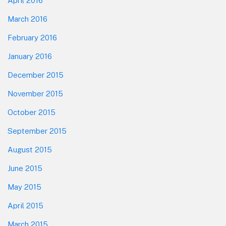
April 2016
March 2016
February 2016
January 2016
December 2015
November 2015
October 2015
September 2015
August 2015
June 2015
May 2015
April 2015
March 2015