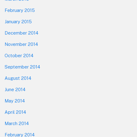
February 2015
January 2015
December 2014
November 2014
October 2014
September 2014
August 2014
June 2014
May 2014
April 2014
March 2014
February 2014