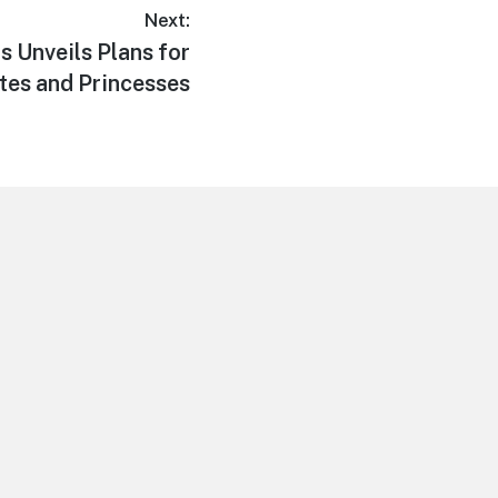
Next:
s Unveils Plans for
ates and Princesses