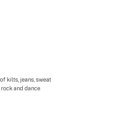
f kilts, jeans, sweat
c rock and dance