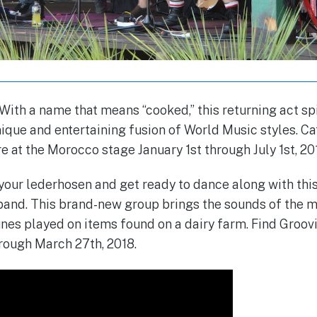
ith a name that means “cooked,” this returning act sp
ique and entertaining fusion of World Music styles. 
e at the Morocco stage January 1st through July 1st, 20
 your lederhosen and get ready to dance along with thi
and. This brand-new group brings the sounds of the m
unes played on items found on a dairy farm. Find Groov
rough March 27th, 2018.