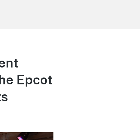
ent
he Epcot
ts