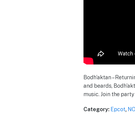
Bodh’aktan – Returnin
and beards, Bodh’akt
music. Join the party
Category:
Epcot
,
NO