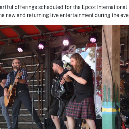
e artful offerings scheduled for the Epcot International 
e new and returning live entertainment during the eve