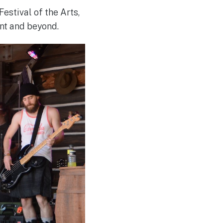
Festival of the Arts,
nt and beyond.