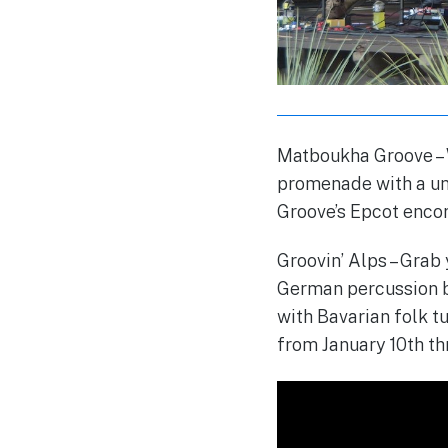
Matboukha Groove – W
promenade with a un
Groove’s Epcot encor
Groovin’ Alps – Grab
German percussion b
with Bavarian folk t
from January 10th th