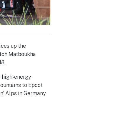
ices up the
Catch Matboukha
18.
s high-energy
ountains to Epcot
in’ Alps in Germany