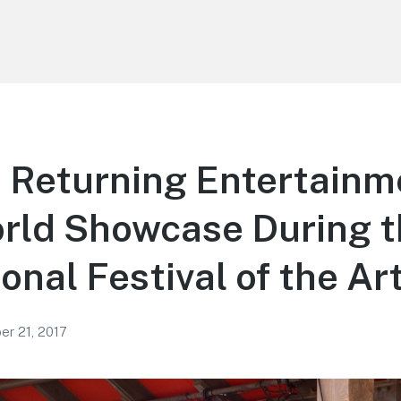
 Returning Entertainm
rld Showcase During t
onal Festival of the Ar
r 21, 2017