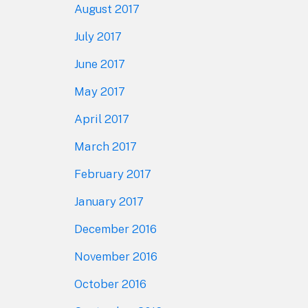
August 2017
July 2017
June 2017
May 2017
April 2017
March 2017
February 2017
January 2017
December 2016
November 2016
October 2016