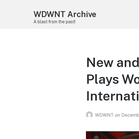
WDWNT Archive
A blast from the past!
New and
Plays Wo
Internati
WDWNT
on
Decembe