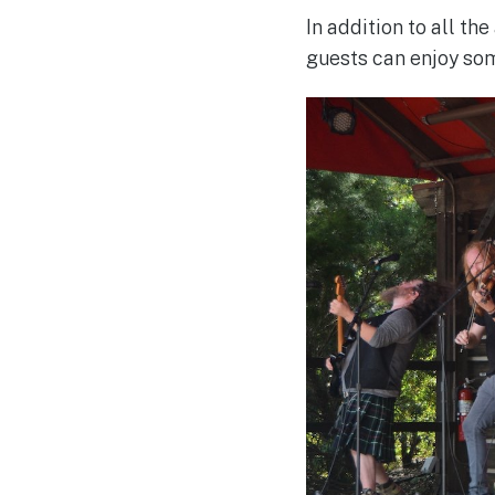
In addition to all th
guests can enjoy som