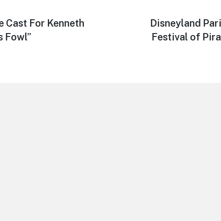
e Cast For Kenneth
Next
Disneyland Pari
post:
s Fowl”
Festival of Pir