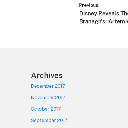
Post
Previous:
Previous
Disney Reveals Th
navigation
post:
Branagh’s “Artemi
Footer
Archives
December 2017
November 2017
October 2017
September 2017