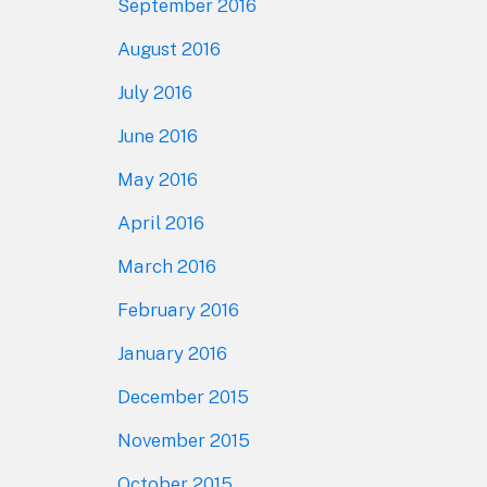
September 2016
August 2016
July 2016
June 2016
May 2016
April 2016
March 2016
February 2016
January 2016
December 2015
November 2015
October 2015