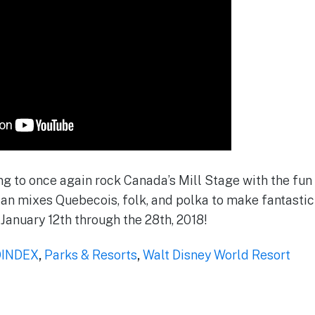
g to once again rock Canada’s Mill Stage with the fun o
an mixes Quebecois, folk, and polka to make fantasti
 January 12th through the 28th, 2018!
INDEX
,
Parks & Resorts
,
Walt Disney World Resort