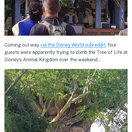
Coming out way
via the Disney World subreddit
, four
guests were apparently trying to climb the Tree of Life at
Disney’s Animal Kingdom over the weekend…