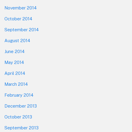
November 2014
October 2014
September 2014
August 2014
June 2014
May 2014
April 2014
March 2014
February 2014
December 2013
October 2013
September 2013