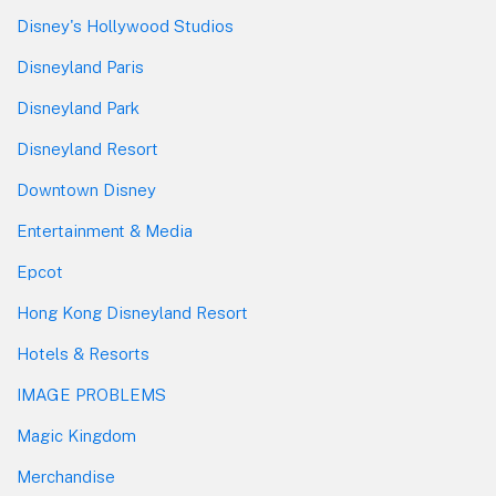
Disney's Hollywood Studios
Disneyland Paris
Disneyland Park
Disneyland Resort
Downtown Disney
Entertainment & Media
Epcot
Hong Kong Disneyland Resort
Hotels & Resorts
IMAGE PROBLEMS
Magic Kingdom
Merchandise