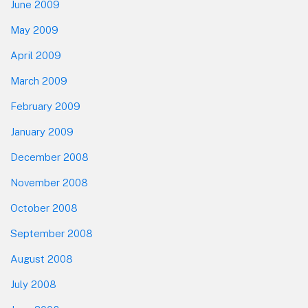
June 2009
May 2009
April 2009
March 2009
February 2009
January 2009
December 2008
November 2008
October 2008
September 2008
August 2008
July 2008