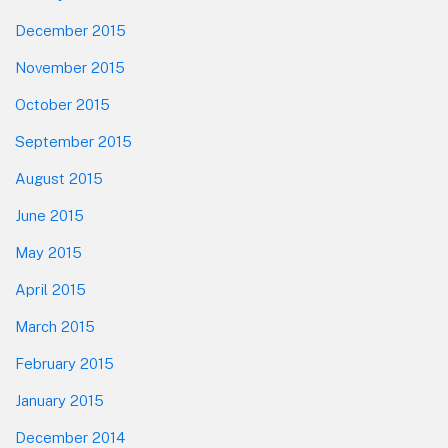
December 2015
November 2015
October 2015
September 2015
August 2015
June 2015
May 2015
April 2015
March 2015
February 2015
January 2015
December 2014