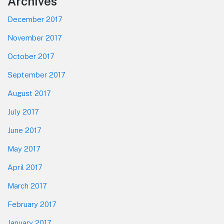
Footer
Archives
December 2017
November 2017
October 2017
September 2017
August 2017
July 2017
June 2017
May 2017
April 2017
March 2017
February 2017
January 2017