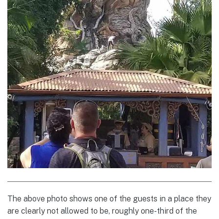
The above photo shows one of the guests in a place they
are clearly not allowed to be, roughly one-third of the