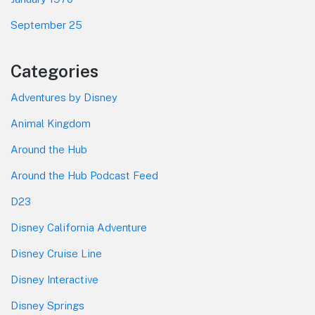
September 25
Categories
Adventures by Disney
Animal Kingdom
Around the Hub
Around the Hub Podcast Feed
D23
Disney California Adventure
Disney Cruise Line
Disney Interactive
Disney Springs