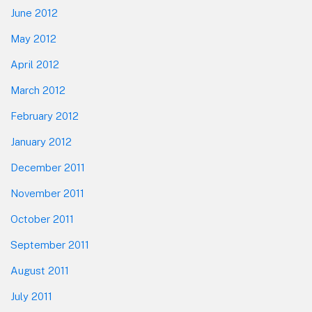
June 2012
May 2012
April 2012
March 2012
February 2012
January 2012
December 2011
November 2011
October 2011
September 2011
August 2011
July 2011