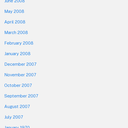
June 2008
May 2008
April 2008
March 2008
February 2008
January 2008
December 2007
November 2007
October 2007
September 2007
August 2007
July 2007
January 1970