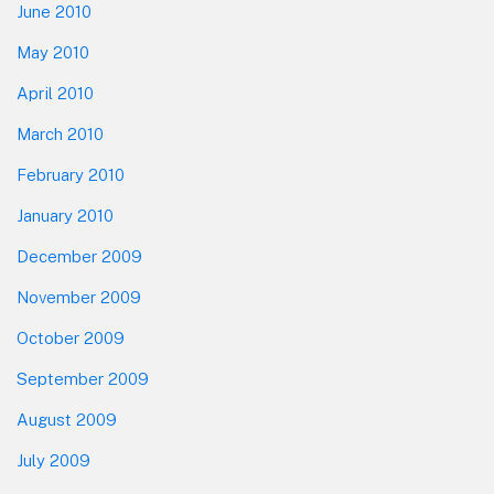
June 2010
May 2010
April 2010
March 2010
February 2010
January 2010
December 2009
November 2009
October 2009
September 2009
August 2009
July 2009