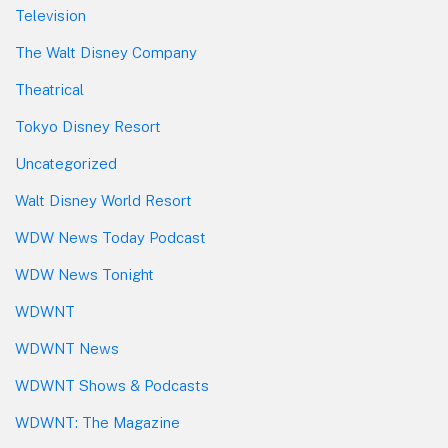
Television
The Walt Disney Company
Theatrical
Tokyo Disney Resort
Uncategorized
Walt Disney World Resort
WDW News Today Podcast
WDW News Tonight
WDWNT
WDWNT News
WDWNT Shows & Podcasts
WDWNT: The Magazine