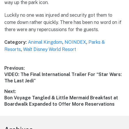
way up the park icon.
Luckily no one was injured and security got them to
come down rather quickly. There has been no word on if
there were any repercussions for the guests.
Category:
Animal Kingdom
,
NOINDEX
,
Parks &
Resorts
,
Walt Disney World Resort
Post
Previous:
Previous
VIDEO: The Final International Trailer For “Star Wars:
navigation
post:
The Last Jedi”
Next:
Next
Bon Voyage Tangled & Little Mermaid Breakfast at
post:
Boardwalk Expanded to Offer More Reservations