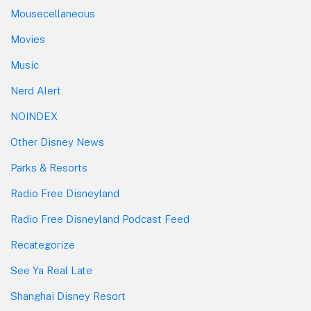
Mousecellaneous
Movies
Music
Nerd Alert
NOINDEX
Other Disney News
Parks & Resorts
Radio Free Disneyland
Radio Free Disneyland Podcast Feed
Recategorize
See Ya Real Late
Shanghai Disney Resort