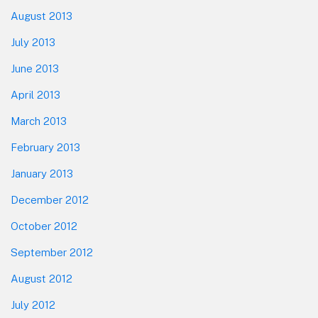
August 2013
July 2013
June 2013
April 2013
March 2013
February 2013
January 2013
December 2012
October 2012
September 2012
August 2012
July 2012