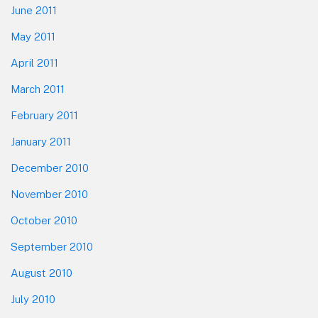
June 2011
May 2011
April 2011
March 2011
February 2011
January 2011
December 2010
November 2010
October 2010
September 2010
August 2010
July 2010