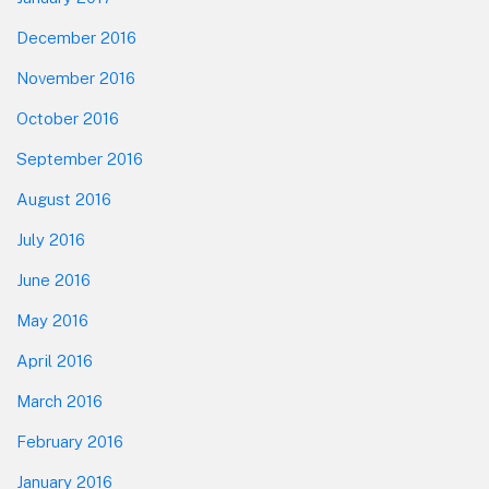
December 2016
November 2016
October 2016
September 2016
August 2016
July 2016
June 2016
May 2016
April 2016
March 2016
February 2016
January 2016