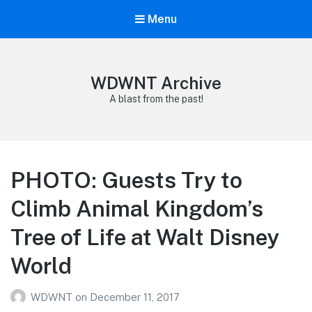
Menu
WDWNT Archive
A blast from the past!
PHOTO: Guests Try to
Climb Animal Kingdom’s
Tree of Life at Walt Disney
World
WDWNT
on
December 11, 2017