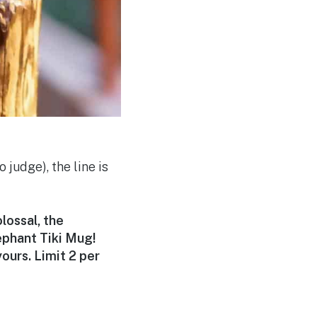
 judge), the line is
lossal, the
ephant Tiki Mug!
ours. Limit 2 per