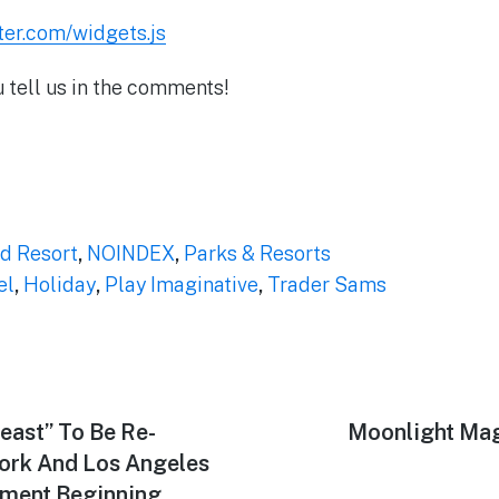
tter.com/widgets.js
u tell us in the comments!
d Resort
,
NOINDEX
,
Parks & Resorts
el
,
Holiday
,
Play Imaginative
,
Trader Sams
east” To Be Re-
Next
Moonlight Mag
post:
ork And Los Angeles
ment Beginning