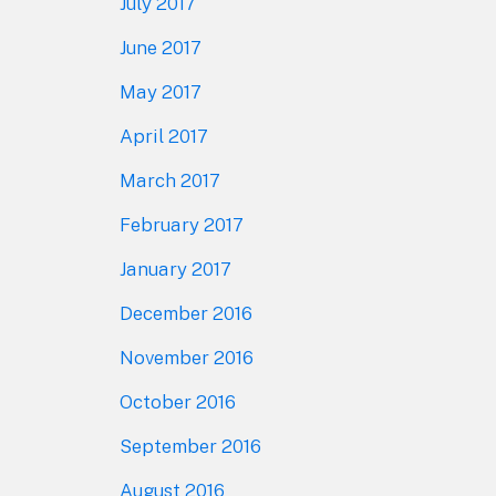
July 2017
June 2017
May 2017
April 2017
March 2017
February 2017
January 2017
December 2016
November 2016
October 2016
September 2016
August 2016