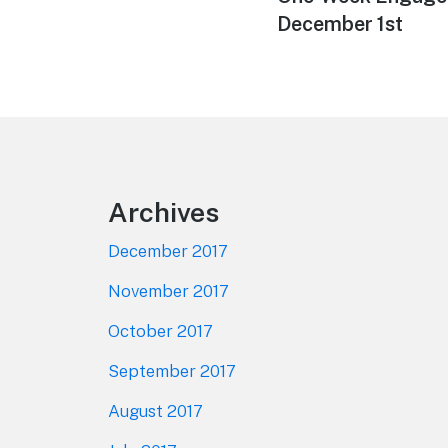
December 1st
Footer
Archives
December 2017
November 2017
October 2017
September 2017
August 2017