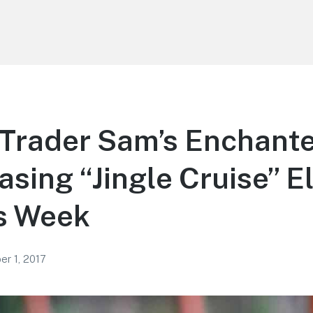
Trader Sam’s Enchante
asing “Jingle Cruise” 
s Week
r 1, 2017