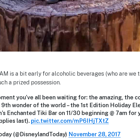
M is a bit early for alcoholic beverages (who are we to
uch a prized possession.
ent you’ve all been waiting for: the amazing, the co
 9th wonder of the world – the 1st Edition Holiday El
’s Enchanted Tiki Bar on 11/30 beginning @ 7am for y
pplies last).
pic.twitter.com/mP6IHjTXtZ
oday (@DisneylandToday)
November 28, 2017