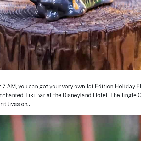
t 7 AM, you can get your very own 1st Edition Holiday 
chanted Tiki Bar at the Disneyland Hotel. The Jingle 
irit lives on…