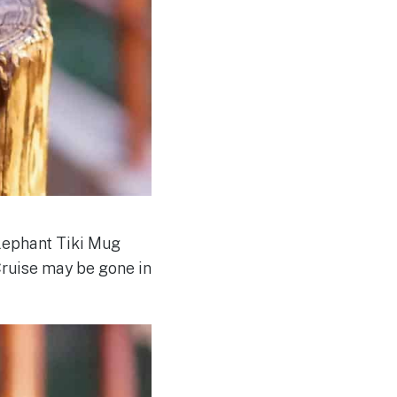
Elephant Tiki Mug
Cruise may be gone in