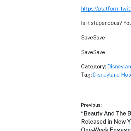
https://platform.twi
Is it stupendous? Yo
Save
Save
Save
Save
Category:
Disneylan
Tag:
Disneyland Hot
Post
Previous:
Previous
“Beauty And The B
navigation
post:
Released in New Y
One-Week Engage