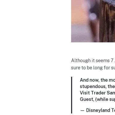
Although it seems 7 A
sure to be long for s
And now, the mom
stupendous, the
Visit Trader Sam
Guest, (while su
— Disneyland T