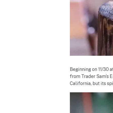
Beginning on 11/30 a
from Trader Sam’s En
California, but its sp