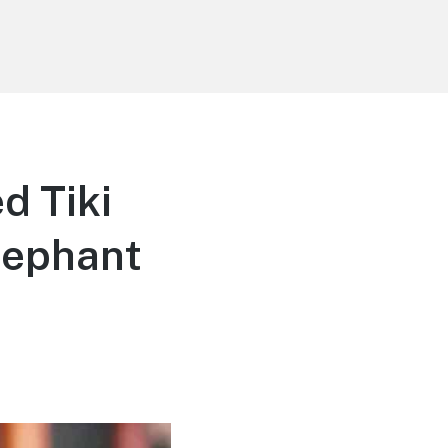
d Tiki
Elephant