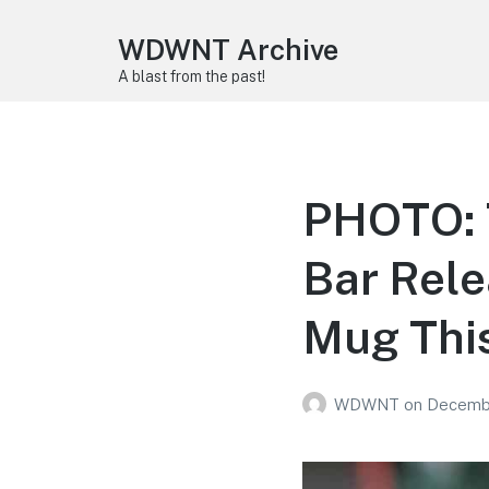
WDWNT Archive
A blast from the past!
PHOTO: 
Bar Rele
Mug Thi
WDWNT
on
Decembe