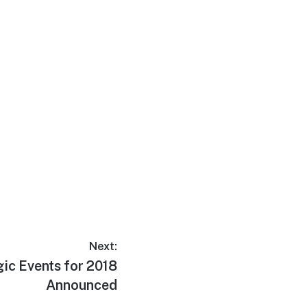
Next:
ic Events for 2018
Announced