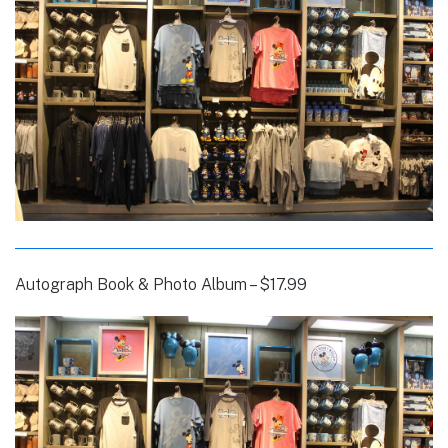
Autograph Book & Photo Album – $17.99