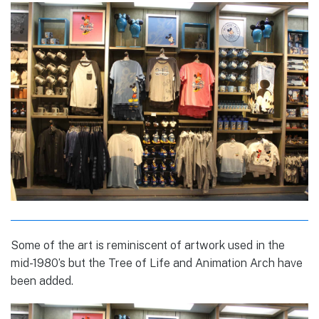
Some of the art is reminiscent of artwork used in the
mid-1980’s but the Tree of Life and Animation Arch have
been added.