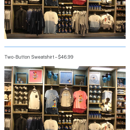
Two-Button Sweatshirt – $46.99