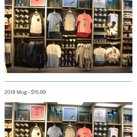
2018 Mug – $15.99