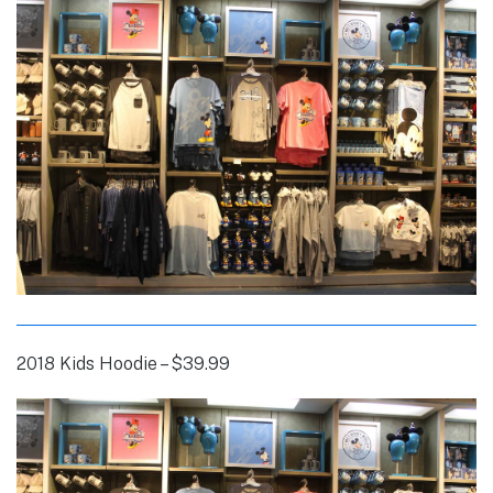
2018 Kids Hoodie – $39.99