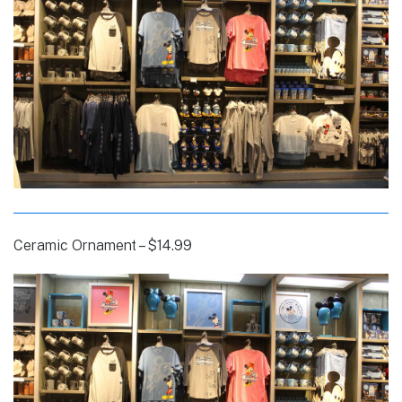
Ceramic Ornament – $14.99