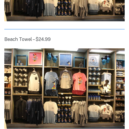
Beach Towel – $24.99