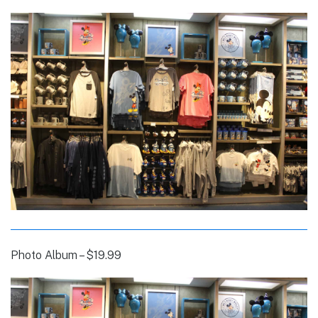
Photo Album – $19.99