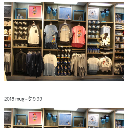
2018 mug – $19.99