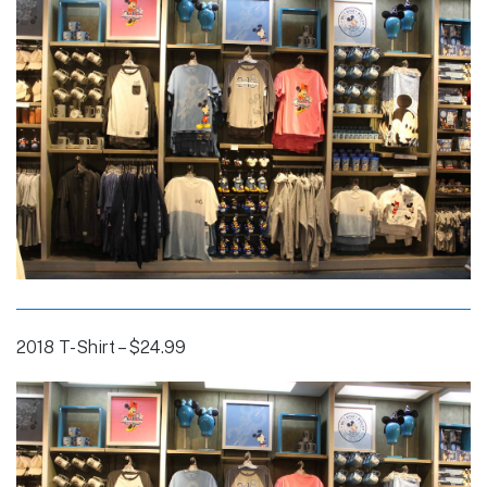
2018 T-Shirt – $24.99