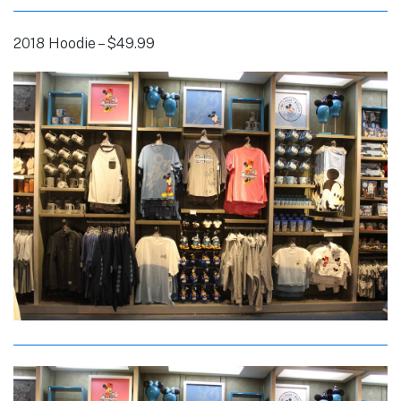
2018 Hoodie – $49.99