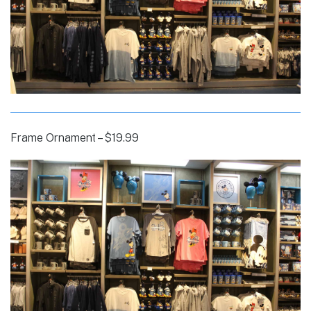
Frame Ornament – $19.99