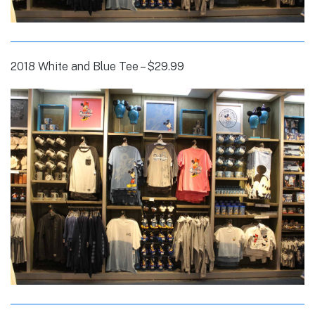
2018 White and Blue Tee – $29.99