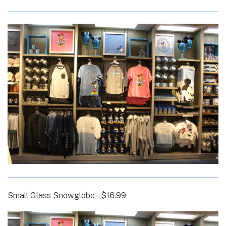
Small Glass Snowglobe – $16.99