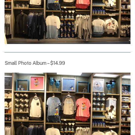
Small Photo Album – $14.99