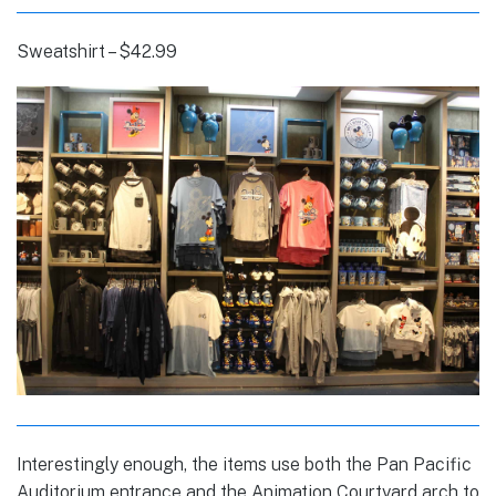
Sweatshirt – $42.99
Interestingly enough, the items use both the Pan Pacific
Auditorium entrance and the Animation Courtyard arch to