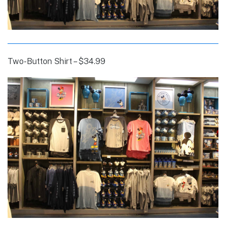
Two-Button Shirt – $34.99