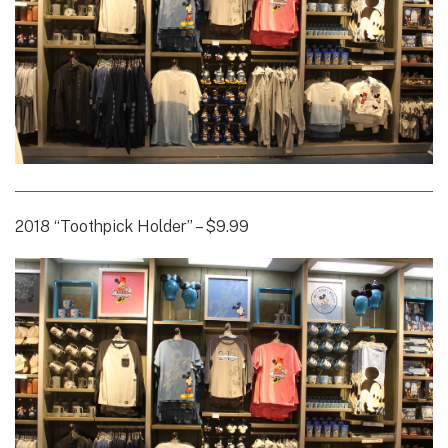
2018 “Toothpick Holder” – $9.99