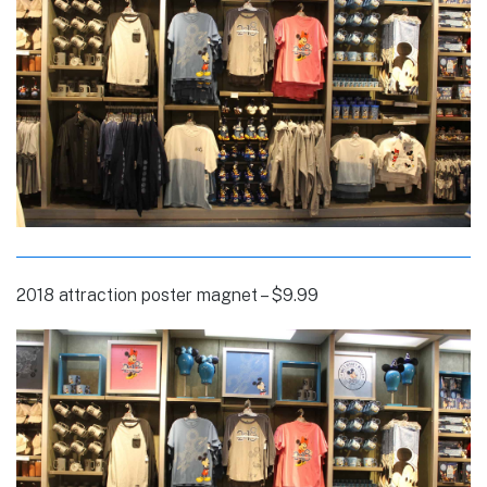
2018 attraction poster magnet – $9.99