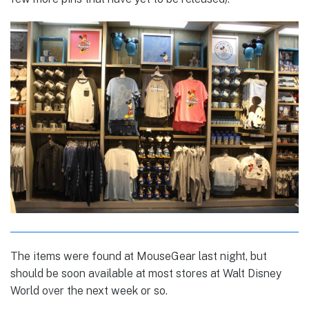
The items were found at MouseGear last night, but
should be soon available at most stores at Walt Disney
World over the next week or so.