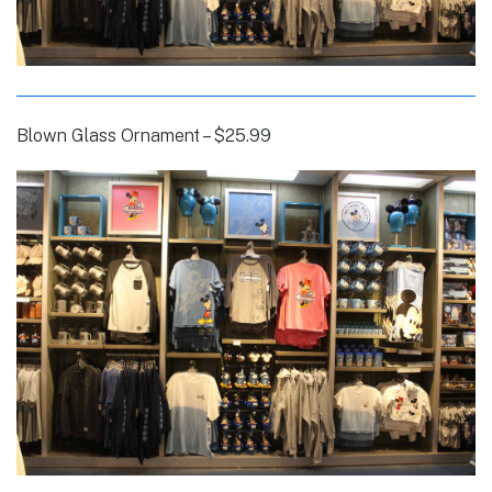
Blown Glass Ornament – $25.99