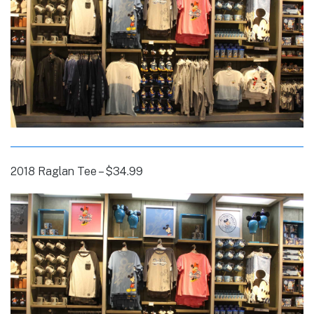
2018 Raglan Tee – $34.99