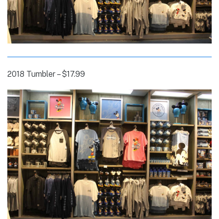
2018 Tumbler – $17.99