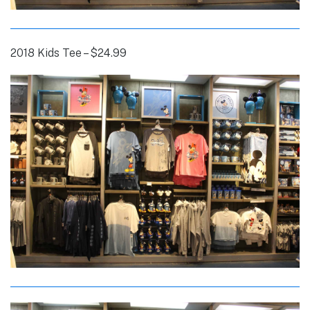
2018 Kids Tee – $24.99