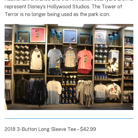
represent Disney’s Hollywood Studios. The Tower of
Terror is no longer being used as the park icon.
2018 3-Button Long Sleeve Tee – $42.99