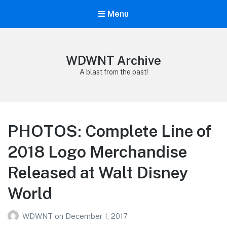
Menu
WDWNT Archive
A blast from the past!
PHOTOS: Complete Line of
2018 Logo Merchandise
Released at Walt Disney
World
WDWNT
on
December 1, 2017