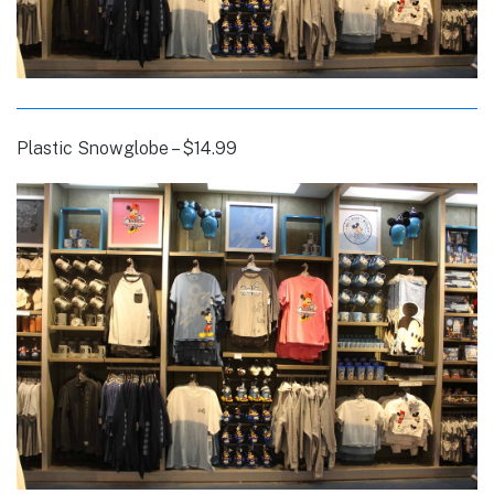
Plastic Snowglobe – $14.99