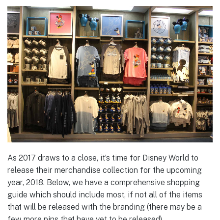
As 2017 draws to a close, it’s time for Disney World to
release their merchandise collection for the upcoming
year, 2018. Below, we have a comprehensive shopping
guide which should include most, if not all of the items
that will be released with the branding (there may be a
few more pins that have yet to be released).