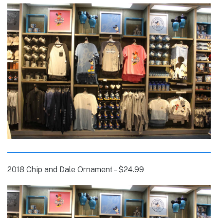
2018 Chip and Dale Ornament – $24.99