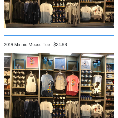
2018 Minnie Mouse Tee – $24.99