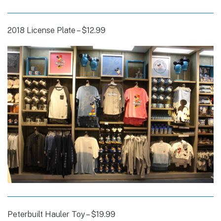
2018 License Plate – $12.99
Peterbuilt Hauler Toy – $19.99