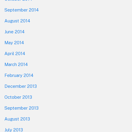
September 2014
August 2014
June 2014
May 2014
April 2014
March 2014
February 2014
December 2013
October 2013
September 2013
August 2013
July 2013