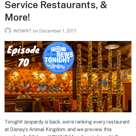
Service Restaurants, &
More!
WDWNT
on
December 1, 2017
Tonight! Jeopardy is back, we’re ranking every restaurant
at Disney’s Animal Kingdom, and we preview this