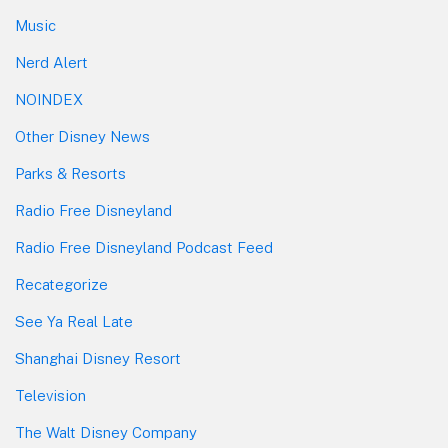
Music
Nerd Alert
NOINDEX
Other Disney News
Parks & Resorts
Radio Free Disneyland
Radio Free Disneyland Podcast Feed
Recategorize
See Ya Real Late
Shanghai Disney Resort
Television
The Walt Disney Company