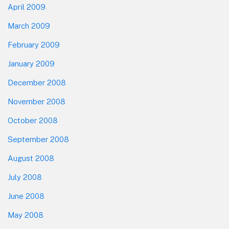
April 2009
March 2009
February 2009
January 2009
December 2008
November 2008
October 2008
September 2008
August 2008
July 2008
June 2008
May 2008