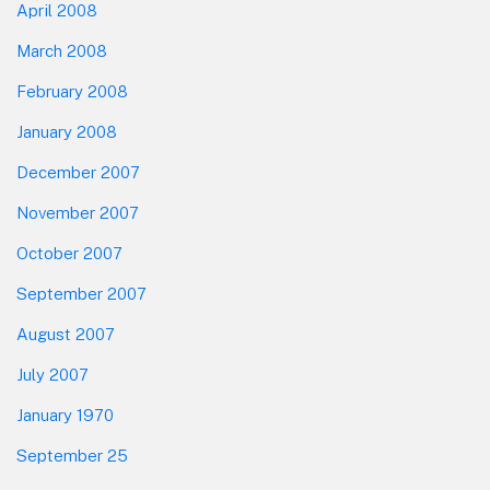
April 2008
March 2008
February 2008
January 2008
December 2007
November 2007
October 2007
September 2007
August 2007
July 2007
January 1970
September 25