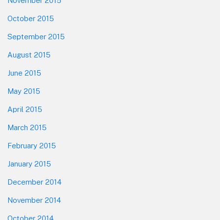
November 2015
October 2015
September 2015
August 2015
June 2015
May 2015
April 2015
March 2015
February 2015
January 2015
December 2014
November 2014
October 2014