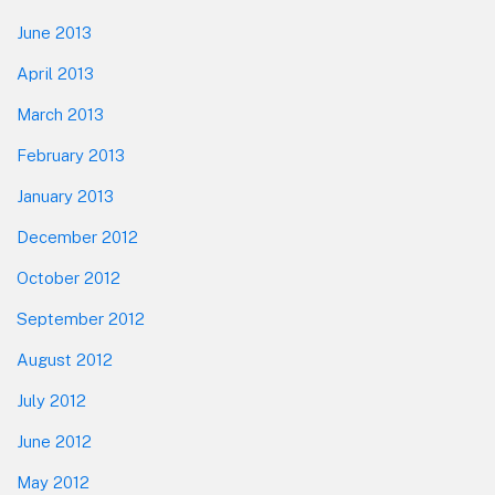
June 2013
April 2013
March 2013
February 2013
January 2013
December 2012
October 2012
September 2012
August 2012
July 2012
June 2012
May 2012