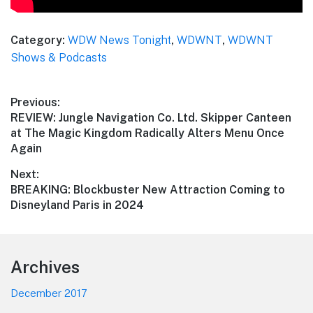
Category:
WDW News Tonight
,
WDWNT
,
WDWNT
Shows & Podcasts
Post
Previous:
Previous
REVIEW: Jungle Navigation Co. Ltd. Skipper Canteen
navigation
post:
at The Magic Kingdom Radically Alters Menu Once
Again
Next:
Next
BREAKING: Blockbuster New Attraction Coming to
post:
Disneyland Paris in 2024
Footer
Archives
December 2017