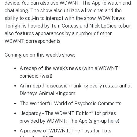
device. You can also use WDWNT: The App to watch and
chat along. The show also utilizes a live chat and the
ability to call-in to interact with the show. WDW News
Tonight is hosted by Tom Corless and Nick LoCicero, but
also features appearances by a number of other
WDWNT correspondents.
Coming up on this week’s show:
A recap of the week’s news (with a WDWNT
comedic twist)
An in-depth discussion ranking every restaurant at
Disney’s Animal Kingdom
The Wonderful World of Psychotic Comments
“Jeopardy – The WDWNT Edition” for prizes
provided by WDWNT: The App (sign-up
here
)
A preview of WDWNT: The Toys for Tots