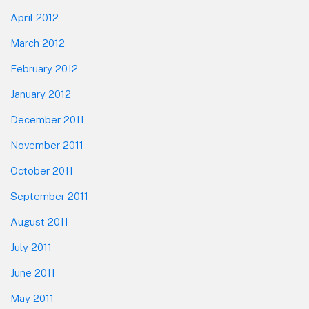
April 2012
March 2012
February 2012
January 2012
December 2011
November 2011
October 2011
September 2011
August 2011
July 2011
June 2011
May 2011