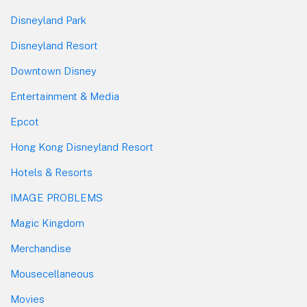
Disneyland Park
Disneyland Resort
Downtown Disney
Entertainment & Media
Epcot
Hong Kong Disneyland Resort
Hotels & Resorts
IMAGE PROBLEMS
Magic Kingdom
Merchandise
Mousecellaneous
Movies