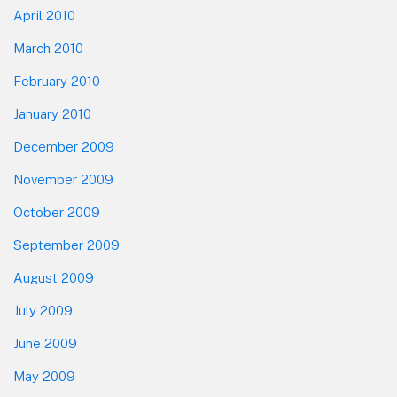
April 2010
March 2010
February 2010
January 2010
December 2009
November 2009
October 2009
September 2009
August 2009
July 2009
June 2009
May 2009