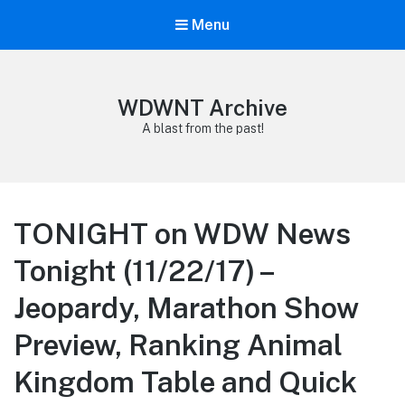
Menu
WDWNT Archive
A blast from the past!
TONIGHT on WDW News
Tonight (11/22/17) –
Jeopardy, Marathon Show
Preview, Ranking Animal
Kingdom Table and Quick