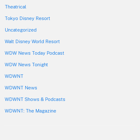
Theatrical
Tokyo Disney Resort
Uncategorized
Walt Disney World Resort
WDW News Today Podcast
WDW News Tonight
WDWNT
WDWNT News
WDWNT Shows & Podcasts
WDWNT: The Magazine