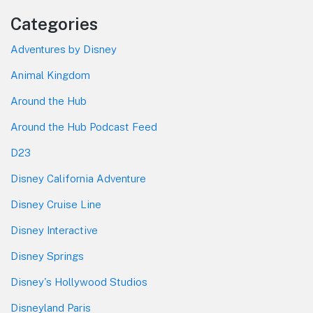
Categories
Adventures by Disney
Animal Kingdom
Around the Hub
Around the Hub Podcast Feed
D23
Disney California Adventure
Disney Cruise Line
Disney Interactive
Disney Springs
Disney's Hollywood Studios
Disneyland Paris