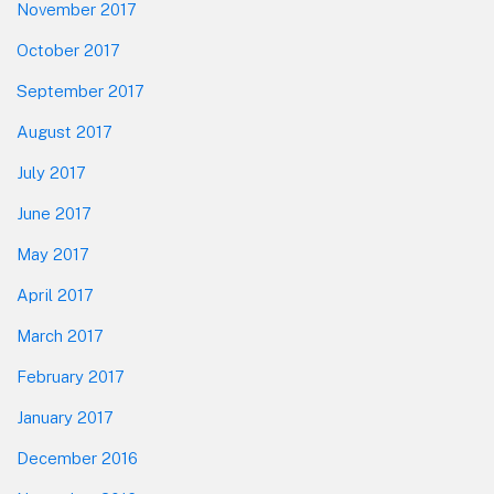
November 2017
October 2017
September 2017
August 2017
July 2017
June 2017
May 2017
April 2017
March 2017
February 2017
January 2017
December 2016