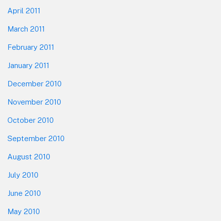
April 2011
March 2011
February 2011
January 2011
December 2010
November 2010
October 2010
September 2010
August 2010
July 2010
June 2010
May 2010