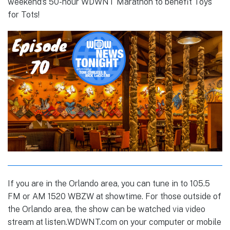
weekend’s 50-hour WDWNT Marathon to benefit Toys
for Tots!
If you are in the Orlando area, you can tune in to 105.5
FM or AM 1520 WBZW at showtime. For those outside of
the Orlando area, the show can be watched via video
stream at
listen.WDWNT.com
on your computer or mobile