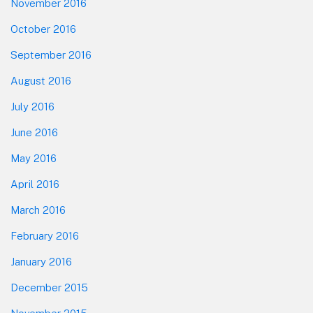
November 2016
October 2016
September 2016
August 2016
July 2016
June 2016
May 2016
April 2016
March 2016
February 2016
January 2016
December 2015