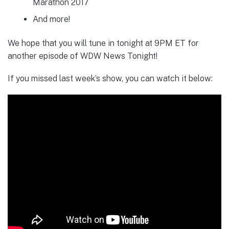
Marathon 2017
And more!
We hope that you will tune in tonight at 9PM ET for
another episode of WDW News Tonight!
If you missed last week’s show, you can watch it below: