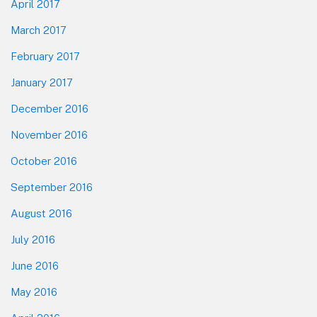
April 2017
March 2017
February 2017
January 2017
December 2016
November 2016
October 2016
September 2016
August 2016
July 2016
June 2016
May 2016