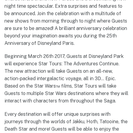
night time spectacular. Extra surprises and features to
be announced. Join the celebration with a multitude of
new shows from morning through to night where Guests
are sure to be amazed! A brilliant anniversary celebration
beyond your imagination awaits you during the 25th
Anniversary of Disneyland Paris.
Beginning March 26th 2017, Guests at Disneyland Park
will experience Star Tours: The Adventures Continue.
The new attraction will take Guests on an all-new,
action-packed intergalactic voyage, all in 3D… Epic.
Based on the Star Wars™ films, Star Tours will take
Guests to multiple Star Wars destinations where they will
interact with characters from throughout the Saga.
Every destination will offer unique surprises with
journeys through the worlds of Jakku, Hoth, Tatooine, the
Death Star and more! Guests will be able to enjoy the