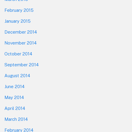
February 2015
January 2015
December 2014
November 2014
October 2014
September 2014
August 2014
June 2014
May 2014
April 2014
March 2014
February 2014