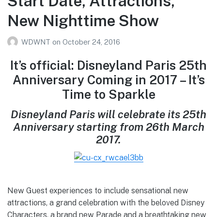
Start Date, Attractions,
New Nighttime Show
WDWNT
on
October 24, 2016
It’s official: Disneyland Paris 25th
Anniversary Coming in 2017 – It’s
Time to Sparkle
Disneyland Paris will celebrate its 25th
Anniversary starting from 26th March
2017.
New Guest experiences to include sensational new
attractions, a grand celebration with the beloved Disney
Characters, a brand new Parade and a breathtaking new