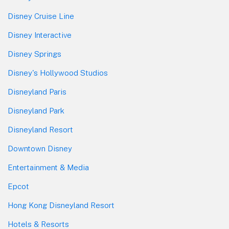
Disney Cruise Line
Disney Interactive
Disney Springs
Disney's Hollywood Studios
Disneyland Paris
Disneyland Park
Disneyland Resort
Downtown Disney
Entertainment & Media
Epcot
Hong Kong Disneyland Resort
Hotels & Resorts