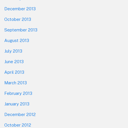
December 2013
October 2013
September 2013
August 2013
July 2013
June 2013
April 2013
March 2013
February 2013
January 2013
December 2012
October 2012