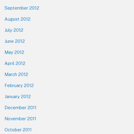
September 2012
August 2012
July 2012
June 2012
May 2012
April 2012
March 2012
February 2012
January 2012
December 2011
November 2011
October 2011