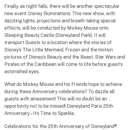
Finally, as night falls, there will be another spectacular
new event: Disney Illuminations. This new show, with
dazzling lights, projections and breath-taking special
effects, will be conducted by Mickey Mouse onto
Sleeping Beauty Castle (Disneyland Park). It will
transport Guests to a location where the stories of
Disney’s The Little Mermaid, Frozen and the motion
pictures of Disney’s Beauty and the Beast, Star Wars and
Pirates of the Caribbean will come to life before guest’s
astonished eyes.
What do Mickey Mouse and his Friends hope to achieve
during these Anniversary celebrations? To dazzle all
guests with amazement! This will no doubt be an
opportunity not to be missed! Disneyland Paris 25th
Anniversary – It’s Time to Sparkle.
Celebrations for the 25th Anniversary of Disneyland®