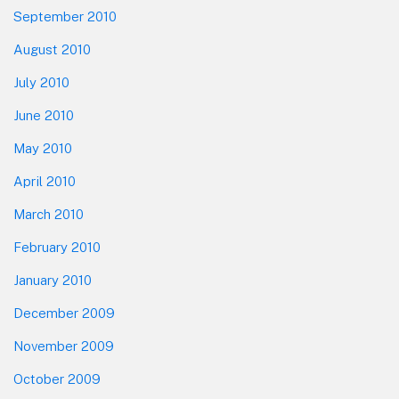
September 2010
August 2010
July 2010
June 2010
May 2010
April 2010
March 2010
February 2010
January 2010
December 2009
November 2009
October 2009