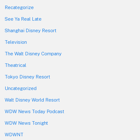
Recategorize
See Ya Real Late
Shanghai Disney Resort
Television
The Walt Disney Company
Theatrical
Tokyo Disney Resort
Uncategorized
Walt Disney World Resort
WDW News Today Podcast
WDW News Tonight
WDWNT