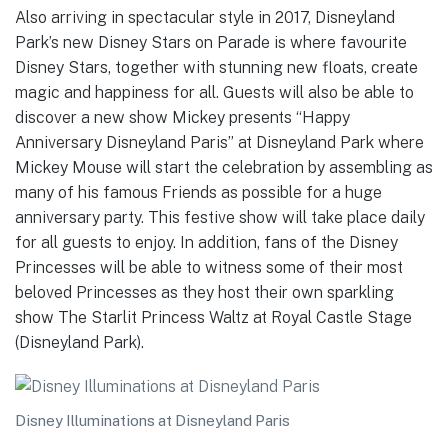
Also arriving in spectacular style in 2017, Disneyland
Park’s new Disney Stars on Parade is where favourite
Disney Stars, together with stunning new floats, create
magic and happiness for all. Guests will also be able to
discover a new show Mickey presents “Happy
Anniversary Disneyland Paris” at Disneyland Park where
Mickey Mouse will start the celebration by assembling as
many of his famous Friends as possible for a huge
anniversary party. This festive show will take place daily
for all guests to enjoy. In addition, fans of the Disney
Princesses will be able to witness some of their most
beloved Princesses as they host their own sparkling
show The Starlit Princess Waltz at Royal Castle Stage
(Disneyland Park).
Disney Illuminations at Disneyland Paris