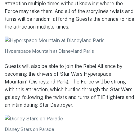
attraction multiple times without knowing where the
Force may take them. And all of the storyline’s twists and
turns will be random, affording Guests the chance to ride
the attraction multiple times.
Hyperspace Mountain at Disneyland Paris
Guests will also be able to join the Rebel Alliance by
becoming the drivers of Star Wars Hyperspace
Mountain1 (Disneyland Park). The Force will be strong
with this attraction, which hurtles through the Star Wars
galaxy, following the twists and turns of TIE fighters and
an intimidating Star Destroyer.
Disney Stars on Parade