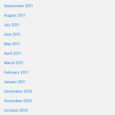
September 2011
August 2011
July 2011
June 2011
May 2011
April 2011
March 2011
February 2011
January 2011
December 2010
November 2010
October 2010