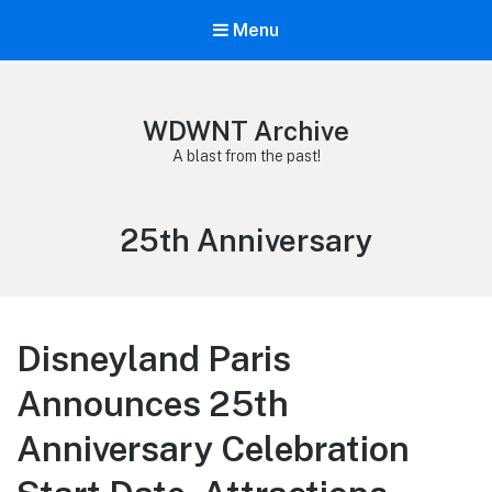
Menu
WDWNT Archive
A blast from the past!
Tag:
25th Anniversary
Disneyland Paris
Announces 25th
Anniversary Celebration