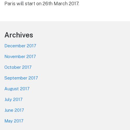
Paris will start on 26th March 2017.
Footer
Archives
December 2017
November 2017
October 2017
September 2017
August 2017
July 2017
June 2017
May 2017