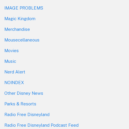
IMAGE PROBLEMS
Magic Kingdom
Merchandise
Mousecellaneous
Movies
Music
Nerd Alert
NOINDEX
Other Disney News
Parks & Resorts
Radio Free Disneyland
Radio Free Disneyland Podcast Feed