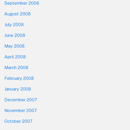
September 2008
August 2008
July 2008
June 2008
May 2008
April 2008
March 2008
February 2008
January 2008
December 2007
November 2007
October 2007