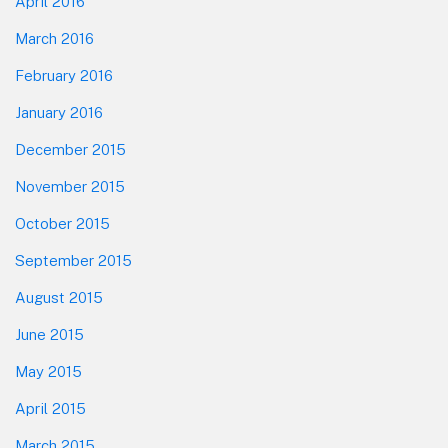
April 2016
March 2016
February 2016
January 2016
December 2015
November 2015
October 2015
September 2015
August 2015
June 2015
May 2015
April 2015
March 2015