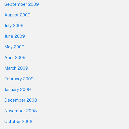
September 2009
August 2009
July 2009
June 2009
May 2009
April 2009
March 2009
February 2009
January 2009
December 2008
November 2008
October 2008