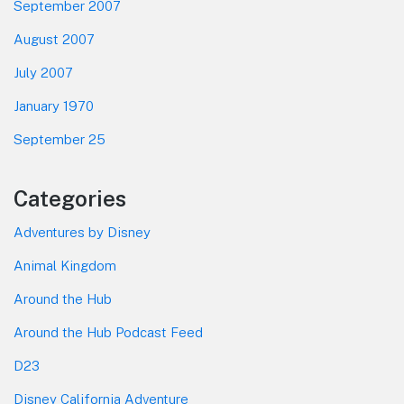
September 2007
August 2007
July 2007
January 1970
September 25
Categories
Adventures by Disney
Animal Kingdom
Around the Hub
Around the Hub Podcast Feed
D23
Disney California Adventure