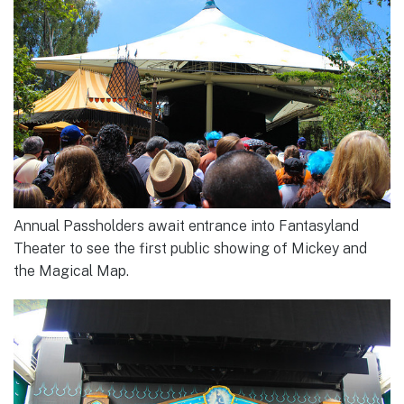
Annual Passholders await entrance into Fantasyland
Theater to see the first public showing of Mickey and
the Magical Map.