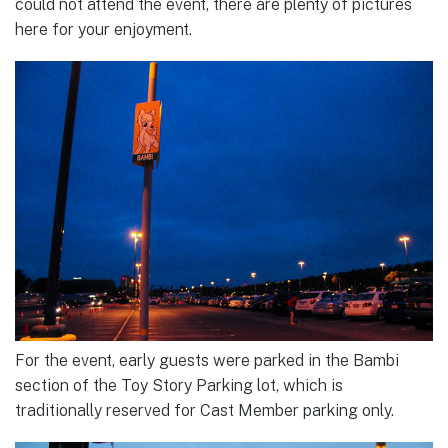
could not attend the event, there are plenty of pictures
here for your enjoyment.
For the event, early guests were parked in the Bambi
section of the Toy Story Parking lot, which is
traditionally reserved for Cast Member parking only.