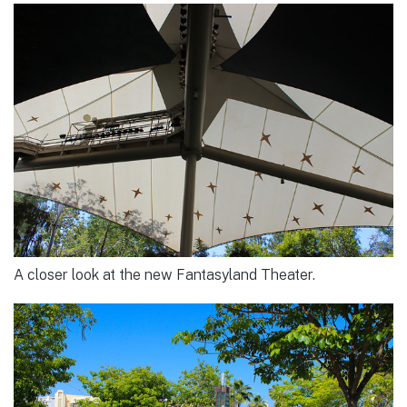
A closer look at the new Fantasyland Theater.