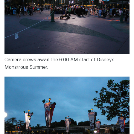
Camera crews await the 6:00 AM start of Disney’s
Monstrous Summer.