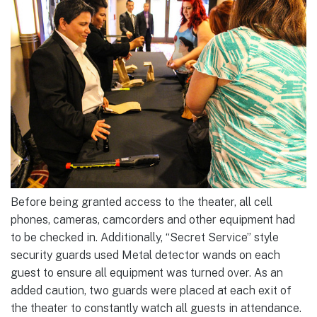
Before being granted access to the theater, all cell
phones, cameras, camcorders and other equipment had
to be checked in. Additionally, “Secret Service” style
security guards used Metal detector wands on each
guest to ensure all equipment was turned over. As an
added caution, two guards were placed at each exit of
the theater to constantly watch all guests in attendance.