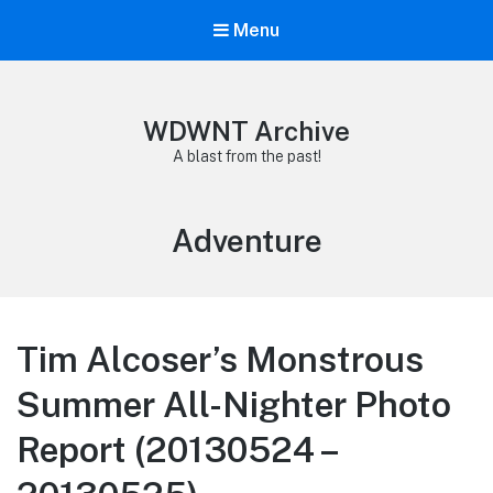
Menu
WDWNT Archive
A blast from the past!
Tag:
Adventure
Tim Alcoser’s Monstrous
Summer All-Nighter Photo
Report (20130524 –