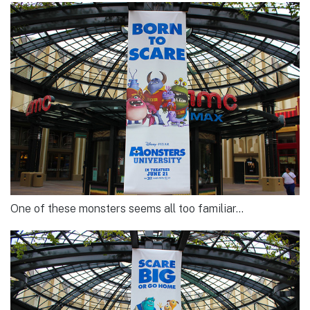
One of these monsters seems all too familiar…