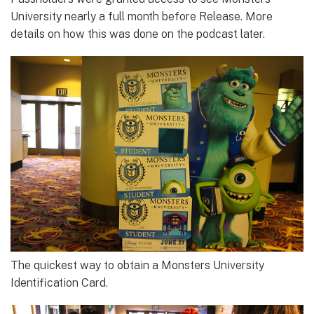
University nearly a full month before Release. More
details on how this was done on the podcast later.
The quickest way to obtain a Monsters University
Identification Card.