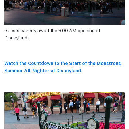
Guests eagerly await the 6:00 AM opening of
Disneyland.
Watch the Countdown to the Start of the Monstrous
Summer All-Nighter at Disneyland.