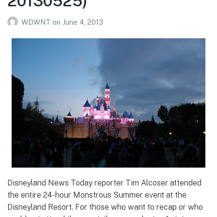
20130525)
WDWNT
on
June 4, 2013
Disneyland News Today reporter Tim Alcoser attended
the entire 24-hour Monstrous Summer event at the
Disneyland Resort. For those who want to recap or who