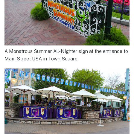
A Monstrous Summer All-Nighter sign at the entrance to
Main Street USA in Town Square.