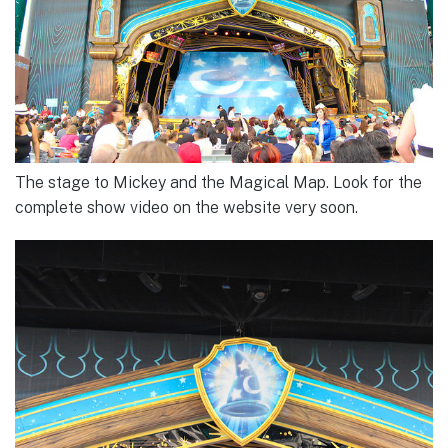
The stage to Mickey and the Magical Map. Look for the
complete show video on the website very soon.