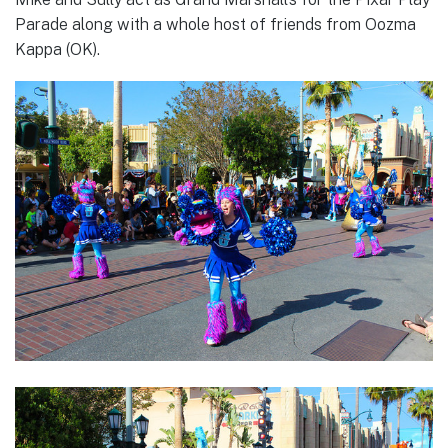
Parade along with a whole host of friends from Oozma
Kappa (OK).