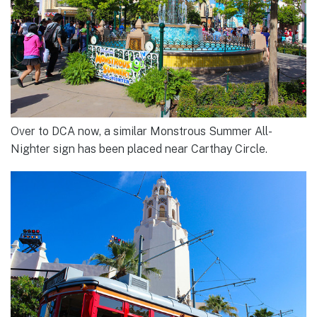
Over to DCA now, a similar Monstrous Summer All-
Nighter sign has been placed near Carthay Circle.