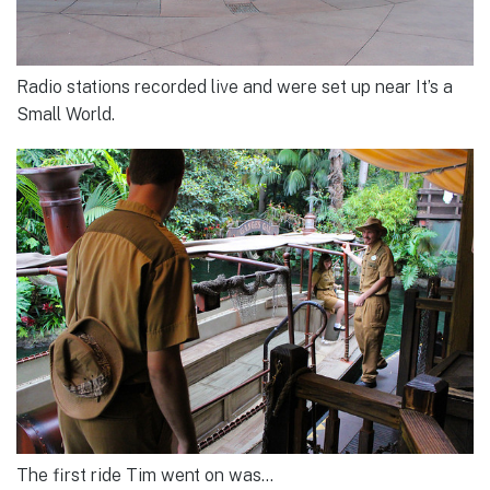
Radio stations recorded live and were set up near It’s a
Small World.
The first ride Tim went on was…