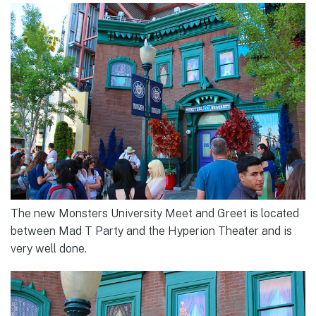
The new Monsters University Meet and Greet is located
between Mad T Party and the Hyperion Theater and is
very well done.