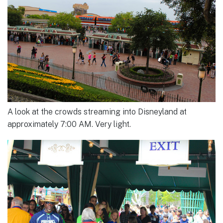
A look at the crowds streaming into Disneyland at
approximately 7:00 AM. Very light.