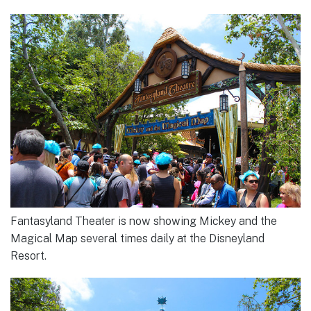
Fantasyland Theater is now showing Mickey and the
Magical Map several times daily at the Disneyland
Resort.