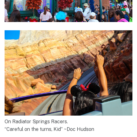
On Radiator Springs Racers.
“Careful on the turns, Kid” ~Doc Hudson