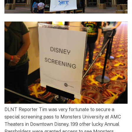
DLNT Reporter Tim was very fortunate to secure a
special screening pass to Monsters University at AMC
Theaters in Downtown Disney. 199 other lucky Annual
Passholders were granted access to see Monsters