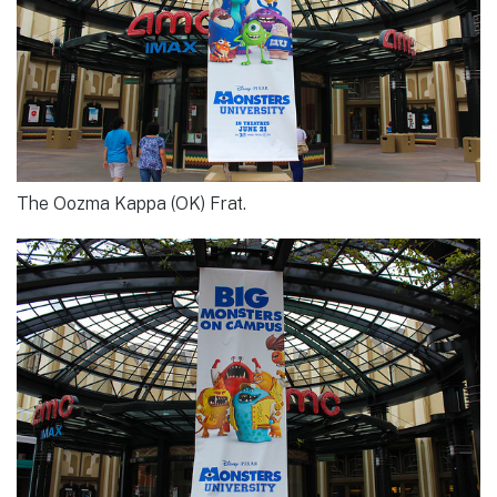
The Oozma Kappa (OK) Frat.