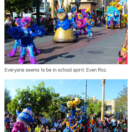
Everyone seems to be in school spirit. Even Roz.