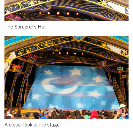
The Sorcerer’s Hat.
A closer look at the stage.