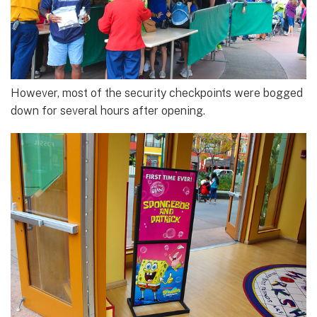
However, most of the security checkpoints were bogged
down for several hours after opening.