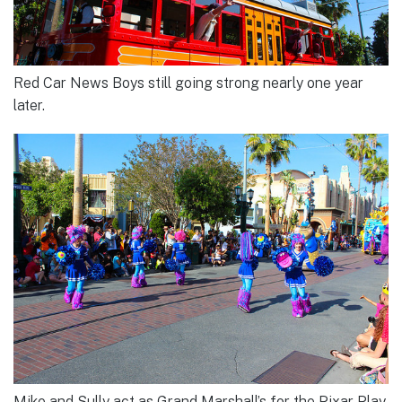
Red Car News Boys still going strong nearly one year
later.
Mike and Sully act as Grand Marshall’s for the Pixar Play