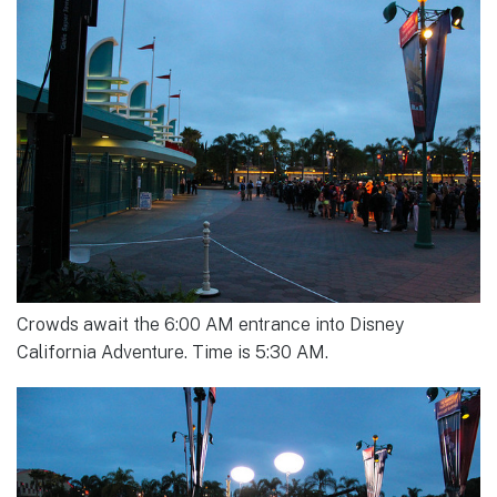
Crowds await the 6:00 AM entrance into Disney
California Adventure. Time is 5:30 AM.