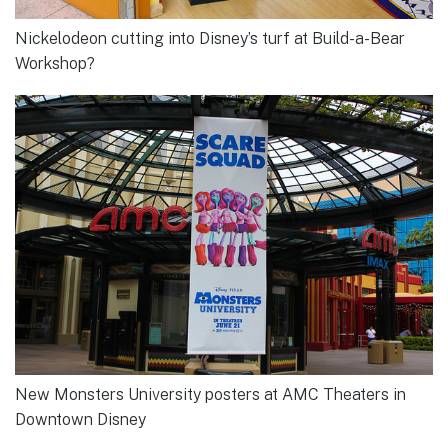
Nickelodeon cutting into Disney’s turf at Build-a-Bear
Workshop?
New Monsters University posters at AMC Theaters in
Downtown Disney