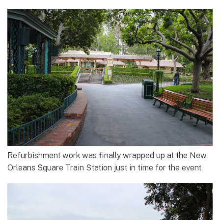
Refurbishment work was finally wrapped up at the New
Orleans Square Train Station just in time for the event.