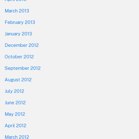
March 2013
February 2013
January 2013
December 2012
October 2012
September 2012
August 2012
July 2012
June 2012
May 2012
April 2012
March 2012