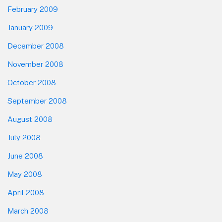
February 2009
January 2009
December 2008
November 2008
October 2008
September 2008
August 2008
July 2008
June 2008
May 2008
April 2008
March 2008