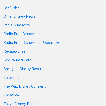
NOINDEX
Other Disney News
Parks & Resorts
Radio Free Disneyland
Radio Free Disneyland Podcast Feed
Recategorize
See Ya Real Late
Shanghai Disney Resort
Television
The Walt Disney Company
Theatrical
Tokyo Disney Resort