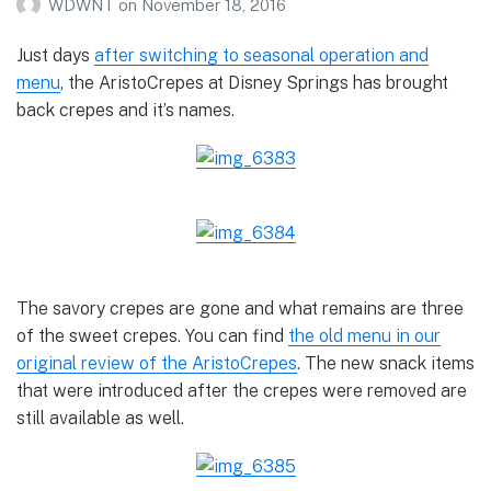
WDWNT
on
November 18, 2016
Just days
after switching to seasonal operation and
menu
, the AristoCrepes at Disney Springs has brought
back crepes and it’s names.
The savory crepes are gone and what remains are three
of the sweet crepes. You can find
the old menu in our
original review of the AristoCrepes
. The new snack items
that were introduced after the crepes were removed are
still available as well.