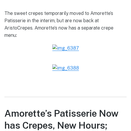
The sweet crepes temporarily moved to Amorette’s
Patisserie in the interim, but are now back at
AristoCrepes. Amorette’s now has a separate crepe
menu:
Amorette’s Patisserie Now
has Crepes, New Hours;