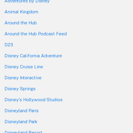
Adventures by Disney
Animal Kingdom
Around the Hub
Around the Hub Podcast Feed
D23
Disney California Adventure
Disney Cruise Line
Disney Interactive
Disney Springs
Disney's Hollywood Studios
Disneyland Paris
Disneyland Park
Disneyland Resort