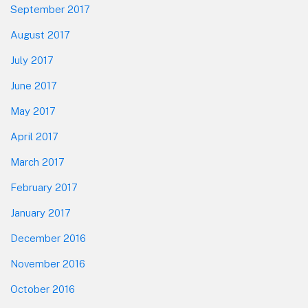
September 2017
August 2017
July 2017
June 2017
May 2017
April 2017
March 2017
February 2017
January 2017
December 2016
November 2016
October 2016