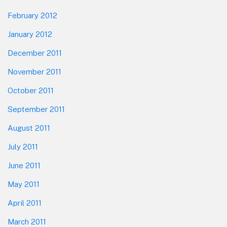
February 2012
January 2012
December 2011
November 2011
October 2011
September 2011
August 2011
July 2011
June 2011
May 2011
April 2011
March 2011