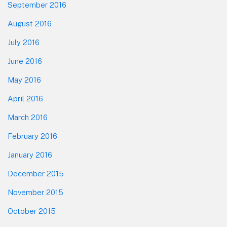
September 2016
August 2016
July 2016
June 2016
May 2016
April 2016
March 2016
February 2016
January 2016
December 2015
November 2015
October 2015