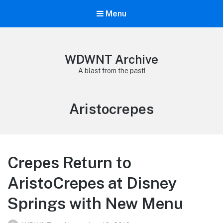
Menu
WDWNT Archive
A blast from the past!
Tag:
Aristocrepes
Crepes Return to
AristoCrepes at Disney
Springs with New Menu