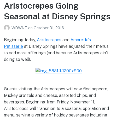
Aristocrepes Going
Seasonal at Disney Springs
WDWNT
on
October 31, 2016
Beginning today,
Aristocrepes
and
Amorette’s
Patisserie
at Disney Springs have adjusted their menus
to add more offerings (and because Artistocrepes ain’t
doing so well).
Guests visiting the Aristocrepes will now find popcorn,
Mickey pretzels and cheese, assorted chips, and
beverages. Beginning from Friday, November 11,
Aristocrepes will transition to a seasonal operation and
menu, serving a variety of holiday beverages including