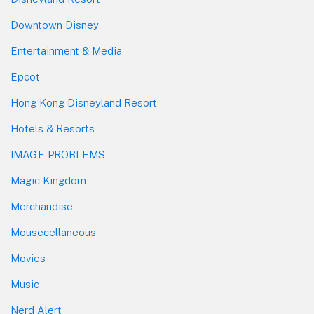
Downtown Disney
Entertainment & Media
Epcot
Hong Kong Disneyland Resort
Hotels & Resorts
IMAGE PROBLEMS
Magic Kingdom
Merchandise
Mousecellaneous
Movies
Music
Nerd Alert