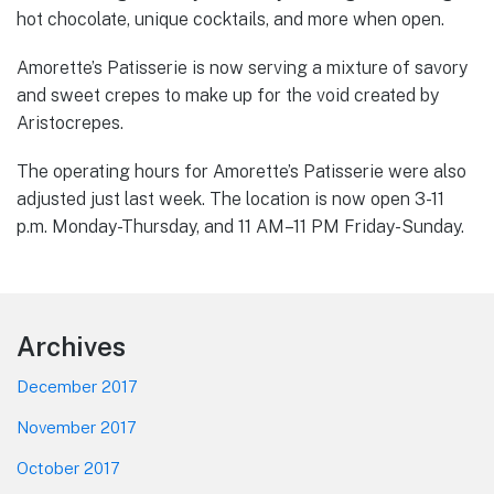
hot chocolate, unique cocktails, and more when open.
Amorette’s Patisserie is now serving a mixture of savory
and sweet crepes to make up for the void created by
Aristocrepes.
The operating hours for Amorette’s Patisserie were also
adjusted just last week. The location is now open 3-11
p.m. Monday-Thursday, and 11 AM–11 PM Friday-Sunday.
Footer
Archives
December 2017
November 2017
October 2017