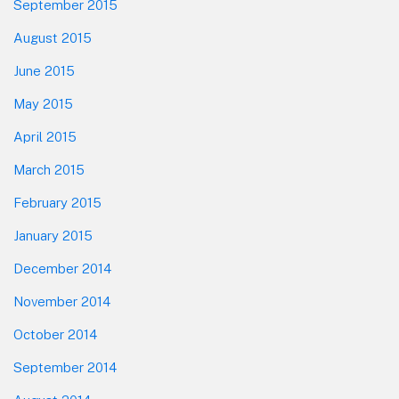
September 2015
August 2015
June 2015
May 2015
April 2015
March 2015
February 2015
January 2015
December 2014
November 2014
October 2014
September 2014