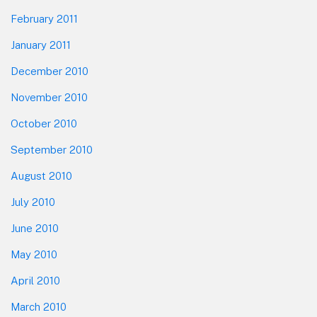
February 2011
January 2011
December 2010
November 2010
October 2010
September 2010
August 2010
July 2010
June 2010
May 2010
April 2010
March 2010