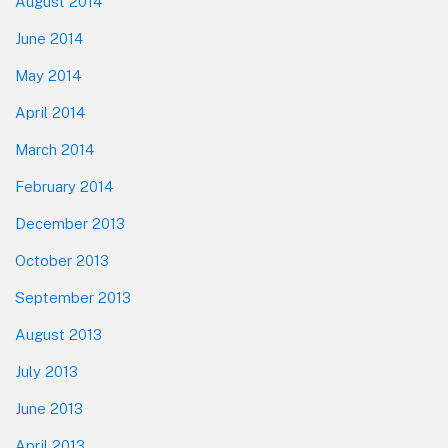
August 2014
June 2014
May 2014
April 2014
March 2014
February 2014
December 2013
October 2013
September 2013
August 2013
July 2013
June 2013
April 2013