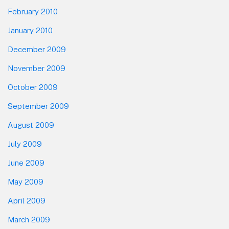
February 2010
January 2010
December 2009
November 2009
October 2009
September 2009
August 2009
July 2009
June 2009
May 2009
April 2009
March 2009