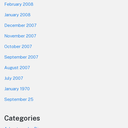
February 2008
January 2008
December 2007
November 2007
October 2007
September 2007
August 2007
July 2007
January 1970
September 25
Categories