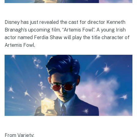
Disney has just revealed the cast for director Kenneth
Branagh’s upcoming film, “Artemis Fowl”. A young Irish
actor named Ferdia Shaw will play the title character of
Artemis Fowl.
From Variety: