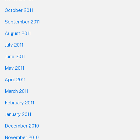
October 2011
September 2011
August 2011
July 2011
June 2011
May 2011
April 2011
March 2011
February 2011
January 2011
December 2010
November 2010