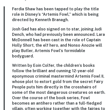
Ferdia Shaw has been tapped to play the title
role in Disney’s “Artemis Fowl,” which is being
directed by Kenneth Branagh.
Josh Gad has also signed on to star, joining Judi
Dench, who had previously been announced. Lara
McDonnell has been cast in the role of Captain
Holly Short, the elf hero, and Nonso Anozie will
play Butler, Artemis Fowl’s formidable
bodyguard.
Written by Eoin Colfer, the children’s books
follow the brilliant and cunning 12-year-old
eponymous criminal mastermind Artemis Fowl II,
whose plot to extort gold from the secret Fairy
People puts him directly in the crosshairs of
some of the most dangerous creatures on earth.
Over the course of the book series, Fowl
becomes an antihero rather than a full-fledged
villain, often working together with the fairies to