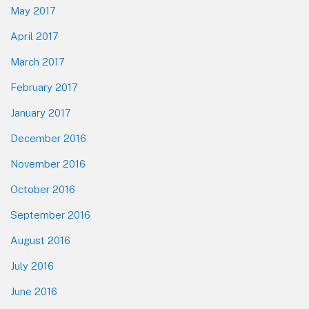
May 2017
April 2017
March 2017
February 2017
January 2017
December 2016
November 2016
October 2016
September 2016
August 2016
July 2016
June 2016