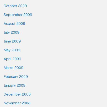
October 2009
September 2009
August 2009
July 2009
June 2009
May 2009
April 2009
March 2009
February 2009
January 2009
December 2008
November 2008