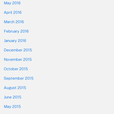
May 2016
April 2016
March 2016
February 2016
January 2016
December 2015
November 2015
October 2015
September 2015
August 2015
June 2015
May 2015