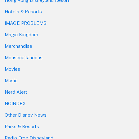
Hong Kong Disneyland Resort
Hotels & Resorts
IMAGE PROBLEMS
Magic Kingdom
Merchandise
Mousecellaneous
Movies
Music
Nerd Alert
NOINDEX
Other Disney News
Parks & Resorts
Radio Free Disneyland