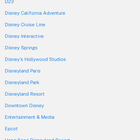
D23
Disney California Adventure
Disney Cruise Line
Disney Interactive
Disney Springs
Disney's Hollywood Studios
Disneyland Paris
Disneyland Park
Disneyland Resort
Downtown Disney
Entertainment & Media
Epcot