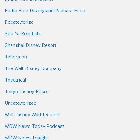
Radio Free Disneyland Podcast Feed
Recategorize
See Ya Real Late
Shanghai Disney Resort
Television
The Walt Disney Company
Theatrical
Tokyo Disney Resort
Uncategorized
Walt Disney World Resort
WDW News Today Podcast
WDW News Tonight