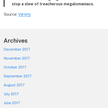
stop a slew of treacherous megalomaniacs.
Source:
Variety
Footer
Archives
December 2017
November 2017
October 2017
September 2017
August 2017
July 2017
June 2017