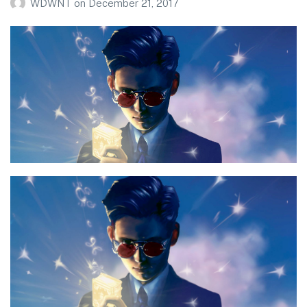
WDWNT
on
December 21, 2017