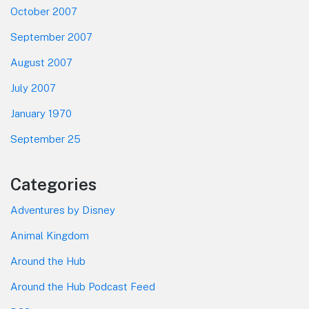
October 2007
September 2007
August 2007
July 2007
January 1970
September 25
Categories
Adventures by Disney
Animal Kingdom
Around the Hub
Around the Hub Podcast Feed