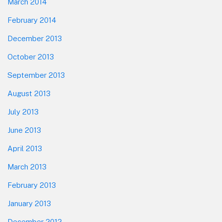
March 2014
February 2014
December 2013
October 2013
September 2013
August 2013
July 2013
June 2013
April 2013
March 2013
February 2013
January 2013
December 2012