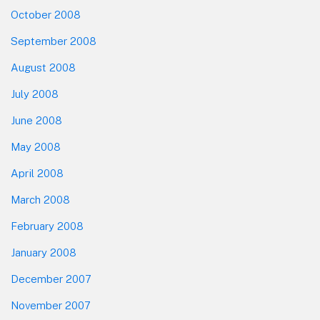
October 2008
September 2008
August 2008
July 2008
June 2008
May 2008
April 2008
March 2008
February 2008
January 2008
December 2007
November 2007