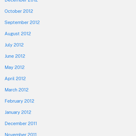
October 2012
September 2012
August 2012
July 2012
June 2012
May 2012
April 2012
March 2012
February 2012
January 2012
December 2011
November 2011