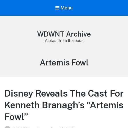
Menu
WDWNT Archive
A blast from the past!
Tag:
Artemis Fowl
Disney Reveals The Cast For
Kenneth Branagh’s “Artemis
Fowl”