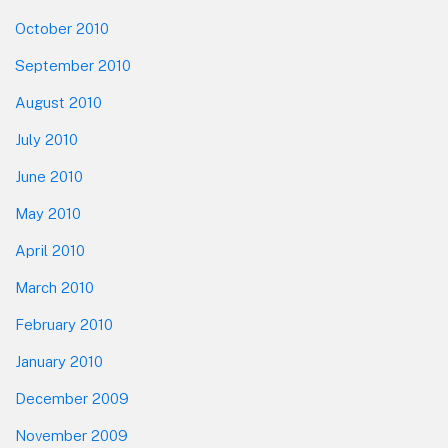
October 2010
September 2010
August 2010
July 2010
June 2010
May 2010
April 2010
March 2010
February 2010
January 2010
December 2009
November 2009