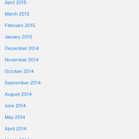
April 2015
March 2015
February 2015
January 2015
December 2014
November 2014
October 2014
September 2014
August 2014
June 2014
May 2014
April 2014