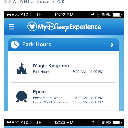
WDWNT
on
August 7, 2013