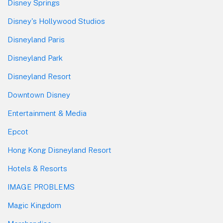
Disney Springs
Disney's Hollywood Studios
Disneyland Paris
Disneyland Park
Disneyland Resort
Downtown Disney
Entertainment & Media
Epcot
Hong Kong Disneyland Resort
Hotels & Resorts
IMAGE PROBLEMS
Magic Kingdom