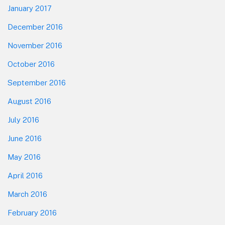
January 2017
December 2016
November 2016
October 2016
September 2016
August 2016
July 2016
June 2016
May 2016
April 2016
March 2016
February 2016