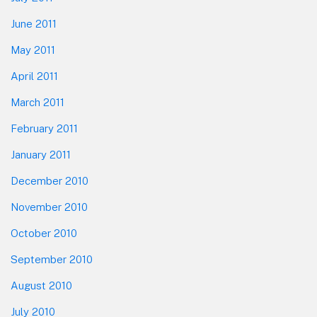
June 2011
May 2011
April 2011
March 2011
February 2011
January 2011
December 2010
November 2010
October 2010
September 2010
August 2010
July 2010