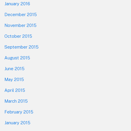
January 2016
December 2015
November 2015
October 2015
September 2015
August 2015
June 2015
May 2015
April 2015
March 2015
February 2015
January 2015