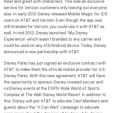
meet and greet with characters. This was an exclusive
service for Verizon customers only leaving out everyone
else. In early 2012 Disney released Mobile Magic for iOS
users on AT&T and Verizon. Even though the app was
still branded for Verizon, you could use it with AT&T as
well. In mid 2012, Disney launched “My Disney
Experience” which wasn’t branded to any carrier and
could be used on any iOS/Android device. Today, Disney
announced a new partnership with AT&T.
Disney Parks has just signed an exclusive contract with
AT&T to make them the official mobile provider for U.S.
Disney Parks. With this new agreement, AT&T will have
the opportunity to sponsor Disney-created soccer and
runDisney events at the ESPN Wide World of Sports
Complex at The Walt Disney World Resort. In addition to
this, Disney will join AT&T to educate Cast Members and
guests about the “It Can Wait” campaign to educate