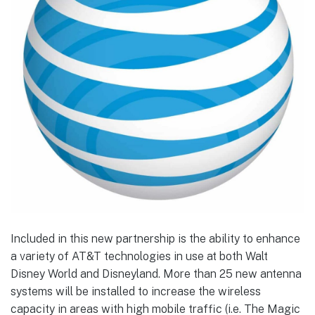
Included in this new partnership is the ability to enhance
a variety of AT&T technologies in use at both Walt
Disney World and Disneyland. More than 25 new antenna
systems will be installed to increase the wireless
capacity in areas with high mobile traffic (i.e. The Magic