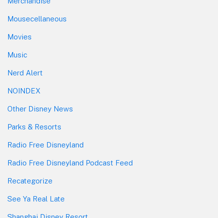
Merchandise
Mousecellaneous
Movies
Music
Nerd Alert
NOINDEX
Other Disney News
Parks & Resorts
Radio Free Disneyland
Radio Free Disneyland Podcast Feed
Recategorize
See Ya Real Late
Shanghai Disney Resort