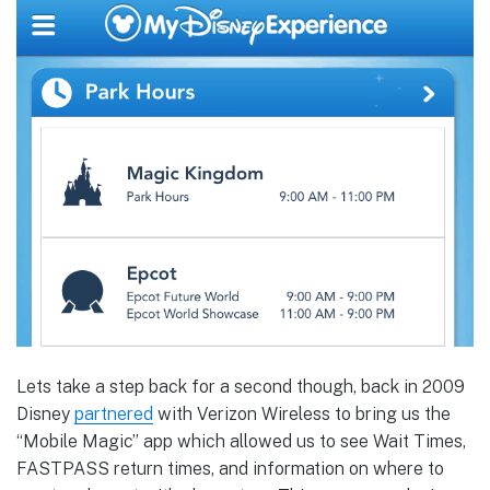
Lets take a step back for a second though, back in 2009
Disney
partnered
with Verizon Wireless to bring us the
“Mobile Magic” app which allowed us to see Wait Times,
FASTPASS return times, and information on where to