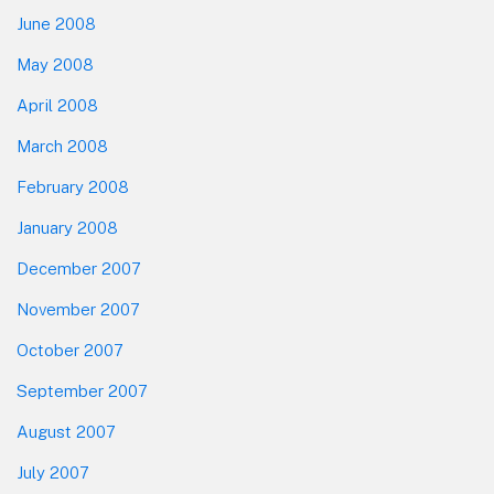
June 2008
May 2008
April 2008
March 2008
February 2008
January 2008
December 2007
November 2007
October 2007
September 2007
August 2007
July 2007