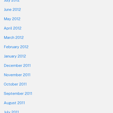
July 2012
June 2012
May 2012
April 2012
March 2012
February 2012
January 2012
December 2011
November 2011
October 2011
September 2011
August 2011
July 2011