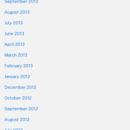
September 2013
August 2013
July 2013
June 2013
April 2013
March 2013
February 2013
January 2013
December 2012
October 2012
September 2012
August 2012