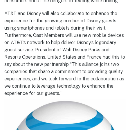
consumers about the dangers of texting while driving.
AT&T and Disney will also collaborate to enhance the
experience for the growing number of Disney guests
using smartphones and tablets during their visit.
Furthermore, Cast Members will use new mobile devices
on AT&T’s network to help deliver Disney’s legendary
guest service. President of Walt Disney Parks and
Resorts Operations, United States and France had this to
say about the new partnership “This alliance joins two
companies that share a commitment to providing quality
experiences, and we look forward to the collaboration as
we continue to leverage technology to enhance the
experience for our guests.”