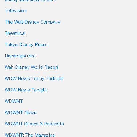
Television
The Walt Disney Company
Theatrical
Tokyo Disney Resort
Uncategorized
Walt Disney World Resort
WDW News Today Podcast
WDW News Tonight
WDWNT
WDWNT News
WDWNT Shows & Podcasts
WDWNT: The Magazine