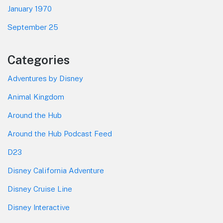
January 1970
September 25
Categories
Adventures by Disney
Animal Kingdom
Around the Hub
Around the Hub Podcast Feed
D23
Disney California Adventure
Disney Cruise Line
Disney Interactive