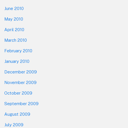
June 2010
May 2010
April 2010
March 2010
February 2010
January 2010
December 2009
November 2009
October 2009
September 2009
August 2009
July 2009