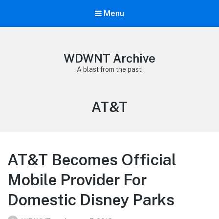
Menu
WDWNT Archive
A blast from the past!
Tag:
AT&T
AT&T Becomes Official
Mobile Provider For
Domestic Disney Parks