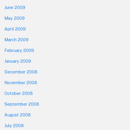
June 2009
May 2009
April 2009
March 2009
February 2009
January 2009
December 2008
November 2008
October 2008
September 2008
August 2008
July 2008