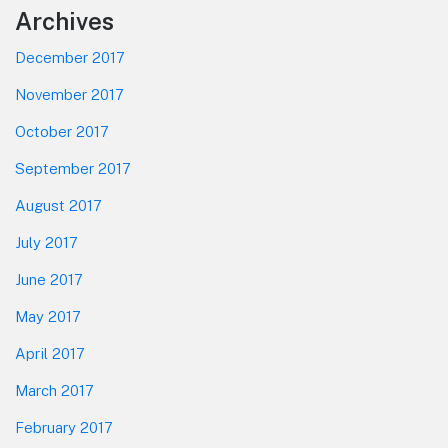
Footer
Archives
December 2017
November 2017
October 2017
September 2017
August 2017
July 2017
June 2017
May 2017
April 2017
March 2017
February 2017