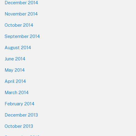
December 2014
November 2014
October 2014
September 2014
August 2014
June 2014
May 2014
April 2014
March 2014
February 2014
December 2013
October 2013