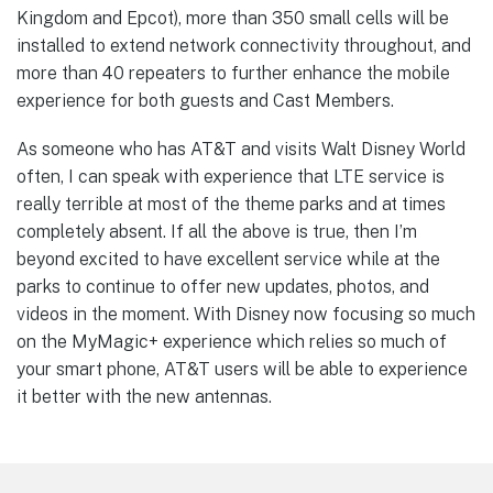
Kingdom and Epcot), more than 350 small cells will be
installed to extend network connectivity throughout, and
more than 40 repeaters to further enhance the mobile
experience for both guests and Cast Members.
As someone who has AT&T and visits Walt Disney World
often, I can speak with experience that LTE service is
really terrible at most of the theme parks and at times
completely absent. If all the above is true, then I’m
beyond excited to have excellent service while at the
parks to continue to offer new updates, photos, and
videos in the moment. With Disney now focusing so much
on the MyMagic+ experience which relies so much of
your smart phone, AT&T users will be able to experience
it better with the new antennas.