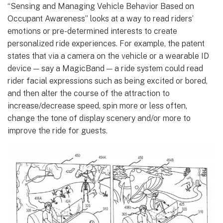
“Sensing and Managing Vehicle Behavior Based on
Occupant Awareness” looks at a way to read riders’
emotions or pre-determined interests to create
personalized ride experiences. For example, the patent
states that via a camera on the vehicle or a wearable ID
device — say a MagicBand — a ride system could read
rider facial expressions such as being excited or bored,
and then alter the course of the attraction to
increase/decrease speed, spin more or less often,
change the tone of display scenery and/or more to
improve the ride for guests.