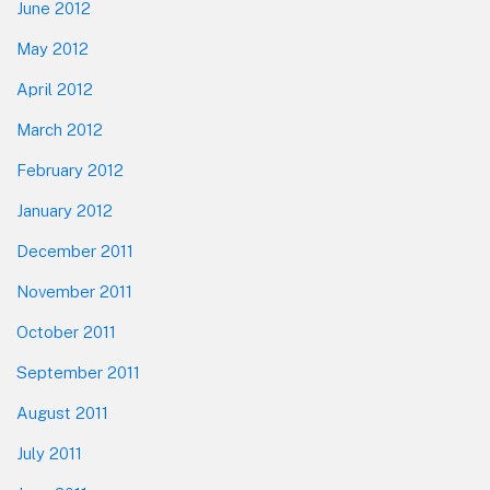
June 2012
May 2012
April 2012
March 2012
February 2012
January 2012
December 2011
November 2011
October 2011
September 2011
August 2011
July 2011