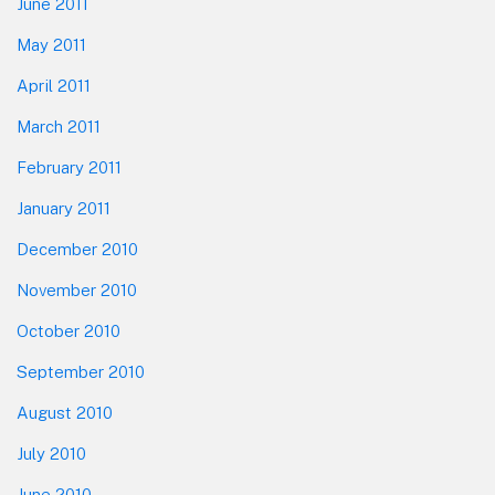
June 2011
May 2011
April 2011
March 2011
February 2011
January 2011
December 2010
November 2010
October 2010
September 2010
August 2010
July 2010
June 2010