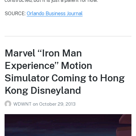
constructed, but it is just a patent for now.
SOURCE:
Orlando Business Journal
Marvel “Iron Man
Experience” Motion
Simulator Coming to Hong
Kong Disneyland
WDWNT
on
October 29, 2013