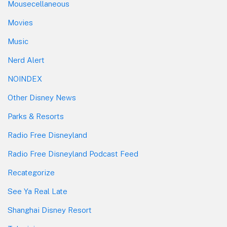
Mousecellaneous
Movies
Music
Nerd Alert
NOINDEX
Other Disney News
Parks & Resorts
Radio Free Disneyland
Radio Free Disneyland Podcast Feed
Recategorize
See Ya Real Late
Shanghai Disney Resort