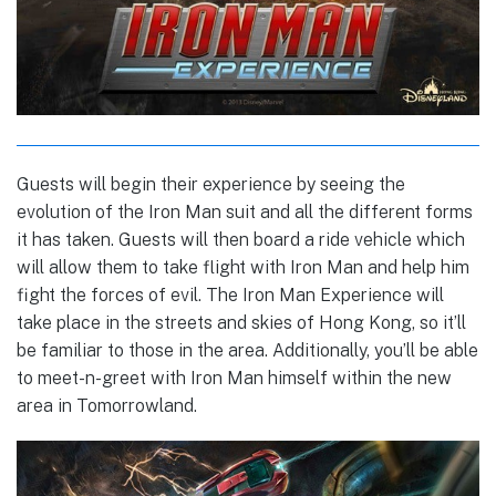
Guests will begin their experience by seeing the
evolution of the Iron Man suit and all the different forms
it has taken. Guests will then board a ride vehicle which
will allow them to take flight with Iron Man and help him
fight the forces of evil. The Iron Man Experience will
take place in the streets and skies of Hong Kong, so it’ll
be familiar to those in the area. Additionally, you’ll be able
to meet-n-greet with Iron Man himself within the new
area in Tomorrowland.