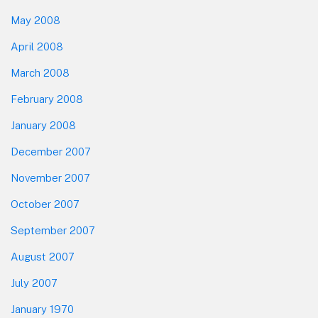
May 2008
April 2008
March 2008
February 2008
January 2008
December 2007
November 2007
October 2007
September 2007
August 2007
July 2007
January 1970