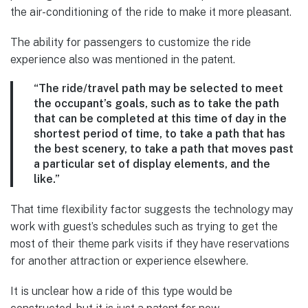
the air-conditioning of the ride to make it more pleasant.
The ability for passengers to customize the ride
experience also was mentioned in the patent.
“The ride/travel path may be selected to meet
the occupant’s goals, such as to take the path
that can be completed at this time of day in the
shortest period of time, to take a path that has
the best scenery, to take a path that moves past
a particular set of display elements, and the
like.”
That time flexibility factor suggests the technology may
work with guest’s schedules such as trying to get the
most of their theme park visits if they have reservations
for another attraction or experience elsewhere.
It is unclear how a ride of this type would be