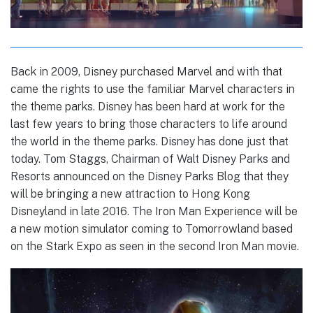
Back in 2009, Disney purchased Marvel and with that
came the rights to use the familiar Marvel characters in
the theme parks. Disney has been hard at work for the
last few years to bring those characters to life around
the world in the theme parks. Disney has done just that
today. Tom Staggs, Chairman of Walt Disney Parks and
Resorts announced on the Disney Parks Blog that they
will be bringing a new attraction to Hong Kong
Disneyland in late 2016. The Iron Man Experience will be
a new motion simulator coming to Tomorrowland based
on the Stark Expo as seen in the second Iron Man movie.