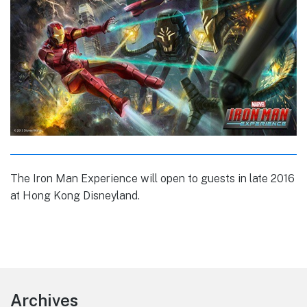
The Iron Man Experience will open to guests in late 2016
at Hong Kong Disneyland.
Footer
Archives