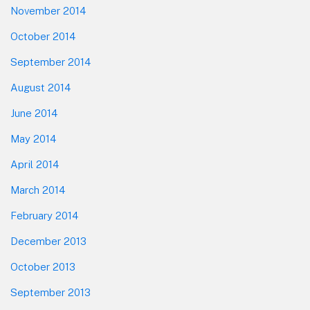
November 2014
October 2014
September 2014
August 2014
June 2014
May 2014
April 2014
March 2014
February 2014
December 2013
October 2013
September 2013