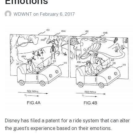
Emotions
WDWNT
on
February 6, 2017
Disney has filed a patent for a ride system that can alter
the guest’s experience based on their emotions.