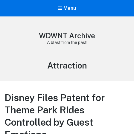
Menu
WDWNT Archive
A blast from the past!
Tag:
Attraction
Disney Files Patent for
Theme Park Rides
Controlled by Guest