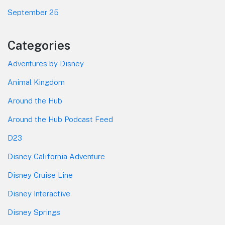
September 25
Categories
Adventures by Disney
Animal Kingdom
Around the Hub
Around the Hub Podcast Feed
D23
Disney California Adventure
Disney Cruise Line
Disney Interactive
Disney Springs