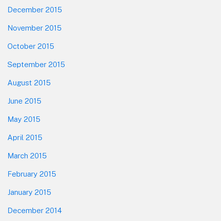
December 2015
November 2015
October 2015
September 2015
August 2015
June 2015
May 2015
April 2015
March 2015
February 2015
January 2015
December 2014