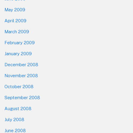
May 2009
April 2009
March 2009
February 2009
January 2009
December 2008
November 2008
October 2008
September 2008
August 2008
July 2008
June 2008