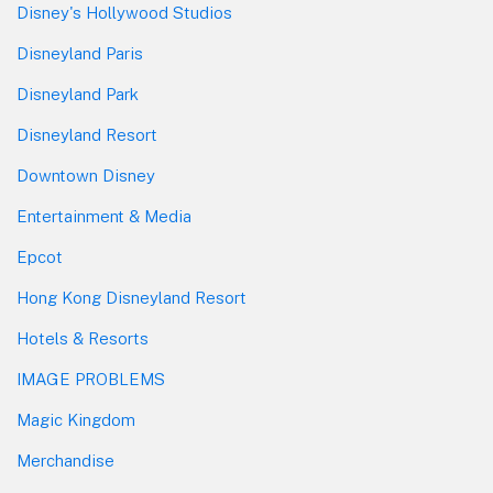
Disney's Hollywood Studios
Disneyland Paris
Disneyland Park
Disneyland Resort
Downtown Disney
Entertainment & Media
Epcot
Hong Kong Disneyland Resort
Hotels & Resorts
IMAGE PROBLEMS
Magic Kingdom
Merchandise