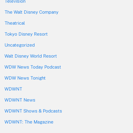
Television
The Walt Disney Company
Theatrical
Tokyo Disney Resort
Uncategorized
Walt Disney World Resort
WDW News Today Podcast
WDW News Tonight
WDWNT
WDWNT News
WDWNT Shows & Podcasts
WDWNT: The Magazine