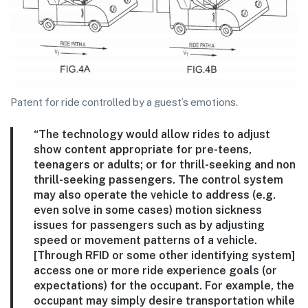
Patent for ride controlled by a guest’s emotions.
“The technology would allow rides to adjust
show content appropriate for pre-teens,
teenagers or adults; or for thrill-seeking and non
thrill-seeking passengers. The control system
may also operate the vehicle to address (e.g.
even solve in some cases) motion sickness
issues for passengers such as by adjusting
speed or movement patterns of a vehicle.
[Through RFID or some other identifying system]
access one or more ride experience goals (or
expectations) for the occupant. For example, the
occupant may simply desire transportation while