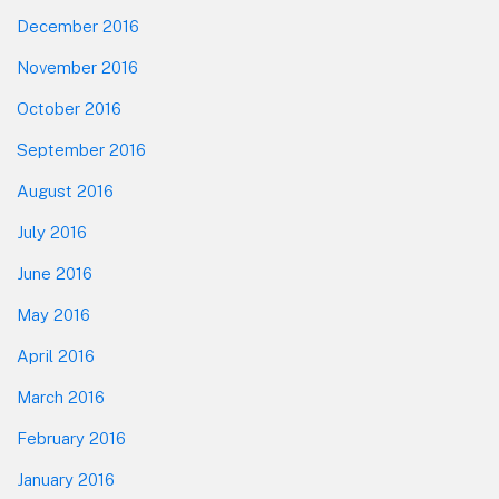
December 2016
November 2016
October 2016
September 2016
August 2016
July 2016
June 2016
May 2016
April 2016
March 2016
February 2016
January 2016