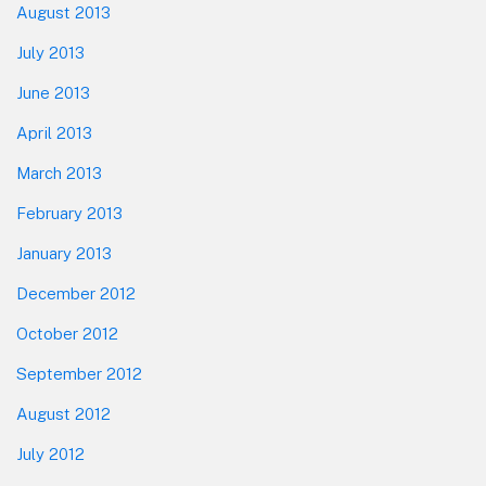
August 2013
July 2013
June 2013
April 2013
March 2013
February 2013
January 2013
December 2012
October 2012
September 2012
August 2012
July 2012