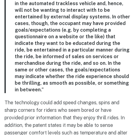
in the automated trackless vehicle and, hence,
will not be wanting to interact with to be
entertained by external display systems. In other
cases, though, the occupant may have provided
goals/expectations (e.g. by completing a
questionnaire on a website or the like) that
indicate they want to be educated during the
ride, be entertained in a particular manner during
the ride, be informed of sales on services or
merchandise during the ride, and so on. In the
same or other cases, the goals/expectations
may indicate whether the ride experience should
be thrilling, as smooth as possible, or something
in between.”
The technology could add speed changes, spins and
sharp corners for riders who seem bored or have
provided prior information that they enjoy thrill rides. In
addition, the patent states it may be able to sense
passenger comfort levels such as temperature and alter