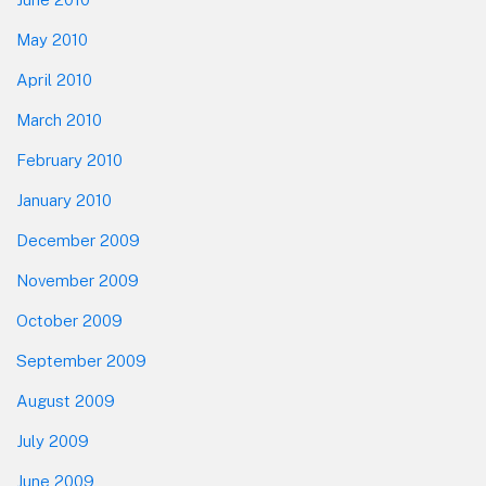
May 2010
April 2010
March 2010
February 2010
January 2010
December 2009
November 2009
October 2009
September 2009
August 2009
July 2009
June 2009