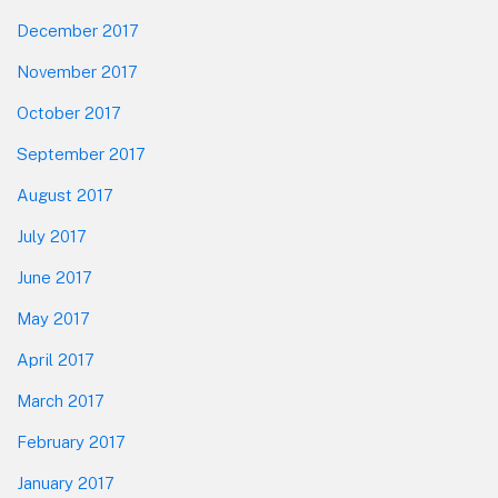
December 2017
November 2017
October 2017
September 2017
August 2017
July 2017
June 2017
May 2017
April 2017
March 2017
February 2017
January 2017