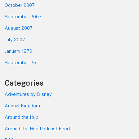
October 2007
September 2007
August 2007
July 2007
January 1970
September 25
Categories
Adventures by Disney
Animal Kingdom
Around the Hub
Around the Hub Podcast Feed