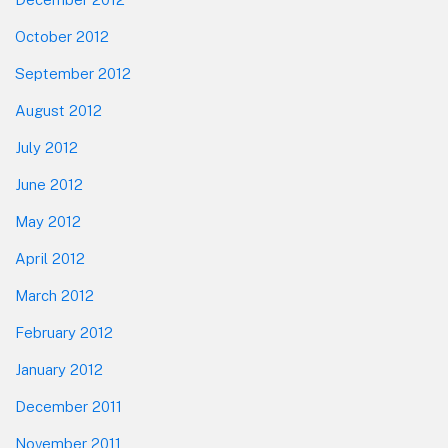
October 2012
September 2012
August 2012
July 2012
June 2012
May 2012
April 2012
March 2012
February 2012
January 2012
December 2011
November 2011