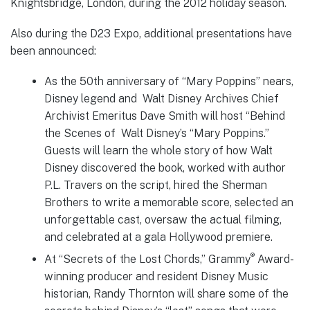
Knightsbridge, London, during the 2012 holiday season.
Also during the D23 Expo, additional presentations have
been announced:
As the 50th anniversary of “Mary Poppins” nears,
Disney legend and Walt Disney Archives Chief
Archivist Emeritus Dave Smith will host “Behind
the Scenes of Walt Disney’s “Mary Poppins.”
Guests will learn the whole story of how Walt
Disney discovered the book, worked with author
P.L. Travers on the script, hired the Sherman
Brothers to write a memorable score, selected an
unforgettable cast, oversaw the actual filming,
and celebrated at a gala Hollywood premiere.
®
At “Secrets of the Lost Chords,” Grammy
Award-
winning producer and resident Disney Music
historian, Randy Thornton will share some of the