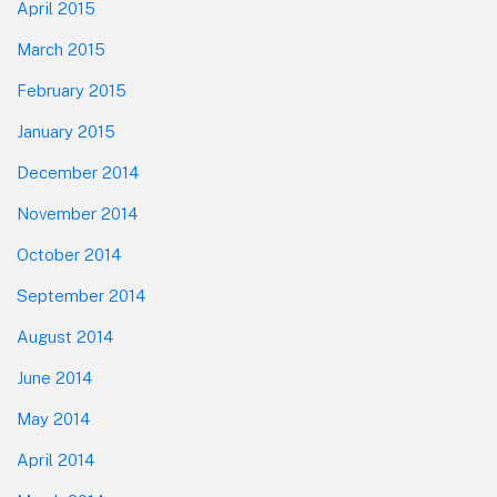
April 2015
March 2015
February 2015
January 2015
December 2014
November 2014
October 2014
September 2014
August 2014
June 2014
May 2014
April 2014