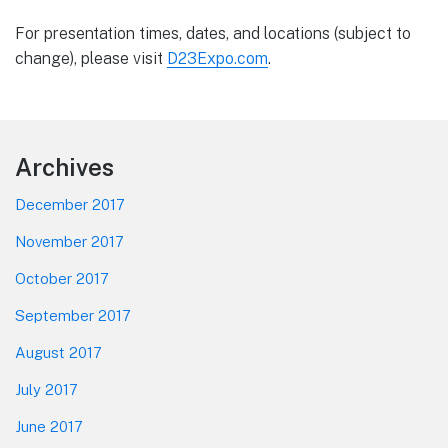
For presentation times, dates, and locations (subject to
change), please visit
D23Expo.com
.
Footer
Archives
December 2017
November 2017
October 2017
September 2017
August 2017
July 2017
June 2017