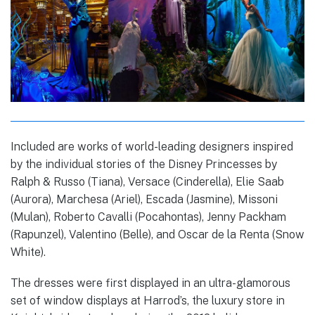
Included are works of world-leading designers inspired
by the individual stories of the Disney Princesses by
Ralph & Russo (Tiana), Versace (Cinderella), Elie Saab
(Aurora), Marchesa (Ariel), Escada (Jasmine), Missoni
(Mulan), Roberto Cavalli (Pocahontas), Jenny Packham
(Rapunzel), Valentino (Belle), and Oscar de la Renta (Snow
White).
The dresses were first displayed in an ultra-glamorous
set of window displays at Harrod’s, the luxury store in