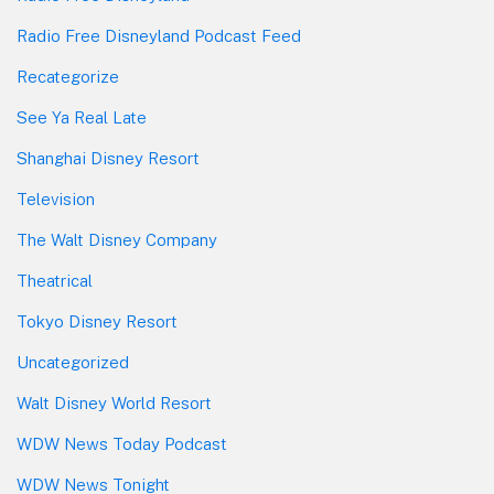
Radio Free Disneyland Podcast Feed
Recategorize
See Ya Real Late
Shanghai Disney Resort
Television
The Walt Disney Company
Theatrical
Tokyo Disney Resort
Uncategorized
Walt Disney World Resort
WDW News Today Podcast
WDW News Tonight