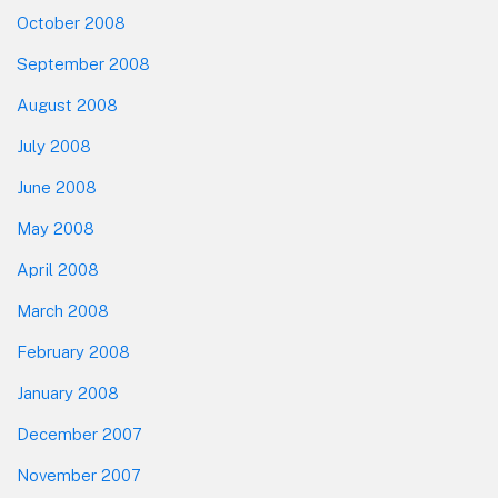
October 2008
September 2008
August 2008
July 2008
June 2008
May 2008
April 2008
March 2008
February 2008
January 2008
December 2007
November 2007