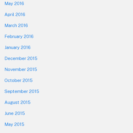
May 2016
April 2016
March 2016
February 2016
January 2016
December 2015
November 2015
October 2015
September 2015
August 2015
June 2015
May 2015