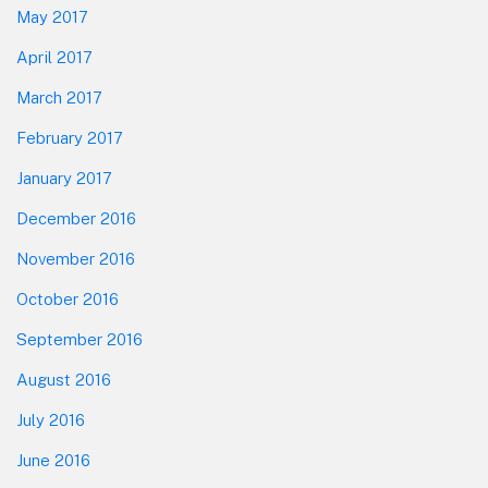
May 2017
April 2017
March 2017
February 2017
January 2017
December 2016
November 2016
October 2016
September 2016
August 2016
July 2016
June 2016