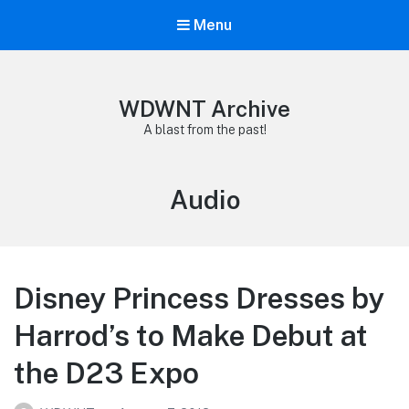
Menu
WDWNT Archive
A blast from the past!
Tag:
Audio
Disney Princess Dresses by
Harrod’s to Make Debut at
the D23 Expo