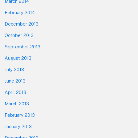
March 2014
February 2014
December 2013
October 2013
September 2013
August 2013
July 2013
June 2013
April 2013
March 2013
February 2013
January 2013
December 2012