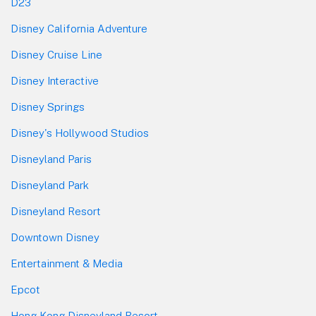
D23
Disney California Adventure
Disney Cruise Line
Disney Interactive
Disney Springs
Disney's Hollywood Studios
Disneyland Paris
Disneyland Park
Disneyland Resort
Downtown Disney
Entertainment & Media
Epcot
Hong Kong Disneyland Resort