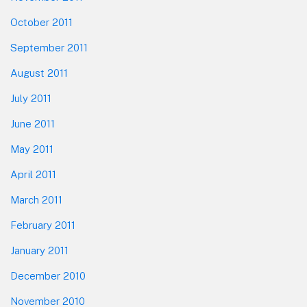
October 2011
September 2011
August 2011
July 2011
June 2011
May 2011
April 2011
March 2011
February 2011
January 2011
December 2010
November 2010