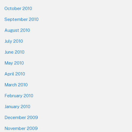
October 2010
September 2010
August 2010
July 2010
June 2010
May 2010
April 2010
March 2010
February 2010
January 2010
December 2009
November 2009