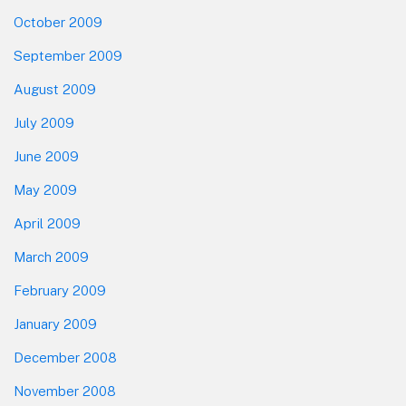
October 2009
September 2009
August 2009
July 2009
June 2009
May 2009
April 2009
March 2009
February 2009
January 2009
December 2008
November 2008