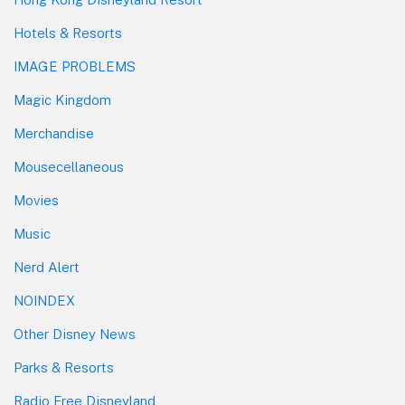
Hotels & Resorts
IMAGE PROBLEMS
Magic Kingdom
Merchandise
Mousecellaneous
Movies
Music
Nerd Alert
NOINDEX
Other Disney News
Parks & Resorts
Radio Free Disneyland