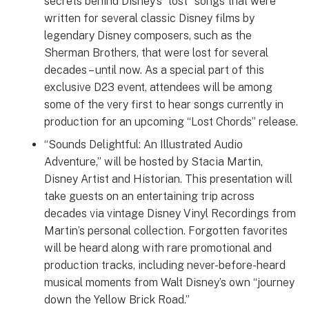
secrets behind Disney’s “lost” songs that were
written for several classic Disney films by
legendary Disney composers, such as the
Sherman Brothers, that were lost for several
decades – until now. As a special part of this
exclusive D23 event, attendees will be among
some of the very first to hear songs currently in
production for an upcoming “Lost Chords” release.
“Sounds Delightful: An Illustrated Audio
Adventure,” will be hosted by Stacia Martin,
Disney Artist and Historian. This presentation will
take guests on an entertaining trip across
decades via vintage Disney Vinyl Recordings from
Martin’s personal collection. Forgotten favorites
will be heard along with rare promotional and
production tracks, including never-before-heard
musical moments from Walt Disney’s own “journey
down the Yellow Brick Road.”