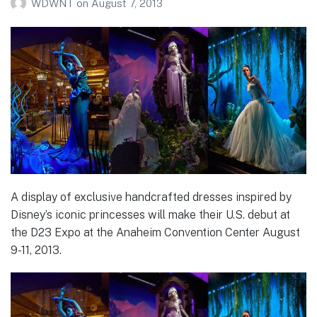
WDWNT
on
August 7, 2013
A display of exclusive handcrafted dresses inspired by
Disney’s iconic princesses will make their U.S. debut at
the D23 Expo at the Anaheim Convention Center August
9-11, 2013.