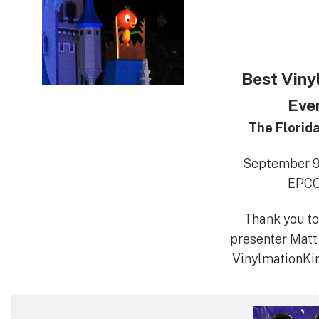
Best Viny
Eve
The Florida
September 9-
EPC
Thank you to
presenter Matt
VinylmationK