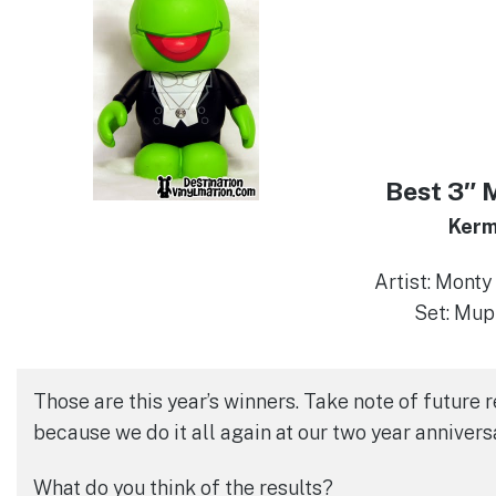
Best 3″ 
Kerm
Artist: Mont
Set: Mup
Those are this year’s winners. Take note of future 
because we do it all again at our two year annivers
What do you think of the results?