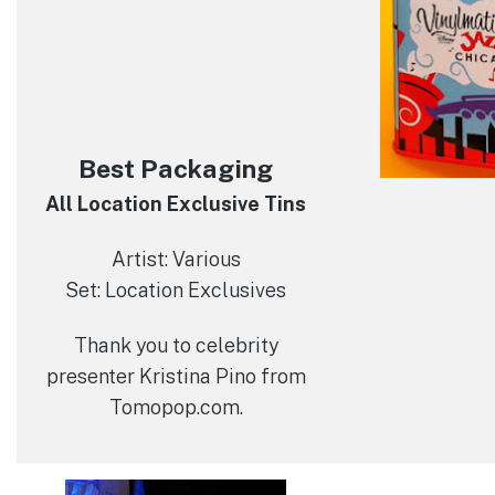
Best Packaging
All Location Exclusive Tins
Artist: Various
Set: Location Exclusives
Thank you to celebrity
presenter Kristina Pino from
Tomopop.com.