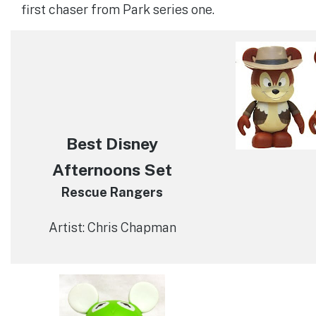
first chaser from Park series one.
Best Disney
Afternoons Set
Rescue Rangers
Artist: Chris Chapman