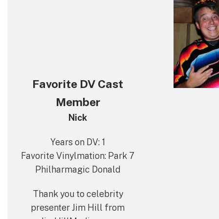
Favorite DV Cast
Member
Nick
Years on DV: 1
Favorite Vinylmation: Park 7
Philharmagic Donald
Thank you to celebrity
presenter Jim Hill from