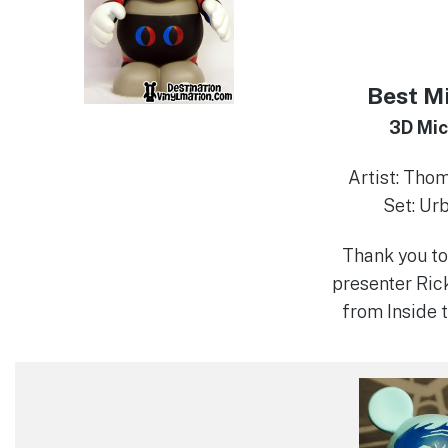
Best M
3D Mi
Artist: Tho
Set: Ur
Thank you to
presenter Ric
from Inside 