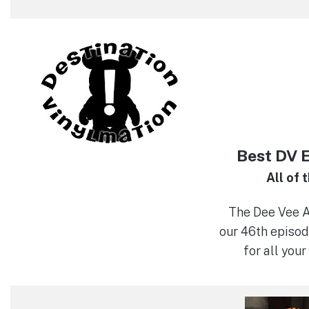
Best DV 
All of 
The Dee Vee 
our 46th episod
for all your