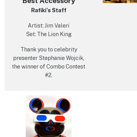
Best Accessory
Rafiki’s Staff
Artist: Jim Valeri
Set: The Lion King
Thank you to celebrity
presenter Stephanie Wojcik,
the winner of Combo Contest
#2.