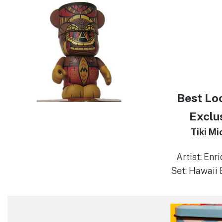
Best Lo
Exclu
Tiki Mi
Artist: Enr
Set: Hawaii 