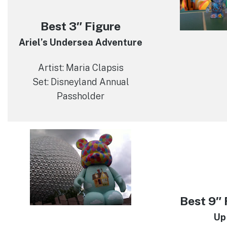
Best 3″ Figure
Ariel’s Undersea Adventure
Artist: Maria Clapsis
Set: Disneyland Annual
Passholder
Best 9″ 
Up