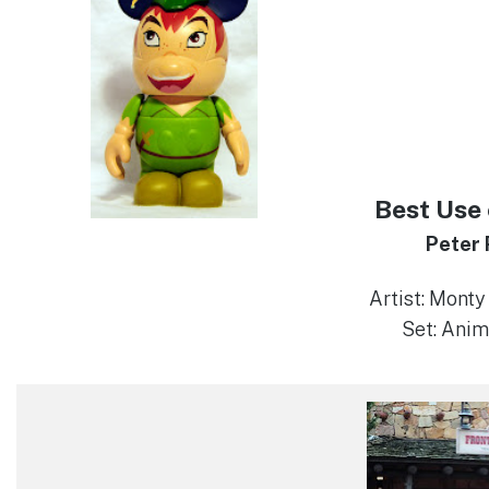
Best Use 
Peter
Artist: Mont
Set: Anim