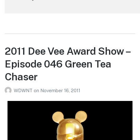
2011 Dee Vee Award Show –
Episode 046 Green Tea
Chaser
WDWNT
on
November 16, 2011