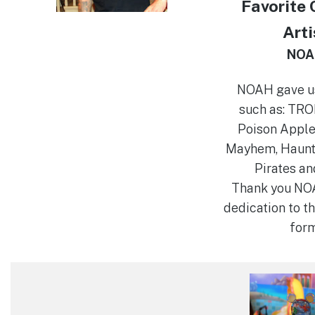
Favorite
Arti
NOA
NOAH gave u
such as: TRON
Poison Apple
Mayhem, Haunt
Pirates an
Thank you NOA
dedication to th
form