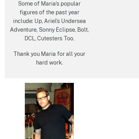
Some of Maria’s popular
figures of the past year
include: Up, Ariel’s Undersea
Adventure, Sonny Eclipse, Bolt,
DCL, Cutesters Too.
Thank you Maria for all your
hard work.