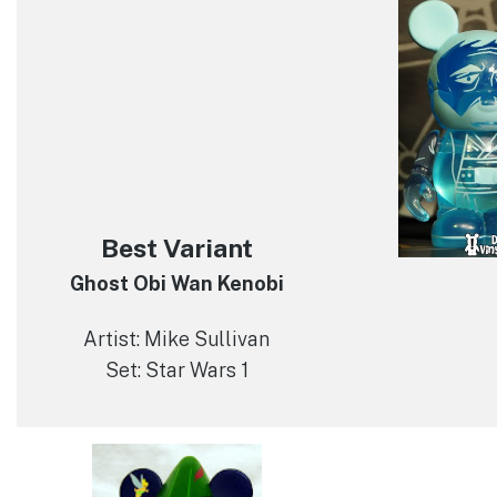
Best Variant
Ghost Obi Wan Kenobi
Artist: Mike Sullivan
Set: Star Wars 1