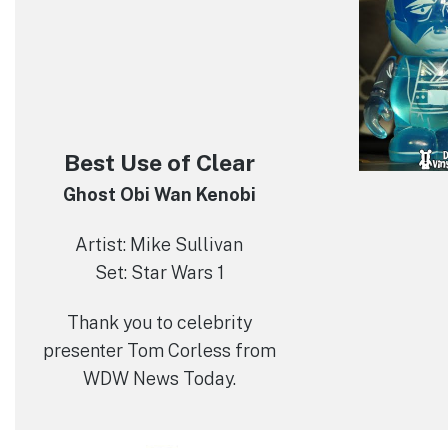
Best Use of Clear
Ghost Obi Wan Kenobi
Artist: Mike Sullivan
Set: Star Wars 1
Thank you to celebrity
presenter Tom Corless from
WDW News Today.