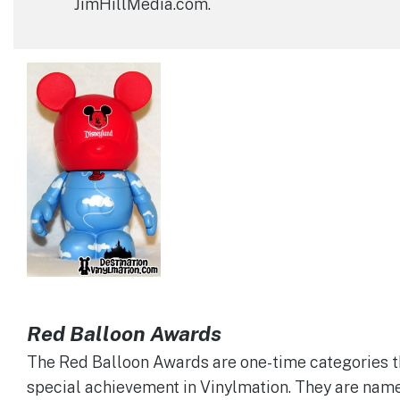
JimHillMedia.com.
Red Balloon Awards
The Red Balloon Awards are one-time categories t
special achievement in Vinylmation. They are name