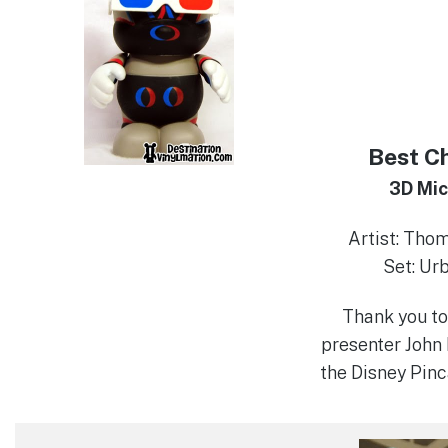
Best C
3D Mi
Artist: Tho
Set: Ur
Thank you to
presenter John 
the Disney Pinc