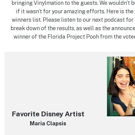
bringing Vinylmation to the guests. We wouldn’t b
if it wasn’t for your amazing efforts. Here is th
winners list. Please listen to our next podcast fo
break down of the results, as well as the announc
winner of the Florida Project Pooh from the vote
Favorite Disney Artist
Maria Clapsis