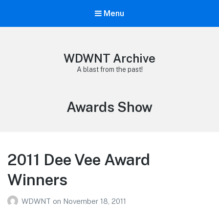
Menu
WDWNT Archive
A blast from the past!
Tag:
Awards Show
2011 Dee Vee Award
Winners
WDWNT
on
November 18, 2011