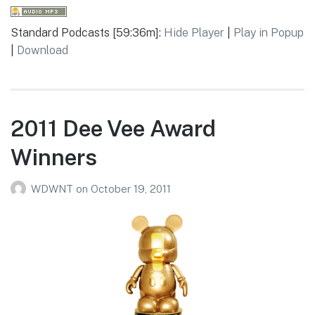
Standard Podcasts [59:36m]:
Hide Player
|
Play in Popup
|
Download
2011 Dee Vee Award
Winners
WDWNT
on
October 19, 2011