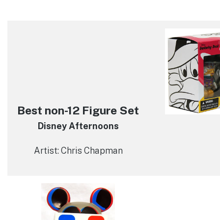
Best non-12 Figure Set
Disney Afternoons
Artist: Chris Chapman