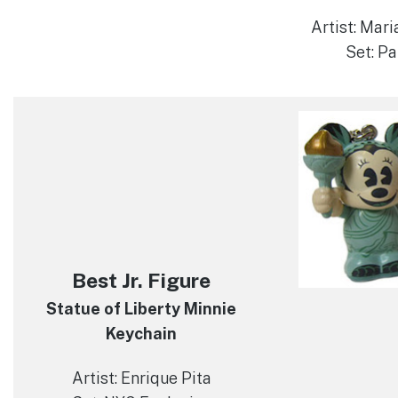
Artist: Mari
Set: Pa
Best Jr. Figure
Statue of Liberty Minnie
Keychain
Artist: Enrique Pita