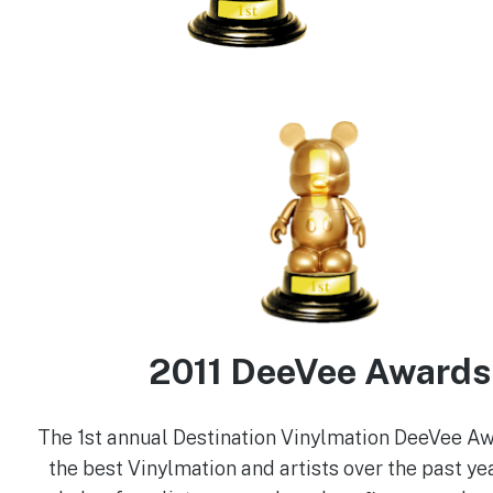
2011 DeeVee Awards
The 1st annual Destination Vinylmation DeeVee A
the best Vinylmation and artists over the past yea