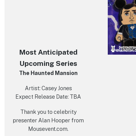
Most Anticipated
Upcoming Series
The Haunted Mansion
Artist: Casey Jones
Expect Release Date: TBA
Thank you to celebrity
presenter Alan Hooper from
Mousevent.com.