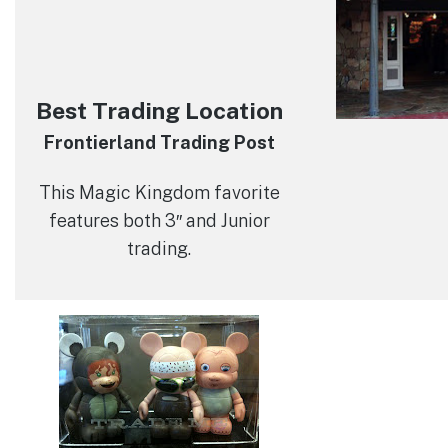
Best Trading Location
Frontierland Trading Post
This Magic Kingdom favorite
features both 3″ and Junior
trading.