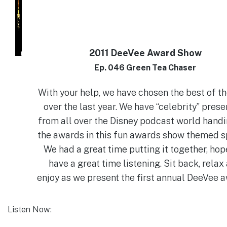
2011 DeeVee Award Show
Ep. 046 Green Tea Chaser
With your help, we have chosen the best of t
over the last year. We have “celebrity” prese
from all over the Disney podcast world handi
the awards in this fun awards show themed s
We had a great time putting it together, hop
have a great time listening. Sit back, relax
enjoy as we present the first annual DeeVee 
Listen Now: