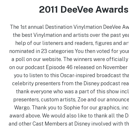
2011 DeeVee Awards
The 1st annual Destination Vinylmation DeeVee A
the best Vinylmation and artists over the past yea
help of our listeners and readers, figures and ar
nominated in 23 categories You then voted for your
a poll on our website. The winners were official
on our podcast Episode 46 released on November 1
you to listen to this Oscar-inspired broadcast th
celebrity presenters from the Disney podcast real
thank everyone who was a part of this show inc
presenters, custom artists, Zoe and our announc
Wargo. Thank you to Sophie for our graphics, inc
award above. We would also like to thank all the D
and other Cast Members at Disney involved with th