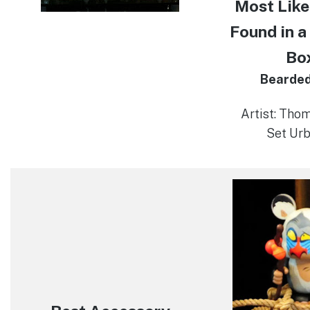
Most Like
Found in a
Bo
Bearde
Artist: Tho
Set Urb