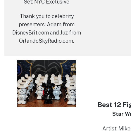
Set: NYC Exclusive
Thank you to celebrity
presenters: Adam from
DisneyBrit.com and Juz from
OrlandoSkyRadio.com.
Best 12 Fi
Star Wa
Artist: Mike