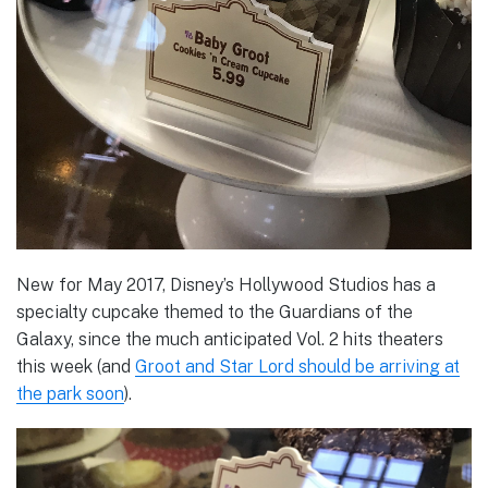
New for May 2017, Disney’s Hollywood Studios has a
specialty cupcake themed to the Guardians of the
Galaxy, since the much anticipated Vol. 2 hits theaters
this week (and
Groot and Star Lord should be arriving at
the park soon
).