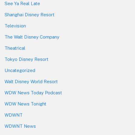
See Ya Real Late
Shanghai Disney Resort
Television
The Walt Disney Company
Theatrical
Tokyo Disney Resort
Uncategorized
Walt Disney World Resort
WDW News Today Podcast
WDW News Tonight
WDWNT
WDWNT News