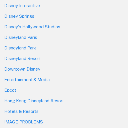
Disney Interactive
Disney Springs
Disney's Hollywood Studios
Disneyland Paris
Disneyland Park
Disneyland Resort
Downtown Disney
Entertainment & Media
Epcot
Hong Kong Disneyland Resort
Hotels & Resorts
IMAGE PROBLEMS