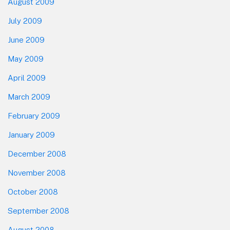
August 2009
July 2009
June 2009
May 2009
April 2009
March 2009
February 2009
January 2009
December 2008
November 2008
October 2008
September 2008
August 2008