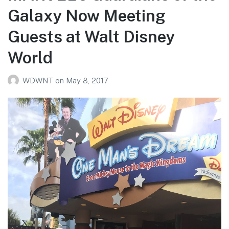
Galaxy Now Meeting
Guests at Walt Disney
World
WDWNT
on
May 8, 2017