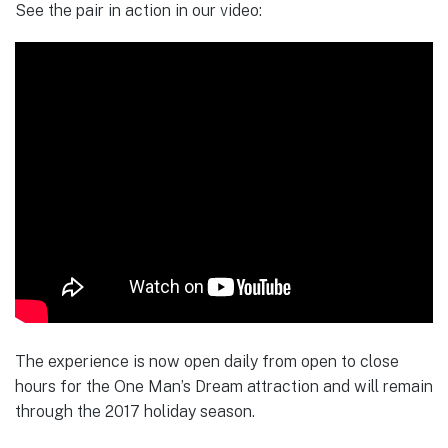
See the pair in action in our video:
The experience is now open daily from open to close
hours for the One Man’s Dream attraction and will remain
through the 2017 holiday season.