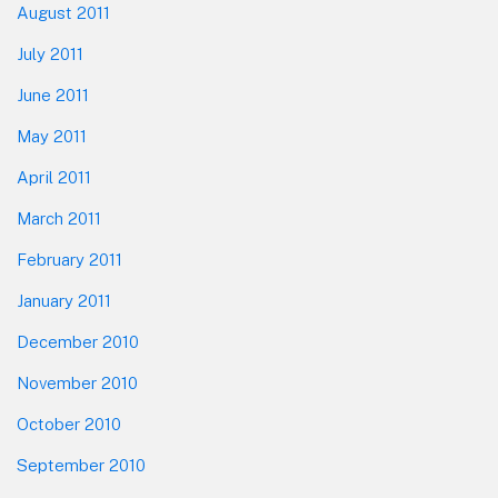
August 2011
July 2011
June 2011
May 2011
April 2011
March 2011
February 2011
January 2011
December 2010
November 2010
October 2010
September 2010