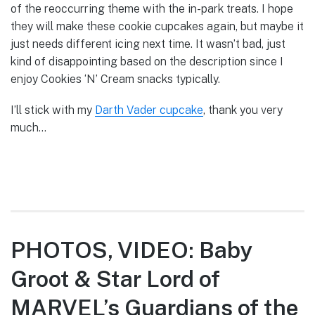
of the reoccurring theme with the in-park treats. I hope
they will make these cookie cupcakes again, but maybe it
just needs different icing next time. It wasn’t bad, just
kind of disappointing based on the description since I
enjoy Cookies ‘N’ Cream snacks typically.
I’ll stick with my
Darth Vader cupcake
, thank you very
much…
PHOTOS, VIDEO: Baby
Groot & Star Lord of
MARVEL’s Guardians of the