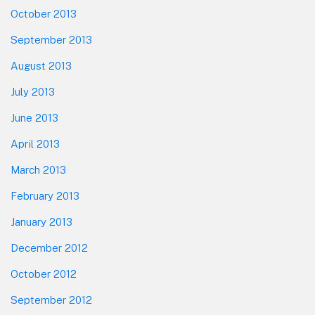
October 2013
September 2013
August 2013
July 2013
June 2013
April 2013
March 2013
February 2013
January 2013
December 2012
October 2012
September 2012