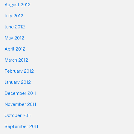
August 2012
July 2012
June 2012
May 2012
April 2012
March 2012
February 2012
January 2012
December 2011
November 2011
October 2011
September 2011