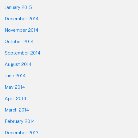
January 2015
December 2014
November 2014
October 2014
September 2014
August 2014
June 2014
May 2014
April 2014
March 2014
February 2014
December 2013