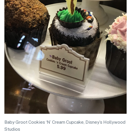
Baby Groot Cookies ‘N’ Cream Cupcake, Disney’s Hollywood
Studios