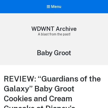
Menu
WDWNT Archive
A blast from the past!
Tag:
Baby Groot
REVIEW: “Guardians of the
Galaxy” Baby Groot
Cookies and Cream