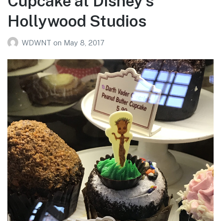
Cupcake at Disney’s
Hollywood Studios
WDWNT
on
May 8, 2017