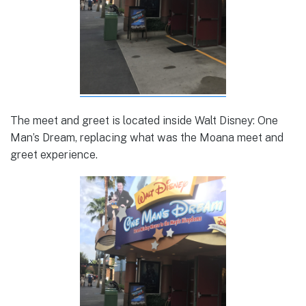
The meet and greet is located inside Walt Disney: One
Man’s Dream, replacing what was the Moana meet and
greet experience.