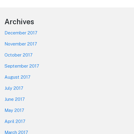
Footer
Archives
December 2017
November 2017
October 2017
September 2017
August 2017
July 2017
June 2017
May 2017
April 2017
March 2017