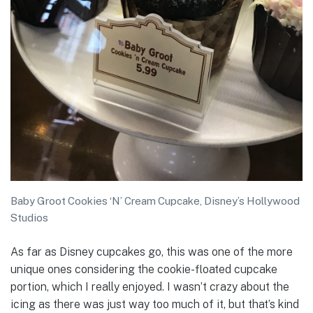
Baby Groot Cookies ‘N’ Cream Cupcake, Disney’s Hollywood
Studios
As far as Disney cupcakes go, this was one of the more
unique ones considering the cookie-floated cupcake
portion, which I really enjoyed. I wasn’t crazy about the
icing as there was just way too much of it, but that’s kind