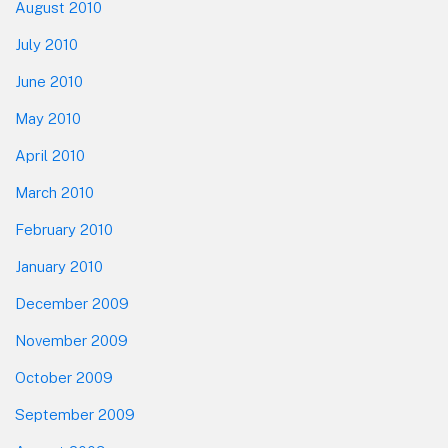
August 2010
July 2010
June 2010
May 2010
April 2010
March 2010
February 2010
January 2010
December 2009
November 2009
October 2009
September 2009