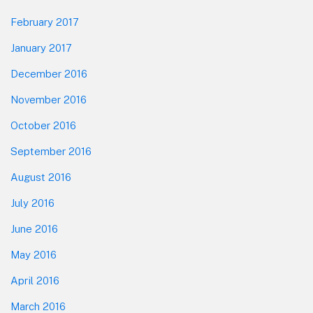
February 2017
January 2017
December 2016
November 2016
October 2016
September 2016
August 2016
July 2016
June 2016
May 2016
April 2016
March 2016