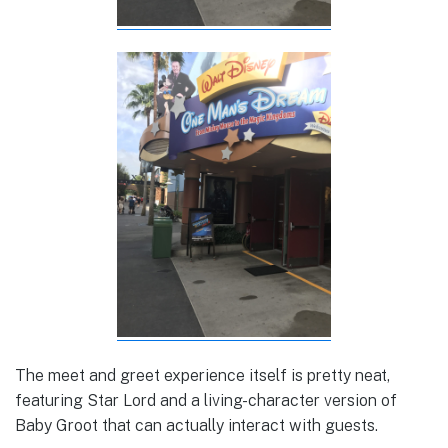
The meet and greet experience itself is pretty neat,
featuring Star Lord and a living-character version of
Baby Groot that can actually interact with guests.