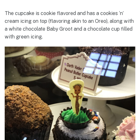
The cupcake is cookie flavored and has a cookies ‘n’
cream icing on top (flavoring akin to an Oreo), along with
a white chocolate Baby Groot and a chocolate cup filled
with green icing.