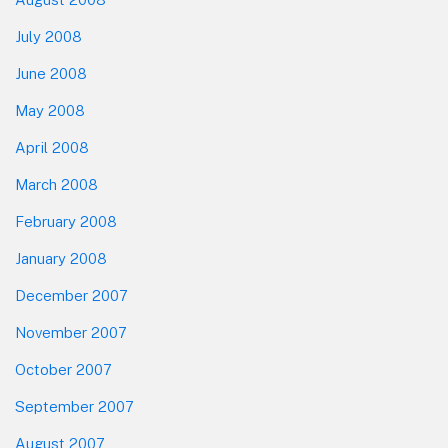
July 2008
June 2008
May 2008
April 2008
March 2008
February 2008
January 2008
December 2007
November 2007
October 2007
September 2007
August 2007