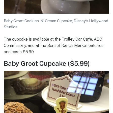
Baby Groot Cookies ‘N’ Cream Cupcake, Disney’s Hollywood
Studios
The cupcake is available at the Trolley Car Cafe, ABC
Commissary, and at the Sunset Ranch Market eateries
and costs $5.99.
Baby Groot Cupcake ($5.99)