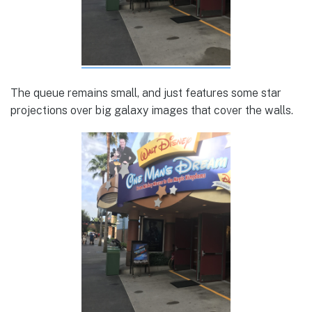
The queue remains small, and just features some star
projections over big galaxy images that cover the walls.