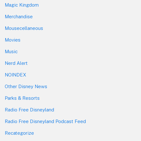
Magic Kingdom
Merchandise
Mousecellaneous
Movies
Music
Nerd Alert
NOINDEX
Other Disney News
Parks & Resorts
Radio Free Disneyland
Radio Free Disneyland Podcast Feed
Recategorize