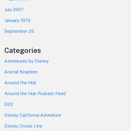
July 2007
January 1970
September 25
Categories
Adventures by Disney
Animal Kingdom
Around the Hub
Around the Hub Podcast Feed
D23
Disney California Adventure
Disney Cruise Line