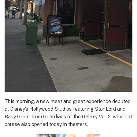
This morning, a new meet and greet experience debuted
at Disney’s Hollywood Studios featuring Star Lord and
Baby Groot from Guardians of the Galaxy Vol. 2, which of
course also opened today in theaters.