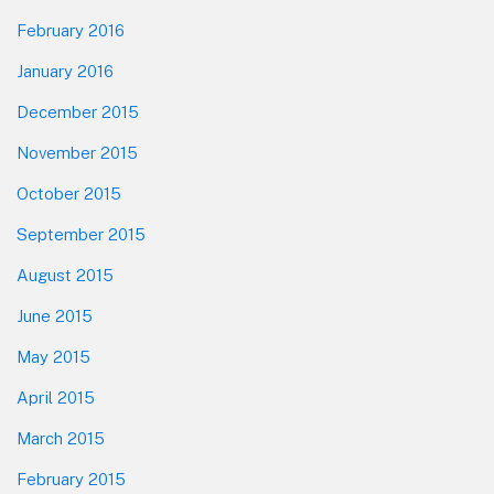
February 2016
January 2016
December 2015
November 2015
October 2015
September 2015
August 2015
June 2015
May 2015
April 2015
March 2015
February 2015