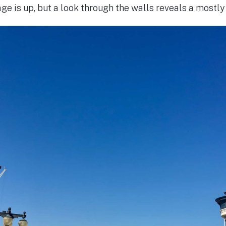
ge is up, but a look through the walls reveals a mostly