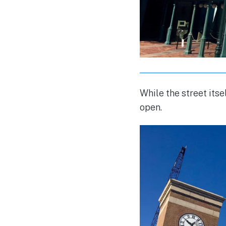
While the street itse
open.