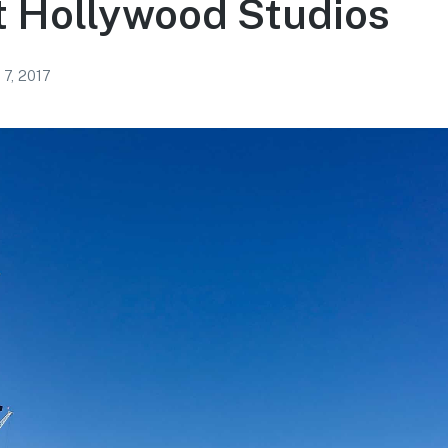
t Hollywood Studios
 7, 2017