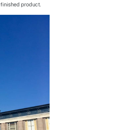
 finished product.