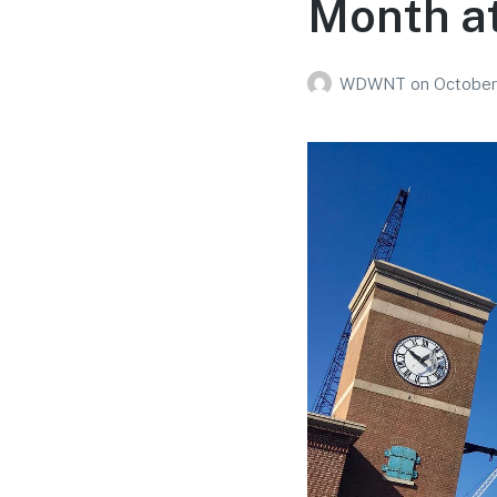
Month a
WDWNT
on
October