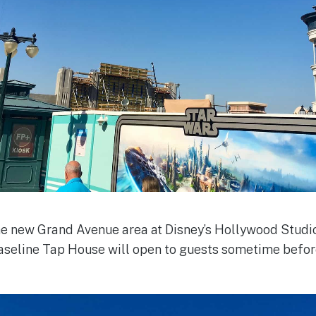
he new Grand Avenue area at Disney’s Hollywood Studio
Baseline Tap House will open to guests sometime befor