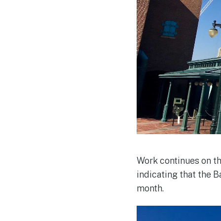
Work continues on t
indicating that the 
month.