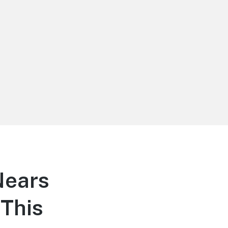
Nears
This