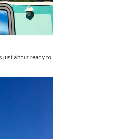
s just about ready to