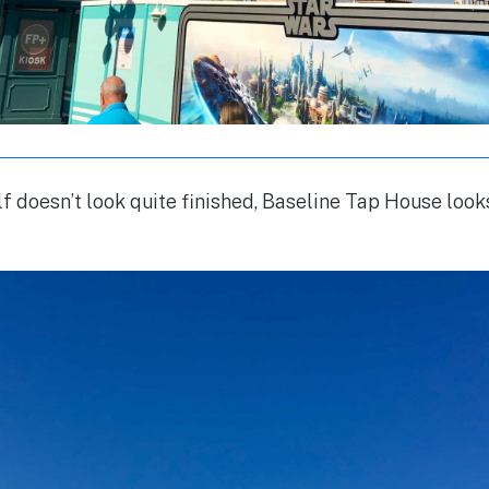
lf doesn’t look quite finished, Baseline Tap House look