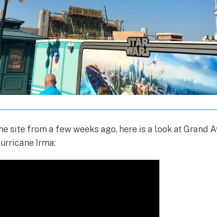
 the site from a few weeks ago, here is a look at Grand
urricane Irma: