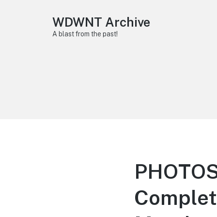
WDWNT Archive
A blast from the past!
PHOTOS:
Completi