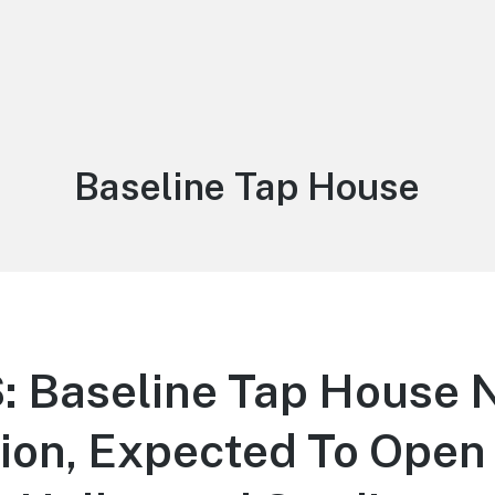
Tag:
Baseline Tap House
 Baseline Tap House 
on, Expected To Open 