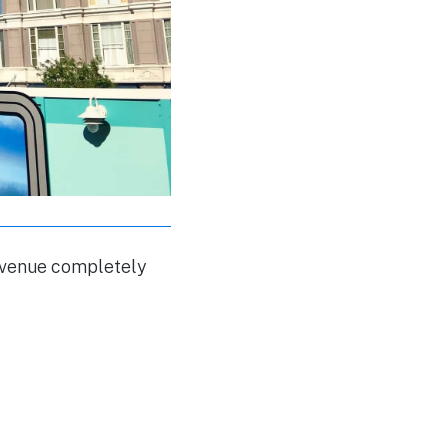
 Avenue completely