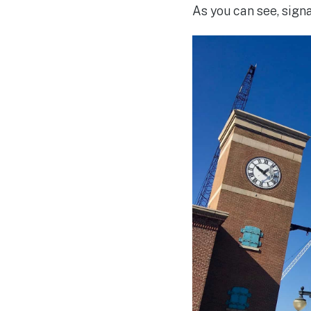
As you can see, signa