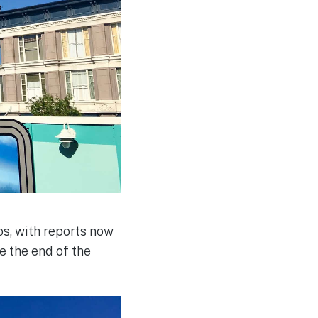
s, with reports now
e the end of the