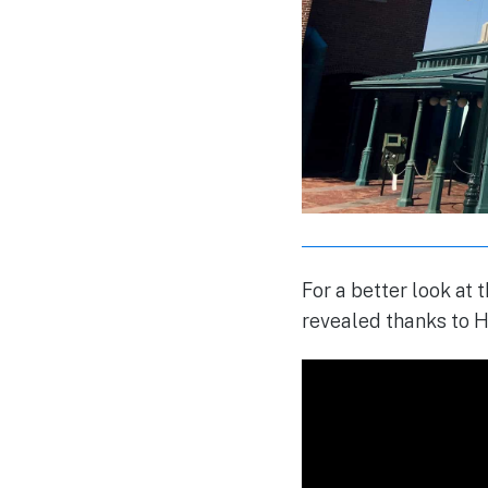
For a better look at
revealed thanks to H