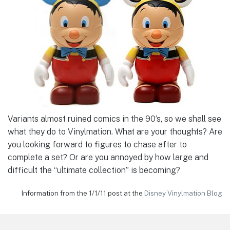
Variants almost ruined comics in the 90’s, so we shall see
what they do to Vinylmation. What are your thoughts? Are
you looking forward to figures to chase after to
complete a set? Or are you annoyed by how large and
difficult the “ultimate collection” is becoming?
Information from the 1/1/11 post at the
Disney Vinylmation Blog