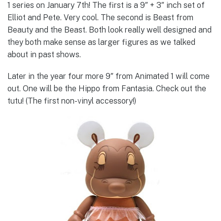
1 series on January 7th! The first is a 9″ + 3″ inch set of
Elliot and Pete. Very cool. The second is Beast from
Beauty and the Beast. Both look really well designed and
they both make sense as larger figures as we talked
about in past shows.
Later in the year four more 9″ from Animated 1 will come
out. One will be the Hippo from Fantasia. Check out the
tutu! (The first non-vinyl accessory!)