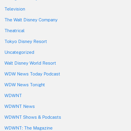
Television
The Walt Disney Company
Theatrical
Tokyo Disney Resort
Uncategorized
Walt Disney World Resort
WDW News Today Podcast
WDW News Tonight
WDWNT
WDWNT News
WDWNT Shows & Podcasts
WDWNT: The Magazine