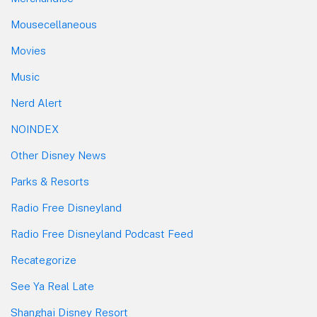
Mousecellaneous
Movies
Music
Nerd Alert
NOINDEX
Other Disney News
Parks & Resorts
Radio Free Disneyland
Radio Free Disneyland Podcast Feed
Recategorize
See Ya Real Late
Shanghai Disney Resort