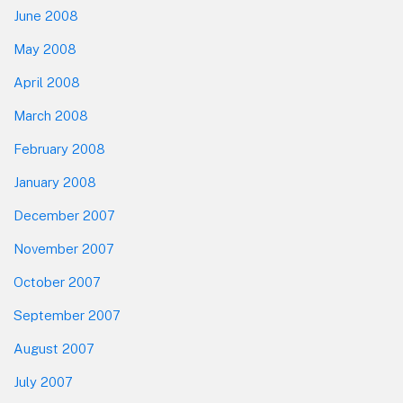
June 2008
May 2008
April 2008
March 2008
February 2008
January 2008
December 2007
November 2007
October 2007
September 2007
August 2007
July 2007