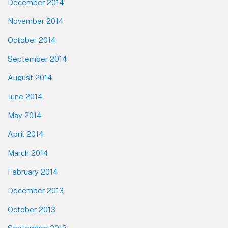
December 2014
November 2014
October 2014
September 2014
August 2014
June 2014
May 2014
April 2014
March 2014
February 2014
December 2013
October 2013