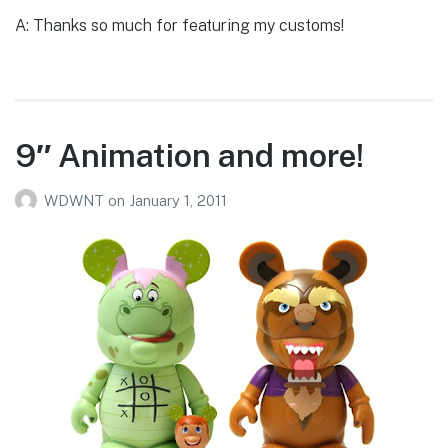
A: Thanks so much for featuring my customs!
9″ Animation and more!
WDWNT
on
January 1, 2011