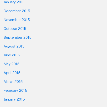
January 2016
December 2015
November 2015
October 2015
September 2015
August 2015
June 2015
May 2015
April 2015
March 2015
February 2015
January 2015