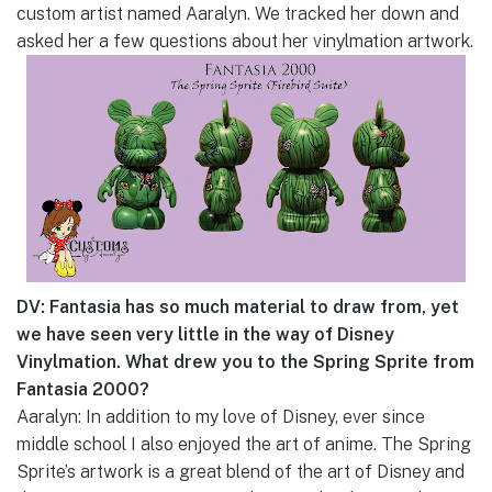
custom artist named Aaralyn. We tracked her down and
asked her a few questions about her vinylmation artwork.
DV: Fantasia has so much material to draw from, yet
we have seen very little in the way of Disney
Vinylmation. What drew you to the Spring Sprite from
Fantasia 2000?
Aaralyn: In addition to my love of Disney, ever since
middle school I also enjoyed the art of anime. The Spring
Sprite’s artwork is a great blend of the art of Disney and