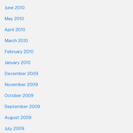
June 2010
May 2010
April 2010
March 2010
February 2010
January 2010
December 2009
November 2009
October 2009
September 2009
August 2009
July 2009