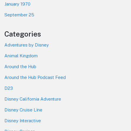
January 1970
September 25
Categories
Adventures by Disney
Animal Kingdom
Around the Hub
Around the Hub Podcast Feed
D23
Disney California Adventure
Disney Cruise Line
Disney Interactive