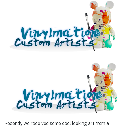
Recently we received some cool looking art from a