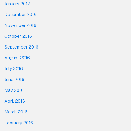
January 2017
December 2016
November 2016
October 2016
September 2016
August 2016
July 2016
June 2016
May 2016
April 2016
March 2016
February 2016