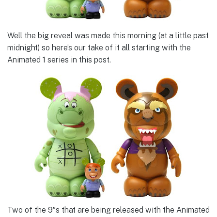
Well the big reveal was made this morning (at a little past
midnight) so here’s our take of it all starting with the
Animated 1 series in this post.
Two of the 9″s that are being released with the Animated