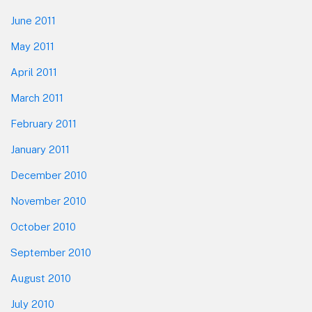
June 2011
May 2011
April 2011
March 2011
February 2011
January 2011
December 2010
November 2010
October 2010
September 2010
August 2010
July 2010