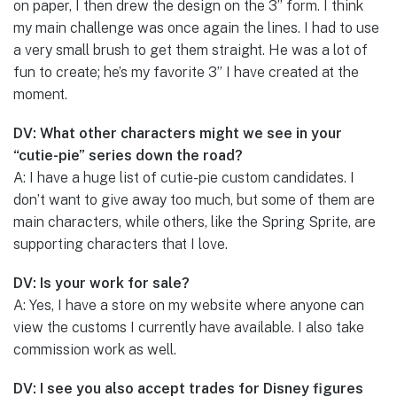
on paper, I then drew the design on the 3” form. I think
my main challenge was once again the lines. I had to use
a very small brush to get them straight. He was a lot of
fun to create; he’s my favorite 3” I have created at the
moment.
DV: What other characters might we see in your
“cutie-pie” series down the road?
A: I have a huge list of cutie-pie custom candidates. I
don’t want to give away too much, but some of them are
main characters, while others, like the Spring Sprite, are
supporting characters that I love.
DV: Is your work for sale?
A: Yes, I have a store on my website where anyone can
view the customs I currently have available. I also take
commission work as well.
DV: I see you also accept trades for Disney figures