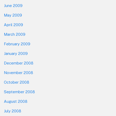
June 2009
May 2009
April 2009
March 2009
February 2009
January 2009
December 2008
November 2008
October 2008
September 2008
August 2008
July 2008