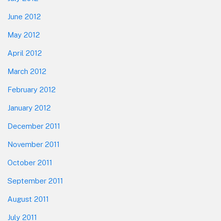
June 2012
May 2012
April 2012
March 2012
February 2012
January 2012
December 2011
November 2011
October 2011
September 2011
August 2011
July 2011