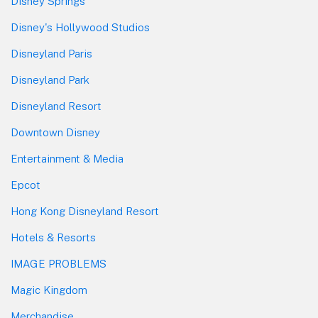
Disney Springs
Disney's Hollywood Studios
Disneyland Paris
Disneyland Park
Disneyland Resort
Downtown Disney
Entertainment & Media
Epcot
Hong Kong Disneyland Resort
Hotels & Resorts
IMAGE PROBLEMS
Magic Kingdom
Merchandise