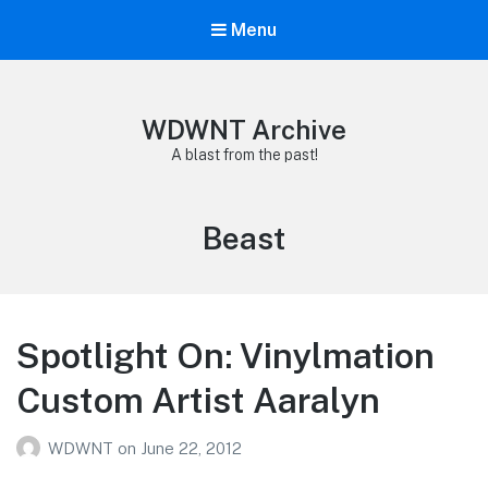
Menu
WDWNT Archive
A blast from the past!
Tag:
Beast
Spotlight On: Vinylmation
Custom Artist Aaralyn
WDWNT
on
June 22, 2012