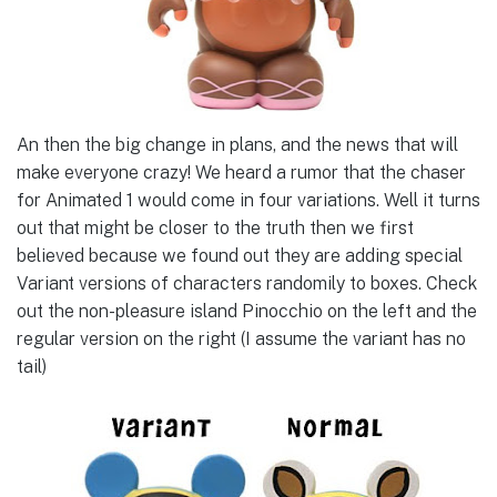
An then the big change in plans, and the news that will
make everyone crazy! We heard a rumor that the chaser
for Animated 1 would come in four variations. Well it turns
out that might be closer to the truth then we first
believed because we found out they are adding special
Variant versions of characters randomily to boxes. Check
out the non-pleasure island Pinocchio on the left and the
regular version on the right (I assume the variant has no
tail)