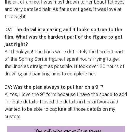
the art of anime. I was most drawn to her beautiful eyes
and very detailed hair. As far as art goes, it was love at
first sight.
DV: The detail is amazing and it looks so true to the
film. What was the hardest part of the figure to get
just right?
A: Thank you! The lines were definitely the hardest part
of the Spring Sprite figure. I spent hours trying to get
the lines as straight as possible. It took over 30 hours of
drawing and painting time to complete her.
DV: Was the plan always to put her on a 9″?
A: Yes, I love the 9” form because I have the space to add
intricate details. I loved the details in her artwork and
wanted to be able to capture all those details on my
custom.