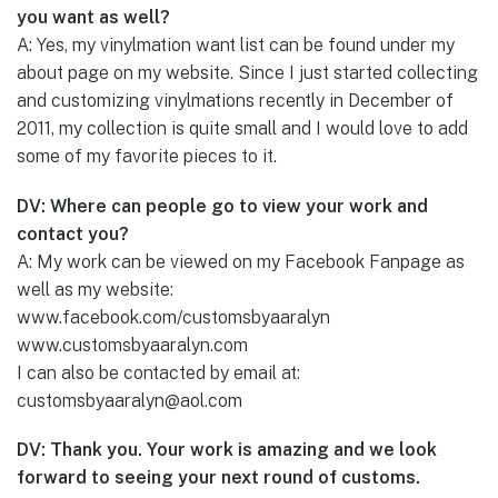
you want as well?
A: Yes, my vinylmation want list can be found under my
about page on my website. Since I just started collecting
and customizing vinylmations recently in December of
2011, my collection is quite small and I would love to add
some of my favorite pieces to it.
DV: Where can people go to view your work and
contact you?
A: My work can be viewed on my Facebook Fanpage as
well as my website:
www.facebook.com/customsbyaaralyn
www.customsbyaaralyn.com
I can also be contacted by email at:
customsbyaaralyn@aol.com
DV: Thank you. Your work is amazing and we look
forward to seeing your next round of customs.