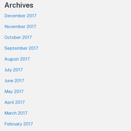
Footer
Archives
December 2017
November 2017
October 2017
September 2017
August 2017
July 2017
June 2017
May 2017
April 2017
March 2017
February 2017