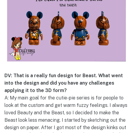
DV: That is a really fun design for Beast. What went
into the design and did you have any challenges
applying it to the 3D form?
A: My main goal for the cutie-pie series is for people to
look at the custom and get warm fuzzy feelings. I always
loved Beauty and the Beast, so I decided to make the
Beast look less menacing. I started by sketching out the
design on paper. After I got most of the design kinks out