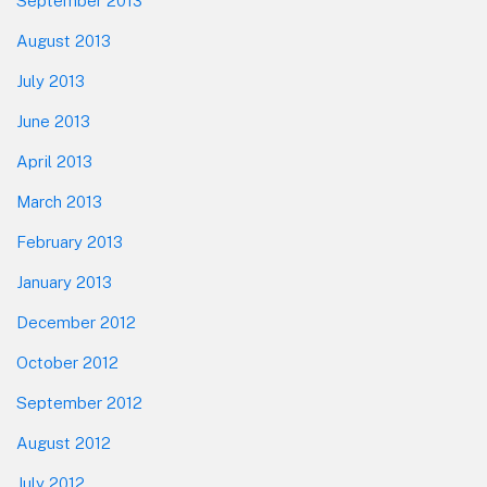
September 2013
August 2013
July 2013
June 2013
April 2013
March 2013
February 2013
January 2013
December 2012
October 2012
September 2012
August 2012
July 2012