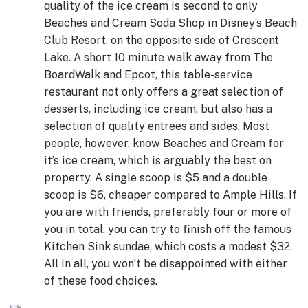
quality of the ice cream is second to only
Beaches and Cream Soda Shop in Disney’s Beach
Club Resort, on the opposite side of Crescent
Lake. A short 10 minute walk away from The
BoardWalk and Epcot, this table-service
restaurant not only offers a great selection of
desserts, including ice cream, but also has a
selection of quality entrees and sides. Most
people, however, know Beaches and Cream for
it’s ice cream, which is arguably the best on
property. A single scoop is $5 and a double
scoop is $6, cheaper compared to Ample Hills. If
you are with friends, preferably four or more of
you in total, you can try to finish off the famous
Kitchen Sink sundae, which costs a modest $32.
All in all, you won’t be disappointed with either
of these food choices.