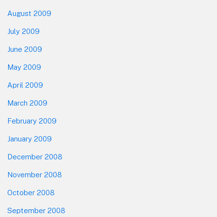
August 2009
July 2009
June 2009
May 2009
April 2009
March 2009
February 2009
January 2009
December 2008
November 2008
October 2008
September 2008