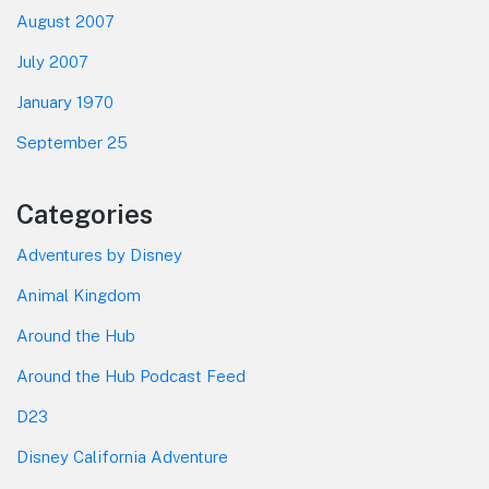
August 2007
July 2007
January 1970
September 25
Categories
Adventures by Disney
Animal Kingdom
Around the Hub
Around the Hub Podcast Feed
D23
Disney California Adventure