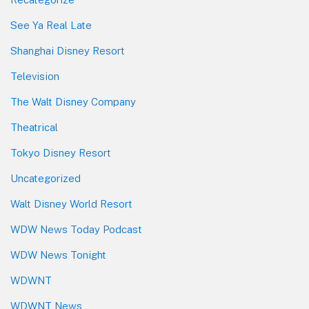
See Ya Real Late
Shanghai Disney Resort
Television
The Walt Disney Company
Theatrical
Tokyo Disney Resort
Uncategorized
Walt Disney World Resort
WDW News Today Podcast
WDW News Tonight
WDWNT
WDWNT News