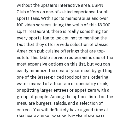
without the upstairs interactive area, ESPN
Club offers an one-of-a-kind experience for all
sports fans. With sports memorabilia and over
100 video screens lining the walls of this 13,000
sq. ft. restaurant, there is really something for
every sports fan to look at, not to mention the
fact that they offer a wide selection of classic
American pub cuisine offerings that are top-
notch. This table-service restaurant is one of the
most expensive options on this list, but you can
easily minimize the cost of your meal by getting
one of the lesser-priced food options, ordering
water instead of a fountain or speciality drink,
or splitting larger entrees or appetizers with a
group of people. Among the options listed on the
menu are burgers, salads, and a selection of
entrees. You will definitely have a good time at
this lively dining location, but the place gets