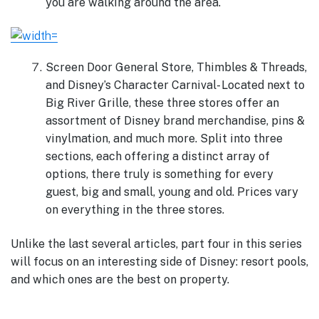
you are walking around the area.
Screen Door General Store, Thimbles & Threads,
and Disney’s Character Carnival- Located next to
Big River Grille, these three stores offer an
assortment of Disney brand merchandise, pins &
vinylmation, and much more. Split into three
sections, each offering a distinct array of
options, there truly is something for every
guest, big and small, young and old. Prices vary
on everything in the three stores.
Unlike the last several articles, part four in this series
will focus on an interesting side of Disney: resort pools,
and which ones are the best on property.