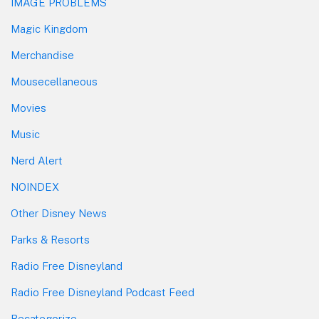
IMAGE PROBLEMS
Magic Kingdom
Merchandise
Mousecellaneous
Movies
Music
Nerd Alert
NOINDEX
Other Disney News
Parks & Resorts
Radio Free Disneyland
Radio Free Disneyland Podcast Feed
Recategorize