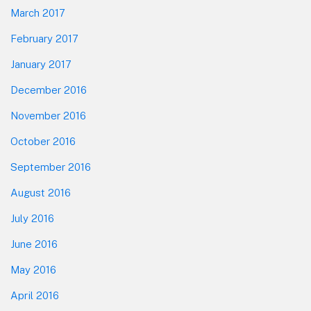
March 2017
February 2017
January 2017
December 2016
November 2016
October 2016
September 2016
August 2016
July 2016
June 2016
May 2016
April 2016