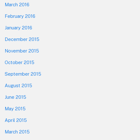
March 2016
February 2016
January 2016
December 2015
November 2015
October 2015
September 2015
August 2015
June 2015
May 2015
April 2015
March 2015