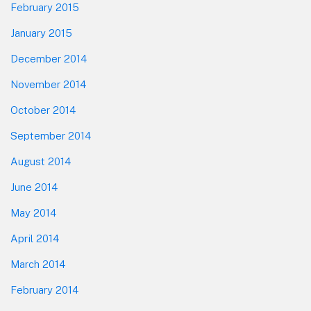
February 2015
January 2015
December 2014
November 2014
October 2014
September 2014
August 2014
June 2014
May 2014
April 2014
March 2014
February 2014