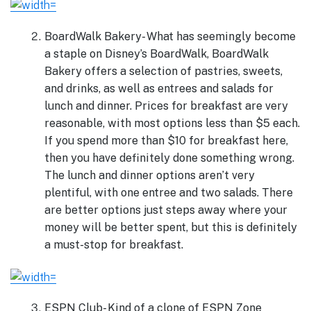
BoardWalk Bakery- What has seemingly become
a staple on Disney’s BoardWalk, BoardWalk
Bakery offers a selection of pastries, sweets,
and drinks, as well as entrees and salads for
lunch and dinner. Prices for breakfast are very
reasonable, with most options less than $5 each.
If you spend more than $10 for breakfast here,
then you have definitely done something wrong.
The lunch and dinner options aren’t very
plentiful, with one entree and two salads. There
are better options just steps away where your
money will be better spent, but this is definitely
a must-stop for breakfast.
ESPN Club- Kind of a clone of ESPN Zone