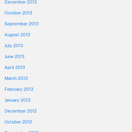
December 2013
October 2013
September 2013
August 2013
July 2013
June 2013
April 2013
March 2013
February 2013
January 2013
December 2012
October 2012