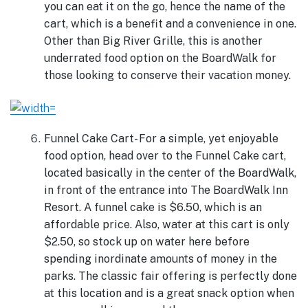
you can eat it on the go, hence the name of the
cart, which is a benefit and a convenience in one.
Other than Big River Grille, this is another
underrated food option on the BoardWalk for
those looking to conserve their vacation money.
Funnel Cake Cart- For a simple, yet enjoyable
food option, head over to the Funnel Cake cart,
located basically in the center of the BoardWalk,
in front of the entrance into The BoardWalk Inn
Resort. A funnel cake is $6.50, which is an
affordable price. Also, water at this cart is only
$2.50, so stock up on water here before
spending inordinate amounts of money in the
parks. The classic fair offering is perfectly done
at this location and is a great snack option when