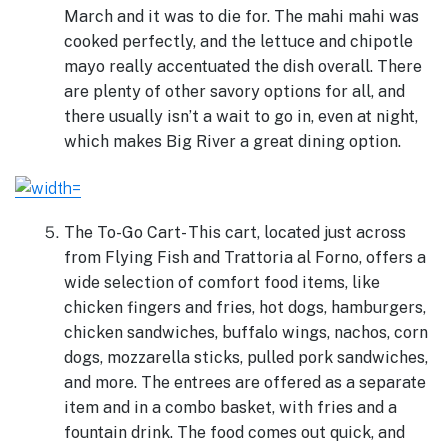
March and it was to die for. The mahi mahi was
cooked perfectly, and the lettuce and chipotle
mayo really accentuated the dish overall. There
are plenty of other savory options for all, and
there usually isn’t a wait to go in, even at night,
which makes Big River a great dining option.
The To-Go Cart- This cart, located just across
from Flying Fish and Trattoria al Forno, offers a
wide selection of comfort food items, like
chicken fingers and fries, hot dogs, hamburgers,
chicken sandwiches, buffalo wings, nachos, corn
dogs, mozzarella sticks, pulled pork sandwiches,
and more. The entrees are offered as a separate
item and in a combo basket, with fries and a
fountain drink. The food comes out quick, and