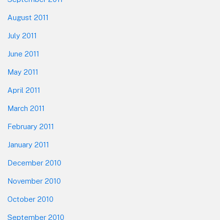
August 2011
July 2011
June 2011
May 2011
April 2011
March 2011
February 2011
January 2011
December 2010
November 2010
October 2010
September 2010