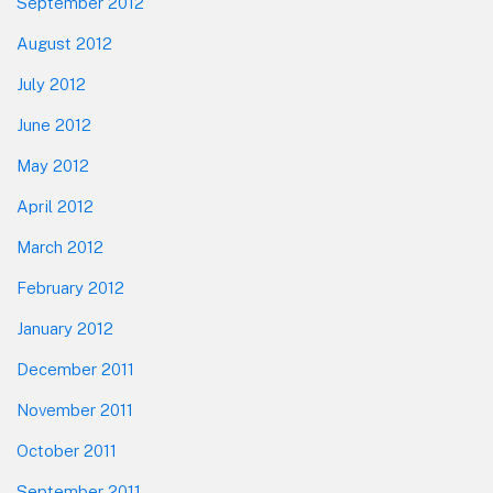
September 2012
August 2012
July 2012
June 2012
May 2012
April 2012
March 2012
February 2012
January 2012
December 2011
November 2011
October 2011
September 2011