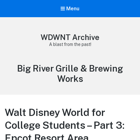
Menu
WDWNT Archive
A blast from the past!
Tag:
Big River Grille & Brewing
Works
Walt Disney World for
College Students – Part 3:
Epcot Resort Area