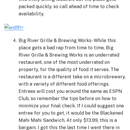
packed quickly, so call ahead of time to check
availability.
Big River Grille & Brewing Works- While this
place gets a bad rap from time to time, Big
River Grille & Brewing Works is an underrated
restaurant, one of the most underrated on
property, for the quality of food it serves. The
restaurant is a different take on a microbrewery,
with a variety of different food offerings.
Entrees will cost you around the same as ESPN
Club, so remember the tips before on how to
minimize your final check. If I could suggest one
entree for you to get, it would be the Blackened
Mahi Mahi Sandwich. At only $13.99, this is a
bargain. I got this the last time I went there in