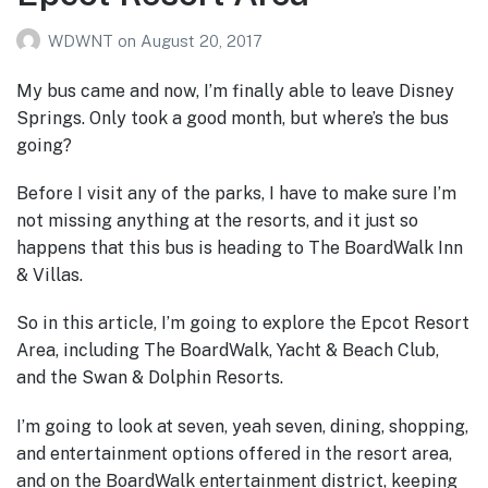
WDWNT
on
August 20, 2017
My bus came and now, I’m finally able to leave Disney
Springs. Only took a good month, but where’s the bus
going?
Before I visit any of the parks, I have to make sure I’m
not missing anything at the resorts, and it just so
happens that this bus is heading to The BoardWalk Inn
& Villas.
So in this article, I’m going to explore the Epcot Resort
Area, including The BoardWalk, Yacht & Beach Club,
and the Swan & Dolphin Resorts.
I’m going to look at seven, yeah seven, dining, shopping,
and entertainment options offered in the resort area,
and on the BoardWalk entertainment district, keeping