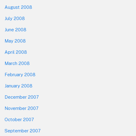
August 2008
July 2008
June 2008
May 2008
April 2008
March 2008
February 2008
January 2008
December 2007
November 2007
October 2007
September 2007