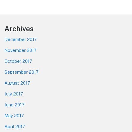
Footer
Archives
December 2017
November 2017
October 2017
September 2017
August 2017
July 2017
June 2017
May 2017
April 2017