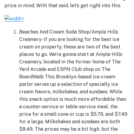
price in mind. With that said, let’s get right into this.
Beaches And Cream Soda Shop/Ample Hills
Creamery- If you are looking for the best ice
cream on property, these are two of the best
places to go. We’re gonna start at Ample Hills
Creamery, located in the former home of The
Yard Arcade and ESPN Club shop on The
BoardWalk This Brooklyn-based ice cream
parlor serves up a selection of specialty ice
cream flavors, milkshakes, and sundaes. While
this snack option is much more affordable than
a counter-service or table-service meal, the
price for a small cone or cup is $5.79, and $7.49
for a large. Milkshakes and sundaes are both
$8.49. The prices may be a bit high, but the