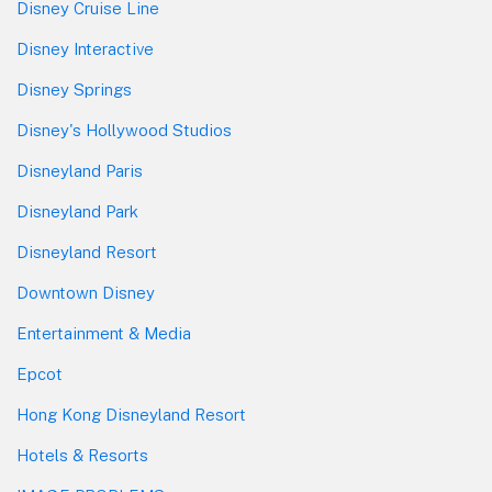
Disney Cruise Line
Disney Interactive
Disney Springs
Disney's Hollywood Studios
Disneyland Paris
Disneyland Park
Disneyland Resort
Downtown Disney
Entertainment & Media
Epcot
Hong Kong Disneyland Resort
Hotels & Resorts