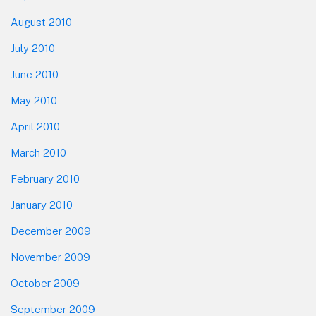
August 2010
July 2010
June 2010
May 2010
April 2010
March 2010
February 2010
January 2010
December 2009
November 2009
October 2009
September 2009