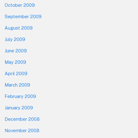
October 2009
September 2009
August 2009
July 2009
June 2009
May 2009
April 2009
March 2009
February 2009
January 2009
December 2008
November 2008