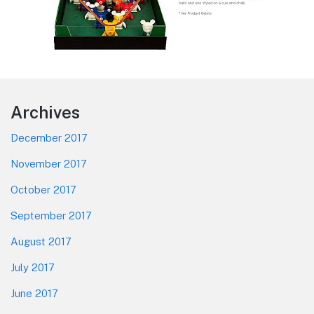
Footer
Archives
December 2017
November 2017
October 2017
September 2017
August 2017
July 2017
June 2017