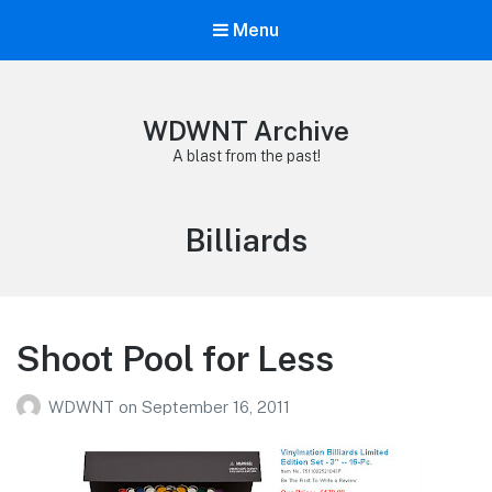
Menu
WDWNT Archive
A blast from the past!
Tag:
Billiards
Shoot Pool for Less
WDWNT
on
September 16, 2011