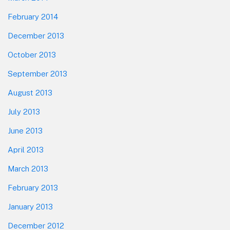
February 2014
December 2013
October 2013
September 2013
August 2013
July 2013
June 2013
April 2013
March 2013
February 2013
January 2013
December 2012