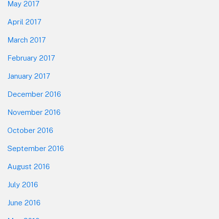
May 2017
April 2017
March 2017
February 2017
January 2017
December 2016
November 2016
October 2016
September 2016
August 2016
July 2016
June 2016