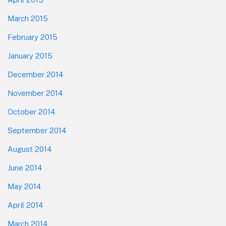
March 2015
February 2015
January 2015
December 2014
November 2014
October 2014
September 2014
August 2014
June 2014
May 2014
April 2014
March 2014