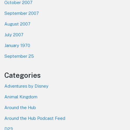
October 2007
September 2007
August 2007
July 2007
January 1970
September 25
Categories
Adventures by Disney
Animal Kingdom
Around the Hub
Around the Hub Podcast Feed
D23