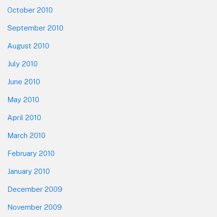
October 2010
September 2010
August 2010
July 2010
June 2010
May 2010
April 2010
March 2010
February 2010
January 2010
December 2009
November 2009