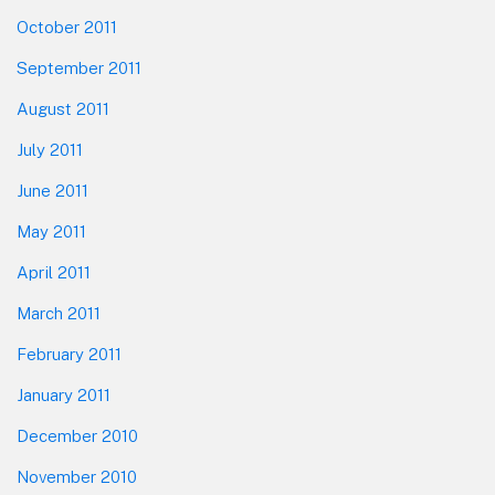
October 2011
September 2011
August 2011
July 2011
June 2011
May 2011
April 2011
March 2011
February 2011
January 2011
December 2010
November 2010