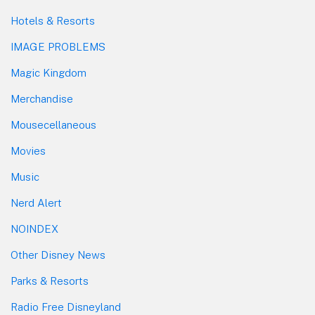
Hotels & Resorts
IMAGE PROBLEMS
Magic Kingdom
Merchandise
Mousecellaneous
Movies
Music
Nerd Alert
NOINDEX
Other Disney News
Parks & Resorts
Radio Free Disneyland