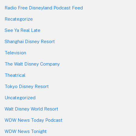
Radio Free Disneyland Podcast Feed
Recategorize
See Ya Real Late
Shanghai Disney Resort
Television
The Walt Disney Company
Theatrical
Tokyo Disney Resort
Uncategorized
Walt Disney World Resort
WDW News Today Podcast
WDW News Tonight