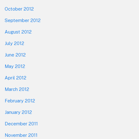
October 2012
September 2012
August 2012
July 2012
June 2012
May 2012
April 2012
March 2012
February 2012
January 2012
December 2011
November 2011