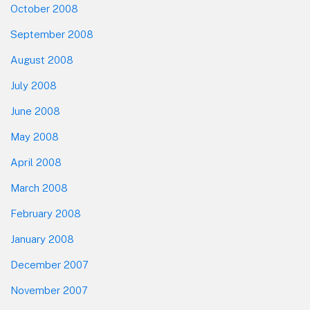
October 2008
September 2008
August 2008
July 2008
June 2008
May 2008
April 2008
March 2008
February 2008
January 2008
December 2007
November 2007