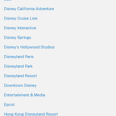
Disney California Adventure
Disney Cruise Line
Disney Interactive
Disney Springs
Disney's Hollywood Studios
Disneyland Paris
Disneyland Park
Disneyland Resort
Downtown Disney
Entertainment & Media
Epcot
Hong Kong Disneyland Resort