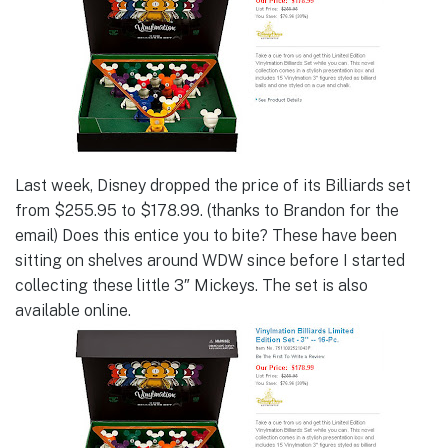
Last week, Disney dropped the price of its Billiards set
from $255.95 to $178.99. (thanks to Brandon for the
email) Does this entice you to bite? These have been
sitting on shelves around WDW since before I started
collecting these little 3″ Mickeys. The set is also
available online.