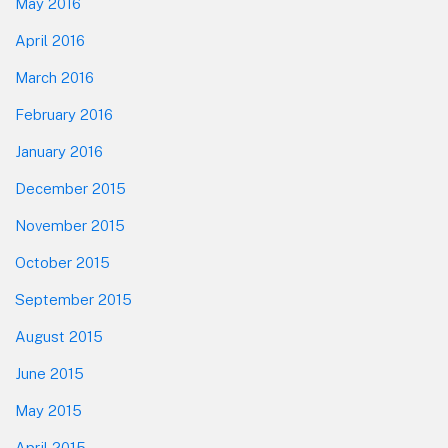
May 2016
April 2016
March 2016
February 2016
January 2016
December 2015
November 2015
October 2015
September 2015
August 2015
June 2015
May 2015
April 2015