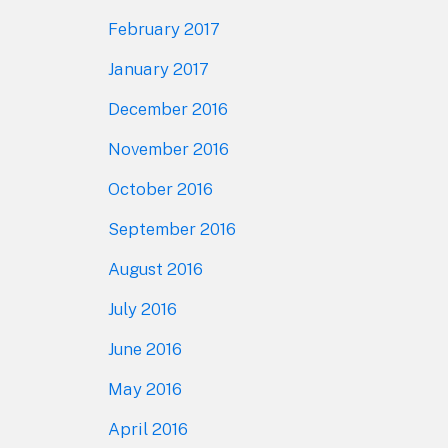
February 2017
January 2017
December 2016
November 2016
October 2016
September 2016
August 2016
July 2016
June 2016
May 2016
April 2016