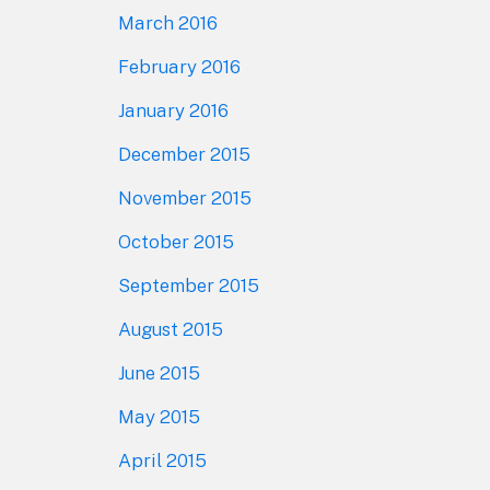
March 2016
February 2016
January 2016
December 2015
November 2015
October 2015
September 2015
August 2015
June 2015
May 2015
April 2015