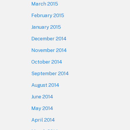
March 2015
February 2015
January 2015
December 2014
November 2014
October 2014
September 2014
August 2014
June 2014
May 2014
April 2014