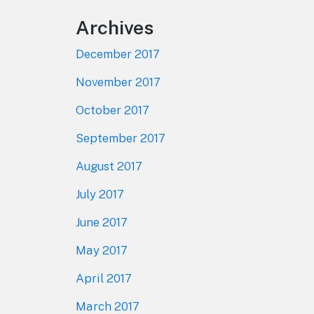
Archives
December 2017
November 2017
October 2017
September 2017
August 2017
July 2017
June 2017
May 2017
April 2017
March 2017