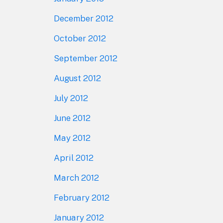
December 2012
October 2012
September 2012
August 2012
July 2012
June 2012
May 2012
April 2012
March 2012
February 2012
January 2012