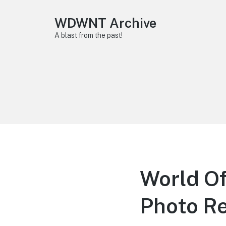
WDWNT Archive
A blast from the past!
World Of
Photo R