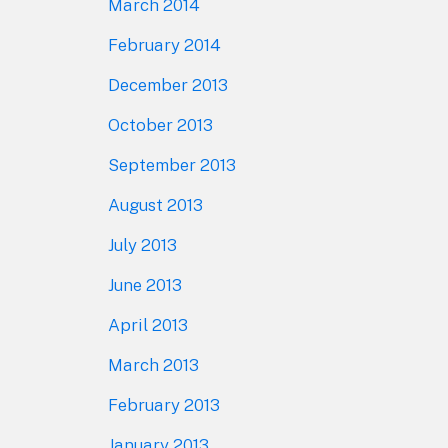
March 2014
February 2014
December 2013
October 2013
September 2013
August 2013
July 2013
June 2013
April 2013
March 2013
February 2013
January 2013