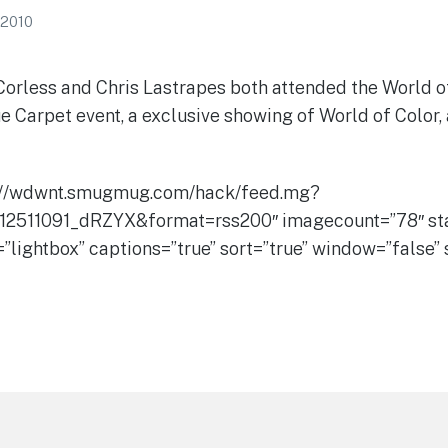
 2010
less and Chris Lastrapes both attended the World o
e Carpet event, a exclusive showing of World of Color,
://wdwnt.smugmug.com/hack/feed.mg?
12511091_dRZYX&format=rss200″ imagecount=”78″ sta
=”lightbox” captions=”true” sort=”true” window=”false