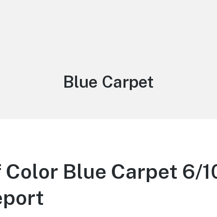
Tag:
Blue Carpet
 Color Blue Carpet 6/1
eport