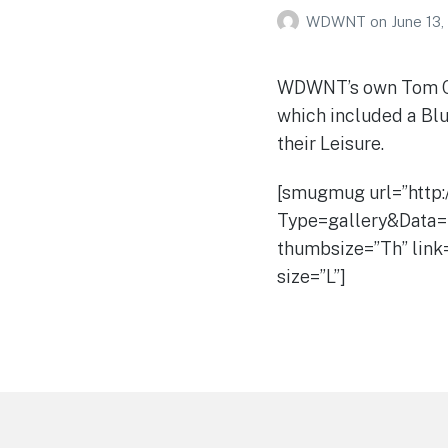
WDWNT
on
June 13,
WDWNT’s own Tom Cor
which included a Blu
their Leisure.
[smugmug url=”http
Type=gallery&Data=
thumbsize=”Th” link
size=”L”]
Footer