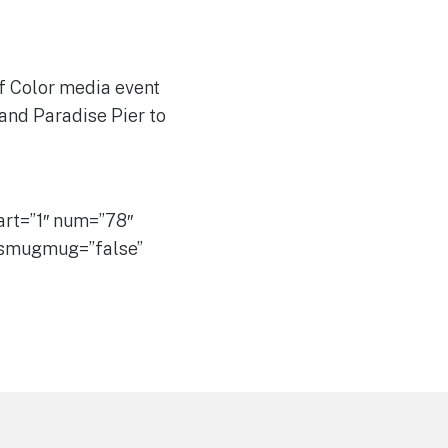
f Color media event
 and Paradise Pier to
rt=”1″ num=”78″
” smugmug=”false”