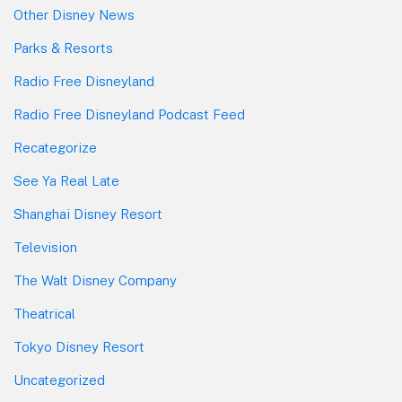
Other Disney News
Parks & Resorts
Radio Free Disneyland
Radio Free Disneyland Podcast Feed
Recategorize
See Ya Real Late
Shanghai Disney Resort
Television
The Walt Disney Company
Theatrical
Tokyo Disney Resort
Uncategorized