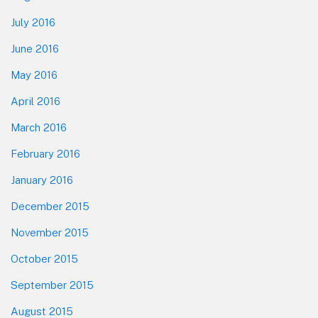
July 2016
June 2016
May 2016
April 2016
March 2016
February 2016
January 2016
December 2015
November 2015
October 2015
September 2015
August 2015