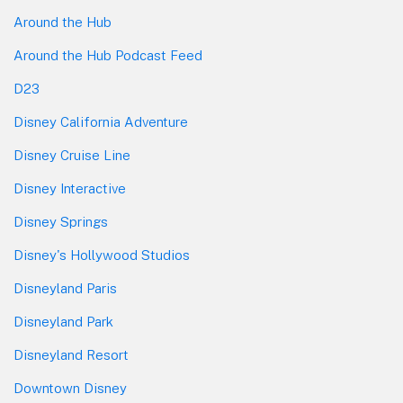
Around the Hub
Around the Hub Podcast Feed
D23
Disney California Adventure
Disney Cruise Line
Disney Interactive
Disney Springs
Disney's Hollywood Studios
Disneyland Paris
Disneyland Park
Disneyland Resort
Downtown Disney