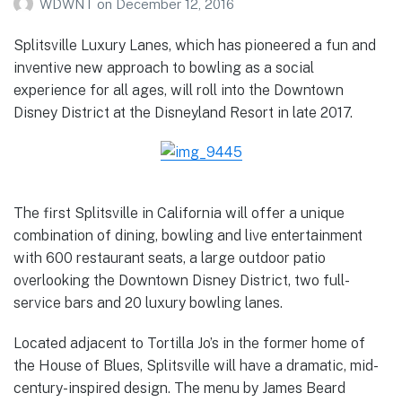
WDWNT
on
December 12, 2016
Splitsville Luxury Lanes, which has pioneered a fun and
inventive new approach to bowling as a social
experience for all ages, will roll into the Downtown
Disney District at the Disneyland Resort in late 2017.
The first Splitsville in California will offer a unique
combination of dining, bowling and live entertainment
with 600 restaurant seats, a large outdoor patio
overlooking the Downtown Disney District, two full-
service bars and 20 luxury bowling lanes.
Located adjacent to Tortilla Jo’s in the former home of
the House of Blues, Splitsville will have a dramatic, mid-
century-inspired design. The menu by James Beard