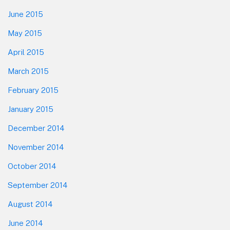
June 2015
May 2015
April 2015
March 2015
February 2015
January 2015
December 2014
November 2014
October 2014
September 2014
August 2014
June 2014