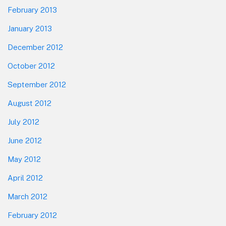
February 2013
January 2013
December 2012
October 2012
September 2012
August 2012
July 2012
June 2012
May 2012
April 2012
March 2012
February 2012