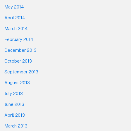
May 2014
April 2014
March 2014
February 2014
December 2013
October 2013
September 2013
August 2013
July 2013
June 2013
April 2013
March 2013