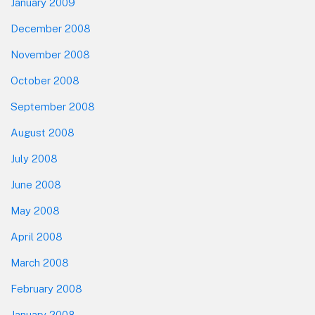
January 2009
December 2008
November 2008
October 2008
September 2008
August 2008
July 2008
June 2008
May 2008
April 2008
March 2008
February 2008
January 2008