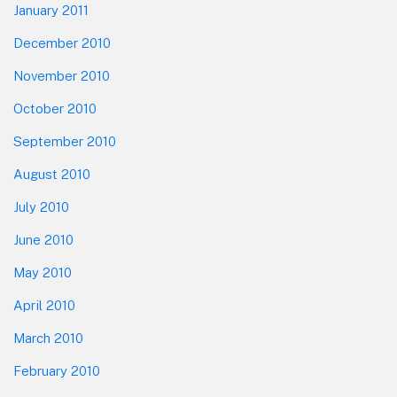
January 2011
December 2010
November 2010
October 2010
September 2010
August 2010
July 2010
June 2010
May 2010
April 2010
March 2010
February 2010