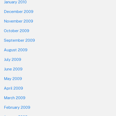
January 2010
December 2009
November 2009
October 2009
September 2009
August 2009
July 2009
June 2009
May 2009
April 2009
March 2009
February 2009