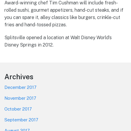
Award-winning chef Tim Cushman will include fresh-
rolled sushi, gourmet appetizers, hand-cut steaks, and if
you can spare it, alley classics like burgers, crinkle-cut
fries and hand-tossed pizzas.
Splitsville opened a location at Walt Disney World’s
Disney Springs in 2012.
Footer
Archives
December 2017
November 2017
October 2017
September 2017
August 2017