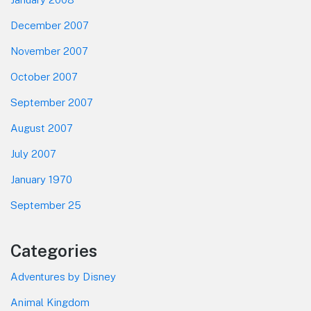
December 2007
November 2007
October 2007
September 2007
August 2007
July 2007
January 1970
September 25
Categories
Adventures by Disney
Animal Kingdom