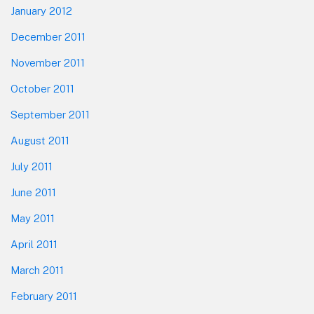
January 2012
December 2011
November 2011
October 2011
September 2011
August 2011
July 2011
June 2011
May 2011
April 2011
March 2011
February 2011