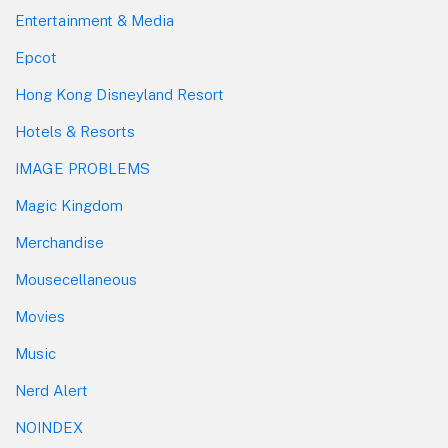
Entertainment & Media
Epcot
Hong Kong Disneyland Resort
Hotels & Resorts
IMAGE PROBLEMS
Magic Kingdom
Merchandise
Mousecellaneous
Movies
Music
Nerd Alert
NOINDEX