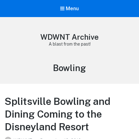
Menu
WDWNT Archive
A blast from the past!
Tag:
Bowling
Splitsville Bowling and
Dining Coming to the
Disneyland Resort