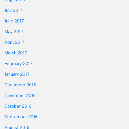
July 2017
June 2017
May 2017
April 2017
March 2017
February 2017
January 2017
December 2016
November 2016
October 2016
September 2016
August 2016