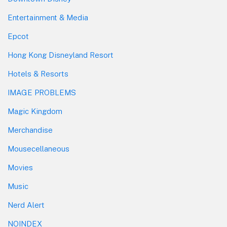
Entertainment & Media
Epcot
Hong Kong Disneyland Resort
Hotels & Resorts
IMAGE PROBLEMS
Magic Kingdom
Merchandise
Mousecellaneous
Movies
Music
Nerd Alert
NOINDEX