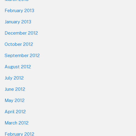
February 2013
January 2013
December 2012
October 2012
September 2012
August 2012
July 2012
June 2012
May 2012
April 2012
March 2012
February 2012