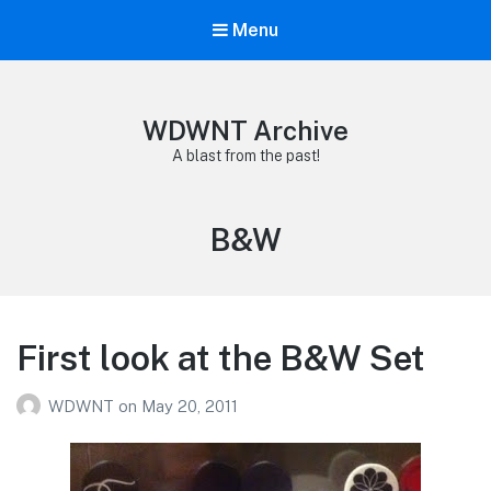
Menu
WDWNT Archive
A blast from the past!
Tag:
B&W
First look at the B&W Set
WDWNT
on
May 20, 2011