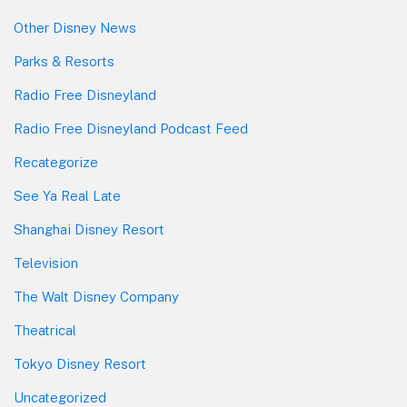
Other Disney News
Parks & Resorts
Radio Free Disneyland
Radio Free Disneyland Podcast Feed
Recategorize
See Ya Real Late
Shanghai Disney Resort
Television
The Walt Disney Company
Theatrical
Tokyo Disney Resort
Uncategorized