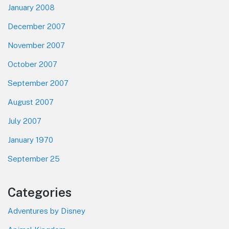
January 2008
December 2007
November 2007
October 2007
September 2007
August 2007
July 2007
January 1970
September 25
Categories
Adventures by Disney