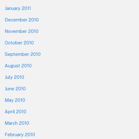
January 2011
December 2010
November 2010
October 2010
September 2010
August 2010
July 2010
June 2010
May 2010
April 2010
March 2010
February 2010