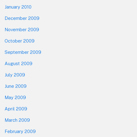
January 2010
December 2009
November 2009
October 2009
September 2009
August 2009
July 2009
June 2009
May 2009
April 2009
March 2009
February 2009