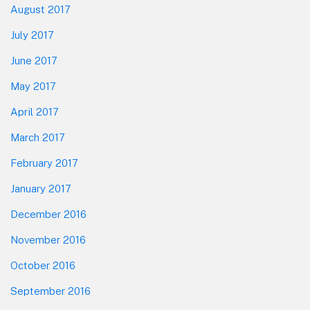
August 2017
July 2017
June 2017
May 2017
April 2017
March 2017
February 2017
January 2017
December 2016
November 2016
October 2016
September 2016