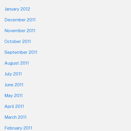
January 2012
December 2011
November 2011
October 2011
September 2011
August 2011
July 2011
June 2011
May 2011
April 2011
March 2011
February 2011