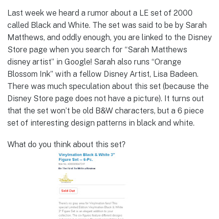
Last week we heard a rumor about a LE set of 2000
called Black and White. The set was said to be by Sarah
Matthews, and oddly enough, you are linked to the Disney
Store page when you search for “Sarah Matthews
disney artist” in Google! Sarah also runs “Orange
Blossom Ink” with a fellow Disney Artist, Lisa Badeen.
There was much speculation about this set (because the
Disney Store page does not have a picture). It turns out
that the set won’t be old B&W characters, but a 6 piece
set of interesting design patterns in black and white.
What do you think about this set?