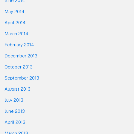
June 2014
May 2014
April 2014
March 2014
February 2014
December 2013
October 2013
September 2013
August 2013
July 2013
June 2013
April 2013
March 2013