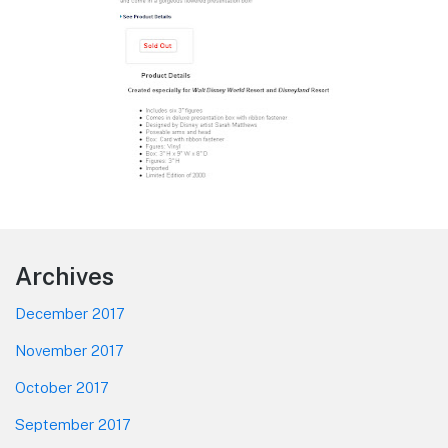
Footer
Archives
December 2017
November 2017
October 2017
September 2017