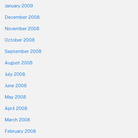
January 2009
December 2008
November 2008
October 2008
September 2008
August 2008
July 2008
June 2008
May 2008
April 2008
March 2008
February 2008