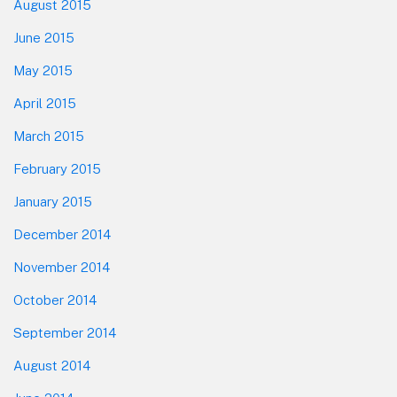
August 2015
June 2015
May 2015
April 2015
March 2015
February 2015
January 2015
December 2014
November 2014
October 2014
September 2014
August 2014