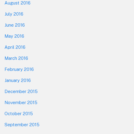
August 2016
July 2016
June 2016
May 2016
April 2016
March 2016
February 2016
January 2016
December 2015
November 2015
October 2015
September 2015