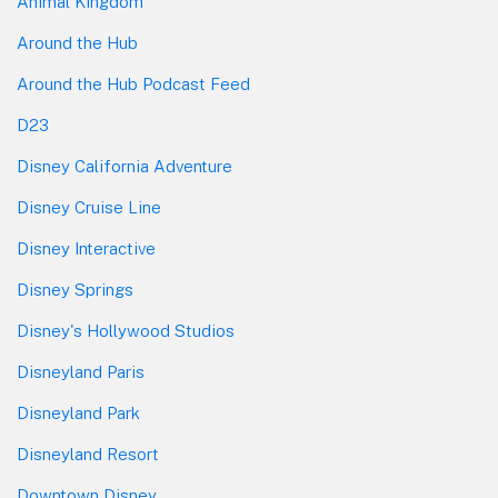
Animal Kingdom
Around the Hub
Around the Hub Podcast Feed
D23
Disney California Adventure
Disney Cruise Line
Disney Interactive
Disney Springs
Disney's Hollywood Studios
Disneyland Paris
Disneyland Park
Disneyland Resort
Downtown Disney