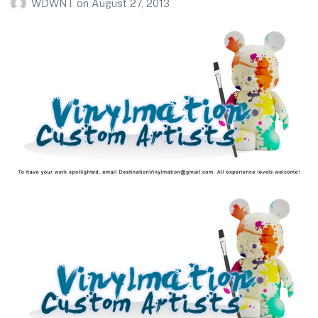
WDWNT
on
August 27, 2013