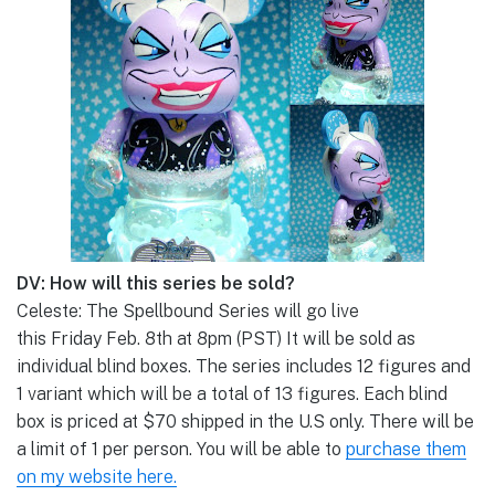
DV: How will this series be sold?
Celeste: The Spellbound Series will go live
this Friday Feb. 8th at 8pm (PST) It will be sold as
individual blind boxes. The series includes 12 figures and
1 variant which will be a total of 13 figures. Each blind
box is priced at $70 shipped in the U.S only. There will be
a limit of 1 per person. You will be able to
purchase them
on my website here.