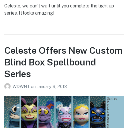
Celeste, we can’t wait until you complete the light up
series. It looks amazing!
Celeste Offers New Custom
Blind Box Spellbound
Series
WDWNT
on
January 9, 2013