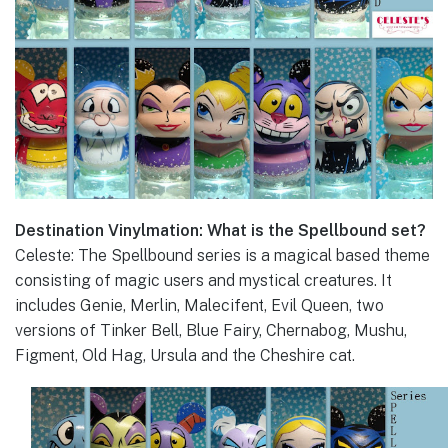
Destination Vinylmation: What is the Spellbound set?
Celeste: The Spellbound series is a magical based theme
consisting of magic users and mystical creatures. It
includes Genie, Merlin, Malecifent, Evil Queen, two
versions of Tinker Bell, Blue Fairy, Chernabog, Mushu,
Figment, Old Hag, Ursula and the Cheshire cat.