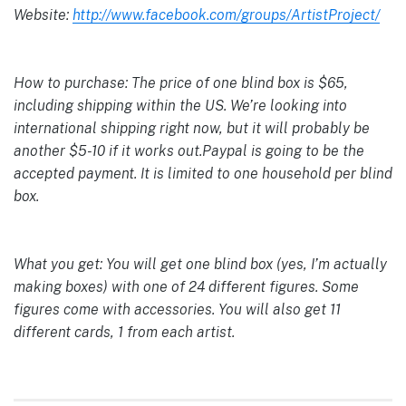
Website:
http://www.facebook.com/groups/ArtistProject/
How to purchase: The price of one blind box is $65,
including shipping within the US. We’re looking into
international shipping right now, but it will probably be
another $5-10 if it works out.Paypal is going to be the
accepted payment. It is limited to one household per blind
box.
What you get: You will get one blind box (yes, I’m actually
making boxes) with one of 24 different figures. Some
figures come with accessories. You will also get 11
different cards, 1 from each artist.