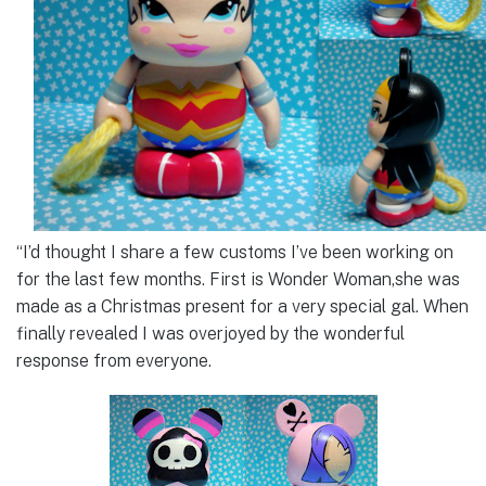
“I’d thought I share a few customs I’ve been working on
for the last few months. First is Wonder Woman,she was
made as a Christmas present for a very special gal. When
finally revealed I was overjoyed by the wonderful
response from everyone.