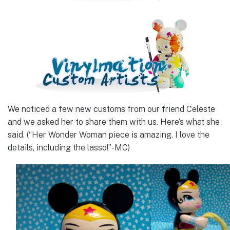
We noticed a few new customs from our friend Celeste
and we asked her to share them with us. Here’s what she
said. (“Her Wonder Woman piece is amazing. I love the
details, including the lasso!”-MC)