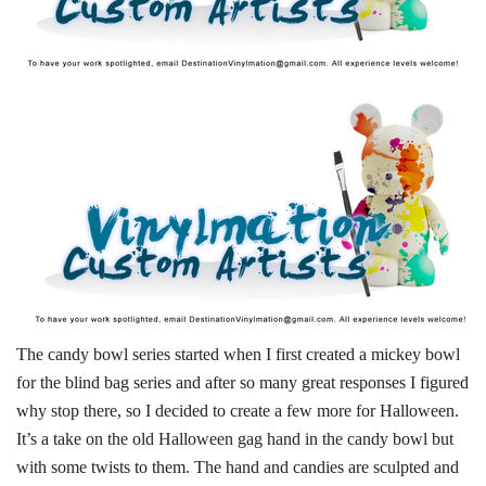
The candy bowl series started when I first created a mickey bowl
for the blind bag series and after so many great responses I figured
why stop there, so I decided to create a few more for Halloween.
It’s a take on the old Halloween gag hand in the candy bowl but
with some twists to them. The hand and candies are sculpted and