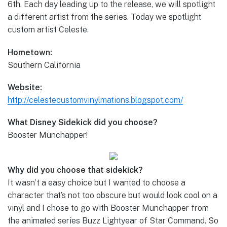
6th. Each day leading up to the release, we will spotlight
a different artist from the series. Today we spotlight
custom artist Celeste.
Hometown:
Southern California
Website:
http://celestecustomvinylmations.blogspot.com/
What Disney Sidekick did you choose?
Booster Munchapper!
Why did you choose that sidekick?
It wasn’t a easy choice but I wanted to choose a
character that’s not too obscure but would look cool on a
vinyl and I chose to go with Booster Munchapper from
the animated series Buzz Lightyear of Star Command. So