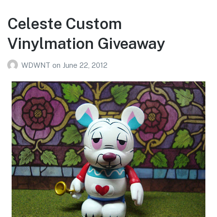
Celeste Custom
Vinylmation Giveaway
WDWNT
on
June 22, 2012