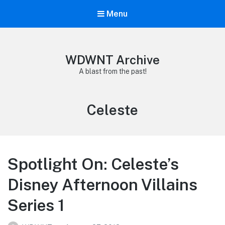
Menu
WDWNT Archive
A blast from the past!
Tag:
Celeste
Spotlight On: Celeste’s
Disney Afternoon Villains
Series 1