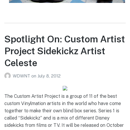
Spotlight On: Custom Artist
Project Sidekickz Artist
Celeste
WDWNT
on
July 8, 2012
The Custom Artist Project is a group of 11 of the best
custom Vinylmation artists in the world who have come
together to make their own blind box series. Series 1 is
called “Sidekickz” and is a mix of different Disney
sidekicks from films or TV. It will be released on October