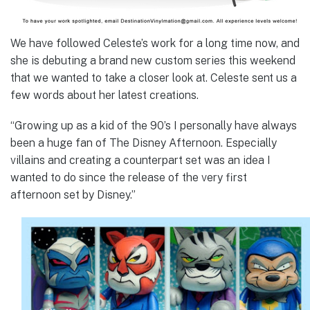
We have followed Celeste’s work for a long time now, and
she is debuting a brand new custom series this weekend
that we wanted to take a closer look at. Celeste sent us a
few words about her latest creations.
“Growing up as a kid of the 90’s I personally have always
been a huge fan of The Disney Afternoon. Especially
villains and creating a counterpart set was an idea I
wanted to do since the release of the very first
afternoon set by Disney.”