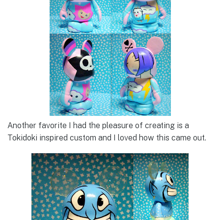
Another favorite I had the pleasure of creating is a
Tokidoki inspired custom and I loved how this came out.