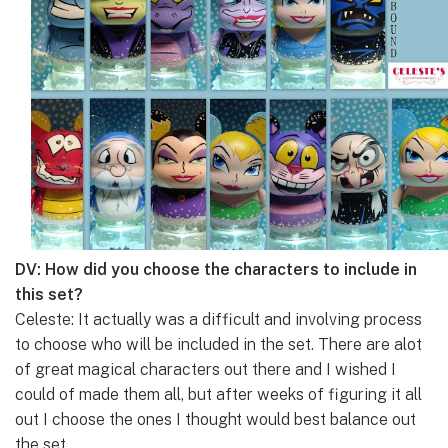
DV: How did you choose the characters to include in
this set?
Celeste: It actually was a difficult and involving process
to choose who will be included in the set. There are alot
of great magical characters out there and I wished I
could of made them all, but after weeks of figuring it all
out I choose the ones I thought would best balance out
the set.