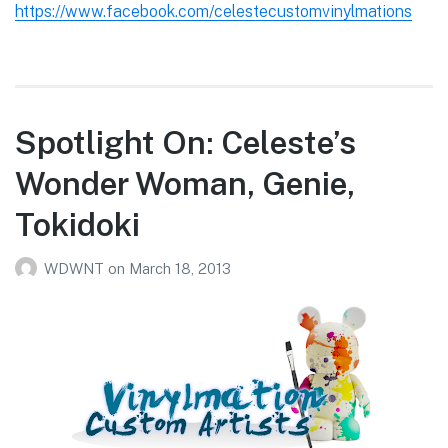
https://www.facebook.com/celestecustomvinylmations
Spotlight On: Celeste’s
Wonder Woman, Genie,
Tokidoki
WDWNT
on
March 18, 2013