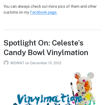
You can always check out more pics of them and other
customs on my
Facebook page.
Spotlight On: Celeste’s
Candy Bowl Vinylmation
WDWNT
on
December 15, 2012