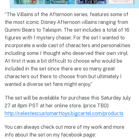
“The Villains of the Afternoon series, features some of
the most iconic Disney Afternoon villains ranging from
Gummi Bears to Talespin. The set includes a total of 16
figures with 1 mystery chaser. For the set I wanted to
incorporate a wide cast of characters and personalities
including some I thought who deserved their own vinyl.
At first it was a bit difficult to choose who would be
included in the set since there are so many great
characters out there to choose from but ultimately I
wanted a diverse set fans might enjoy.”
The set will be available for purchase this Saturday July
27 at 8pm PST at her online store. (price TBD)
http://celestescustomarttoys.bigcartel.com/products
You can always check out more of my work and more
info about the set on my facebook page: