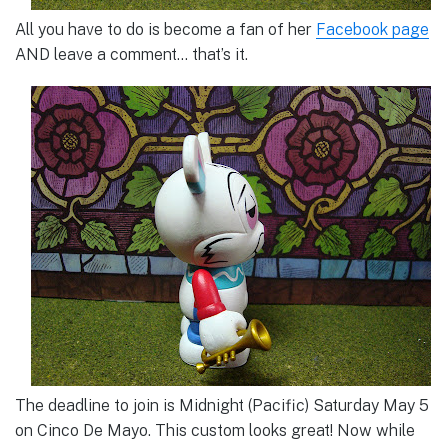
All you have to do is become a fan of her
Facebook page
AND leave a comment… that’s it.
The deadline to join is Midnight (Pacific) Saturday May 5
on Cinco De Mayo. This custom looks great! Now while