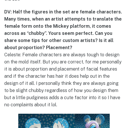
DV: Half the figures in the set are female characters.
Many times, when an artist attempts to translate the
female form onto the Mickey platform, it comes
across as “chubby”. Yours seem perfect. Can you
share some tips for other custom artists? Is it all
about proportion? Placement?
Celeste: Female characters are always tough to design
on the mold itself. But you are correct, for me personally
it is about proportion and placement of facial features
and if the character has hair it does help out in the
design of it all. I personally think they are always going
to be slight chubby regardless of how you design them
but a little pudginess adds a cute factor into it so I have
no complaints about it lol.