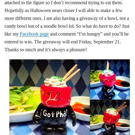
attached to the figure so I don’t recommend trying to eat them.
Hopefully as Halloween nears closer I will able to make a few
more different ones. I am also having a giveaway of a bowl, not a
candy bowl but of a noodle bowl lol. So what do have to do? Just
like my
Facebook page
and comment “I’m hungry” and you’ll be
entered to win. The giveaway will end Friday, September 21.
Thanks so much and it’s always a pleasure!