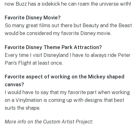
now Buzz has a sidekick he can roam the universe with!
Favorite Disney Movie?
So many great films out there but Beauty and the Beast
would be considered my favorite Disney movie.
Favorite Disney Theme Park Attraction?
Every time I visit Disneyland I have to always ride Peter
Pan’s Flight at least once.
Favorite aspect of working on the Mickey shaped
canvas?
I would have to say that my favorite part when working
on a Vinylmation is coming up with designs that best
suits the shape.
More info on the Custom Artist Project: