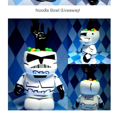
Noodle Bowl Giveaway!