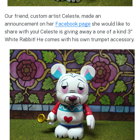
Our friend, custom artist Celeste, made an
announcement on her
Facebook page
she would like to
share with you! Celeste is giving away a one of a kind 3″
White Rabbit! He comes with his own trumpet accessory.