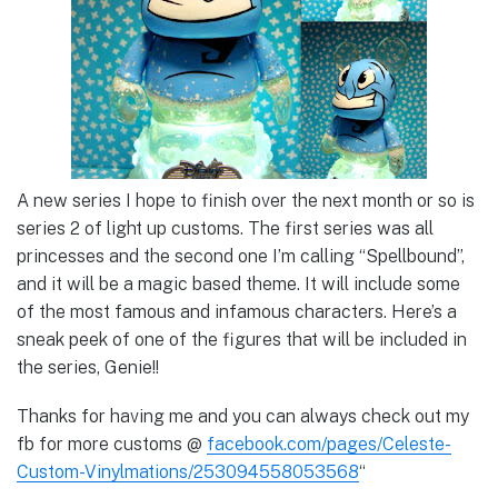
A new series I hope to finish over the next month or so is
series 2 of light up customs. The first series was all
princesses and the second one I’m calling “Spellbound”,
and it will be a magic based theme. It will include some
of the most famous and infamous characters. Here’s a
sneak peek of one of the figures that will be included in
the series, Genie!!
Thanks for having me and you can always check out my
fb for more customs @
facebook.com/pages/Celeste-
Custom-Vinylmations/253094558053568
“