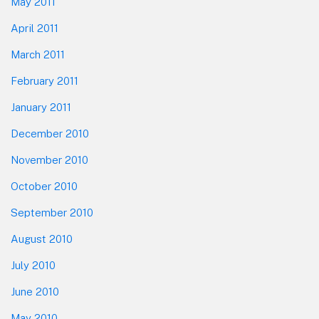
May 2011
April 2011
March 2011
February 2011
January 2011
December 2010
November 2010
October 2010
September 2010
August 2010
July 2010
June 2010
May 2010