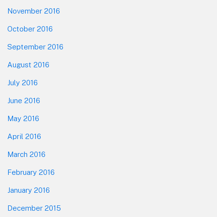
November 2016
October 2016
September 2016
August 2016
July 2016
June 2016
May 2016
April 2016
March 2016
February 2016
January 2016
December 2015