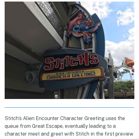
Stitch’s Alien Encounter Character Greeting uses the
queue from Great Escape, eventually leading to a
character meet and greet with Stitch in the first preview