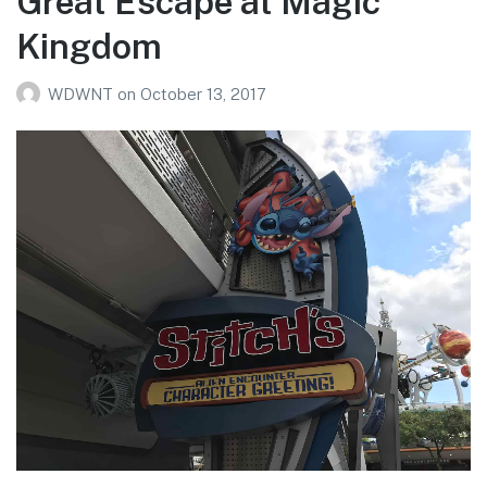
Great Escape at Magic
Kingdom
WDWNT
on
October 13, 2017