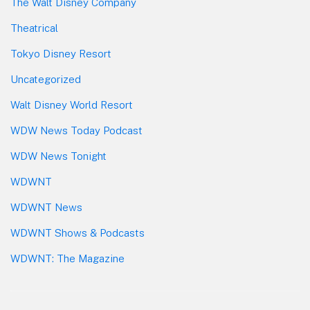
The Walt Disney Company
Theatrical
Tokyo Disney Resort
Uncategorized
Walt Disney World Resort
WDW News Today Podcast
WDW News Tonight
WDWNT
WDWNT News
WDWNT Shows & Podcasts
WDWNT: The Magazine