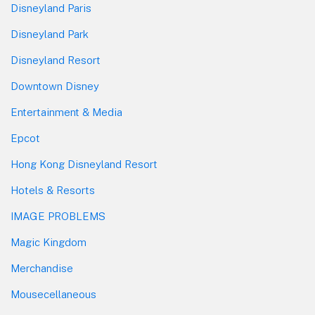
Disneyland Paris
Disneyland Park
Disneyland Resort
Downtown Disney
Entertainment & Media
Epcot
Hong Kong Disneyland Resort
Hotels & Resorts
IMAGE PROBLEMS
Magic Kingdom
Merchandise
Mousecellaneous