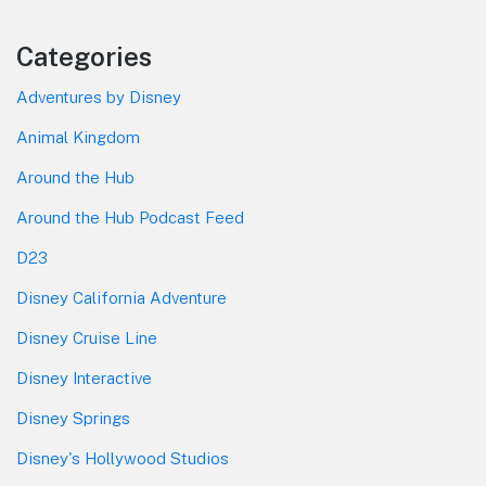
Categories
Adventures by Disney
Animal Kingdom
Around the Hub
Around the Hub Podcast Feed
D23
Disney California Adventure
Disney Cruise Line
Disney Interactive
Disney Springs
Disney's Hollywood Studios