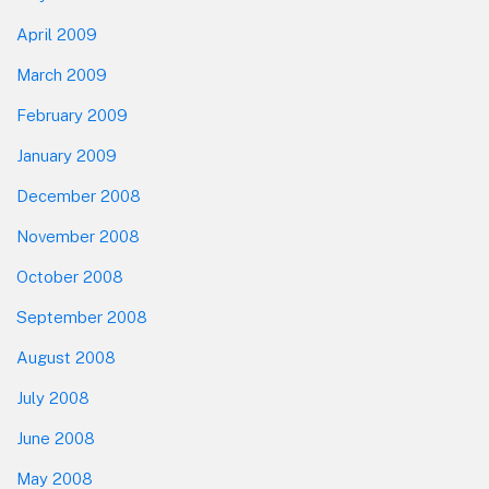
April 2009
March 2009
February 2009
January 2009
December 2008
November 2008
October 2008
September 2008
August 2008
July 2008
June 2008
May 2008