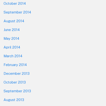
October 2014
September 2014
August 2014
June 2014
May 2014
April 2014
March 2014
February 2014
December 2013
October 2013
September 2013
August 2013