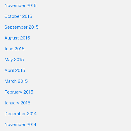
November 2015
October 2015
September 2015
August 2015
June 2015
May 2015
April 2015
March 2015
February 2015
January 2015
December 2014
November 2014