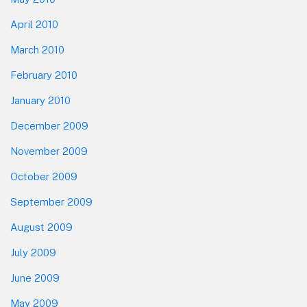
April 2010
March 2010
February 2010
January 2010
December 2009
November 2009
October 2009
September 2009
August 2009
July 2009
June 2009
May 2009