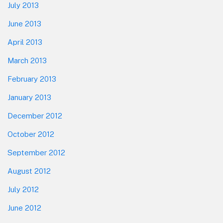
July 2013
June 2013
April 2013
March 2013
February 2013
January 2013
December 2012
October 2012
September 2012
August 2012
July 2012
June 2012