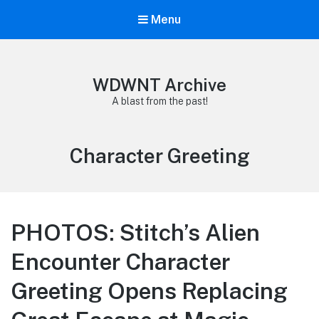
Menu
WDWNT Archive
A blast from the past!
Tag:
Character Greeting
PHOTOS: Stitch’s Alien
Encounter Character
Greeting Opens Replacing