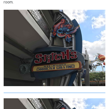
room.