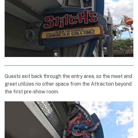
Guests exit back through the entry area, so the meet and
greet utilizes no other space from the Attraction beyond
the first pre-show room.