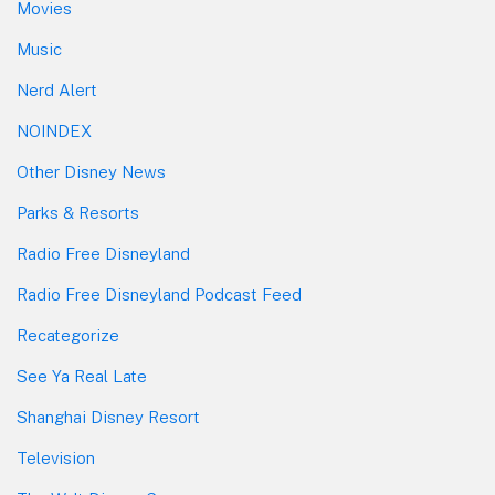
Movies
Music
Nerd Alert
NOINDEX
Other Disney News
Parks & Resorts
Radio Free Disneyland
Radio Free Disneyland Podcast Feed
Recategorize
See Ya Real Late
Shanghai Disney Resort
Television