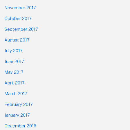
November 2017
October 2017
September 2017
August 2017
July 2017
June 2017
May 2017
April 2017
March 2017
February 2017
January 2017
December 2016