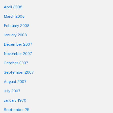
April 2008
March 2008
February 2008
January 2008
December 2007
November 2007
October 2007
September 2007
August 2007
July 2007
January 1970
September 25