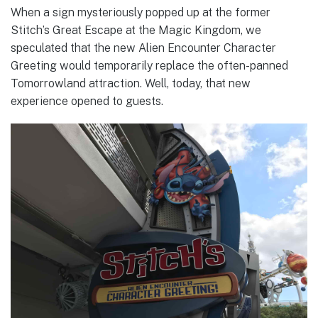
When a sign mysteriously popped up at the former
Stitch’s Great Escape at the Magic Kingdom, we
speculated that the new Alien Encounter Character
Greeting would temporarily replace the often-panned
Tomorrowland attraction. Well, today, that new
experience opened to guests.