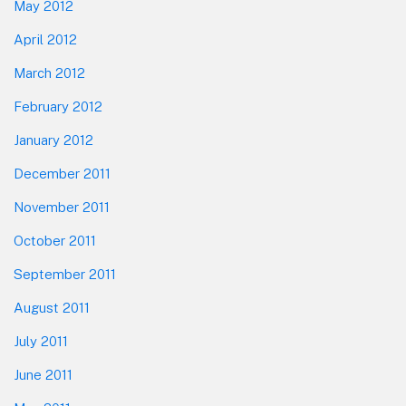
May 2012
April 2012
March 2012
February 2012
January 2012
December 2011
November 2011
October 2011
September 2011
August 2011
July 2011
June 2011