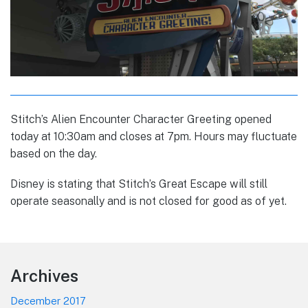
Stitch’s Alien Encounter Character Greeting opened
today at 10:30am and closes at 7pm. Hours may fluctuate
based on the day.
Disney is stating that Stitch’s Great Escape will still
operate seasonally and is not closed for good as of yet.
Footer
Archives
December 2017