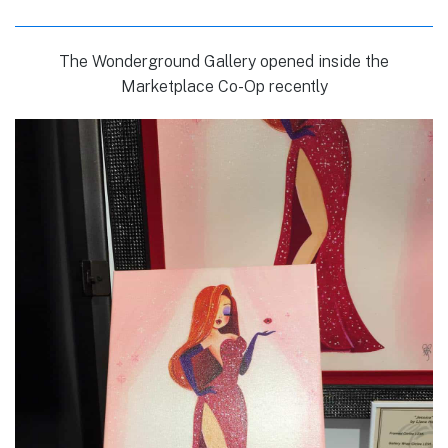
The Wonderground Gallery opened inside the
Marketplace Co-Op recently