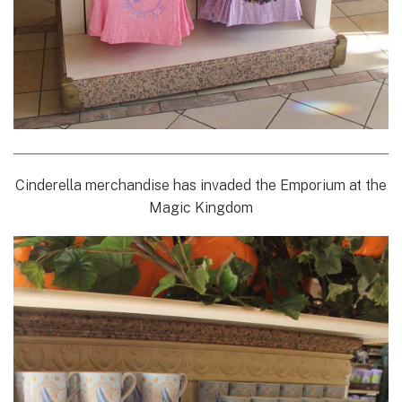
Cinderella merchandise has invaded the Emporium at the
Magic Kingdom