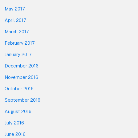
May 2017
April 2017
March 2017
February 2017
January 2017
December 2016
November 2016
October 2016
September 2016
August 2016
July 2016
June 2016