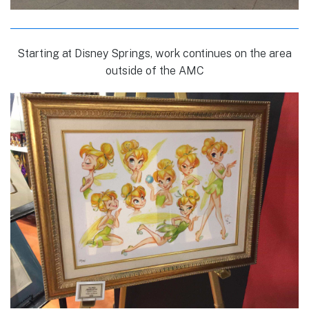
Starting at Disney Springs, work continues on the area
outside of the AMC