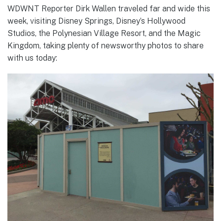
WDWNT Reporter Dirk Wallen traveled far and wide this
week, visiting Disney Springs, Disney’s Hollywood
Studios, the Polynesian Village Resort, and the Magic
Kingdom, taking plenty of newsworthy photos to share
with us today: