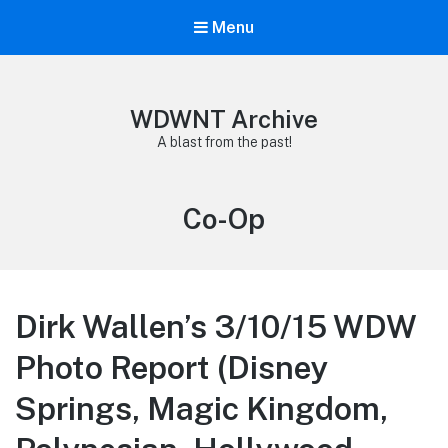
Menu
WDWNT Archive
A blast from the past!
Tag:
Co-Op
Dirk Wallen’s 3/10/15 WDW
Photo Report (Disney
Springs, Magic Kingdom,