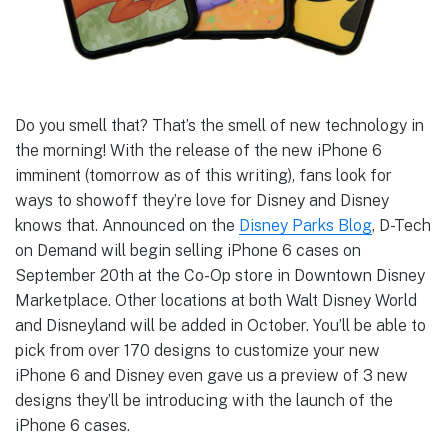
Do you smell that? That’s the smell of new technology in
the morning! With the release of the new iPhone 6
imminent (tomorrow as of this writing), fans look for
ways to showoff they’re love for Disney and Disney
knows that. Announced on the
Disney Parks Blog
, D-Tech
on Demand will begin selling iPhone 6 cases on
September 20th at the Co-Op store in Downtown Disney
Marketplace. Other locations at both Walt Disney World
and Disneyland will be added in October. You’ll be able to
pick from over 170 designs to customize your new
iPhone 6 and Disney even gave us a preview of 3 new
designs they’ll be introducing with the launch of the
iPhone 6 cases.