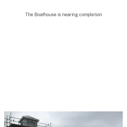
The Boathouse is nearing completion