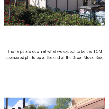
The tarps are down at what we expect to be the TCM
sponsored photo-op at the end of the Great Movie Ride