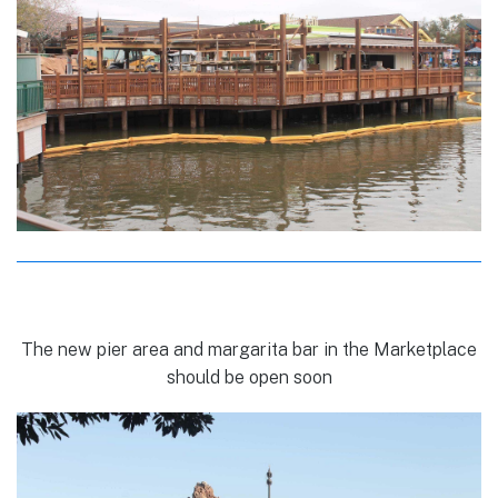
The new pier area and margarita bar in the Marketplace
should be open soon