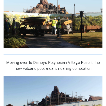
Moving over to Disney’s Polynesian Village Resort, the
new volcano pool area is nearing completion