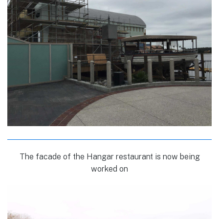
The facade of the Hangar restaurant is now being
worked on