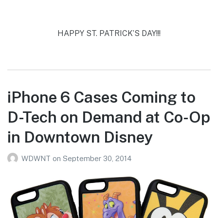
HAPPY ST. PATRICK’S DAY!!!
iPhone 6 Cases Coming to
D-Tech on Demand at Co-Op
in Downtown Disney
WDWNT
on
September 30, 2014