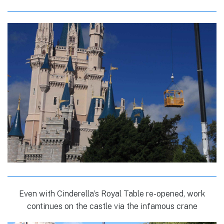
Even with Cinderella’s Royal Table re-opened, work
continues on the castle via the infamous crane