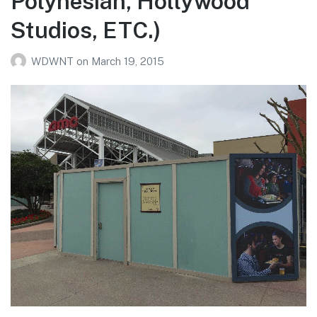
Polynesian, Hollywood
Studios, ETC.)
WDWNT
on
March 19, 2015