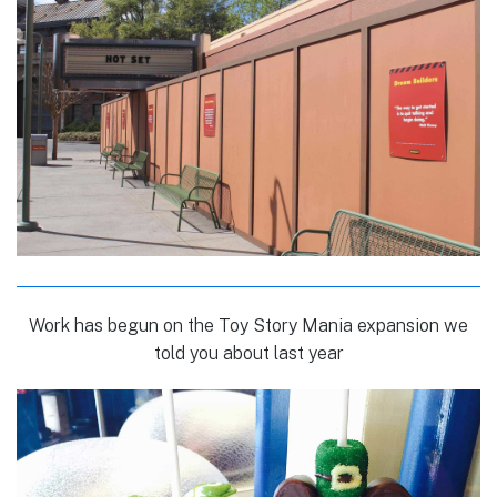
Work has begun on the Toy Story Mania expansion we
told you about last year