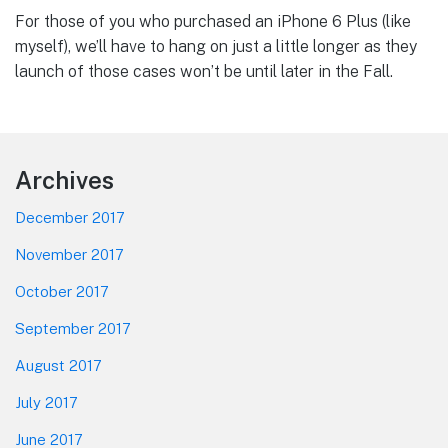
For those of you who purchased an iPhone 6 Plus (like
myself), we’ll have to hang on just a little longer as they
launch of those cases won’t be until later in the Fall.
Footer
Archives
December 2017
November 2017
October 2017
September 2017
August 2017
July 2017
June 2017