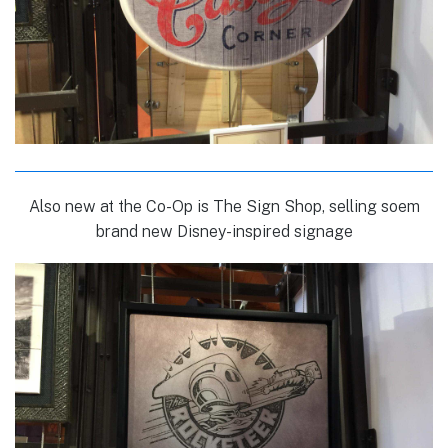
Also new at the Co-Op is The Sign Shop, selling soem
brand new Disney-inspired signage