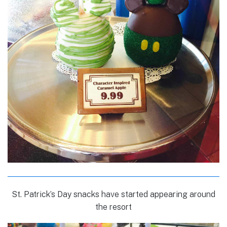
St. Patrick’s Day snacks have started appearing around
the resort