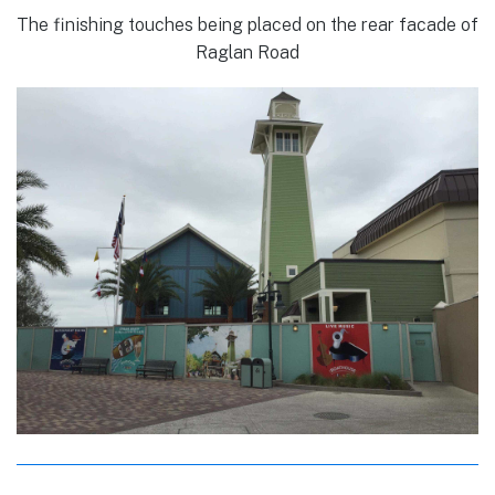
The finishing touches being placed on the rear facade of
Raglan Road