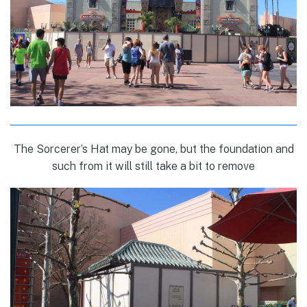
The Sorcerer’s Hat may be gone, but the foundation and
such from it will still take a bit to remove