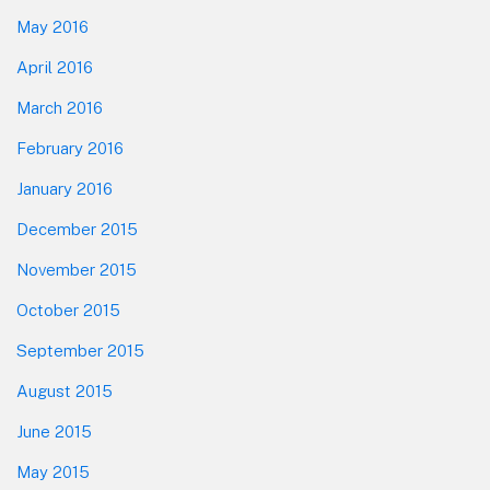
May 2016
April 2016
March 2016
February 2016
January 2016
December 2015
November 2015
October 2015
September 2015
August 2015
June 2015
May 2015