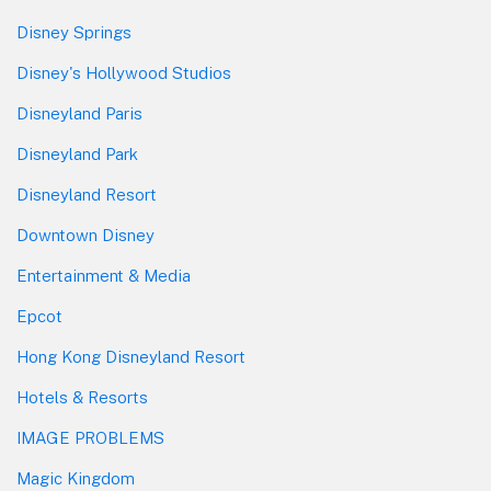
Disney Springs
Disney's Hollywood Studios
Disneyland Paris
Disneyland Park
Disneyland Resort
Downtown Disney
Entertainment & Media
Epcot
Hong Kong Disneyland Resort
Hotels & Resorts
IMAGE PROBLEMS
Magic Kingdom