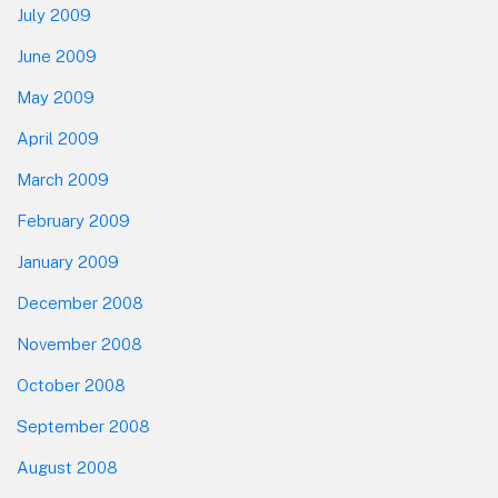
July 2009
June 2009
May 2009
April 2009
March 2009
February 2009
January 2009
December 2008
November 2008
October 2008
September 2008
August 2008