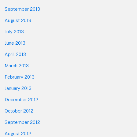
September 2013
August 2013
July 2013
June 2013
April 2013
March 2013
February 2013
January 2013
December 2012
October 2012
September 2012
August 2012