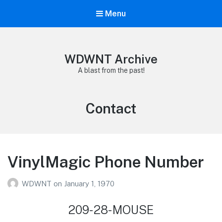
Menu
WDWNT Archive
A blast from the past!
Tag:
Contact
VinylMagic Phone Number
WDWNT
on
January 1, 1970
209-28-MOUSE