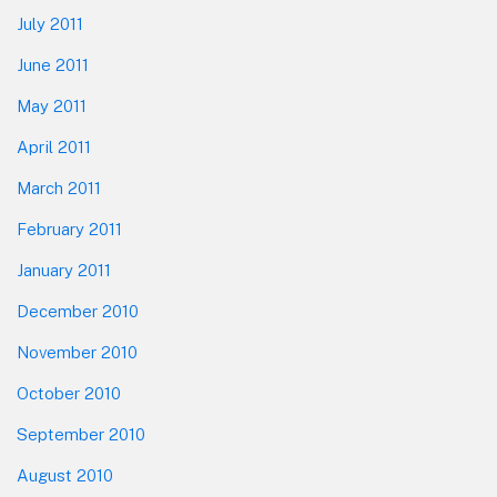
July 2011
June 2011
May 2011
April 2011
March 2011
February 2011
January 2011
December 2010
November 2010
October 2010
September 2010
August 2010