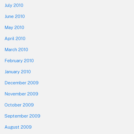
July 2010
June 2010
May 2010
April 2010
March 2010
February 2010
January 2010
December 2009
November 2009
October 2009
September 2009
August 2009