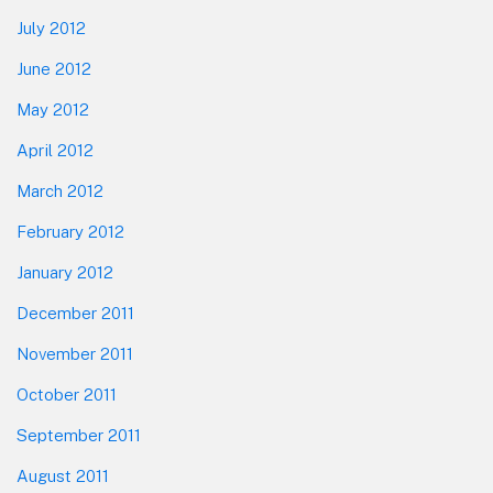
July 2012
June 2012
May 2012
April 2012
March 2012
February 2012
January 2012
December 2011
November 2011
October 2011
September 2011
August 2011