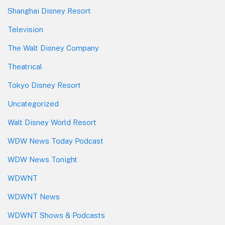
Shanghai Disney Resort
Television
The Walt Disney Company
Theatrical
Tokyo Disney Resort
Uncategorized
Walt Disney World Resort
WDW News Today Podcast
WDW News Tonight
WDWNT
WDWNT News
WDWNT Shows & Podcasts