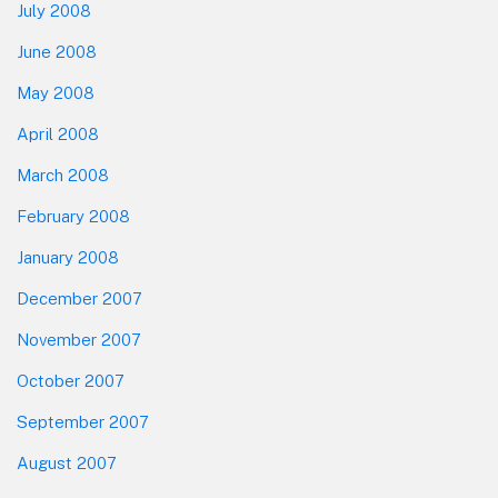
July 2008
June 2008
May 2008
April 2008
March 2008
February 2008
January 2008
December 2007
November 2007
October 2007
September 2007
August 2007