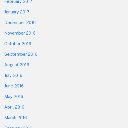
February 2017
January 2017
December 2016
November 2016
October 2016
September 2016
August 2016
July 2016
June 2016
May 2016
April 2016
March 2016