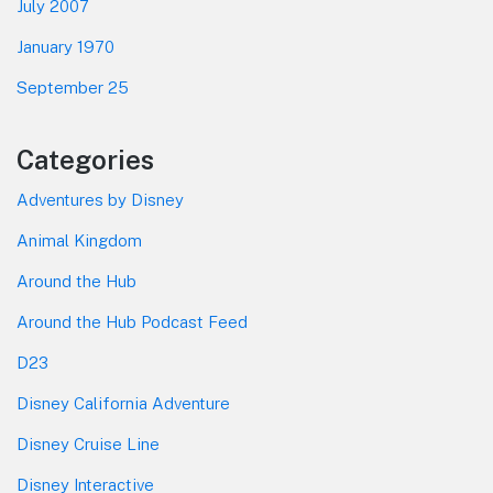
July 2007
January 1970
September 25
Categories
Adventures by Disney
Animal Kingdom
Around the Hub
Around the Hub Podcast Feed
D23
Disney California Adventure
Disney Cruise Line
Disney Interactive