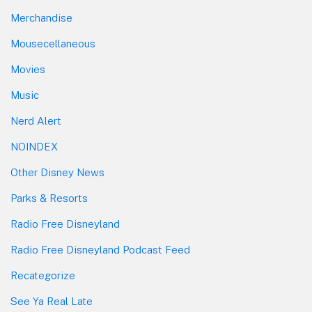
Merchandise
Mousecellaneous
Movies
Music
Nerd Alert
NOINDEX
Other Disney News
Parks & Resorts
Radio Free Disneyland
Radio Free Disneyland Podcast Feed
Recategorize
See Ya Real Late