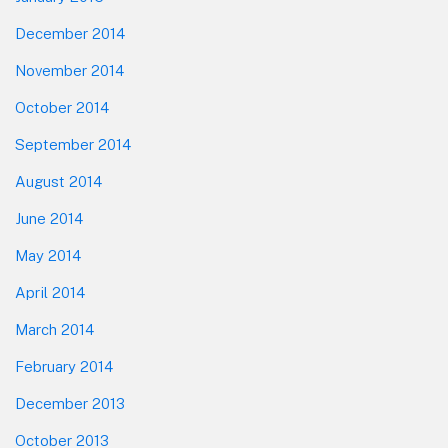
December 2014
November 2014
October 2014
September 2014
August 2014
June 2014
May 2014
April 2014
March 2014
February 2014
December 2013
October 2013