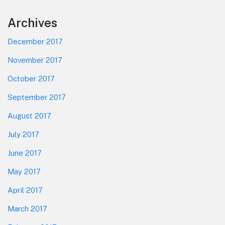
Footer
Archives
December 2017
November 2017
October 2017
September 2017
August 2017
July 2017
June 2017
May 2017
April 2017
March 2017