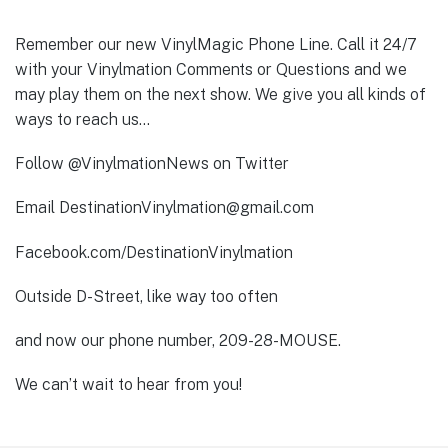
Remember our new VinylMagic Phone Line. Call it 24/7
with your Vinylmation Comments or Questions and we
may play them on the next show. We give you all kinds of
ways to reach us…
Follow @VinylmationNews on Twitter
Email DestinationVinylmation@gmail.com
Facebook.com/DestinationVinylmation
Outside D-Street, like way too often
and now our phone number, 209-28-MOUSE.
We can’t wait to hear from you!