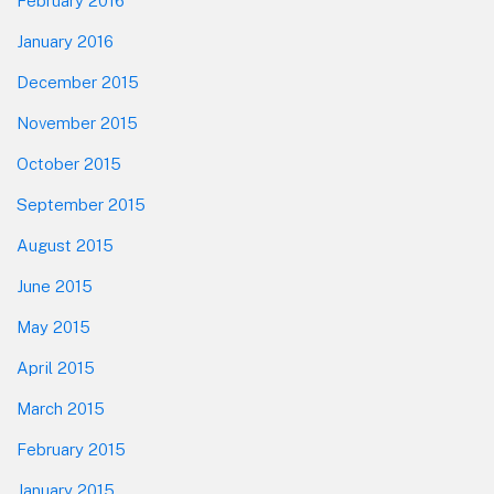
February 2016
January 2016
December 2015
November 2015
October 2015
September 2015
August 2015
June 2015
May 2015
April 2015
March 2015
February 2015
January 2015