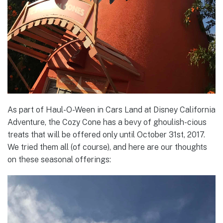
As part of Haul-O-Ween in Cars Land at Disney California
Adventure, the Cozy Cone has a bevy of ghoulish-cious
treats that will be offered only until October 31st, 2017.
We tried them all (of course), and here are our thoughts
on these seasonal offerings: