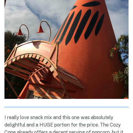
I really love snack mix and this one was absolutely
delightful and a HUGE portion for the price. The Cozy
Cone already offers a decent serving of popcorn, but it