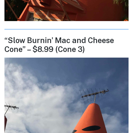
“Slow Burnin’ Mac and Cheese
Cone” – $8.99 (Cone 3)