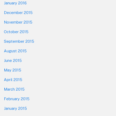
January 2016
December 2015
November 2015
October 2015
September 2015
August 2015
June 2015
May 2015
April 2015
March 2015
February 2015
January 2015