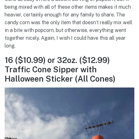
being mixed with all of these other items makes it much
heavier, certainly enough for any family to share. The
candy corn was the only item that doesn’t really mix well
in a bite with popcorn, but otherwise, everything went
together nicely. Again, I wish I could have this all year
long.
16 ($10.99) or 32oz. ($12.99)
Traffic Cone Sipper with
Halloween Sticker (All Cones)