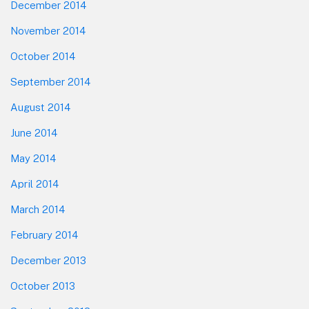
December 2014
November 2014
October 2014
September 2014
August 2014
June 2014
May 2014
April 2014
March 2014
February 2014
December 2013
October 2013