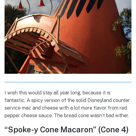
I wish this would stay all year long, because it is
fantastic. A spicy version of the solid Disneyland counter
service mac and cheese with a lot more flavor from red
pepper cheese sauce. The bread cone wasn’t bad either.
“Spoke-y Cone Macaron” (Cone 4)