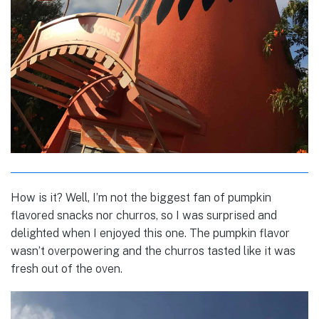
How is it? Well, I’m not the biggest fan of pumpkin
flavored snacks nor churros, so I was surprised and
delighted when I enjoyed this one. The pumpkin flavor
wasn’t overpowering and the churros tasted like it was
fresh out of the oven.