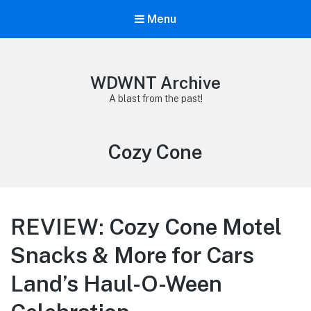
Menu
WDWNT Archive
A blast from the past!
Tag:
Cozy Cone
REVIEW: Cozy Cone Motel
Snacks & More for Cars
Land’s Haul-O-Ween