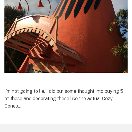
I’m not going to lie, I did put some thought into buying 5
of these and decorating these like the actual Cozy
Cones…