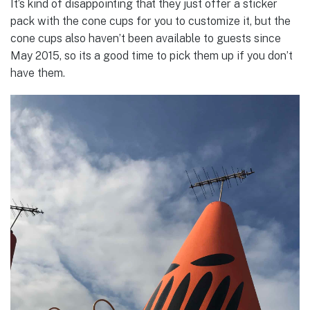
It’s kind of disappointing that they just offer a sticker
pack with the cone cups for you to customize it, but the
cone cups also haven’t been available to guests since
May 2015, so its a good time to pick them up if you don’t
have them.