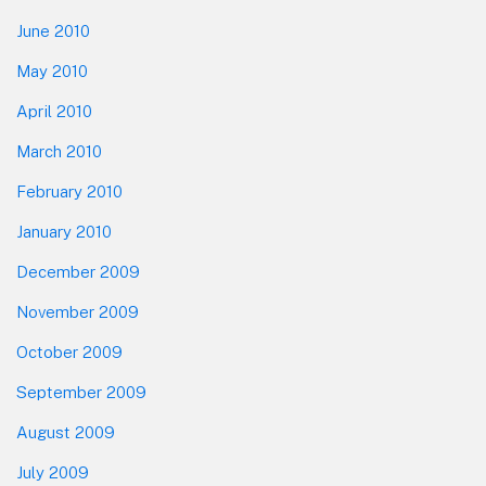
June 2010
May 2010
April 2010
March 2010
February 2010
January 2010
December 2009
November 2009
October 2009
September 2009
August 2009
July 2009