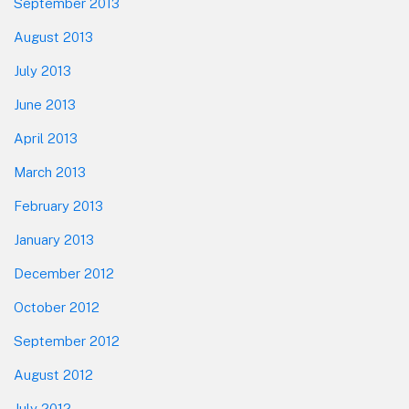
September 2013
August 2013
July 2013
June 2013
April 2013
March 2013
February 2013
January 2013
December 2012
October 2012
September 2012
August 2012
July 2012