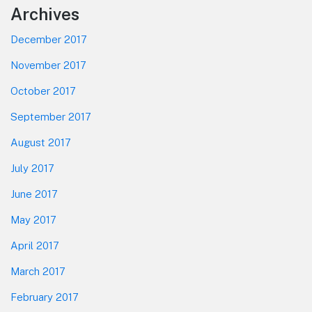
Footer
Archives
December 2017
November 2017
October 2017
September 2017
August 2017
July 2017
June 2017
May 2017
April 2017
March 2017
February 2017