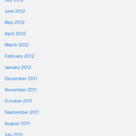
June 2012
May 2012
April 2012
March 2012
February 2012
January 2012
December 2011
November 2011
October 2011
September 2011
August 2011
July 2011