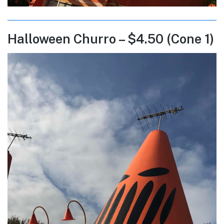
Halloween Churro – $4.50 (Cone 1)