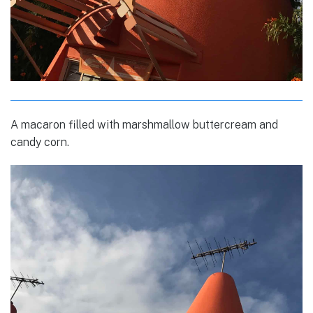
A macaron filled with marshmallow buttercream and
candy corn.