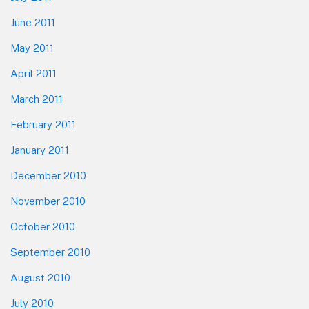
June 2011
May 2011
April 2011
March 2011
February 2011
January 2011
December 2010
November 2010
October 2010
September 2010
August 2010
July 2010