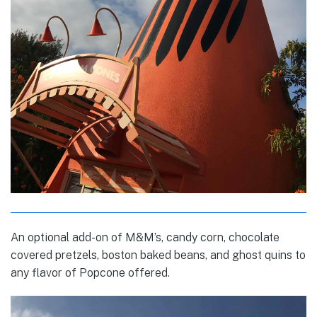
An optional add-on of M&M’s, candy corn, chocolate
covered pretzels, boston baked beans, and ghost quins to
any flavor of Popcone offered.