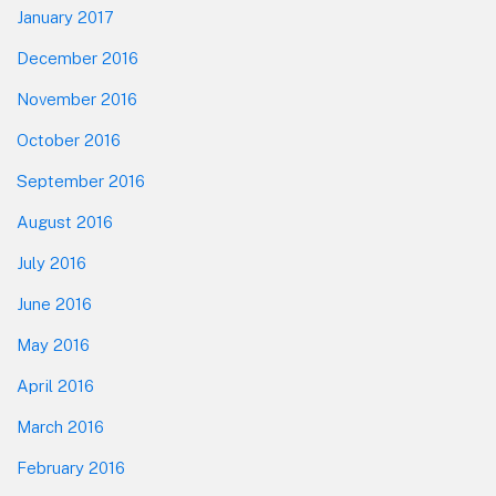
January 2017
December 2016
November 2016
October 2016
September 2016
August 2016
July 2016
June 2016
May 2016
April 2016
March 2016
February 2016