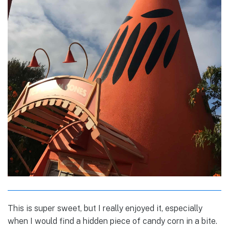
This is super sweet, but I really enjoyed it, especially
when I would find a hidden piece of candy corn in a bite.