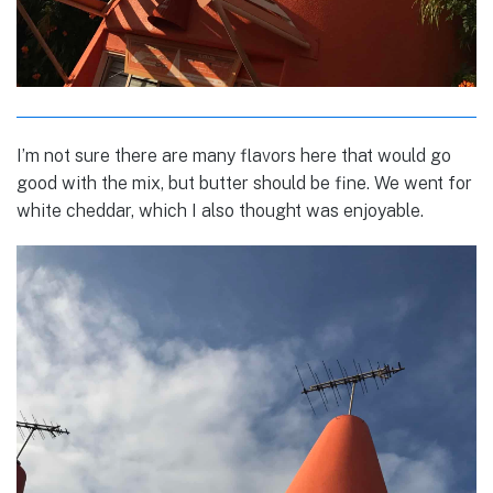
I’m not sure there are many flavors here that would go
good with the mix, but butter should be fine. We went for
white cheddar, which I also thought was enjoyable.