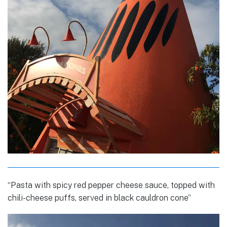
“Pasta with spicy red pepper cheese sauce, topped with
chili-cheese puffs, served in black cauldron cone”