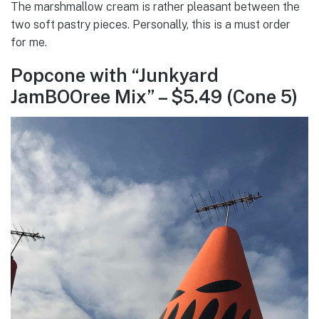
The marshmallow cream is rather pleasant between the
two soft pastry pieces. Personally, this is a must order
for me.
Popcone with “Junkyard
JamBOOree Mix” – $5.49 (Cone 5)