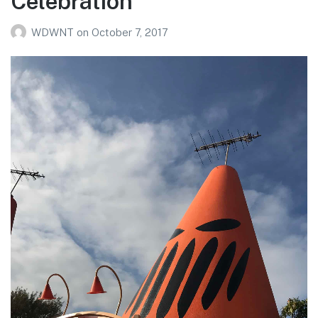
Celebration
WDWNT
on
October 7, 2017