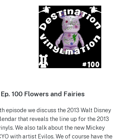
Ep.
100 Flowers and Fairies
0th episode we discuss the 2013 Walt Disney
endar that reveals the line up for the 2013
vinyls. We also talk about the new Mickey
YO with artist Evilos. We of course have the