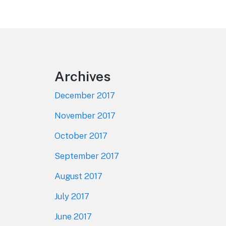
Footer
Archives
December 2017
November 2017
October 2017
September 2017
August 2017
July 2017
June 2017