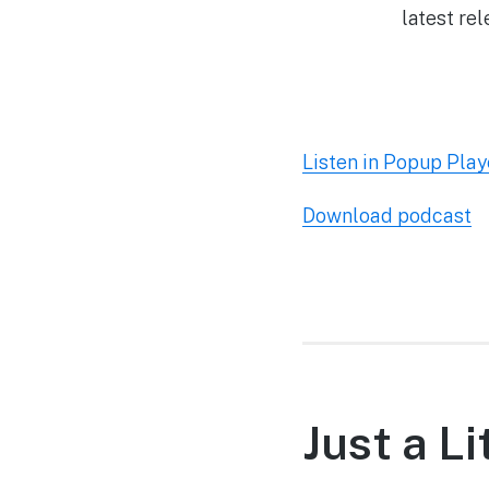
latest re
Listen in Popup Play
Download podcast
Just a L