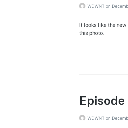
WDWNT
on
Decembe
It looks like the ne
this photo.
Episode 
WDWNT
on
Decembe