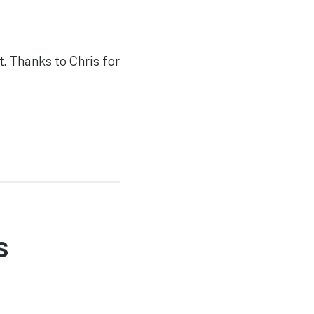
. Thanks to Chris for
s