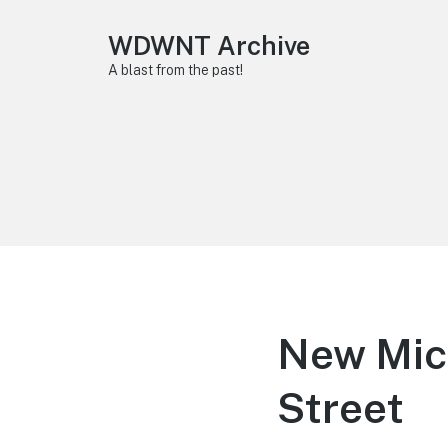
WDWNT Archive
A blast from the past!
New Mick
Street