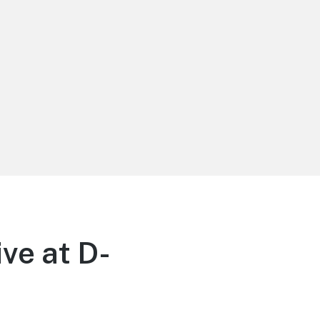
ve at D-