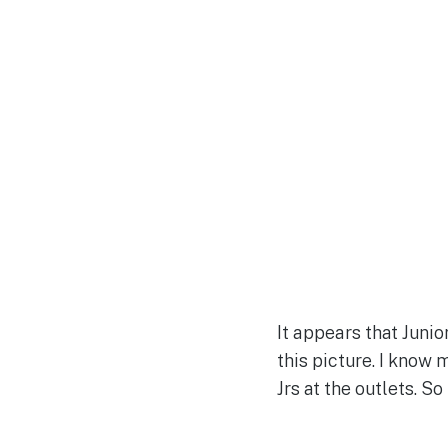
It appears that Junio
this picture. I know
Jrs at the outlets. S