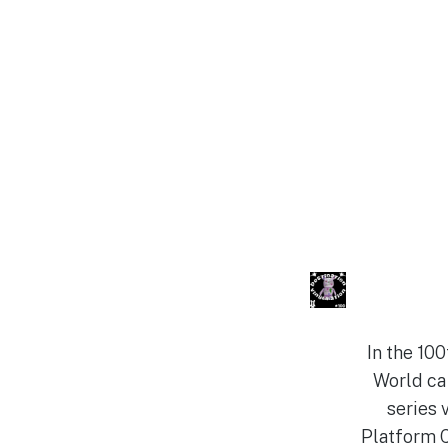
In the 10
World cal
series 
Platform C