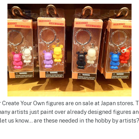
r Create Your Own figures are on sale at Japan stores. 
 many artists just paint over already designed figures 
o let us know… are these needed in the hobby by artists