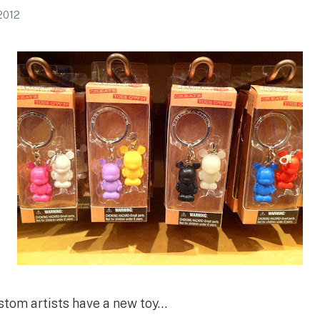
 2012
stom artists have a new toy…