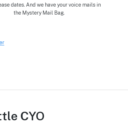
lease dates. And we have your voice mails in
the Mystery Mail Bag.
er
ittle CYO