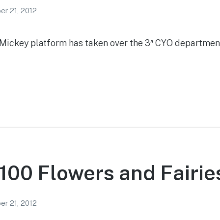
r 21, 2012
w Mickey platform has taken over the 3″ CYO department
100 Flowers and Fairie
r 21, 2012