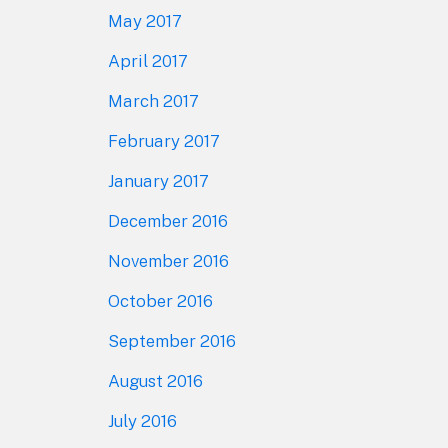
May 2017
April 2017
March 2017
February 2017
January 2017
December 2016
November 2016
October 2016
September 2016
August 2016
July 2016