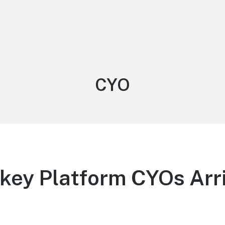
Tag:
CYO
ey Platform CYOs Arri