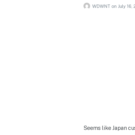
WDWNT
on
July 16,
Seems like Japan cu