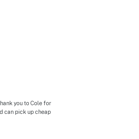
Thank you to Cole for
and can pick up cheap
?