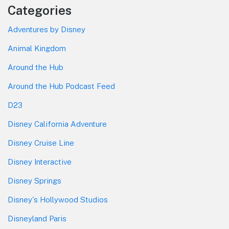
Categories
Adventures by Disney
Animal Kingdom
Around the Hub
Around the Hub Podcast Feed
D23
Disney California Adventure
Disney Cruise Line
Disney Interactive
Disney Springs
Disney's Hollywood Studios
Disneyland Paris