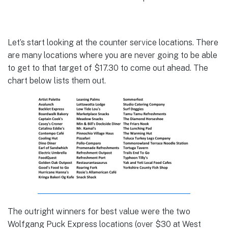
Let’s start looking at the counter service locations. There
are many locations where you are never going to be able
to get to that target of $17.30 to come out ahead. The
chart below lists them out.
The outright winners for best value were the two
Wolfgang Puck Express locations (over $30 at West