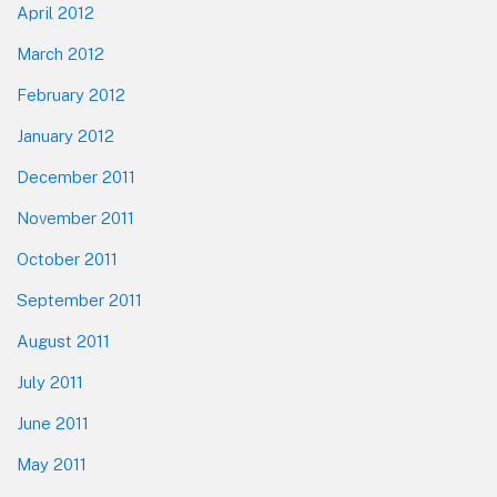
April 2012
March 2012
February 2012
January 2012
December 2011
November 2011
October 2011
September 2011
August 2011
July 2011
June 2011
May 2011