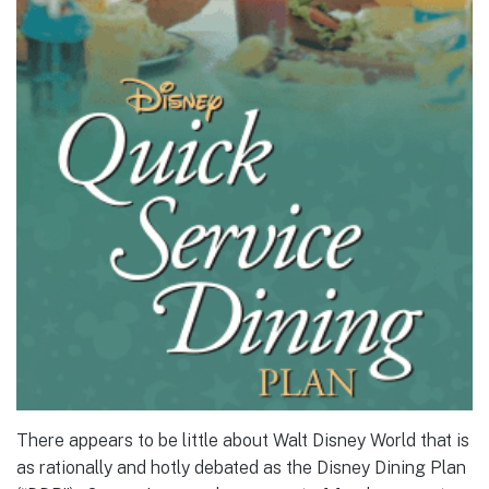
There appears to be little about Walt Disney World that is
as rationally and hotly debated as the Disney Dining Plan