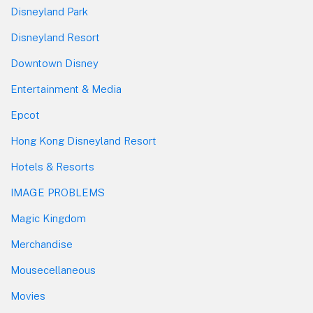
Disneyland Park
Disneyland Resort
Downtown Disney
Entertainment & Media
Epcot
Hong Kong Disneyland Resort
Hotels & Resorts
IMAGE PROBLEMS
Magic Kingdom
Merchandise
Mousecellaneous
Movies