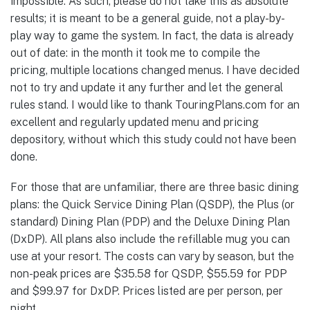
impossible. As such, please do not take this as absolute
results; it is meant to be a general guide, not a play-by-
play way to game the system. In fact, the data is already
out of date: in the month it took me to compile the
pricing, multiple locations changed menus. I have decided
not to try and update it any further and let the general
rules stand. I would like to thank TouringPlans.com for an
excellent and regularly updated menu and pricing
depository, without which this study could not have been
done.
For those that are unfamiliar, there are three basic dining
plans: the Quick Service Dining Plan (QSDP), the Plus (or
standard) Dining Plan (PDP) and the Deluxe Dining Plan
(DxDP). All plans also include the refillable mug you can
use at your resort. The costs can vary by season, but the
non-peak prices are $35.58 for QSDP, $55.59 for PDP
and $99.97 for DxDP. Prices listed are per person, per
night.