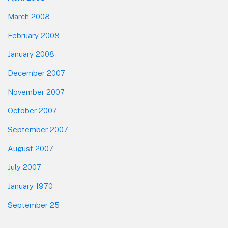
March 2008
February 2008
January 2008
December 2007
November 2007
October 2007
September 2007
August 2007
July 2007
January 1970
September 25