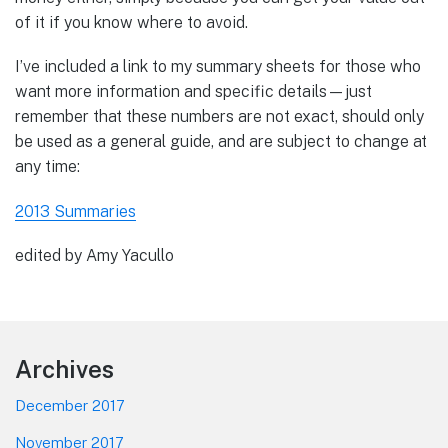
of it if you know where to avoid.
I’ve included a link to my summary sheets for those who
want more information and specific details—just
remember that these numbers are not exact, should only
be used as a general guide, and are subject to change at
any time:
2013 Summaries
edited by Amy Yacullo
Footer
Archives
December 2017
November 2017