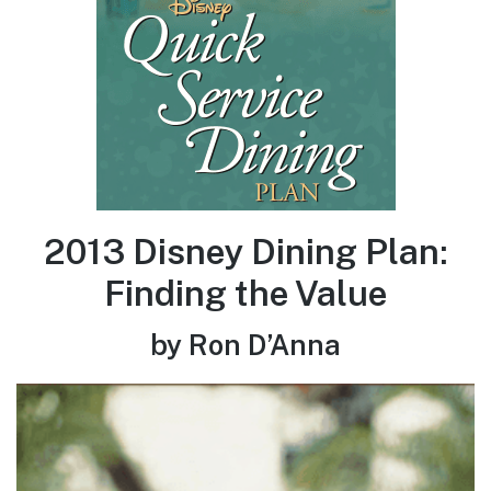
2013 Disney Dining Plan:
Finding the Value
by Ron D’Anna