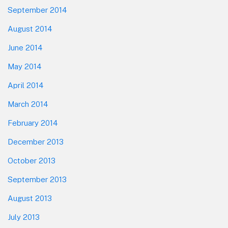
September 2014
August 2014
June 2014
May 2014
April 2014
March 2014
February 2014
December 2013
October 2013
September 2013
August 2013
July 2013