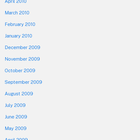
April 2010
March 2010
February 2010
January 2010
December 2009
November 2009
October 2009
September 2009
August 2009
July 2009
June 2009
May 2009
April 2009