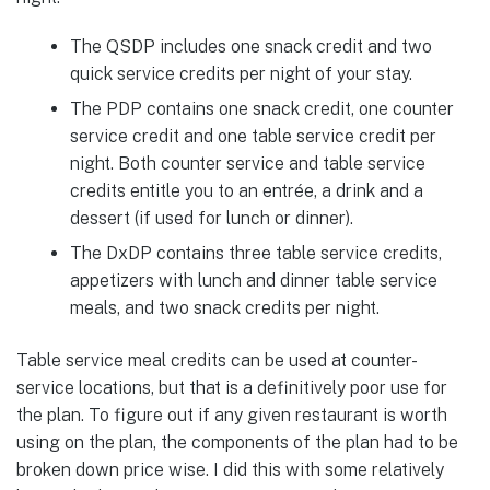
The QSDP includes one snack credit and two
quick service credits per night of your stay.
The PDP contains one snack credit, one counter
service credit and one table service credit per
night. Both counter service and table service
credits entitle you to an entrée, a drink and a
dessert (if used for lunch or dinner).
The DxDP contains three table service credits,
appetizers with lunch and dinner table service
meals, and two snack credits per night.
Table service meal credits can be used at counter-
service locations, but that is a definitively poor use for
the plan. To figure out if any given restaurant is worth
using on the plan, the components of the plan had to be
broken down price wise. I did this with some relatively