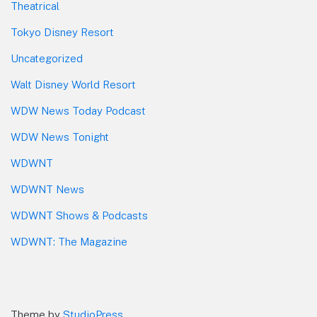
Theatrical
Tokyo Disney Resort
Uncategorized
Walt Disney World Resort
WDW News Today Podcast
WDW News Tonight
WDWNT
WDWNT News
WDWNT Shows & Podcasts
WDWNT: The Magazine
Theme by
StudioPress
.