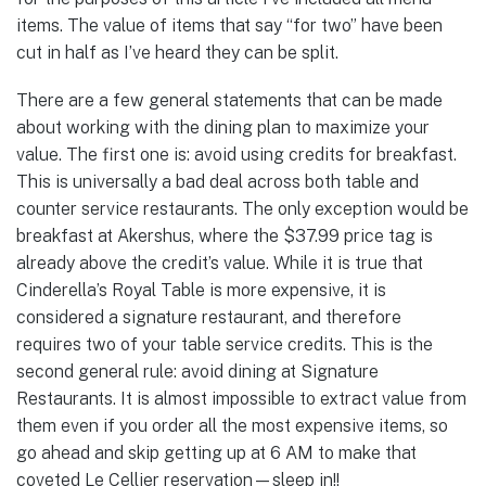
items. The value of items that say “for two” have been
cut in half as I’ve heard they can be split.
There are a few general statements that can be made
about working with the dining plan to maximize your
value. The first one is: avoid using credits for breakfast.
This is universally a bad deal across both table and
counter service restaurants. The only exception would be
breakfast at Akershus, where the $37.99 price tag is
already above the credit’s value. While it is true that
Cinderella’s Royal Table is more expensive, it is
considered a signature restaurant, and therefore
requires two of your table service credits. This is the
second general rule: avoid dining at Signature
Restaurants. It is almost impossible to extract value from
them even if you order all the most expensive items, so
go ahead and skip getting up at 6 AM to make that
coveted Le Cellier reservation—sleep in!!