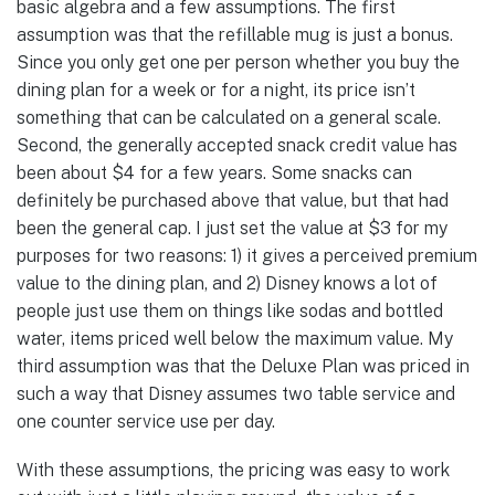
basic algebra and a few assumptions. The first
assumption was that the refillable mug is just a bonus.
Since you only get one per person whether you buy the
dining plan for a week or for a night, its price isn’t
something that can be calculated on a general scale.
Second, the generally accepted snack credit value has
been about $4 for a few years. Some snacks can
definitely be purchased above that value, but that had
been the general cap. I just set the value at $3 for my
purposes for two reasons: 1) it gives a perceived premium
value to the dining plan, and 2) Disney knows a lot of
people just use them on things like sodas and bottled
water, items priced well below the maximum value. My
third assumption was that the Deluxe Plan was priced in
such a way that Disney assumes two table service and
one counter service use per day.
With these assumptions, the pricing was easy to work