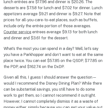
lunch entrées are $17.96 and dinner is $20.26. The
desserts are $7.58 for lunch and $7.02 for dinner. Lunch
appetizers average $9.21 and dinner is $9.27. Note that
prices for all-you-care-to-eat places, such as buffets,
include only the entrée portion of those averages.
Counter service
entrees average $9.13 for both lunch
and dinner and $3.61 for the dessert.
What’s the most you can spend in a day? Well, let’s say
you have a Parkhopper and don’t want to eat at the same
place twice. You can eat $57.85 on the QSDP, $77.85 on
the PDP, and $162.74 on the DxDP.
Given all this, I guess I should answer the question—
would I recommend the Disney Dining Plan? While there
can be substantial savings, you still have to do some
work to get them, so I cannot recommend it outright.
However, I cannot completely dismiss it as a waste of
money either, simply because you can get your value out