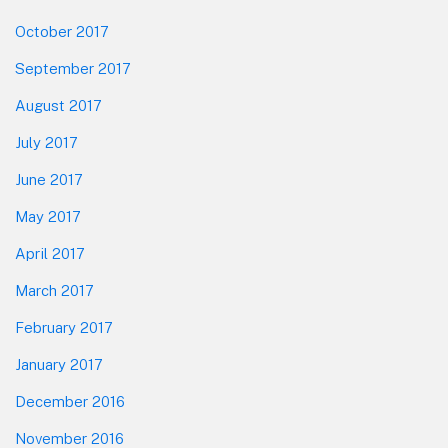
October 2017
September 2017
August 2017
July 2017
June 2017
May 2017
April 2017
March 2017
February 2017
January 2017
December 2016
November 2016