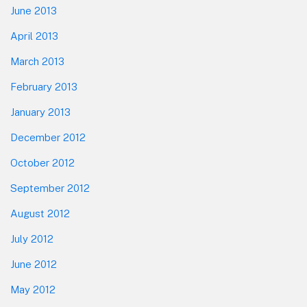
June 2013
April 2013
March 2013
February 2013
January 2013
December 2012
October 2012
September 2012
August 2012
July 2012
June 2012
May 2012