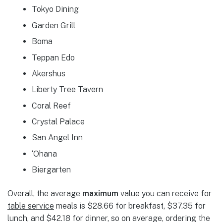
Tokyo Dining
Garden Grill
Boma
Teppan Edo
Akershus
Liberty Tree Tavern
Coral Reef
Crystal Palace
San Angel Inn
‘Ohana
Biergarten
Overall, the average
maximum
value you can receive for
table service
meals is $28.66 for breakfast, $37.35 for
lunch, and $42.18 for dinner, so on average, ordering the