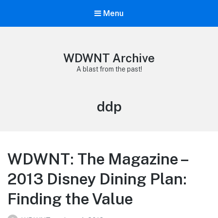
Menu
WDWNT Archive
A blast from the past!
Tag:
ddp
WDWNT: The Magazine –
2013 Disney Dining Plan:
Finding the Value