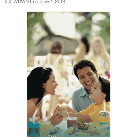
WDWNT
on
June 4, 2013