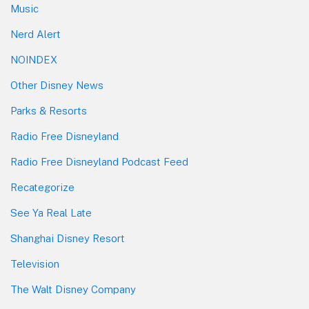
Music
Nerd Alert
NOINDEX
Other Disney News
Parks & Resorts
Radio Free Disneyland
Radio Free Disneyland Podcast Feed
Recategorize
See Ya Real Late
Shanghai Disney Resort
Television
The Walt Disney Company