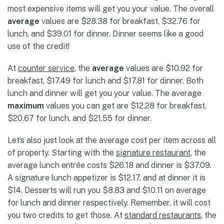
most expensive items will get you your value. The overall
average
values are $28.38 for breakfast, $32.76 for
lunch, and $39.01 for dinner. Dinner seems like a good
use of the credit!
At
counter service
, the
average
values are $10.92 for
breakfast, $17.49 for lunch and $17.81 for dinner. Both
lunch and dinner will get you your value. The average
maximum
values you can get are $12.28 for breakfast,
$20.67 for lunch, and $21.55 for dinner.
Let’s also just look at the average cost per item across all
of property. Starting with the
signature restaurant,
the
average lunch entrée costs $26.18 and dinner is $37.09.
A signature lunch appetizer is $12.17, and at dinner it is
$14. Desserts will run you $8.83 and $10.11 on average
for lunch and dinner respectively. Remember, it will cost
you two credits to get those. At
standard restaurants
, the