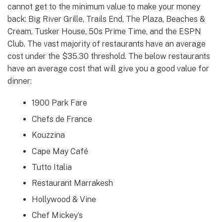
cannot get to the minimum value to make your money
back: Big River Grille, Trails End, The Plaza, Beaches &
Cream, Tusker House, 50s Prime Time, and the ESPN
Club. The vast majority of restaurants have an average
cost under the $35.30 threshold. The below restaurants
have an average cost that will give you a good value for
dinner:
1900 Park Fare
Chefs de France
Kouzzina
Cape May Café
Tutto Italia
Restaurant Marrakesh
Hollywood & Vine
Chef Mickey’s