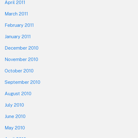
April 2011
March 2011
February 2011
January 2011
December 2010
November 2010
October 2010
September 2010
August 2010
July 2010
June 2010
May 2010