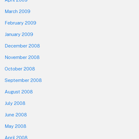
March 2009
February 2009
January 2009
December 2008
November 2008
October 2008
September 2008
August 2008
July 2008
June 2008
May 2008
April 2008