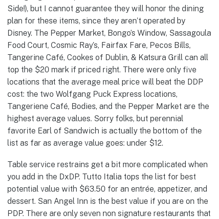
Side!), but I cannot guarantee they will honor the dining
plan for these items, since they aren’t operated by
Disney. The Pepper Market, Bongo’s Window, Sassagoula
Food Court, Cosmic Ray’s, Fairfax Fare, Pecos Bills,
Tangerine Café, Cookes of Dublin, & Katsura Grill can all
top the $20 mark if priced right. There were only five
locations that the average meal price will beat the DDP
cost: the two Wolfgang Puck Express locations,
Tangeriene Café, Bodies, and the Pepper Market are the
highest average values. Sorry folks, but perennial
favorite Earl of Sandwich is actually the bottom of the
list as far as average value goes: under $12.
Table service restrains get a bit more complicated when
you add in the DxDP. Tutto Italia tops the list for best
potential value with $63.50 for an entrée, appetizer, and
dessert. San Angel Inn is the best value if you are on the
PDP. There are only seven non signature restaurants that