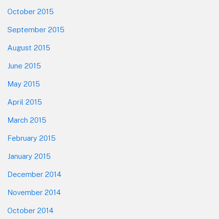
October 2015
September 2015
August 2015
June 2015
May 2015
April 2015
March 2015
February 2015
January 2015
December 2014
November 2014
October 2014