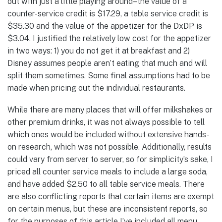
out with just a little playing around–the value of a
counter-service credit is $17.29, a table service credit is
$35.30 and the value of the appetizer for the DxDP is
$3.04. I justified the relatively low cost for the appetizer
in two ways: 1) you do not get it at breakfast and 2)
Disney assumes people aren’t eating that much and will
split them sometimes. Some final assumptions had to be
made when pricing out the individual restaurants.
While there are many places that will offer milkshakes or
other premium drinks, it was not always possible to tell
which ones would be included without extensive hands-
on research, which was not possible. Additionally, results
could vary from server to server, so for simplicity’s sake, I
priced all counter service meals to include a large soda,
and have added $2.50 to all table service meals. There
are also conflicting reports that certain items are exempt
on certain menus, but these are inconsistent reports, so
for the purposes of this article I’ve included all menu