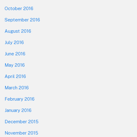
October 2016
September 2016
August 2016
July 2016
June 2016
May 2016
April 2016
March 2016
February 2016
January 2016
December 2015
November 2015