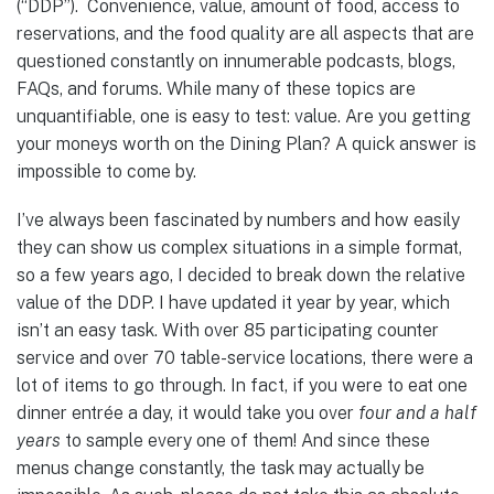
(“DDP”). Convenience, value, amount of food, access to
reservations, and the food quality are all aspects that are
questioned constantly on innumerable podcasts, blogs,
FAQs, and forums. While many of these topics are
unquantifiable, one is easy to test: value. Are you getting
your moneys worth on the Dining Plan? A quick answer is
impossible to come by.
I’ve always been fascinated by numbers and how easily
they can show us complex situations in a simple format,
so a few years ago, I decided to break down the relative
value of the DDP. I have updated it year by year, which
isn’t an easy task. With over 85 participating counter
service and over 70 table-service locations, there were a
lot of items to go through. In fact, if you were to eat one
dinner entrée a day, it would take you over
four and a half
years
to sample every one of them! And since these
menus change constantly, the task may actually be