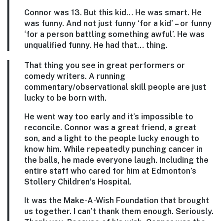
Connor was 13. But this kid… He was smart. He
was funny. And not just funny ‘for a kid’ – or funny
‘for a person battling something awful’. He was
unqualified funny. He had tha
t… thing.
That thing you see in great performers or
comedy writers. A running
commentary/observational skill people are just
lucky to be born with.
He went way too early and it’s impossible to
reconcile. Connor was a great friend, a great
son, and a light to the people lucky enough to
know him. While repeatedly punching cancer in
the balls, he made everyone laugh. Including the
entire staff who cared for him at Edmonton’s
Stollery Children’s Hospital.
It was the Make-A-Wish Foundation that brought
us together. I can’t thank them enough. Seriously.