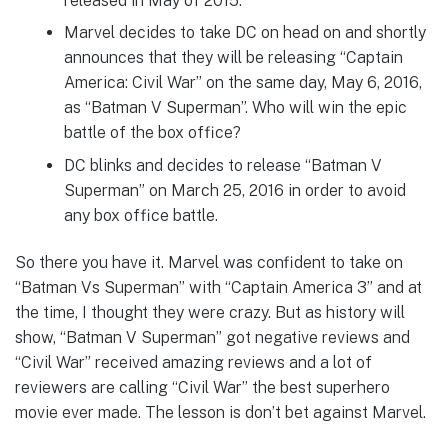
released in May of 2015.
Marvel decides to take DC on head on and shortly
announces that they will be releasing “Captain
America: Civil War” on the same day, May 6, 2016,
as “Batman V Superman”. Who will win the epic
battle of the box office?
DC blinks and decides to release “Batman V
Superman” on March 25, 2016 in order to avoid
any box office battle.
So there you have it. Marvel was confident to take on
“Batman Vs Superman” with “Captain America 3” and at
the time, I thought they were crazy. But as history will
show, “Batman V Superman” got negative reviews and
“Civil War” received amazing reviews and a lot of
reviewers are calling “Civil War” the best superhero
movie ever made. The lesson is don’t bet against Marvel.