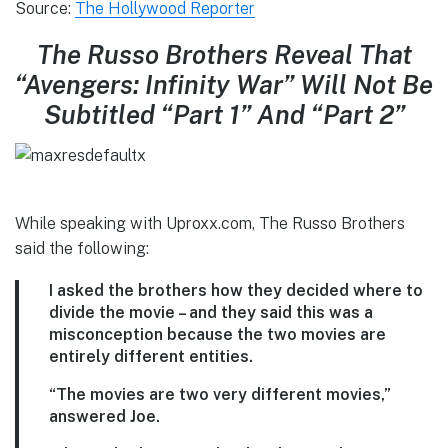
Source:
The Hollywood Reporter
The Russo Brothers Reveal That
“Avengers: Infinity War” Will Not Be
Subtitled “Part 1” And “Part 2”
While speaking with Uproxx.com, The Russo Brothers
said the following:
I asked the brothers how they decided where to
divide the movie – and they said this was a
misconception because the two movies are
entirely different entities.
“The movies are two very different movies,”
answered Joe.