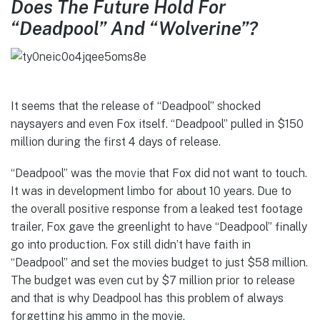
Does The Future Hold For
“Deadpool” And “Wolverine”?
It seems that the release of “Deadpool” shocked
naysayers and even Fox itself. “Deadpool” pulled in $150
million during the first 4 days of release.
“Deadpool” was the movie that Fox did not want to touch.
It was in development limbo for about 10 years. Due to
the overall positive response from a leaked test footage
trailer, Fox gave the greenlight to have “Deadpool” finally
go into production. Fox still didn’t have faith in
“Deadpool” and set the movies budget to just $58 million.
The budget was even cut by $7 million prior to release
and that is why Deadpool has this problem of always
forgetting his ammo in the movie.