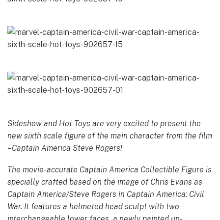
Sideshow and Hot Toys are very excited to present the
new sixth scale figure of the main character from the film
– Captain America Steve Rogers!
The movie-accurate Captain America Collectible Figure is
specially crafted based on the image of Chris Evans as
Captain America/Steve Rogers in Captain America: Civil
War. It features a helmeted head sculpt with two
interchangeable lower faces, a newly painted un-