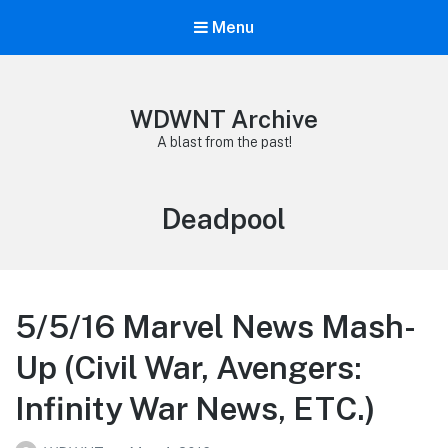
Menu
WDWNT Archive
A blast from the past!
Tag:
Deadpool
5/5/16 Marvel News Mash-
Up (Civil War, Avengers:
Infinity War News, ETC.)