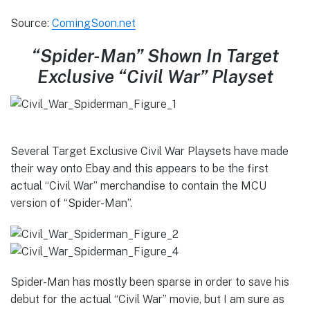
Source:
ComingSoon.net
“Spider-Man” Shown In Target
Exclusive “Civil War” Playset
Several Target Exclusive Civil War Playsets have made
their way onto Ebay and this appears to be the first
actual “Civil War” merchandise to contain the MCU
version of “Spider-Man”.
Spider-Man has mostly been sparse in order to save his
debut for the actual “Civil War” movie, but I am sure as