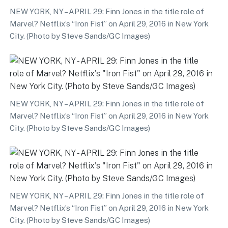
NEW YORK, NY – APRIL 29: Finn Jones in the title role of
Marvel? Netflix’s “Iron Fist” on April 29, 2016 in New York
City. (Photo by Steve Sands/GC Images)
NEW YORK, NY – APRIL 29: Finn Jones in the title role of
Marvel? Netflix’s “Iron Fist” on April 29, 2016 in New York
City. (Photo by Steve Sands/GC Images)
NEW YORK, NY – APRIL 29: Finn Jones in the title role of
Marvel? Netflix’s “Iron Fist” on April 29, 2016 in New York
City. (Photo by Steve Sands/GC Images)