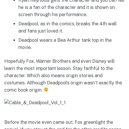
Ryan Reynolds gets the character and you can tell
he is a fan of the character and it is shown on
screen through his performance.
Deadpool, as in the comics, breaks the 4th wall
and fans just loved it.
Deadpool wears a Bea Arthur tank top in the
movie.
Hopefully Fox, Warner Brothers and even Disney will
learn the most important lesson. Stay faithful to the
character. Which also means origin stories and
costumes. Although Deadpool’s origin wasn’t exactly the
comic book origin.
Before the movie even came out, Fox greenlight the