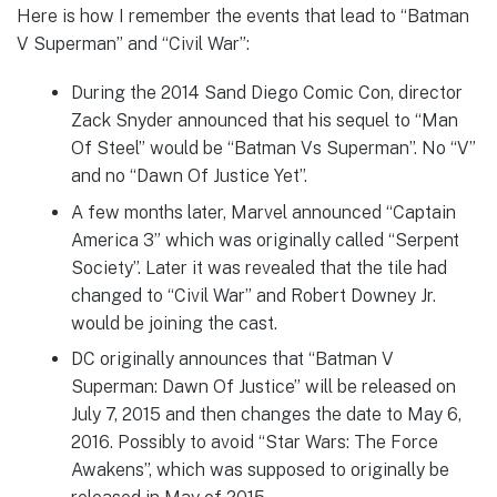
Here is how I remember the events that lead to “Batman
V Superman” and “Civil War”:
During the 2014 Sand Diego Comic Con, director
Zack Snyder announced that his sequel to “Man
Of Steel” would be “Batman Vs Superman”. No “V”
and no “Dawn Of Justice Yet”.
A few months later, Marvel announced “Captain
America 3” which was originally called “Serpent
Society”. Later it was revealed that the tile had
changed to “Civil War” and Robert Downey Jr.
would be joining the cast.
DC originally announces that “Batman V
Superman: Dawn Of Justice” will be released on
July 7, 2015 and then changes the date to May 6,
2016. Possibly to avoid “Star Wars: The Force
Awakens”, which was supposed to originally be