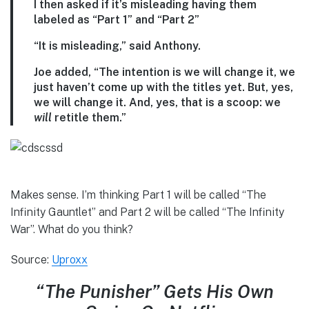
I then asked if it’s misleading having them
labeled as “Part 1” and “Part 2”
“It is misleading,” said Anthony.
Joe added, “The intention is we will change it, we
just haven’t come up with the titles yet. But, yes,
we will change it. And, yes, that is a scoop: we
will
retitle them.”
Makes sense. I’m thinking Part 1 will be called “The
Infinity Gauntlet” and Part 2 will be called “The Infinity
War”. What do you think?
Source:
Uproxx
“The Punisher” Gets His Own