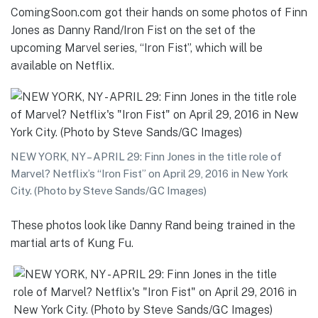
ComingSoon.com got their hands on some photos of Finn
Jones as Danny Rand/Iron Fist on the set of the
upcoming Marvel series, “Iron Fist”, which will be
available on Netflix.
NEW YORK, NY – APRIL 29: Finn Jones in the title role of
Marvel? Netflix’s “Iron Fist” on April 29, 2016 in New York
City. (Photo by Steve Sands/GC Images)
These photos look like Danny Rand being trained in the
martial arts of Kung Fu.