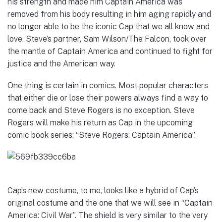
his strength and made him Captain America was
removed from his body resulting in him aging rapidly and
no longer able to be the iconic Cap that we all know and
love. Steve’s partner, Sam Wilson/The Falcon, took over
the mantle of Captain America and continued to fight for
justice and the American way.
One thing is certain in comics. Most popular characters
that either die or lose their powers always find a way to
come back and Steve Rogers is no exception. Steve
Rogers will make his return as Cap in the upcoming
comic book series: “Steve Rogers: Captain America”.
Cap’s new costume, to me, looks like a hybrid of Cap’s
original costume and the one that we will see in “Captain
America: Civil War”. The shield is very similar to the very