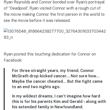
Ryan Reynolds and Connor bonded over Ryan’s portrayal
of “Deadpool”. Ryan visited Connor with a rough cut of
the movie making Connor the first person in the world to
see the movie before it was released.
Ryan posted this touching dedication for Connor on
Facebook:
For three straight years, my friend, Connor
McGrath drop-kicked cancer… Not sure how…
Maybe the cancer cheated… But the fight came
to an end two nights ago.
In my wildest dreams, I can’t imagine how hard
this is for his parents Kim and Gerald – along with
his extended family in Newfoundland.