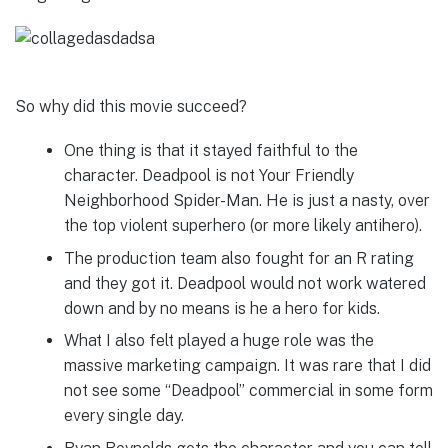
So why did this movie succeed?
One thing is that it stayed faithful to the
character. Deadpool is not Your Friendly
Neighborhood Spider-Man. He is just a nasty, over
the top violent superhero (or more likely antihero).
The production team also fought for an R rating
and they got it. Deadpool would not work watered
down and by no means is he a hero for kids.
What I also felt played a huge role was the
massive marketing campaign. It was rare that I did
not see some “Deadpool” commercial in some form
every single day.