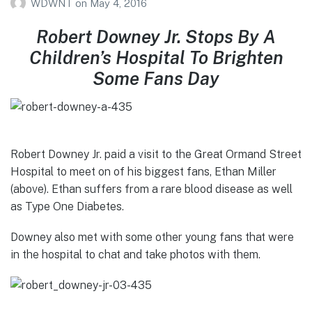
WDWNT
on
May 4, 2016
Robert Downey Jr. Stops By A
Children’s Hospital To Brighten
Some Fans Day
Robert Downey Jr. paid a visit to the Great Ormand Street
Hospital to meet on of his biggest fans, Ethan Miller
(above). Ethan suffers from a rare blood disease as well
as Type One Diabetes.
Downey also met with some other young fans that were
in the hospital to chat and take photos with them.