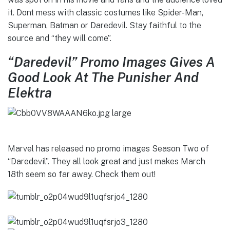
it. Dont mess with classic costumes like Spider-Man,
Superman, Batman or Daredevil. Stay faithful to the
source and “they will come”.
“Daredevil” Promo Images Gives A
Good Look At The Punisher And
Elektra
Marvel has released no promo images Season Two of
“Daredevil”. They all look great and just makes March
18th seem so far away. Check them out!