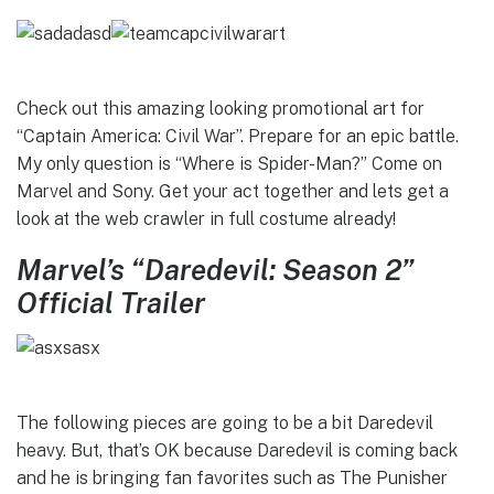
Check out this amazing looking promotional art for
“Captain America: Civil War”. Prepare for an epic battle.
My only question is “Where is Spider-Man?” Come on
Marvel and Sony. Get your act together and lets get a
look at the web crawler in full costume already!
Marvel’s “Daredevil: Season 2”
Official Trailer
The following pieces are going to be a bit Daredevil
heavy. But, that’s OK because Daredevil is coming back
and he is bringing fan favorites such as The Punisher