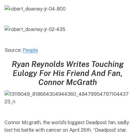
Source:
People
Ryan Reynolds Writes Touching
Eulogy For His Friend And Fan,
Connor McGrath
Connor Mcgrath, the world’s biggest Deadpool fan, sadly
lost his battle with cancer on April 26th. “Deadpool’ star,