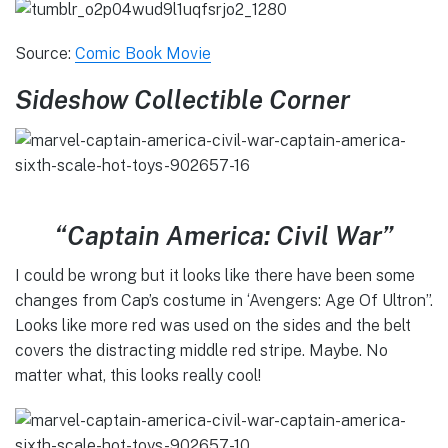
Source:
Comic Book Movie
Sideshow Collectible Corner
“Captain America: Civil War”
I could be wrong but it looks like there have been some
changes from Cap’s costume in ‘Avengers: Age Of Ultron”.
Looks like more red was used on the sides and the belt
covers the distracting middle red stripe. Maybe. No
matter what, this looks really cool!