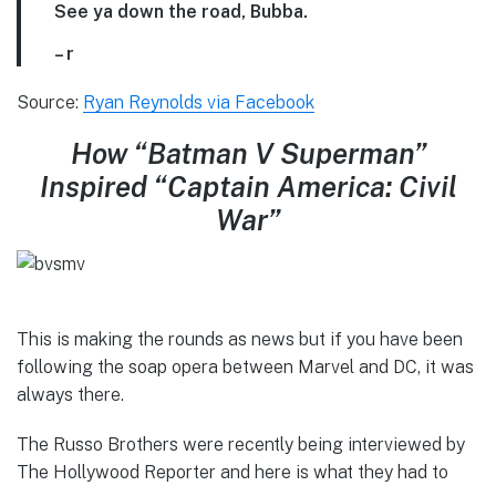
See ya down the road, Bubba.
– r
Source:
Ryan Reynolds via Facebook
How “Batman V Superman”
Inspired “Captain America: Civil
War”
This is making the rounds as news but if you have been
following the soap opera between Marvel and DC, it was
always there.
The Russo Brothers were recently being interviewed by
The Hollywood Reporter and here is what they had to