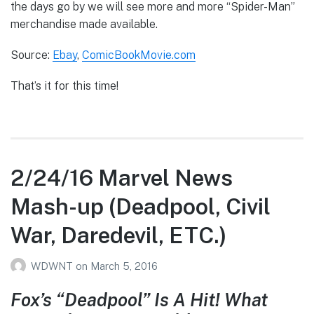
the days go by we will see more and more “Spider-Man”
merchandise made available.
Source:
Ebay
,
ComicBookMovie.com
That’s it for this time!
2/24/16 Marvel News
Mash-up (Deadpool, Civil
War, Daredevil, ETC.)
WDWNT
on
March 5, 2016
Fox’s “Deadpool” Is A Hit! What