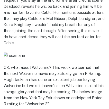
sequel. If you stay at the end for the after credits scene,
Deadpool reveals he will be back and joining him will be
another fan favorite, Cable. He mentions possible actors
that may play Cable are Mel Gibson, Dolph Lundgren, and
Keira Knightley. I wouldn’t hold my breath for any of
those joining the cast though. After seeing this movie, I
do have confidence they will cast the perfect actor for
Cable.
OK, what about Wolverine? This week we learned that
the next Wolverine movie may actually get an R Rating.
Hugh Jackman has done an excellent job portraying
Wolverine but we still haven’t seen Wolverine in all of his
savage glory and that may be coming. The below image
from the New York Toy Fair shows an anticipated Rated
R rating for “Wolverine 3”.