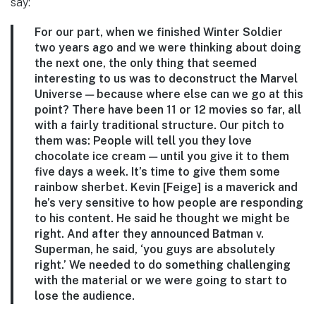
say:
For our part, when we finished Winter Soldier
two years ago and we were thinking about doing
the next one, the only thing that seemed
interesting to us was to deconstruct the Marvel
Universe — because where else can we go at this
point? There have been 11 or 12 movies so far, all
with a fairly traditional structure. Our pitch to
them was: People will tell you they love
chocolate ice cream — until you give it to them
five days a week. It’s time to give them some
rainbow sherbet. Kevin [Feige] is a maverick and
he’s very sensitive to how people are responding
to his content. He said he thought we might be
right. And after they announced Batman v.
Superman, he said, ‘you guys are absolutely
right.’ We needed to do something challenging
with the material or we were going to start to
lose the audience.