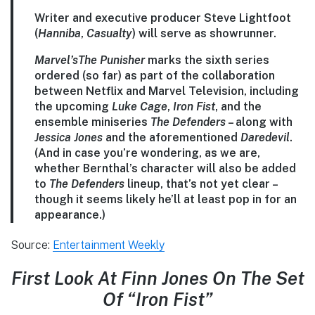
Writer and executive producer Steve Lightfoot
(
Hanniba
,
Casualty
) will serve as showrunner.
Marvel’s
The Punisher
marks the sixth series
ordered (so far) as part of the collaboration
between Netflix and Marvel Television, including
the upcoming
Luke Cage
,
Iron Fist
, and the
ensemble miniseries
The Defenders
– along with
Jessica Jones
and the aforementioned
Daredevil
.
(And in case you’re wondering, as we are,
whether Bernthal’s character will also be added
to
The Defenders
lineup, that’s not yet clear –
though it seems likely he’ll at least pop in for an
appearance.)
Source:
Entertainment Weekly
First Look At Finn Jones On The Set
Of “Iron Fist”