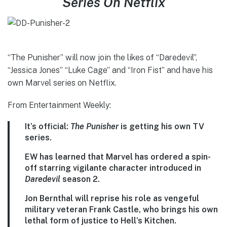
Series On Netflix
“The Punisher” will now join the likes of “Daredevil”,
“Jessica Jones” “Luke Cage” and “Iron Fist” and have his
own Marvel series on Netflix.
From Entertainment Weekly:
It’s official:
The Punisher
is getting his own TV
series.
EW has learned that Marvel has ordered a spin-
off starring vigilante character introduced in
Daredevil
season 2.
Jon Bernthal will reprise his role as vengeful
military veteran Frank Castle, who brings his own
lethal form of justice to Hell’s Kitchen.