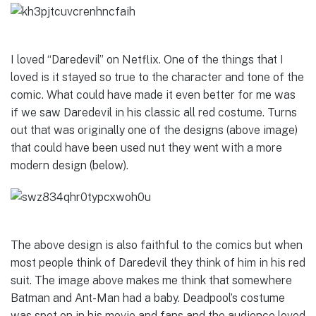
I loved “Daredevil” on Netflix. One of the things that I
loved is it stayed so true to the character and tone of the
comic. What could have made it even better for me was
if we saw Daredevil in his classic all red costume. Turns
out that was originally one of the designs (above image)
that could have been used nut they went with a more
modern design (below).
The above design is also faithful to the comics but when
most people think of Daredevil they think of him in his red
suit. The image above makes me think that somewhere
Batman and Ant-Man had a baby. Deadpool’s costume
was spot on in his movie and fans and the audience loved