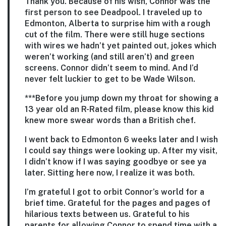
Thank you. Because of his wish, Connor was the
first person to see Deadpool. I traveled up to
Edmonton, Alberta to surprise him with a rough
cut of the film. There were still huge sections
with wires we hadn’t yet painted out, jokes which
weren’t working (and still aren’t) and green
screens. Connor didn’t seem to mind. And I’d
never felt luckier to get to be Wade Wilson.
***Before you jump down my throat for showing a
13 year old an R-Rated film, please know this kid
knew more swear words than a British chef.
I went back to Edmonton 6 weeks later and I wish
I could say things were looking up. After my visit,
I didn’t know if I was saying goodbye or see ya
later. Sitting here now, I realize it was both.
I’m grateful I got to orbit Connor’s world for a
brief time. Grateful for the pages and pages of
hilarious texts between us. Grateful to his
parents for allowing Connor to spend time with a