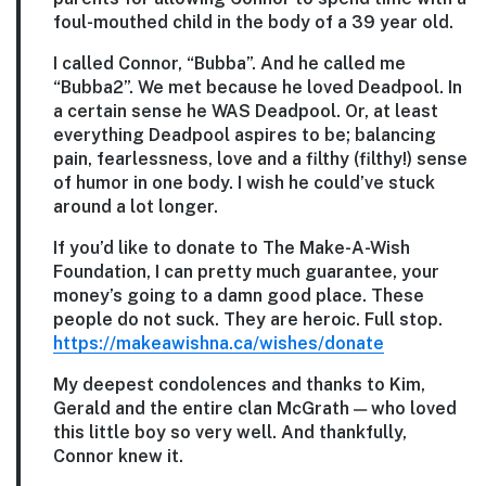
foul-mouthed child in the body of a 39 year old.
I called Connor, “Bubba”. And he called me
“Bubba2”. We met because he loved Deadpool. In
a certain sense he WAS Deadpool. Or, at least
everything Deadpool aspires to be; balancing
pain, fearlessness, love and a filthy (filthy!) sense
of humor in one body. I wish he could’ve stuck
around a lot longer.
If you’d like to donate to The Make-A-Wish
Foundation, I can pretty much guarantee, your
money’s going to a damn good place. These
people do not suck. They are heroic. Full stop.
https://makeawishna.ca/wishes/donate
My deepest condolences and thanks to Kim,
Gerald and the entire clan McGrath — who loved
this little boy so very well. And thankfully,
Connor knew it.