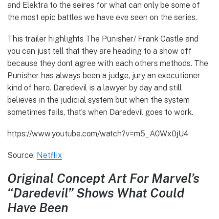
and Elektra to the seires for what can only be some of
the most epic battles we have eve seen on the series.
This trailer highlights The Punisher/ Frank Castle and
you can just tell that they are heading to a show off
because they dont agree with each others methods. The
Punisher has always been a judge, jury an executioner
kind of hero. Daredevil is a lawyer by day and still
believes in the judicial system but when the system
sometimes fails, that’s when Daredevil goes to work.
https://www.youtube.com/watch?v=m5_A0Wx0jU4
Source:
Netflix
Original Concept Art For Marvel’s
“Daredevil” Shows What Could
Have Been