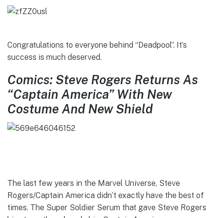
Congratulations to everyone behind “Deadpool”. It’s
success is much deserved.
Comics: Steve Rogers Returns As
“Captain America” With New
Costume And New Shield
The last few years in the Marvel Universe, Steve
Rogers/Captain America didn’t exactly have the best of
times. The Super Soldier Serum that gave Steve Rogers