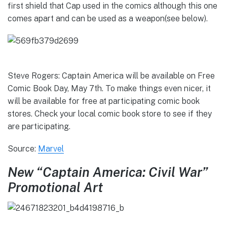
first shield that Cap used in the comics although this one
comes apart and can be used as a weapon(see below).
Steve Rogers: Captain America will be available on Free
Comic Book Day, May 7th. To make things even nicer, it
will be available for free at participating comic book
stores. Check your local comic book store to see if they
are participating.
Source:
Marvel
New “Captain America: Civil War”
Promotional Art