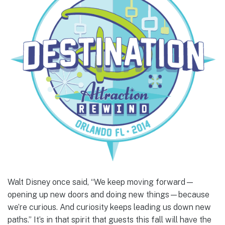
Walt Disney once said, “We keep moving forward—
opening up new doors and doing new things—because
we’re curious. And curiosity keeps leading us down new
paths.” It’s in that spirit that guests this fall will have the