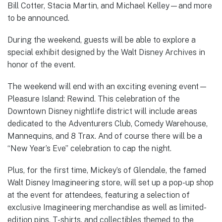
Bill Cotter, Stacia Martin, and Michael Kelley—and more
to be announced.
During the weekend, guests will be able to explore a
special exhibit designed by the Walt Disney Archives in
honor of the event.
The weekend will end with an exciting evening event—
Pleasure Island: Rewind. This celebration of the
Downtown Disney nightlife district will include areas
dedicated to the Adventurers Club, Comedy Warehouse,
Mannequins, and 8 Trax. And of course there will be a
“New Year’s Eve” celebration to cap the night.
Plus, for the first time, Mickey’s of Glendale, the famed
Walt Disney Imagineering store, will set up a pop-up shop
at the event for attendees, featuring a selection of
exclusive Imagineering merchandise as well as limited-
edition pins, T-shirts, and collectibles themed to the