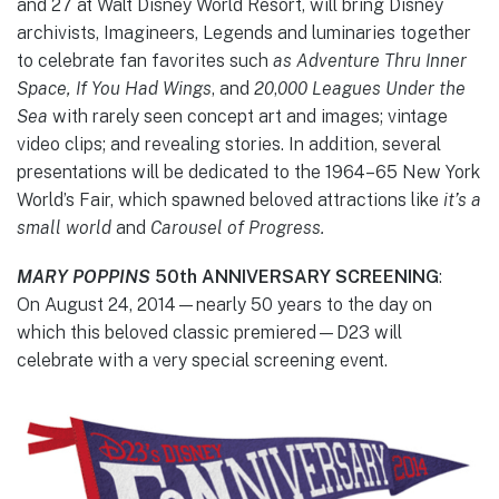
and 27 at Walt Disney World Resort, will bring Disney
archivists, Imagineers, Legends and luminaries together
to celebrate fan favorites such
as Adventure Thru Inner
Space, If You Had Wings
,
and
20
,
000 Leagues Under the
Sea
with rarely seen concept art and images; vintage
video clips; and revealing stories. In addition, several
presentations will be dedicated to the 1964–65 New York
World’s Fair, which spawned beloved attractions like
it’s a
small world
and
Carousel of Progress.
MARY POPPINS
50th ANNIVERSARY SCREENING
:
On August 24, 2014—nearly 50 years to the day on
which this beloved classic premiered—D23 will
celebrate with a very special screening event.