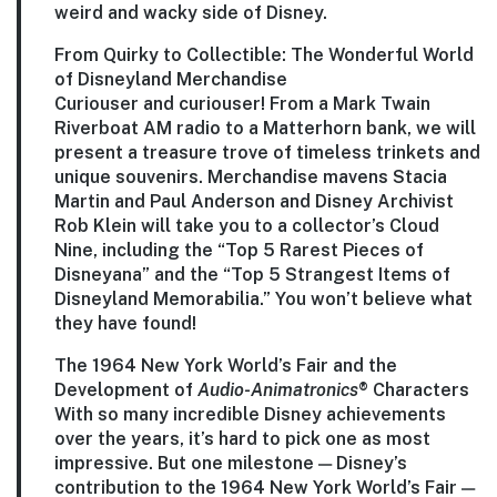
weird and wacky side of Disney.
From Quirky to Collectible: The Wonderful World
of Disneyland Merchandise
Curiouser and curiouser! From a Mark Twain
Riverboat AM radio to a Matterhorn bank, we will
present a treasure trove of timeless trinkets and
unique souvenirs. Merchandise mavens
Stacia
Martin
and
Paul Anderson
and Disney Archivist
Rob Klein
will take you to a collector’s Cloud
Nine, including the “Top 5 Rarest Pieces of
Disneyana” and the “Top 5 Strangest Items of
Disneyland Memorabilia.” You won’t believe what
they have found!
The 1964 New York World’s Fair and the
Development of
Audio-Animatronics
® Characters
With so many incredible Disney achievements
over the years, it’s hard to pick one as most
impressive. But one milestone — Disney’s
contribution to the 1964 New York World’s Fair —