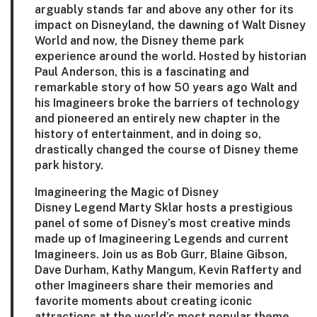
arguably stands far and above any other for its
impact on Disneyland, the dawning of Walt Disney
World and now, the Disney theme park
experience around the world. Hosted by historian
Paul Anderson
, this is a fascinating and
remarkable story of how 50 years ago Walt and
his Imagineers broke the barriers of technology
and pioneered an entirely new chapter in the
history of entertainment, and in doing so,
drastically changed the course of Disney theme
park history.
Imagineering the Magic of Disney
Disney Legend Marty Sklar hosts a prestigious
panel of some of Disney’s most creative minds
made up of Imagineering Legends and current
Imagineers. Join us as
Bob Gurr
,
Blaine Gibson
,
Dave Durham
,
Kathy Mangum
,
Kevin Rafferty
and
other Imagineers share their memories and
favorite moments about creating iconic
attractions at the world’s most popular theme