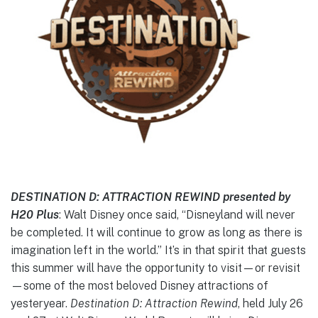
DESTINATION D: ATTRACTION REWIND presented by
H20 Plus
: Walt Disney once said, “Disneyland will never
be completed. It will continue to grow as long as there is
imagination left in the world.” It’s in that spirit that guests
this summer will have the opportunity to visit—or revisit
—some of the most beloved Disney attractions of
yesteryear.
Destination D: Attraction Rewind
, held July 26