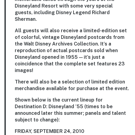
Disneyland Resort with some very special
guests, including Disney Legend Richard
Sherman.
All guests will also receive a limited-edition set
of colorful, vintage Disneyland postcards from
the Walt Disney Archives Collection. It’s a
reproduction of actual postcards sold when
Disneyland opened in 1955 — it’s just a
coincidence that the complete set features 23
images!
There will also be a selection of limited edition
merchandise available for purchase at the event.
Shown below is the current lineup for
Destination D: Disneyland ’55 (times to be
announced later this summer; panels and talent
subject to change):
FRIDAY, SEPTEMBER 24, 2010