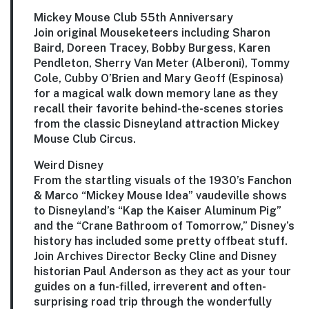
Mickey Mouse Club 55th Anniversary
Join original Mouseketeers including
Sharon
Baird
,
Doreen Tracey
,
Bobby Burgess
,
Karen
Pendleton
,
Sherry Van Meter
(Alberoni),
Tommy
Cole
,
Cubby O’Brien
and
Mary Geoff
(Espinosa)
for a magical walk down memory lane as they
recall their favorite behind-the-scenes stories
from the classic Disneyland attraction Mickey
Mouse Club Circus.
Weird Disney
From the startling visuals of the 1930’s Fanchon
& Marco “Mickey Mouse Idea” vaudeville shows
to Disneyland’s “Kap the Kaiser Aluminum Pig”
and the “Crane Bathroom of Tomorrow,” Disney’s
history has included some pretty offbeat stuff.
Join Archives Director
Becky Cline
and Disney
historian
Paul Anderson
as they act as your tour
guides on a fun-filled, irreverent and often-
surprising road trip through the wonderfully