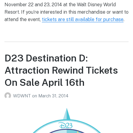
November 22 and 23, 2014 at the Walt Disney World
Resort. If you’re interested in this merchandise or want to
attend the event,
tickets are still available for purchase
.
D23 Destination D:
Attraction Rewind Tickets
On Sale April 16th
WDWNT
on
March 31, 2014