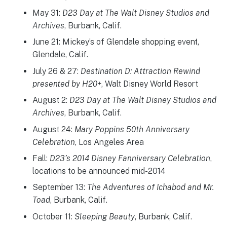
May 31:
D23 Day at The Walt Disney Studios and
Archives
, Burbank, Calif.
June 21: Mickey’s of Glendale shopping event,
Glendale, Calif.
July 26 & 27:
Destination D: Attraction Rewind
presented by H20+
, Walt Disney World Resort
August 2:
D23 Day at The Walt Disney Studios and
Archives
, Burbank, Calif.
August 24:
Mary Poppins 50th Anniversary
Celebration
, Los Angeles Area
Fall:
D23’s 2014 Disney Fanniversary Celebration
,
locations to be announced mid-2014
September 13:
The Adventures of Ichabod and Mr.
Toad
, Burbank, Calif.
October 11:
Sleeping Beauty
, Burbank, Calif.