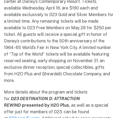
center at Disney’s Contemporary Resort. Tickets,
available Wednesday, April 16, are $190 each and
available exclusively to D23 Gold and Silver Members for
a limited time. Any remaining tickets will be made
available to D23 Free Members on May 28 for $250 per
ticket. All guests will receive a special gift in honor of
Disney’s contributions to the 50th anniversary of the
1964–65 World’s Fair in New York City. A limited number
of “Top of the World” tickets will be available featuring
reserved seating, early shopping on November 21, an
exclusive dinner reception, special collectibles, gifts
from H2O Plus and Ghirardelli Chocolate Company, and
more.
More details about the program and tickets
for
D23
DESTINATION D: ATTRACTION
REWIND
presented by H2O Plus,
as well as a special
offer just for members of D23,
can be found