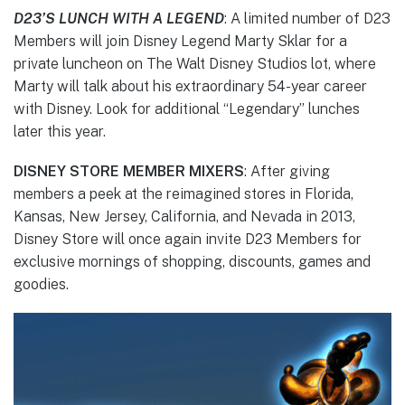
D23’S LUNCH WITH A LEGEND
: A limited number of D23
Members will join Disney Legend Marty Sklar for a
private luncheon on The Walt Disney Studios lot, where
Marty will talk about his extraordinary 54-year career
with Disney. Look for additional “Legendary” lunches
later this year.
DISNEY STORE MEMBER MIXERS
: After giving
members a peek at the reimagined stores in Florida,
Kansas, New Jersey, California, and Nevada in 2013,
Disney Store will once again invite D23 Members for
exclusive mornings of shopping, discounts, games and
goodies.