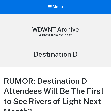
Menu
WDWNT Archive
A blast from the past!
Tag:
Destination D
RUMOR: Destination D
Attendees Will Be The First
to See Rivers of Light Next