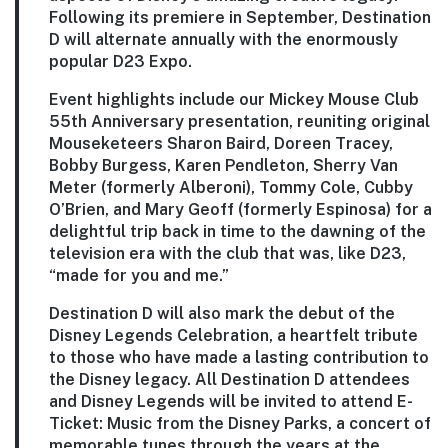
Following its premiere in September, Destination
D will alternate annually with the enormously
popular D23 Expo.
Event highlights include our
Mickey Mouse Club
55th Anniversary
presentation, reuniting original
Mouseketeers Sharon Baird, Doreen Tracey,
Bobby Burgess, Karen Pendleton, Sherry Van
Meter (formerly Alberoni), Tommy Cole, Cubby
O’Brien, and Mary Geoff (formerly Espinosa) for a
delightful trip back in time to the dawning of the
television era with the club that was, like D23,
“made for you and me.”
Destination D will also mark the debut of the
Disney Legends Celebration, a heartfelt tribute
to those who have made a lasting contribution to
the Disney legacy. All Destination D attendees
and Disney Legends will be invited to attend
E-
Ticket: Music from the Disney Parks
, a concert of
memorable tunes through the years at the