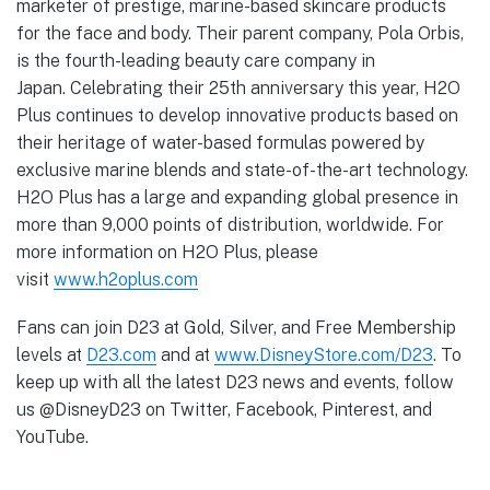
marketer of prestige, marine-based skincare products
for the face and body. Their parent company, Pola Orbis,
is the fourth-leading beauty care company in
Japan. Celebrating their 25th anniversary this year, H2O
Plus continues to develop innovative products based on
their heritage of water-based formulas powered by
exclusive marine blends and state-of-the-art technology.
H2O Plus has a large and expanding global presence in
more than 9,000 points of distribution, worldwide. For
more information on H2O Plus, please
visit
www.h2oplus.com
Fans can join D23 at Gold, Silver, and Free Membership
levels at
D23.com
and at
www.DisneyStore.com/D23
. To
keep up with all the latest D23 news and events, follow
us @DisneyD23 on Twitter, Facebook, Pinterest, and
YouTube.