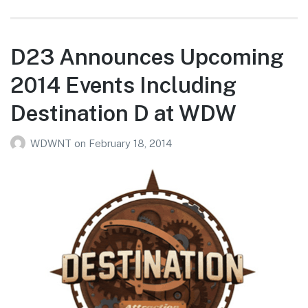
D23 Announces Upcoming
2014 Events Including
Destination D at WDW
WDWNT
on
February 18, 2014