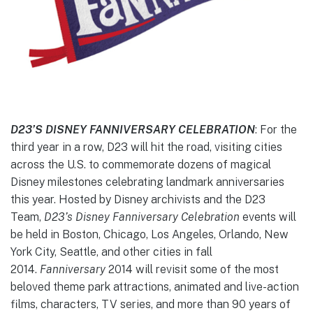
D23’S DISNEY FANNIVERSARY CELEBRATION
: For the
third year in a row, D23 will hit the road, visiting cities
across the U.S. to commemorate dozens of magical
Disney milestones celebrating landmark anniversaries
this year. Hosted by Disney archivists and the D23
Team,
D23’s Disney Fanniversary Celebration
events will
be held in Boston, Chicago, Los Angeles, Orlando, New
York City, Seattle, and other cities in fall
2014.
Fanniversary
2014 will revisit some of the most
beloved theme park attractions, animated and live-action
films, characters, TV series, and more than 90 years of