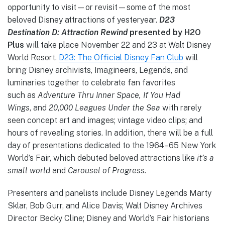
opportunity to visit—or revisit—some of the most
beloved Disney attractions of yesteryear.
D23
Destination D: Attraction Rewind
presented by H2O
Plus
will take place November 22 and 23 at Walt Disney
World Resort.
D23: The Official Disney Fan Club
will
bring Disney archivists, Imagineers, Legends, and
luminaries together to celebrate fan favorites
such
as
Adventure Thru Inner Space, If You Had
Wings
,
and
20
,
000 Leagues Under the Sea
with rarely
seen concept art and images; vintage video clips; and
hours of revealing stories. In addition, there will be a full
day of presentations dedicated to the 1964–65 New York
World’s Fair, which debuted beloved attractions like
it’s a
small world
and
Carousel of Progress.
Presenters and panelists include Disney Legends Marty
Sklar, Bob Gurr, and Alice Davis; Walt Disney Archives
Director Becky Cline; Disney and World’s Fair historians