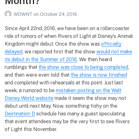
Month?
WDWNT
on
October 24, 2016
Since April 22nd, 2016, we have been on a rollercoaster
ride of rumors of when Rivers of Light at Disney’s Animal
Kingdom might debut. Once the show was
officially
delayed
, we reported first that the show
would not make
its debut in the Summer of 2016
. We then heard
rumblings that
the show was close to being completed
,
and then were even told that
the show is now finished
and completed with rehearsals at this point. Just last
week, a rumored to be
mistaken posting on the Walt
Disney World website
made it seem the show may not
debut until next May. Now, something fishy on the
Destination D
schedule has many a guest speculating
that event attendees may be the very first to see Rivers
of Light this November.