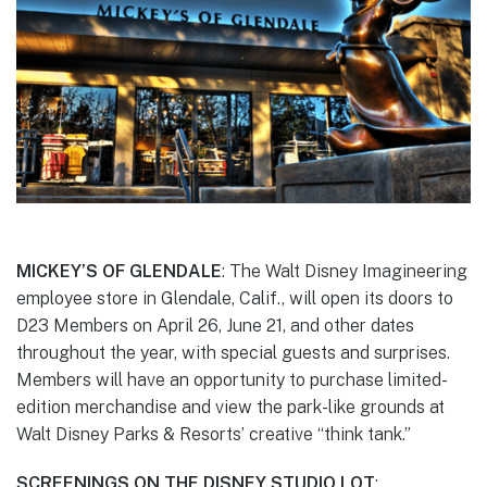
MICKEY’S OF GLENDALE
: The Walt Disney Imagineering
employee store in Glendale, Calif., will open its doors to
D23 Members on April 26, June 21, and other dates
throughout the year, with special guests and surprises.
Members will have an opportunity to purchase limited-
edition merchandise and view the park-like grounds at
Walt Disney Parks & Resorts’ creative “think tank.”
SCREENINGS ON THE DISNEY STUDIO LOT
: