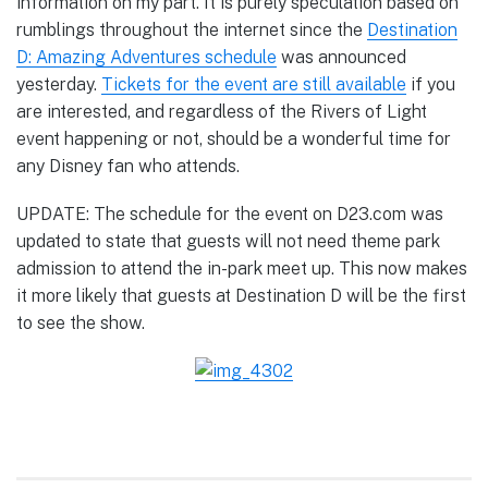
information on my part. It is purely speculation based on
rumblings throughout the internet since the
Destination
D: Amazing Adventures schedule
was announced
yesterday.
Tickets for the event are still available
if you
are interested, and regardless of the Rivers of Light
event happening or not, should be a wonderful time for
any Disney fan who attends.
UPDATE: The schedule for the event on D23.com was
updated to state that guests will not need theme park
admission to attend the in-park meet up. This now makes
it more likely that guests at Destination D will be the first
to see the show.