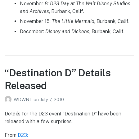
November 8:
D23 Day at The Walt Disney Studios
and Archives
, Burbank, Calif.
November 15:
The Little Mermaid
, Burbank, Calif.
December:
Disney and Dickens
, Burbank, Calif.
“Destination D” Details
Released
WDWNT
on
July 7, 2010
Details for the D23 event “Destination D” have been
released with a few surprises.
From
D23: