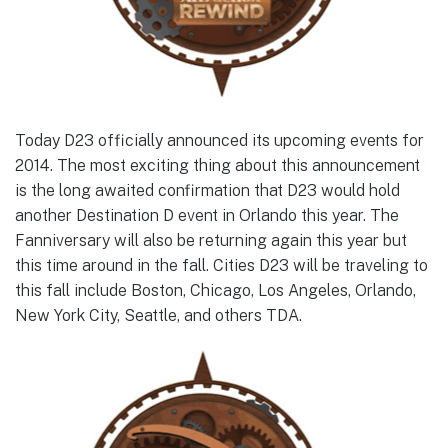
Today D23 officially announced its upcoming events for
2014. The most exciting thing about this announcement
is the long awaited confirmation that D23 would hold
another Destination D event in Orlando this year. The
Fanniversary will also be returning again this year but
this time around in the fall. Cities D23 will be traveling to
this fall include Boston, Chicago, Los Angeles, Orlando,
New York City, Seattle, and others TDA.