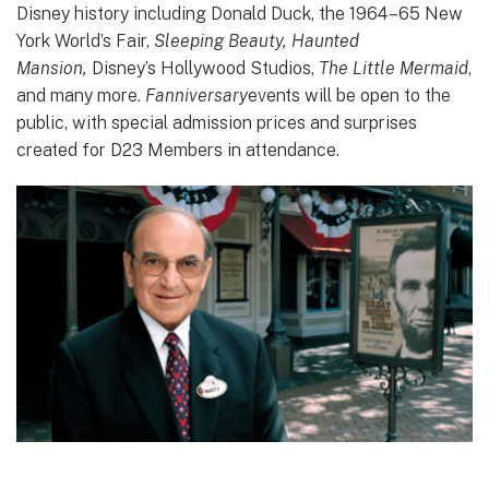
Disney history including Donald Duck, the 1964–65 New
York World’s Fair,
Sleeping Beauty, Haunted
Mansion,
Disney’s Hollywood Studios,
The Little Mermaid
,
and many more.
Fanniversary
events will be open to the
public, with special admission prices and surprises
created for D23 Members in attendance.