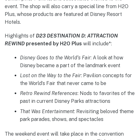
event. The shop will also carry a special line from H2O
Plus, whose products are featured at Disney Resort
Hotels.
Highlights of
D23
DESTINATION D: ATTRACTION
REWIND
presented by H2O Plus
will include*:
Disney Goes to the World’s Fair
: A look at how
Disney became a part of the landmark event
Lost on the Way to the Fair
: Pavilion concepts for
the World’s Fair that never came to be
Retro Rewind References
: Nods to favorites of the
past in current Disney Parks attractions
That Was Entertainment
: Revisiting beloved theme
park parades, shows, and spectacles
The weekend event will take place in the convention