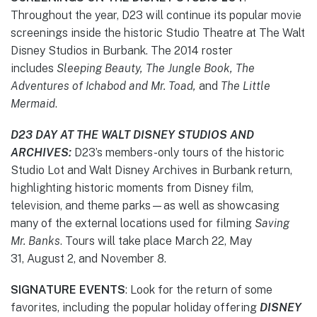
Throughout the year, D23 will continue its popular movie
screenings inside the historic Studio Theatre at The Walt
Disney Studios in Burbank. The 2014 roster
includes
Sleeping Beauty, The Jungle Book, The
Adventures of Ichabod
and Mr. Toad,
and
The Little
Mermaid
.
D23 DAY AT THE WALT DISNEY STUDIOS AND
ARCHIVES:
D23’s members-only tours of the historic
Studio Lot and Walt Disney Archives in Burbank return,
highlighting historic moments from Disney film,
television, and theme parks—as well as showcasing
many of the external locations used for filming
Saving
Mr. Banks
. Tours will take place March 22, May
31, August 2, and November 8.
SIGNATURE EVENTS
: Look for the return of some
favorites, including the popular holiday offering
DISNEY