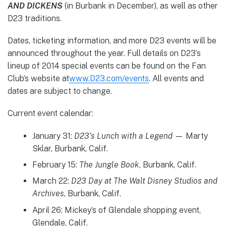
AND DICKENS
(in Burbank in December), as well as other
D23 traditions.
Dates, ticketing information, and more D23 events will be
announced throughout the year. Full details on D23’s
lineup of 2014 special events can be found on the Fan
Club’s website at
www.D23.com/events
. All events and
dates are subject to change.
Current event calendar:
January 31:
D23’s Lunch with a Legend
— Marty
Sklar, Burbank, Calif.
February 15:
The Jungle Book
, Burbank, Calif.
March 22:
D23 Day at The Walt Disney Studios and
Archives
, Burbank, Calif.
April 26: Mickey’s of Glendale shopping event,
Glendale, Calif.