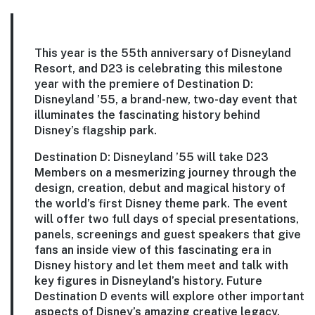
This year is the 55th anniversary of Disneyland
Resort, and D23 is celebrating this milestone
year with the premiere of Destination D:
Disneyland ’55, a brand-new, two-day event that
illuminates the fascinating history behind
Disney’s flagship park.
Destination D: Disneyland ’55 will take D23
Members on a mesmerizing journey through the
design, creation, debut and magical history of
the world’s first Disney theme park. The event
will offer two full days of special presentations,
panels, screenings and guest speakers that give
fans an inside view of this fascinating era in
Disney history and let them meet and talk with
key figures in Disneyland’s history. Future
Destination D events will explore other important
aspects of Disney’s amazing creative legacy.