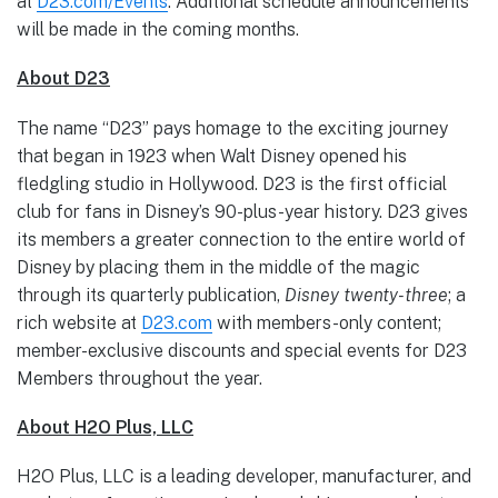
at
D23.com/Events
. Additional schedule announcements
will be made in the coming months.
About D23
The name “D23” pays homage to the exciting journey
that began in 1923 when Walt Disney opened his
fledgling studio in Hollywood. D23 is the first official
club for fans in Disney’s 90-plus-year history. D23 gives
its members a greater connection to the entire world of
Disney by placing them in the middle of the magic
through its quarterly publication,
Disney twenty-three
; a
rich website at
D23.com
with members-only content;
member-exclusive discounts and special events for D23
Members throughout the year.
About H2O Plus, LLC
H2O Plus, LLC is a leading developer, manufacturer, and