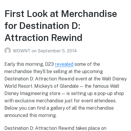
First Look at Merchandise
for Destination D:
Attraction Rewind
WDWNT
on
September 5, 2014
Early this morning, D23
revealed
some of the
merchandise they’ll be selling at the upcoming
Destination D: Attraction Rewind event at the Walt Disney
World Resort. Mickey’s of Glendale — the famous Walt
Disney Imagineering store — is setting up a pop-up shop
with exclusive merchandise just for event attendees.
Below you can find a gallery of all the merchandise
announced this morning.
Destination D: Attraction Rewind takes place on