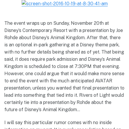
The event wraps up on Sunday, November 20th at
Disney’s Contemporary Resort with a presentation by Joe
Rohde about Disney’s Animal Kingdom. After that, there
is an optional in-park gathering at a Disney theme park,
with no further details being shared as of yet. That being
said, it does require park admission and Disney’s Animal
Kingdom is scheduled to close at 7:30PM that evening.
However, one could argue that it would make more sense
to end the event with the much anticipated AVATAR
presentation, unless you wanted that final presentation to
lead into something that tied into it. Rivers of Light would
certainly tie into a presentation by Rohde about the
future of Disney’s Animal Kingdom…
I will say this particular rumor comes with no inside