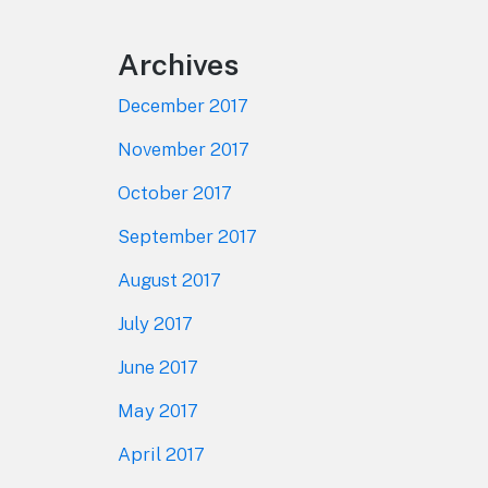
Archives
December 2017
November 2017
October 2017
September 2017
August 2017
July 2017
June 2017
May 2017
April 2017