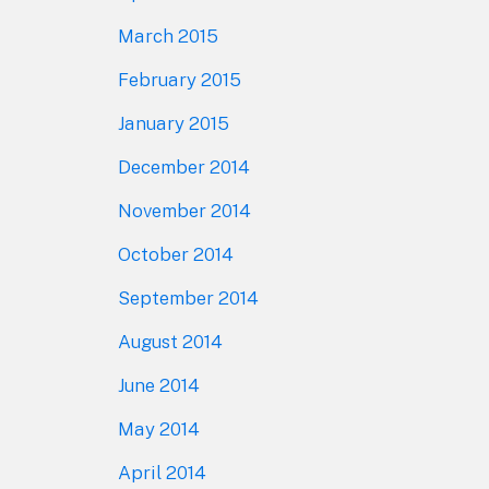
March 2015
February 2015
January 2015
December 2014
November 2014
October 2014
September 2014
August 2014
June 2014
May 2014
April 2014