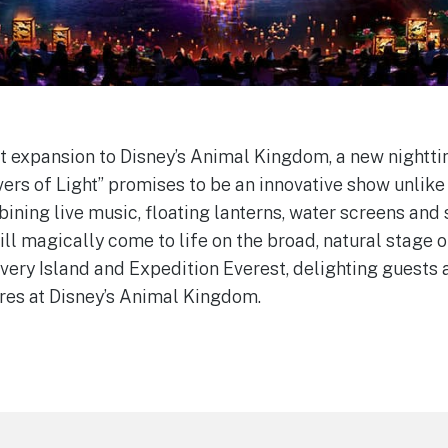
st expansion to Disney’s Animal Kingdom, a new nightt
ers of Light” promises to be an innovative show unlike
bining live music, floating lanterns, water screens and
ll magically come to life on the broad, natural stage o
very Island and Expedition Everest, delighting guests 
ures at Disney’s Animal Kingdom.