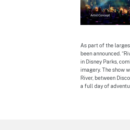
As part of the large
been announced. “Riv
in Disney Parks, com
imagery. The show wi
River, between Disco
a full day of advent
Footer