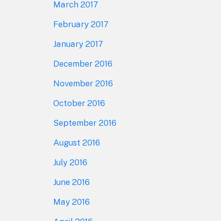
March 2017
February 2017
January 2017
December 2016
November 2016
October 2016
September 2016
August 2016
July 2016
June 2016
May 2016