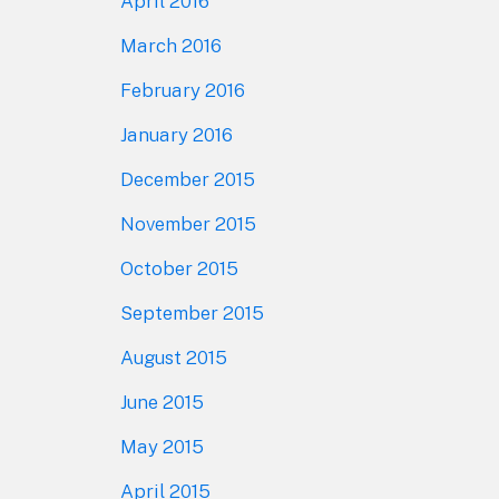
April 2016
March 2016
February 2016
January 2016
December 2015
November 2015
October 2015
September 2015
August 2015
June 2015
May 2015
April 2015