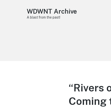
WDWNT Archive
A blast from the past!
“Rivers 
Coming 