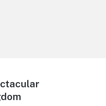
ectacular
ngdom