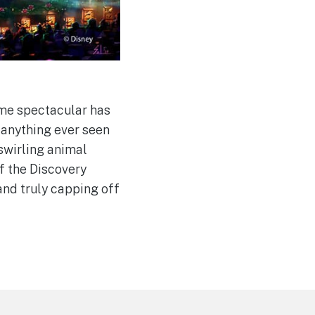
ime spectacular has
 anything ever seen
 swirling animal
f the Discovery
and truly capping off