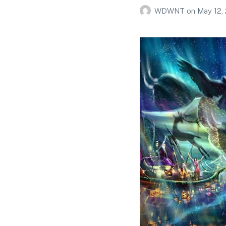
WDWNT
on
May 12,