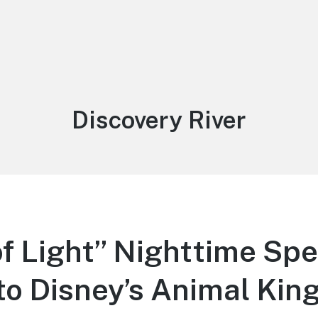
Tag:
Discovery River
of Light” Nighttime Sp
to Disney’s Animal Ki