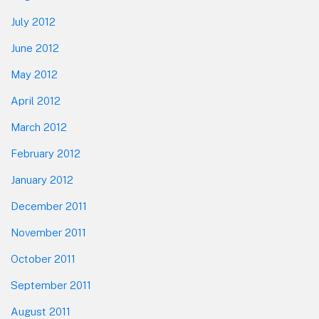
July 2012
June 2012
May 2012
April 2012
March 2012
February 2012
January 2012
December 2011
November 2011
October 2011
September 2011
August 2011