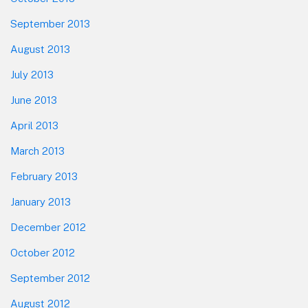
September 2013
August 2013
July 2013
June 2013
April 2013
March 2013
February 2013
January 2013
December 2012
October 2012
September 2012
August 2012