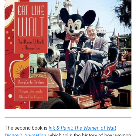
The second book is
Ink & Paint: The Women of Walt
Disney’s Animation
, which tells the history of how women