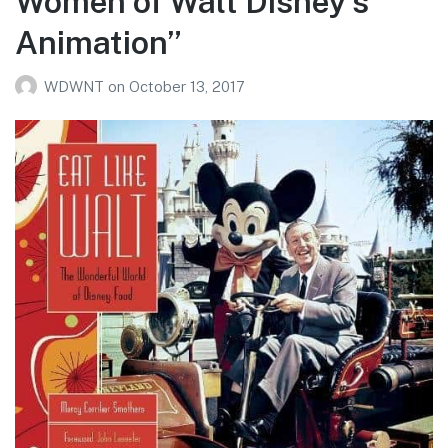
Women of Walt Disney’s
Animation”
WDWNT
on
October 13, 2017