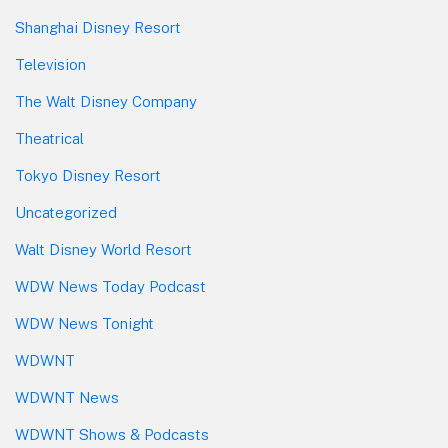
Shanghai Disney Resort
Television
The Walt Disney Company
Theatrical
Tokyo Disney Resort
Uncategorized
Walt Disney World Resort
WDW News Today Podcast
WDW News Tonight
WDWNT
WDWNT News
WDWNT Shows & Podcasts