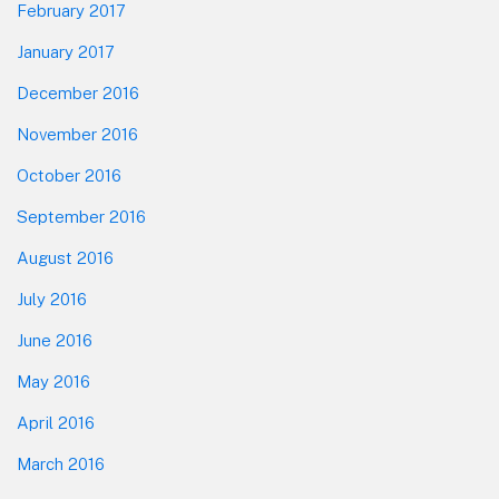
February 2017
January 2017
December 2016
November 2016
October 2016
September 2016
August 2016
July 2016
June 2016
May 2016
April 2016
March 2016