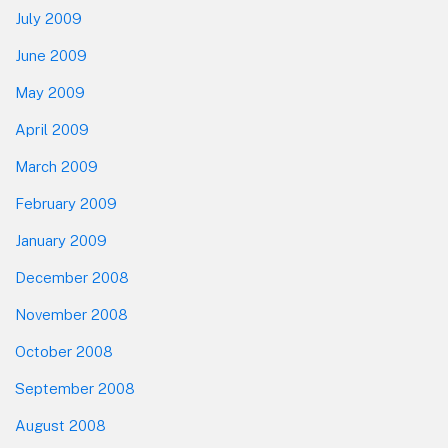
July 2009
June 2009
May 2009
April 2009
March 2009
February 2009
January 2009
December 2008
November 2008
October 2008
September 2008
August 2008