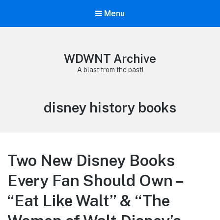
Menu
WDWNT Archive
A blast from the past!
Tag:
disney history books
Two New Disney Books
Every Fan Should Own –
“Eat Like Walt” & “The