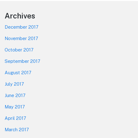
Footer
Archives
December 2017
November 2017
October 2017
September 2017
August 2017
July 2017
June 2017
May 2017
April 2017
March 2017