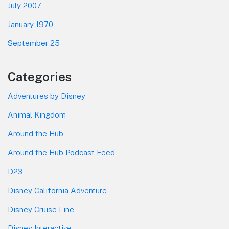
July 2007
January 1970
September 25
Categories
Adventures by Disney
Animal Kingdom
Around the Hub
Around the Hub Podcast Feed
D23
Disney California Adventure
Disney Cruise Line
Disney Interactive