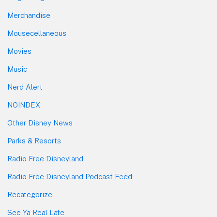
Merchandise
Mousecellaneous
Movies
Music
Nerd Alert
NOINDEX
Other Disney News
Parks & Resorts
Radio Free Disneyland
Radio Free Disneyland Podcast Feed
Recategorize
See Ya Real Late