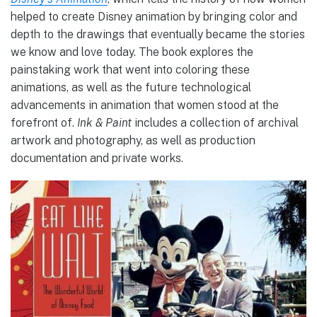
helped to create Disney animation by bringing color and
depth to the drawings that eventually became the stories
we know and love today. The book explores the
painstaking work that went into coloring these
animations, as well as the future technological
advancements in animation that women stood at the
forefront of.
Ink & Paint
includes a collection of archival
artwork and photography, as well as production
documentation and private works.