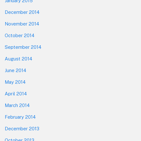
January 2015
December 2014
November 2014
October 2014
September 2014
August 2014
June 2014
May 2014
April 2014
March 2014
February 2014
December 2013
October 2013