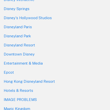
Disney Springs
Disney's Hollywood Studios
Disneyland Paris
Disneyland Park
Disneyland Resort
Downtown Disney
Entertainment & Media
Epcot
Hong Kong Disneyland Resort
Hotels & Resorts
IMAGE PROBLEMS
Magic Kingdom