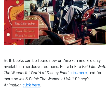
Both books can be found now on Amazon and are only
available in hardcover editions. For a link to
Eat Like Walt:
The Wonderful World of Disney Food
click here
, and for
more on
Ink & Paint: The Women of Walt Disney’s
Animation
click here
.