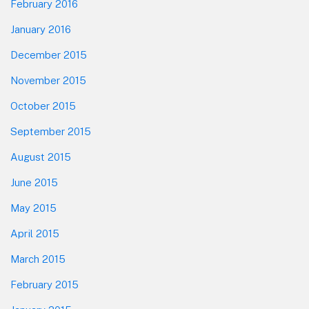
February 2016
January 2016
December 2015
November 2015
October 2015
September 2015
August 2015
June 2015
May 2015
April 2015
March 2015
February 2015