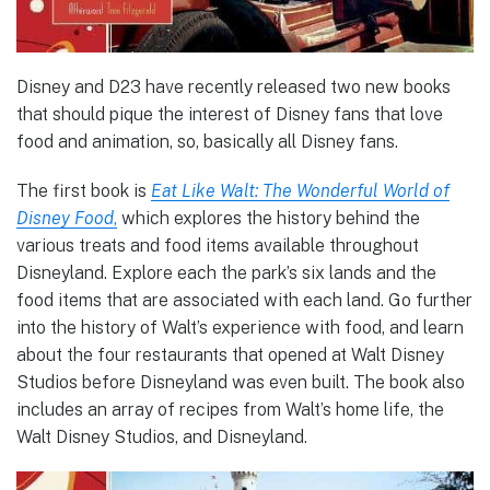
Disney and D23 have recently released two new books
that should pique the interest of Disney fans that love
food and animation, so, basically all Disney fans.
The first book is
Eat Like Walt: The Wonderful World of
Disney Food
,
which explores the history behind the
various treats and food items available throughout
Disneyland. Explore each the park’s six lands and the
food items that are associated with each land. Go further
into the history of Walt’s experience with food, and learn
about the four restaurants that opened at Walt Disney
Studios before Disneyland was even built. The book also
includes an array of recipes from Walt’s home life, the
Walt Disney Studios, and Disneyland.