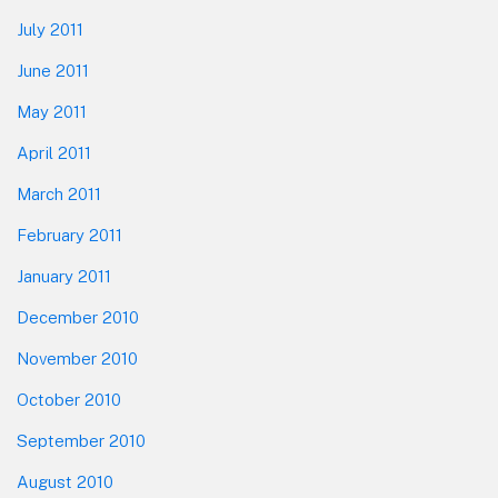
July 2011
June 2011
May 2011
April 2011
March 2011
February 2011
January 2011
December 2010
November 2010
October 2010
September 2010
August 2010