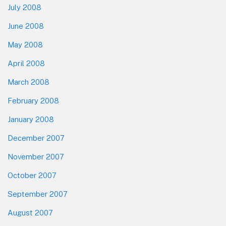
July 2008
June 2008
May 2008
April 2008
March 2008
February 2008
January 2008
December 2007
November 2007
October 2007
September 2007
August 2007