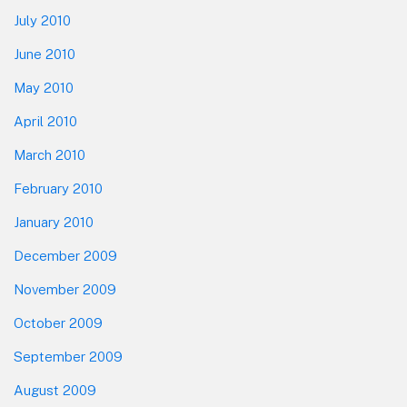
July 2010
June 2010
May 2010
April 2010
March 2010
February 2010
January 2010
December 2009
November 2009
October 2009
September 2009
August 2009