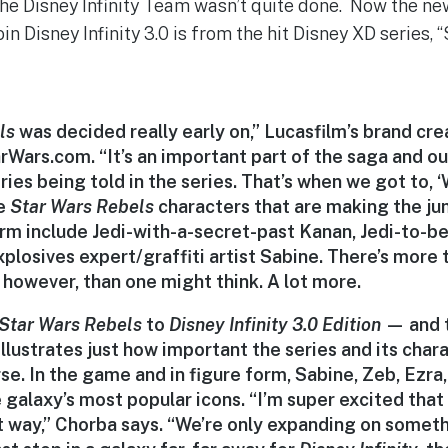
t the Disney Infinity Team wasn’t quite done. Now the n
in Disney Infinity 3.0 is from the hit Disney XD series, 
ls
was decided really early on,” Lucasfilm’s brand cre
rWars.com. “It’s an important part of the saga and ou
ries being told in the series. That’s when we got to,
he
Star Wars Rebels
characters that are making the j
orm include Jedi-with-a-secret-past Kanan, Jedi-to-b
xplosives expert/graffiti artist Sabine. There’s more
s, however, than one might think. A lot more.
Star Wars Rebels
to
Disney Infinity 3.0
Edition
— and t
illustrates just how important the series and its char
se. In the game and in figure form, Sabine, Zeb, Ezra
 galaxy’s most popular icons. “I’m super excited tha
ht way,” Chorba says. “We’re only expanding on someth