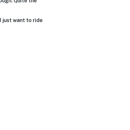
hough. Quite the
I just want to ride