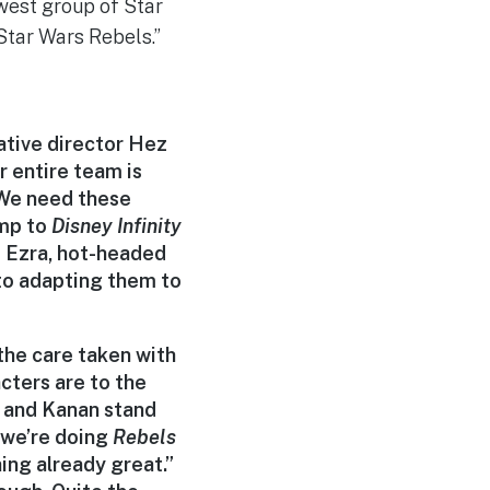
ewest group of Star
“Star Wars Rebels.”
ative director Hez
r entire team is
 ‘We need these
ump to
Disney
Infinity
e Ezra, hot-headed
 to adapting them to
he care taken with
acters are to the
, and Kanan stand
t we’re doing
Rebels
ing already great.”