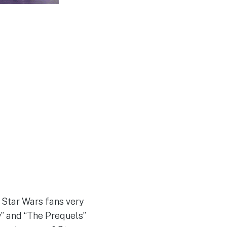
 Star Wars fans very
” and “The Prequels”