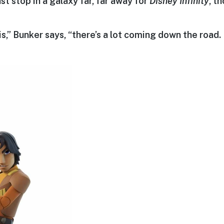
ast stop in a galaxy far, far away for
Disney Infinity
, t
is,” Bunker says, “there’s a lot coming down the road. 