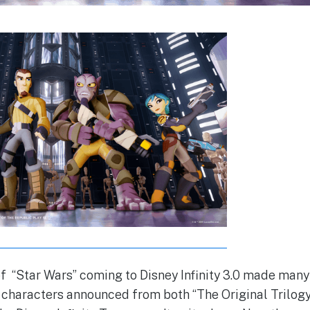
 “Star Wars” coming to Disney Infinity 3.0 made many
 characters announced from both “The Original Trilogy