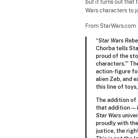
but it turns out tha
Wars characters to jo
From StarWars.com
“
Star Wars
Rebe
Chorba tells Sta
proud of the sto
characters.’” T
action-figure f
alien Zeb, and e
this line of toy
The addition of
that addition — 
Star Wars
univer
proudly with the
justice, the rig