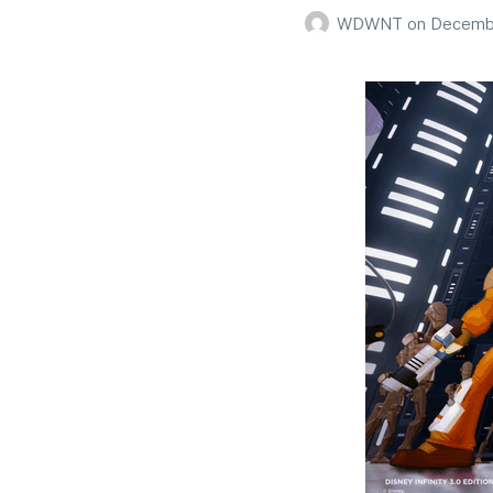
WDWNT
on
Decembe