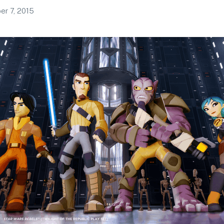
r 7, 2015