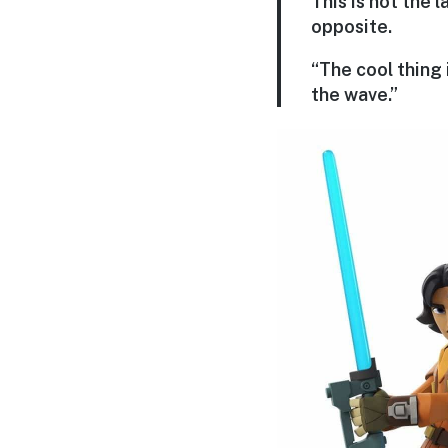
This is not the l
opposite.
“The cool thing 
the wave.”