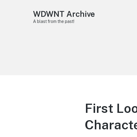
WDWNT Archive
A blast from the past!
First Lo
Characte