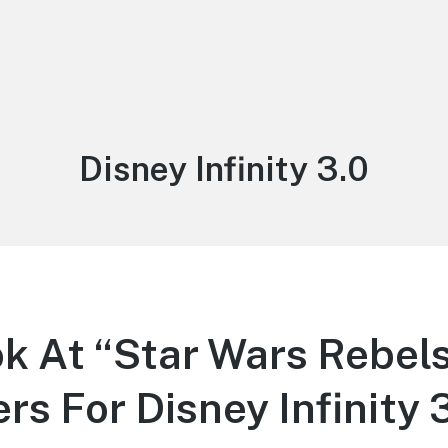
Tag:
Disney Infinity 3.0
ok At “Star Wars Rebel
rs For Disney Infinity 