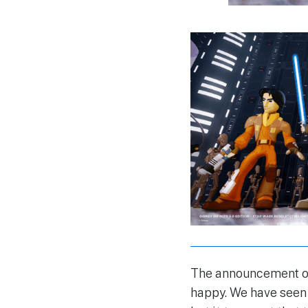
The announcement of
happy. We have seen