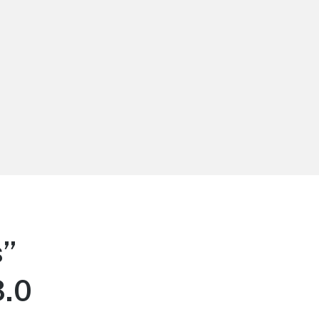
s”
3.0