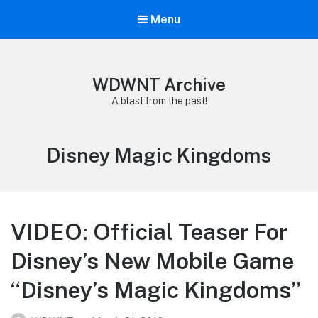
Menu
WDWNT Archive
A blast from the past!
Tag:
Disney Magic Kingdoms
VIDEO: Official Teaser For
Disney’s New Mobile Game
“Disney’s Magic Kingdoms”