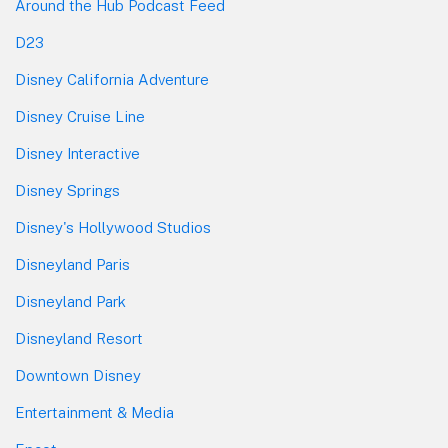
Around the Hub Podcast Feed
D23
Disney California Adventure
Disney Cruise Line
Disney Interactive
Disney Springs
Disney's Hollywood Studios
Disneyland Paris
Disneyland Park
Disneyland Resort
Downtown Disney
Entertainment & Media