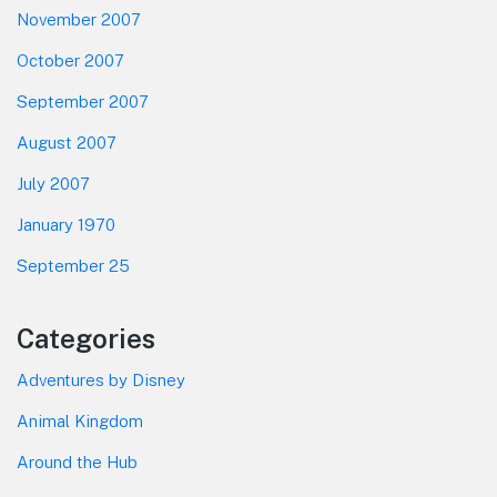
November 2007
October 2007
September 2007
August 2007
July 2007
January 1970
September 25
Categories
Adventures by Disney
Animal Kingdom
Around the Hub