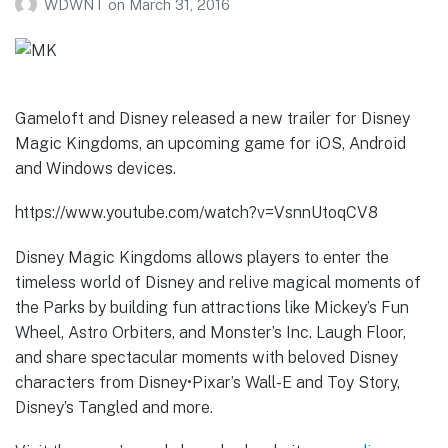
WDWNT
on
March 31, 2016
Gameloft and Disney released a new trailer for Disney
Magic Kingdoms, an upcoming game for iOS, Android
and Windows devices.
https://www.youtube.com/watch?v=VsnnUtoqCV8
Disney Magic Kingdoms allows players to enter the
timeless world of Disney and relive magical moments of
the Parks by building fun attractions like Mickey’s Fun
Wheel, Astro Orbiters, and Monster’s Inc. Laugh Floor,
and share spectacular moments with beloved Disney
characters from Disney•Pixar’s Wall-E and Toy Story,
Disney’s Tangled and more.