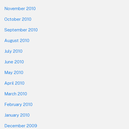
November 2010
October 2010
September 2010
August 2010
July 2010
June 2010
May 2010
April 2010
March 2010
February 2010
January 2010
December 2009