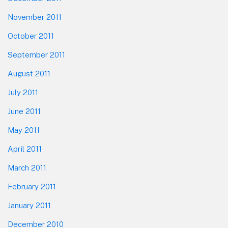
November 2011
October 2011
September 2011
August 2011
July 2011
June 2011
May 2011
April 2011
March 2011
February 2011
January 2011
December 2010