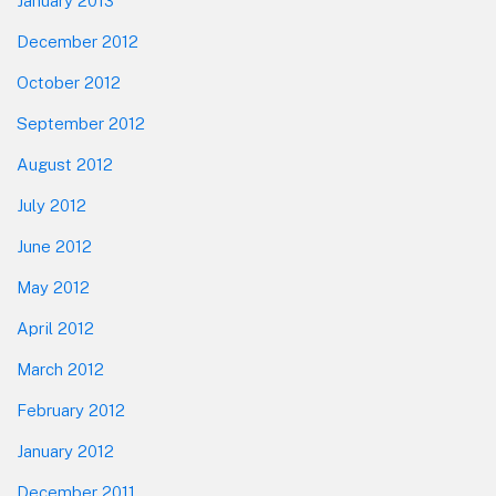
January 2013
December 2012
October 2012
September 2012
August 2012
July 2012
June 2012
May 2012
April 2012
March 2012
February 2012
January 2012
December 2011