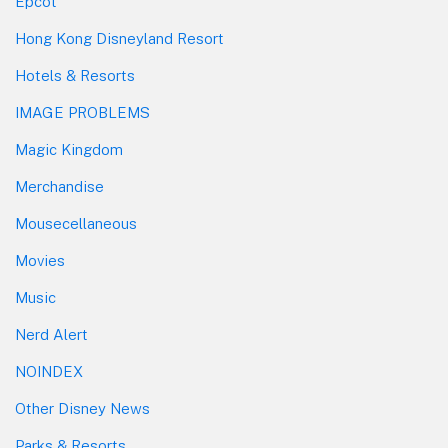
Epcot
Hong Kong Disneyland Resort
Hotels & Resorts
IMAGE PROBLEMS
Magic Kingdom
Merchandise
Mousecellaneous
Movies
Music
Nerd Alert
NOINDEX
Other Disney News
Parks & Resorts