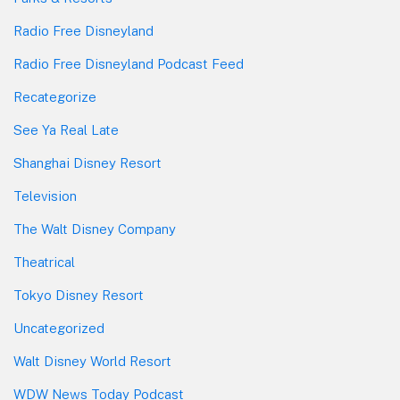
Radio Free Disneyland
Radio Free Disneyland Podcast Feed
Recategorize
See Ya Real Late
Shanghai Disney Resort
Television
The Walt Disney Company
Theatrical
Tokyo Disney Resort
Uncategorized
Walt Disney World Resort
WDW News Today Podcast