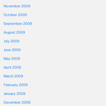
November 2009
October 2009
September 2009
August 2009
July 2009
June 2009
May 2009
April 2009
March 2009
February 2009
January 2009
December 2008