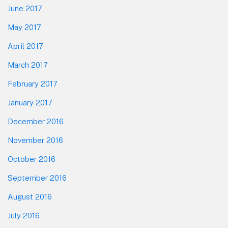
June 2017
May 2017
April 2017
March 2017
February 2017
January 2017
December 2016
November 2016
October 2016
September 2016
August 2016
July 2016