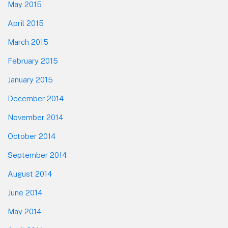
May 2015
April 2015
March 2015
February 2015
January 2015
December 2014
November 2014
October 2014
September 2014
August 2014
June 2014
May 2014