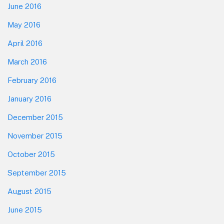
June 2016
May 2016
April 2016
March 2016
February 2016
January 2016
December 2015
November 2015
October 2015
September 2015
August 2015
June 2015