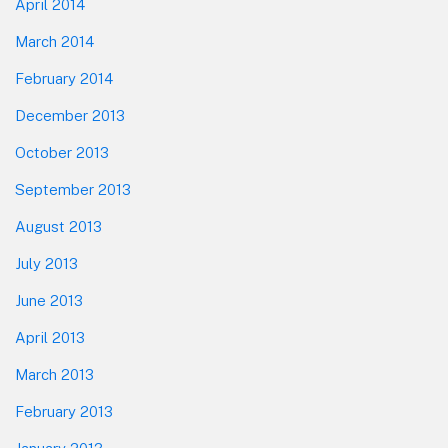
April 2014
March 2014
February 2014
December 2013
October 2013
September 2013
August 2013
July 2013
June 2013
April 2013
March 2013
February 2013