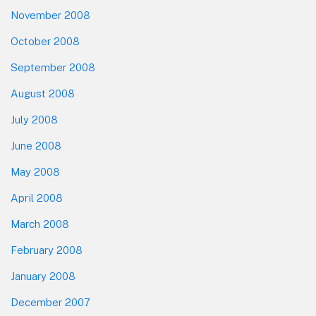
November 2008
October 2008
September 2008
August 2008
July 2008
June 2008
May 2008
April 2008
March 2008
February 2008
January 2008
December 2007