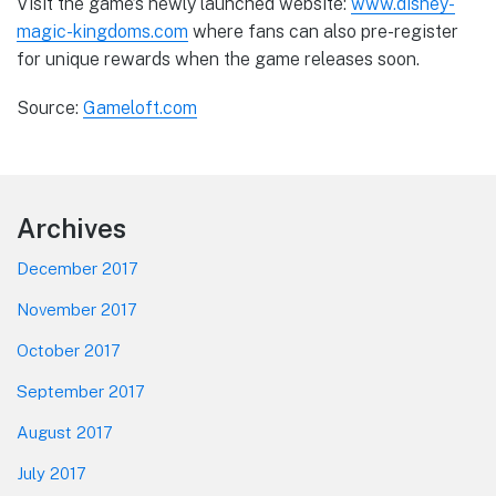
Visit the game’s newly launched website:
www.disney-
magic-kingdoms.com
where fans can also pre-register
for unique rewards when the game releases soon.
Source:
Gameloft.com
Footer
Archives
December 2017
November 2017
October 2017
September 2017
August 2017
July 2017