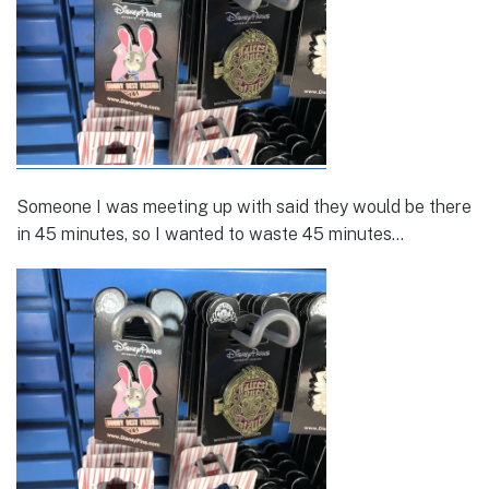
Someone I was meeting up with said they would be there
in 45 minutes, so I wanted to waste 45 minutes…