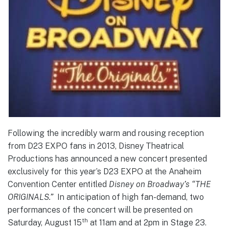
Following the incredibly warm and rousing reception
from D23 EXPO fans in 2013, Disney Theatrical
Productions has announced a new concert presented
exclusively for this year’s D23 EXPO at the Anaheim
Convention Center entitled
Disney on Broadway’s “THE
ORIGINALS.”
In anticipation of high fan-demand, two
performances of the concert will be presented on
th
Saturday, August 15
at 11am and at 2pm in Stage 23.