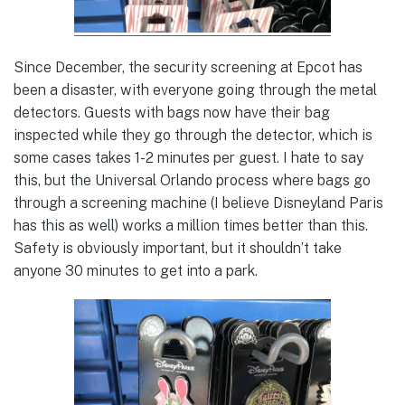
Since December, the security screening at Epcot has
been a disaster, with everyone going through the metal
detectors. Guests with bags now have their bag
inspected while they go through the detector, which is
some cases takes 1-2 minutes per guest. I hate to say
this, but the Universal Orlando process where bags go
through a screening machine (I believe Disneyland Paris
has this as well) works a million times better than this.
Safety is obviously important, but it shouldn’t take
anyone 30 minutes to get into a park.