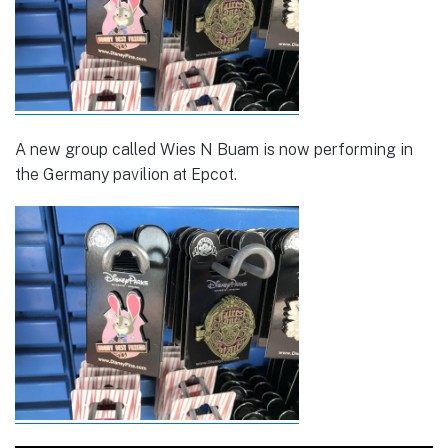
A new group called Wies N Buam is now performing in
the Germany pavilion at Epcot.