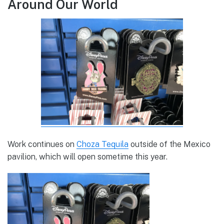
Around Our World
Work continues on
Choza Tequila
outside of the Mexico
pavilion, which will open sometime this year.