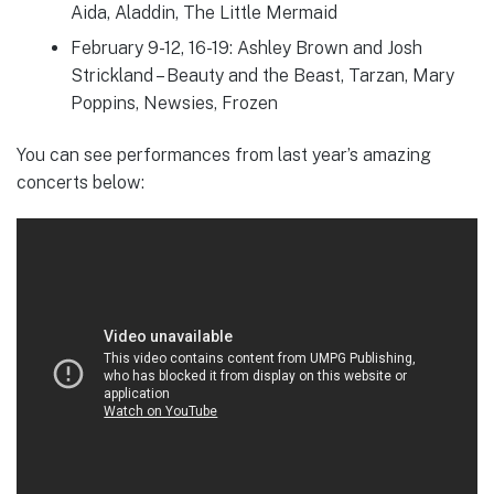
Aida, Aladdin, The Little Mermaid
February 9-12, 16-19: Ashley Brown and Josh
Strickland – Beauty and the Beast, Tarzan, Mary
Poppins, Newsies, Frozen
You can see performances from last year’s amazing
concerts below: