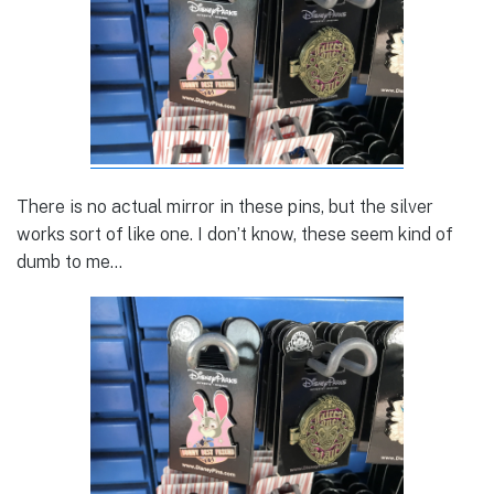
There is no actual mirror in these pins, but the silver
works sort of like one. I don’t know, these seem kind of
dumb to me…