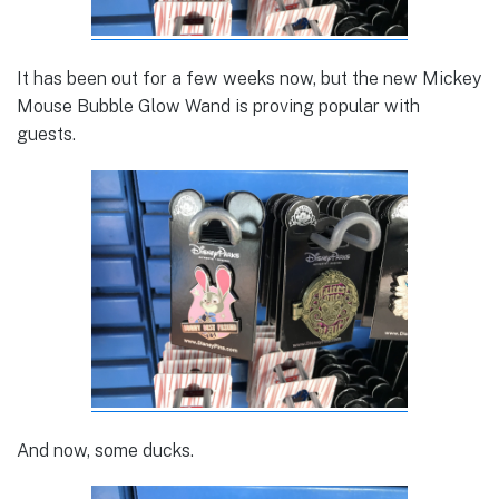
It has been out for a few weeks now, but the new Mickey
Mouse Bubble Glow Wand is proving popular with
guests.
And now, some ducks.