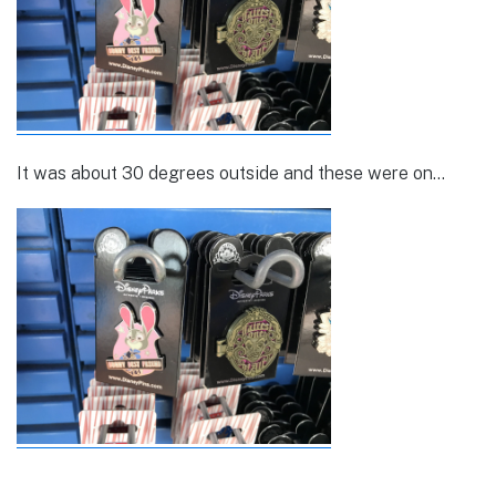
It was about 30 degrees outside and these were on…