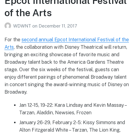
Epcot International Festival
of the Arts
WDWNT
on
December 11, 2017
For the
second annual Epcot International Festival of the
Arts
, the collaboration with Disney Theatrical will return,
bringing an exciting showcase of favorite music and
Broadway talent back to the America Gardens Theatre
stage. Over the six weeks of the festival, guests can
enjoy different pairings of phenomenal Broadway talent
in concert singing the award-winning music of Disney on
Broadway.
Jan 12-15, 19-22: Kara Lindsay and Kevin Massay –
Tarzan, Aladdin, Newsies, Frozen
January 26-29, February 2-5: Kissy Simmons and
Alton Fitzgerald White – Tarzan, The Lion King,