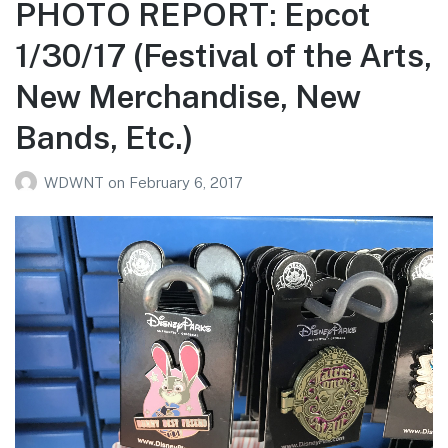
PHOTO REPORT: Epcot
1/30/17 (Festival of the Arts,
New Merchandise, New
Bands, Etc.)
WDWNT
on
February 6, 2017