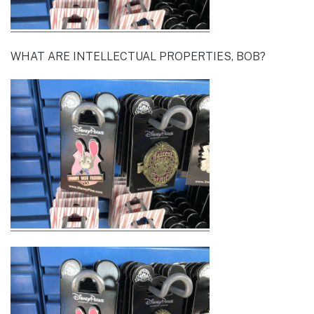
WHAT ARE INTELLECTUAL PROPERTIES, BOB?