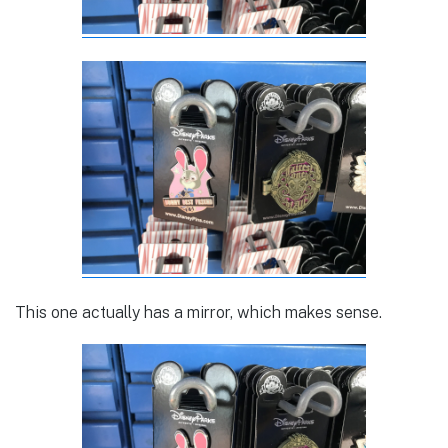
This one actually has a mirror, which makes sense.