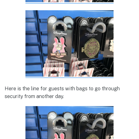
Here is the line for guests with bags to go through
security from another day.