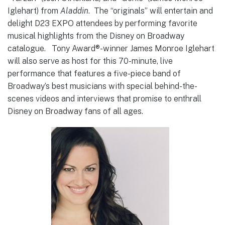
Iglehart) from
Aladdin
. The “originals” will entertain and
delight D23 EXPO attendees by performing favorite
musical highlights from the Disney on Broadway
catalogue. Tony Award®-winner James Monroe Iglehart
will also serve as host for this 70-minute, live
performance that features a five-piece band of
Broadway’s best musicians with special behind-the-
scenes videos and interviews that promise to enthrall
Disney on Broadway fans of all ages.