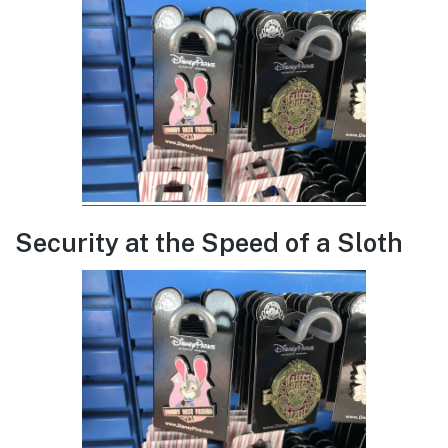
Security at the Speed of a Sloth