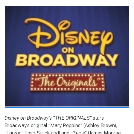
Disney on Broadway’s “THE ORIGINALS”
stars
Broadway’s original “Mary Poppins” (Ashley Brown),
“Tarzan” (Josh Strickland) and “Genie” (James Monroe