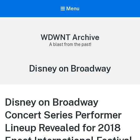
Menu
WDWNT Archive
A blast from the past!
Tag:
Disney on Broadway
Disney on Broadway
Concert Series Performer
Lineup Revealed for 2018