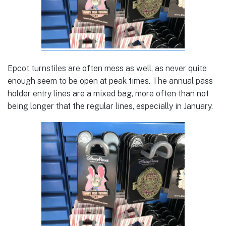
Epcot turnstiles are often mess as well, as never quite
enough seem to be open at peak times. The annual pass
holder entry lines are a mixed bag, more often than not
being longer that the regular lines, especially in January.