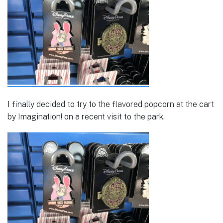
I finally decided to try to the flavored popcorn at the cart
by Imagination! on a recent visit to the park.