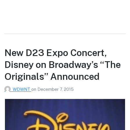
New D23 Expo Concert,
Disney on Broadway’s “The
Originals” Announced
WDWNT
on
December 7, 2015