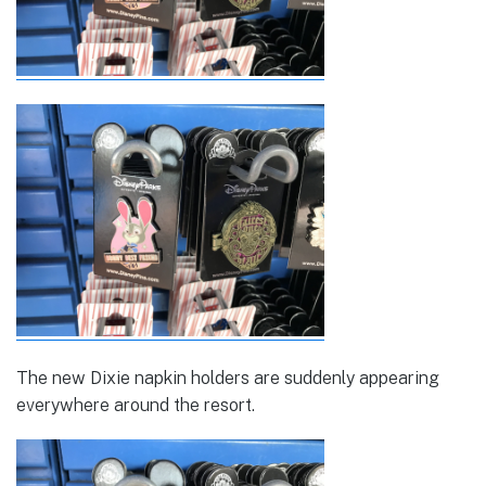
The new Dixie napkin holders are suddenly appearing
everywhere around the resort.