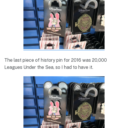
The last piece of history pin for 2016 was 20,000
Leagues Under the Sea, so I had to have it.