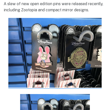
A slew of new open edition pins were released recently,
including Zootopia and compact mirror designs.