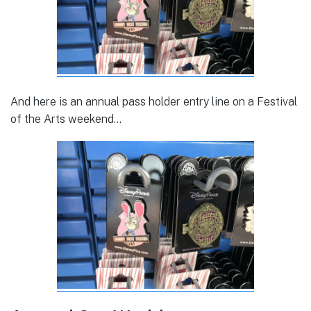
And here is an annual pass holder entry line on a Festival
of the Arts weekend…