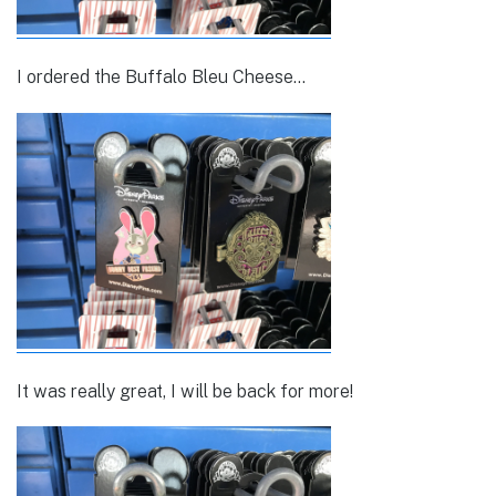
I ordered the Buffalo Bleu Cheese…
It was really great, I will be back for more!