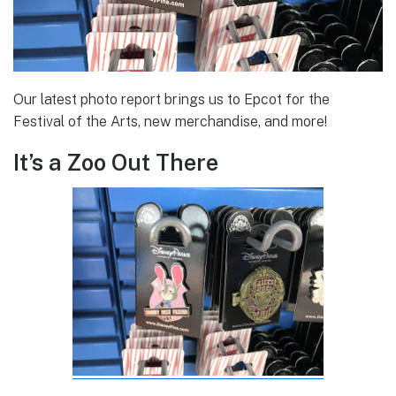
Our latest photo report brings us to Epcot for the
Festival of the Arts, new merchandise, and more!
It’s a Zoo Out There