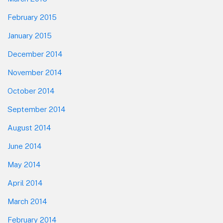
February 2015
January 2015
December 2014
November 2014
October 2014
September 2014
August 2014
June 2014
May 2014
April 2014
March 2014
February 2014