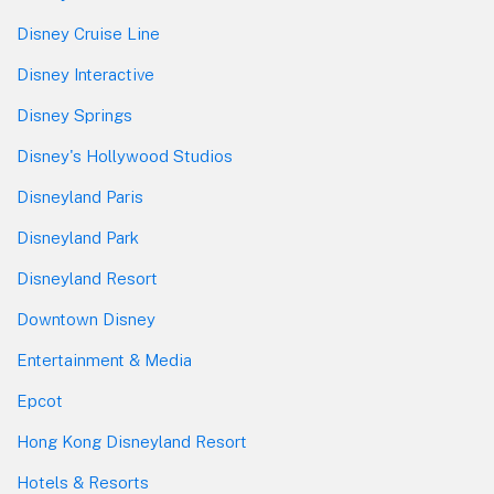
Disney Cruise Line
Disney Interactive
Disney Springs
Disney's Hollywood Studios
Disneyland Paris
Disneyland Park
Disneyland Resort
Downtown Disney
Entertainment & Media
Epcot
Hong Kong Disneyland Resort
Hotels & Resorts