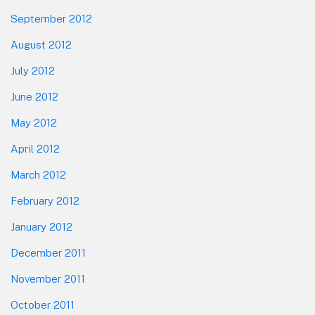
September 2012
August 2012
July 2012
June 2012
May 2012
April 2012
March 2012
February 2012
January 2012
December 2011
November 2011
October 2011