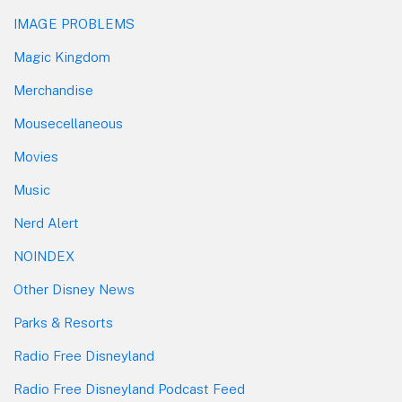
IMAGE PROBLEMS
Magic Kingdom
Merchandise
Mousecellaneous
Movies
Music
Nerd Alert
NOINDEX
Other Disney News
Parks & Resorts
Radio Free Disneyland
Radio Free Disneyland Podcast Feed