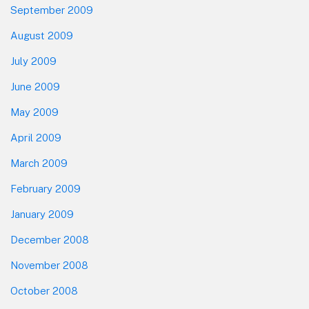
September 2009
August 2009
July 2009
June 2009
May 2009
April 2009
March 2009
February 2009
January 2009
December 2008
November 2008
October 2008