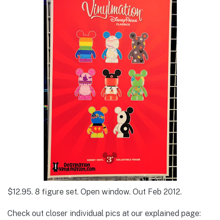
$12.95. 8 figure set. Open window. Out Feb 2012.
Check out closer individual pics at our explained page: