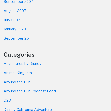
September 2007
August 2007
July 2007
January 1970
September 25
Categories
Adventures by Disney
Animal Kingdom
Around the Hub
Around the Hub Podcast Feed
D23
Disney California Adventure