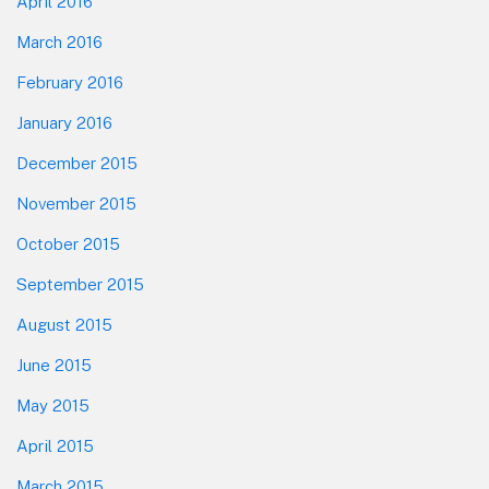
April 2016
March 2016
February 2016
January 2016
December 2015
November 2015
October 2015
September 2015
August 2015
June 2015
May 2015
April 2015
March 2015