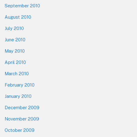
September 2010
August 2010
July 2010
June 2010
May 2010
April 2010
March 2010
February 2010
January 2010
December 2009
November 2009
October 2009