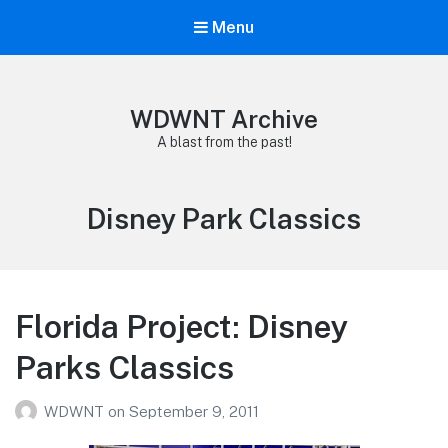
Menu
WDWNT Archive
A blast from the past!
Tag:
Disney Park Classics
Florida Project: Disney
Parks Classics
WDWNT
on
September 9, 2011