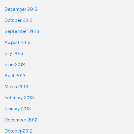
December 2013
October 2013
September 2013
August 2013
July 2013
June 2013
April 2013
March 2013
February 2013
January 2013
December 2012
October 2012