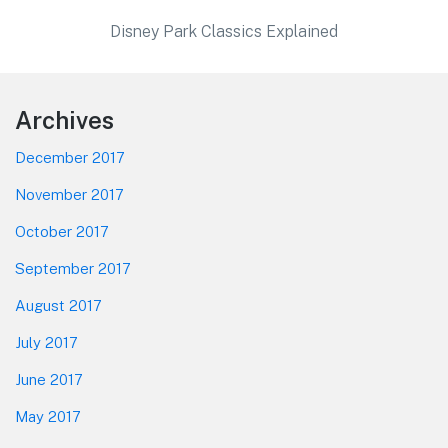
Disney Park Classics Explained
Footer
Archives
December 2017
November 2017
October 2017
September 2017
August 2017
July 2017
June 2017
May 2017