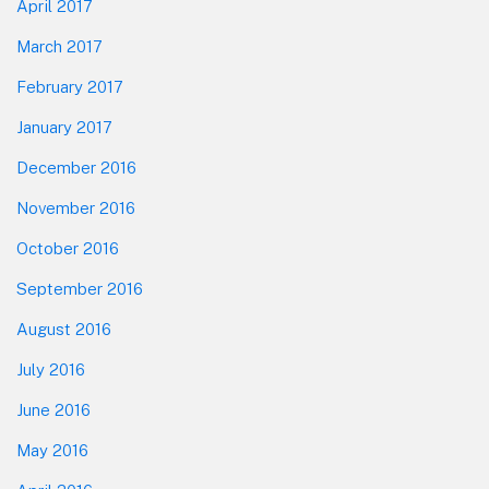
April 2017
March 2017
February 2017
January 2017
December 2016
November 2016
October 2016
September 2016
August 2016
July 2016
June 2016
May 2016