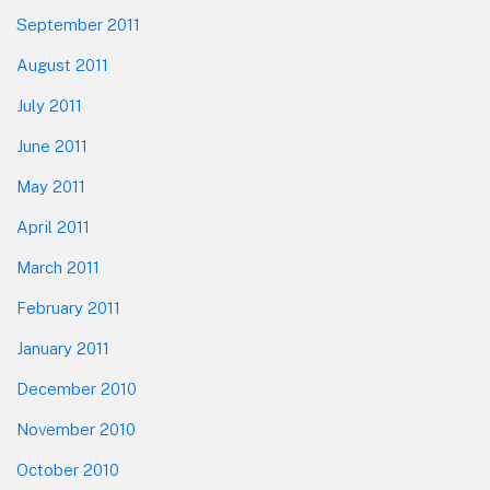
September 2011
August 2011
July 2011
June 2011
May 2011
April 2011
March 2011
February 2011
January 2011
December 2010
November 2010
October 2010