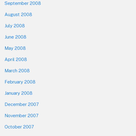
September 2008
August 2008
July 2008
June 2008
May 2008
April 2008
March 2008
February 2008
January 2008
December 2007
November 2007
October 2007