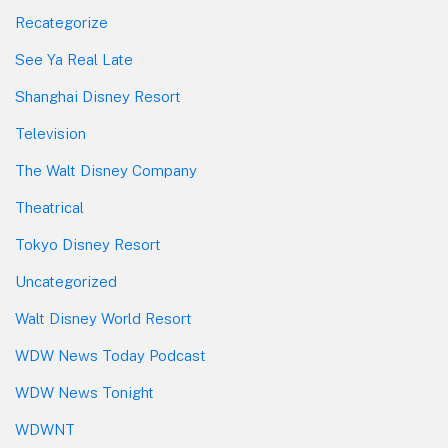
Recategorize
See Ya Real Late
Shanghai Disney Resort
Television
The Walt Disney Company
Theatrical
Tokyo Disney Resort
Uncategorized
Walt Disney World Resort
WDW News Today Podcast
WDW News Tonight
WDWNT