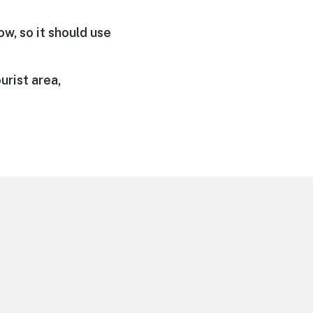
ow, so it should use
urist area,