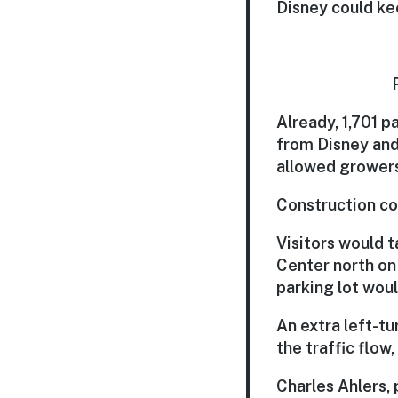
Disney could kee
Already, 1,701 p
from Disney and
allowed growers 
Construction cou
Visitors would 
Center north on
parking lot woul
An extra left-t
the traffic flow,
Charles Ahlers,