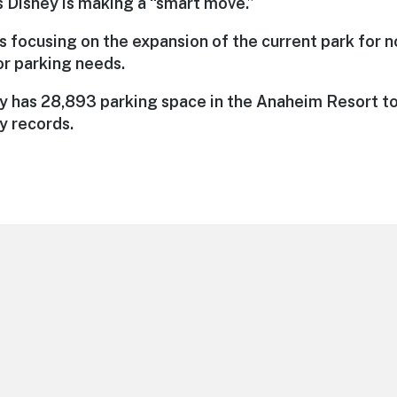
s Disney is making a “smart move.”
s focusing on the expansion of the current park for n
for parking needs.
ey has 28,893 parking space in the Anaheim Resort to
y records.