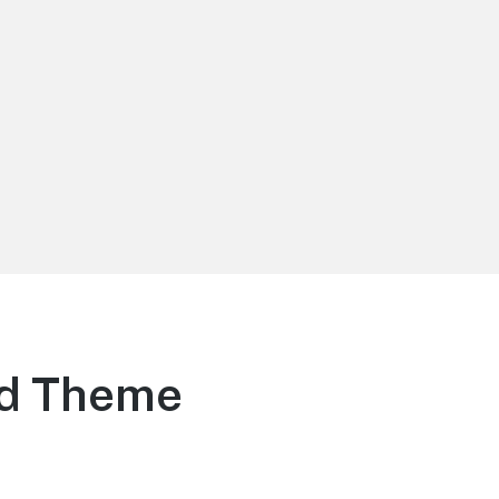
rd Theme