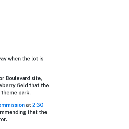
way when the lot is
r Boulevard site,
berry field that the
d theme park.
ommission
at
2:30
ecommending that the
or.