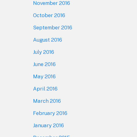
November 2016
October 2016
September 2016
August 2016
July 2016
June 2016
May 2016
April 2016
March 2016
February 2016
January 2016