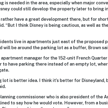
ng is needed in the area, especially when major conv
sney could still develop the property later to bring in
 rather have a great development there, but for shor
id. “But I think Disney is being cautious, as well as t
dents live in apartments just east of the proposed pa
d will be around the parking lot as a buffer, Brown sai
e apartment manager for the 152-unit French Quarter
r to have parking there instead of an empty lot, wher
gate.
g lot is better idea. I think it’s better for Disneyland,
id.
lanning commissioner who is also president of the
ned to say how he would vote. However, from a busi