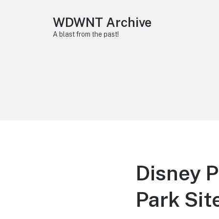
WDWNT Archive
A blast from the past!
Disney P
Park Sit