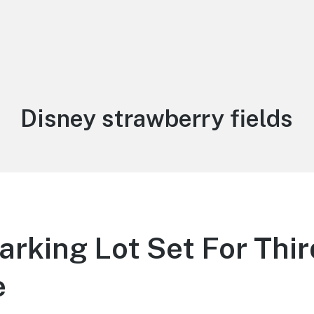
Tag:
Disney strawberry fields
arking Lot Set For Thi
e