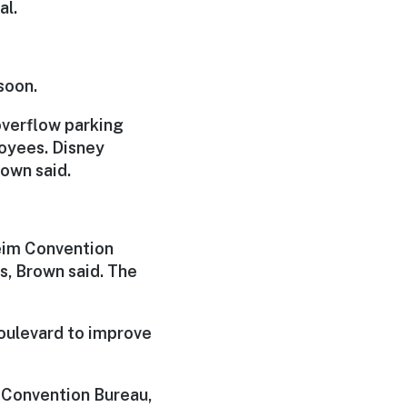
al.
soon.
 overflow parking
oyees. Disney
rown said.
heim Convention
s, Brown said. The
oulevard to improve
 Convention Bureau,