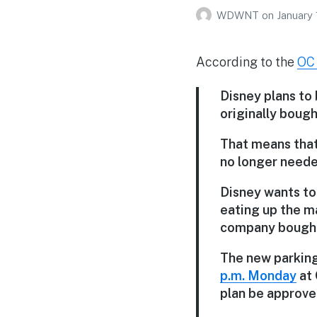
WDWNT
on
January 
According to the
OC 
Disney plans to 
originally bough
That means that 
no longer neede
Disney wants to
eating up the m
company bought a
The new parking 
p.m. Monday
at 
plan be approved