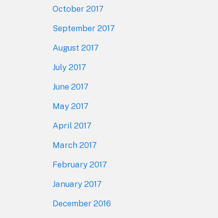
October 2017
September 2017
August 2017
July 2017
June 2017
May 2017
April 2017
March 2017
February 2017
January 2017
December 2016