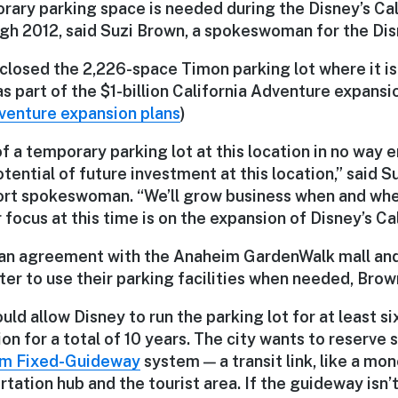
rary parking space is needed during the Disney’s Ca
gh 2012, said Suzi Brown, a spokeswoman for the Dis
closed the 2,226-space Timon parking lot where it is 
s part of the $1-billion California Adventure expansio
dventure expansion plans
)
 a temporary parking lot at this location in no way 
tential of future investment at this location,” said S
rt spokeswoman. “We’ll grow business when and whe
r focus at this time is on the expansion of Disney’s Ca
 an agreement with the Anaheim GardenWalk mall an
er to use their parking facilities when needed, Brown
ld allow Disney to run the parking lot for at least si
on for a total of 10 years. The city wants to reserve 
m Fixed-Guideway
system — a transit link, like a mo
tation hub and the tourist area. If the guideway isn’t 