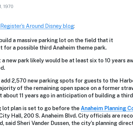
1, 1970
Register’s Around Disney blog
:
build a massive parking lot on the field that it
t for a possible third Anaheim theme park.
a new park likely would be at least six to 10 years a
d.
 add 2,570 new parking spots for guests to the Harbo
ajority of the remaining open space on a former straw
bout 11 years ago in anticipation of building a thir
lot plan is set to go before the
Anaheim Planning C
City Hall, 200 S. Anaheim Blvd. City officials are r
, said Sheri Vander Dussen, the city’s planning direct