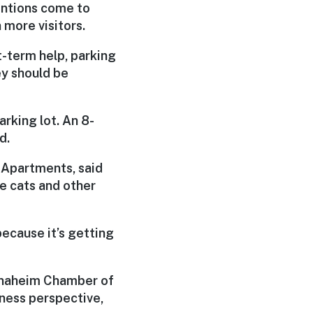
entions come to
 more visitors.
t-term help, parking
hey should be
rking lot. An 8-
d.
 Apartments, said
e cats and other
 because it’s getting
 Anaheim Chamber of
ness perspective,