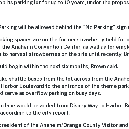
p its parking lot for up to 10 years, under the propos
Parking will be allowed behind the “No Parking” sign 
arking spaces are on the former strawberry field for
 the Anaheim Convention Center, as well as for empl
to harvest strawberries on the site until recently, B
ld begin within the next six months, Brown said.
take shuttle buses from the lot across from the Ana
 Harbor Boulevard to the entrance of the theme park
d serve as overflow parking on busy days.
urn lane would be added from Disney Way to Harbor B
 according to the city report.
 president of the Anaheim/Orange County Visitor and