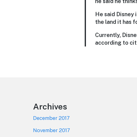
he said he think
He said Disney i
the land it has 
Currently, Disn
according to cit
Footer
Archives
December 2017
November 2017