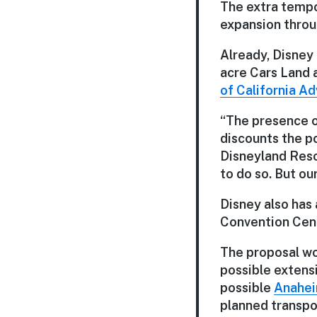
The extra tempo
expansion throu
Already, Disney 
acre Cars Land a
of California A
“The presence of
discounts the po
Disneyland Reso
to do so. But ou
Disney also has
Convention Cent
The proposal wou
possible extensi
possible
Anahei
planned transpor