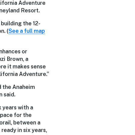
lifornia Adventure
neyland Resort.
building the 12-
n. (
See a full map
enhances or
uzi Brown, a
re it makes sense
lifornia Adventure.”
d the Anaheim
 said.
x years with a
space for the
norail, between a
ready in six years,