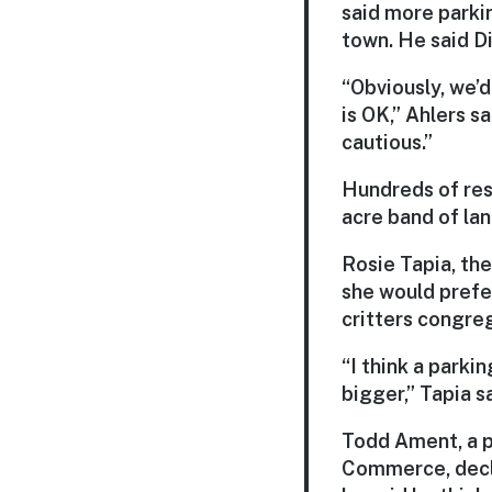
said more parki
town. He said Di
“Obviously, we’d
is OK,” Ahlers sa
cautious.”
Hundreds of resi
acre band of lan
Rosie Tapia, th
she would prefe
critters congre
“I think a parkin
bigger,” Tapia sa
Todd Ament, a p
Commerce, decli