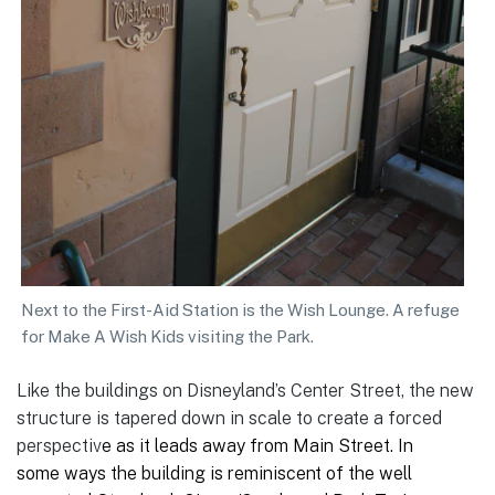
Next to the First-Aid Station is the Wish Lounge. A refuge
for Make A Wish Kids visiting the Park.
Like the buildings on Disneyland’s Center Street, the new
structure is tapered down in scale to create a forced
perspectiv
e as it leads away from Main Street. In
some ways the building is reminiscent of the well