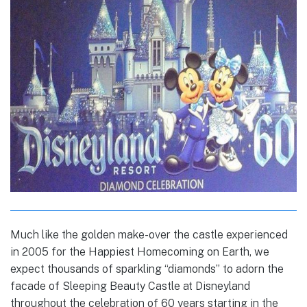
Much like the golden make-over the castle experienced
in 2005 for the Happiest Homecoming on Earth, we
expect thousands of sparkling “diamonds” to adorn the
facade of Sleeping Beauty Castle at Disneyland
throughout the celebration of 60 years starting in the