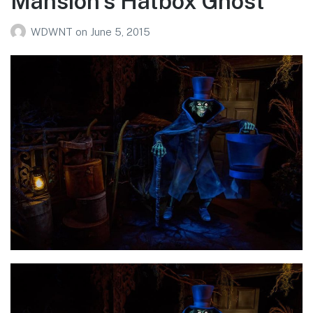
Mansion’s Hatbox Ghost
WDWNT
on
June 5, 2015