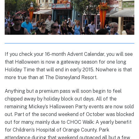
If you check your 16-month Advent Calendar, you will see
that Halloween is now a gateway season for one long
Holiday Time that will end in early 2015. Nowhere is that
more true than at The Disneyland Resort.
Anything but a premium pass will soon begin to feel
chipped away by holiday block out days. All of the
remaining Mickey’s Halloween Party events are now sold
out. Part of the second weekend of October was blocked
out for many, mainly due to CHOC Walk: A yearly benefit
for Children’s Hospital of Orange County. Park
attendance during that weekend outpaced all but a few