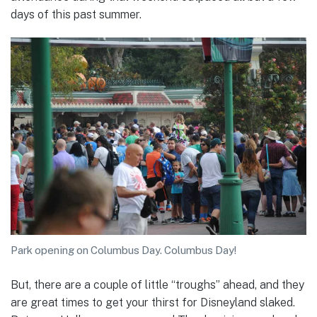
days of this past summer.
Park opening on Columbus Day. Columbus Day!
But, there are a couple of little “troughs” ahead, and they
are great times to get your thirst for Disneyland slaked.