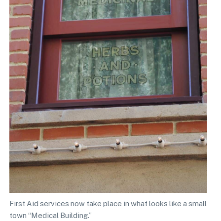
First Aid services now take place in what looks like a small
town “Medical Building.”