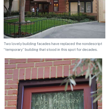
Two lovely building facades have replaced the nondescript
“temporary” building that stood in this spot for decades.