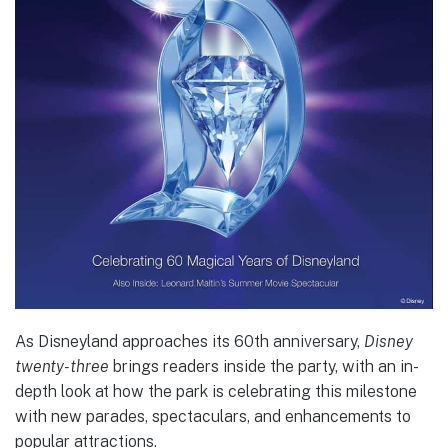
As Disneyland approaches its 60th anniversary,
Disney
twenty-three
brings readers inside the party, with an in-
depth look at how the park is celebrating this milestone
with new parades, spectaculars, and enhancements to
popular attractions.