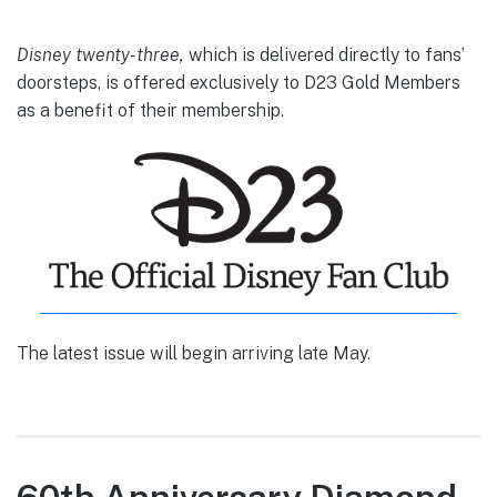
Disney twenty-three,
which is delivered directly to fans’
doorsteps, is offered exclusively to D23 Gold Members
as a benefit of their membership.
The latest issue will begin arriving late May.