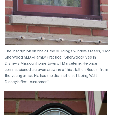
The inscription on one of the building’s windows reads, “Doc
Sherwood M.D. – Family Practice.” Sherwood lived in
Disney’s Missouri home town of Marcelene. He once
commissioned a crayon drawing of his stallion Rupert from
the young artist. He has the distinction of being Walt
Disney’s first “customer.”