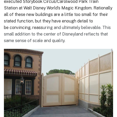
executed Storybook Circus/Carolwood Park Train
Station at Walt Disney World’s Magic Kingdom. Rationally
all of these new buildings are a little too small for their
stated function, but they have enough detail to
be convincing, reass
uring and ultimately believable. This
small addition to the center of Disneyland reflects that
same sense of scale and quality.