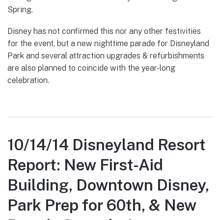
Spring.
Disney has not confirmed this nor any other festivities
for the event, but a new nighttime parade for Disneyland
Park and several attraction upgrades & refurbishments
are also planned to coincide with the year-long
celebration.
10/14/14 Disneyland Resort
Report: New First-Aid
Building, Downtown Disney,
Park Prep for 60th, & New