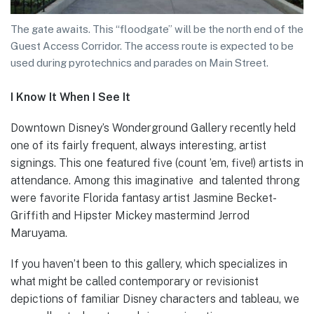
The gate awaits. This “floodgate” will be the north end of the
Guest Access Corridor. The access route is expected to be
used during pyrotechnics and parades on Main Street.
I Know It When I See It
Downtown Disney’s Wonderground Gallery recently held
one of its fairly frequent, always interesting, artist
signings. This one featured five (count ’em, five!) artists in
attendance. Among this imaginative and talented throng
were favorite Florida fantasy artist Jasmine Becket-
Griffith and Hipster Mickey mastermind Jerrod
Maruyama.
If you haven’t been to this gallery, which specializes in
what might be called contemporary or revisionist
depictions of familiar Disney characters and tableau, we