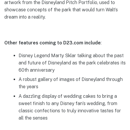
artwork from the Disneyland Pitch Portfolio, used to
showcase concepts of the park that would turn Walt’s
dream into a reality.
Other features coming to D23.com include
:
Disney Legend Marty Sklar talking about the past
and future of Disneyland as the park celebrates its
60th anniversary
A robust gallery of images of Disneyland through
the years
A dazzling display of wedding cakes to bring a
sweet finish to any Disney fan’s wedding, from
classic confections to truly innovative tastes for
all the senses