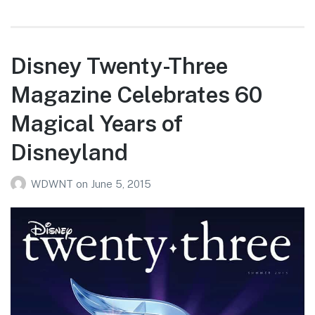
Disney Twenty-Three
Magazine Celebrates 60
Magical Years of
Disneyland
WDWNT
on
June 5, 2015