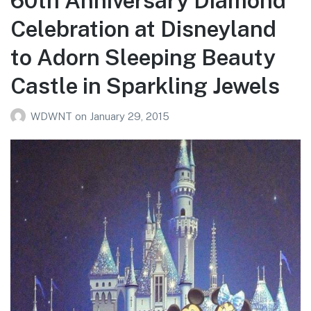
60th Anniversary Diamond
Celebration at Disneyland
to Adorn Sleeping Beauty
Castle in Sparkling Jewels
WDWNT
on
January 29, 2015