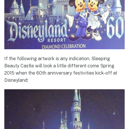
If the following artwork is any indication, Sleeping
Beauty Castle will look a little different come Spring
2015 when the 60th anniversary festivities kick-off at
Disneyland: