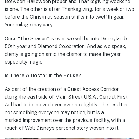
Between Halloween proper and Thanksgiving weekend
is one. The other is after Thanksgiving, for a week or two
before the Christmas season shifts into twelfth gear.
Your milage may vary.
Once “The Season” is over, we will be into Disneyland’s
50th year and Diamond Celebration. And as we speak,
plenty is going on amid the clamor to make the year
especially magic.
Is There A Doctor In the House?
As part of the creation of a Guest Access Corridor
along the east side of Main Street U.S.A., Central First
Aid had to be moved over, ever so slightly. The result is
not something everyone may notice, but is a
marked improvement over the previous facility, with a
touch of Walt Disney’s personal story woven into it.