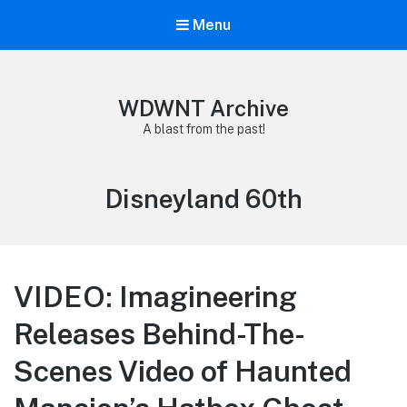
Menu
WDWNT Archive
A blast from the past!
Tag:
Disneyland 60th
VIDEO: Imagineering
Releases Behind-The-
Scenes Video of Haunted