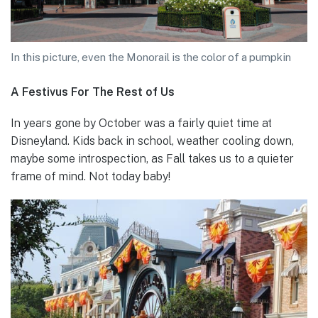
In this picture, even the Monorail is the color of a pumpkin
A Festivus For The Rest of Us
In years gone by October was a fairly quiet time at
Disneyland. Kids back in school, weather cooling down,
maybe some introspection, as Fall takes us to a quieter
frame of mind. Not today baby!