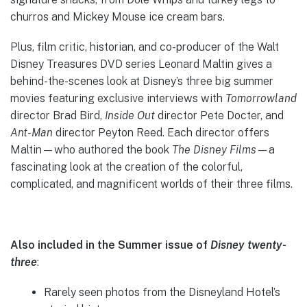
churros and Mickey Mouse ice cream bars.
Plus, film critic, historian, and co-producer of the Walt
Disney Treasures DVD series Leonard Maltin gives a
behind-the-scenes look at Disney’s three big summer
movies featuring exclusive interviews with
Tomorrowland
director Brad Bird,
Inside Out
director Pete Docter, and
Ant-Man
director Peyton Reed. Each director offers
Maltin—who authored the book
The Disney Films
—a
fascinating look at the creation of the colorful,
complicated, and magnificent worlds of their three films.
Also included in the Summer issue of
Disney twenty-
three
:
Rarely seen photos from the Disneyland Hotel’s