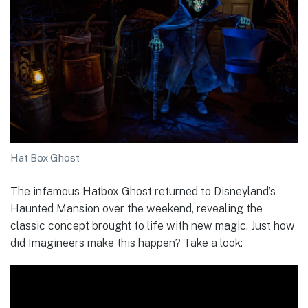
Hat Box Ghost
The infamous Hatbox Ghost returned to Disneyland’s
Haunted Mansion over the weekend, revealing the
classic concept brought to life with new magic. Just how
did Imagineers make this happen? Take a look: