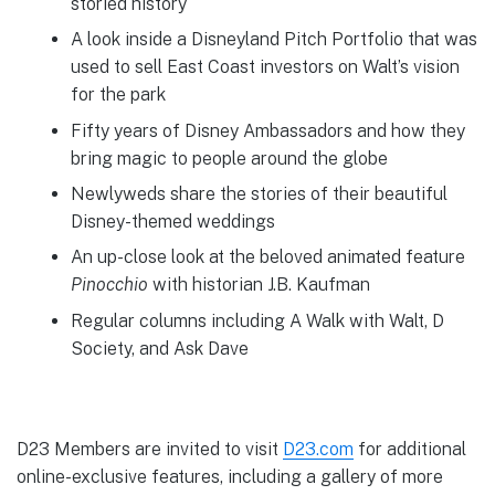
storied history
A look inside a Disneyland Pitch Portfolio that was
used to sell East Coast investors on Walt’s vision
for the park
Fifty years of Disney Ambassadors and how they
bring magic to people around the globe
Newlyweds share the stories of their beautiful
Disney-themed weddings
An up-close look at the beloved animated feature
Pinocchio
with historian J.B. Kaufman
Regular columns including A Walk with Walt, D
Society, and Ask Dave
D23 Members are invited to visit
D23.com
for additional
online-exclusive features, including a gallery of more