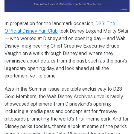
In preparation for the landmark occasion,
D23: The
Official Disney Fan Club
took Disney Legend Marty Sklar
—who worked at Disneyland on opening day—and Walt
Disney Imagineering Chief Creative Executive Bruce
Vaughn on a walk through Disneyland, where they
reminisce about details from the past, such as the park’s
legendary opening day, and look ahead at all the
excitement yet to come.
Also in the Summer issue, available exclusively to D23
Gold Members, the Walt Disney Archives unveils rarely
showcased ephemera from Disneyland’s opening
including a media pass and concept art for freeway
billboards promoting the world’s first theme park. And for
Disney parks foodies, there’s a look at some of the park’s
signature snacks, from Dole Whips and turkey legs to