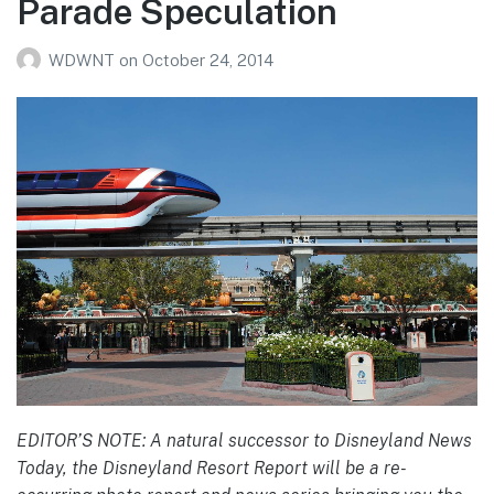
Parade Speculation
WDWNT
on
October 24, 2014
EDITOR’S NOTE: A natural successor to Disneyland News
Today, the Disneyland Resort Report will be a re-