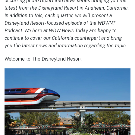
occurring photo report and news series bringing you the
latest from the Disneyland Resort in Anaheim, California.
In addition to this, each quarter, we will present a
Disneyland Resort-focused episode of the WDWNT
Podcast. We here at WDW News Today are happy to
continue to cover our California counterpart and bring
you the latest news and information regarding the topic.
Welcome to The Disneyland Resort!