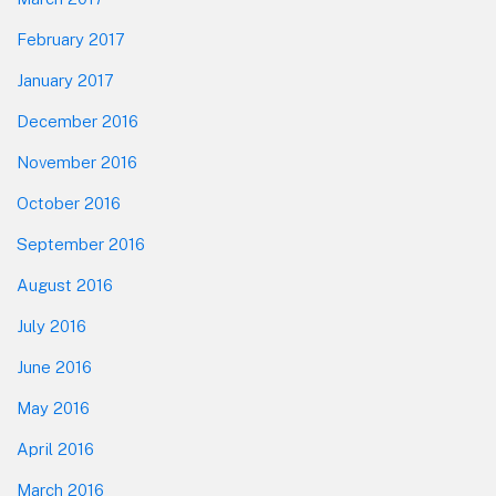
February 2017
January 2017
December 2016
November 2016
October 2016
September 2016
August 2016
July 2016
June 2016
May 2016
April 2016
March 2016