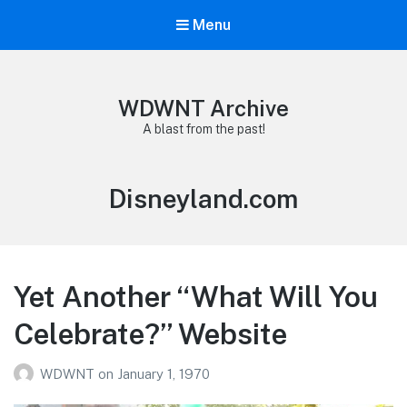
Menu
WDWNT Archive
A blast from the past!
Tag:
Disneyland.com
Yet Another “What Will You
Celebrate?” Website
WDWNT
on
January 1, 1970