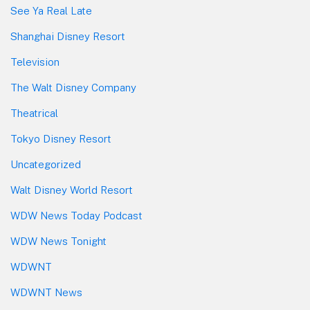
See Ya Real Late
Shanghai Disney Resort
Television
The Walt Disney Company
Theatrical
Tokyo Disney Resort
Uncategorized
Walt Disney World Resort
WDW News Today Podcast
WDW News Tonight
WDWNT
WDWNT News