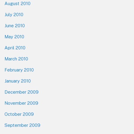
August 2010
July 2010
June 2010
May 2010
April 2010
March 2010
February 2010
January 2010
December 2009
November 2009
October 2009
September 2009