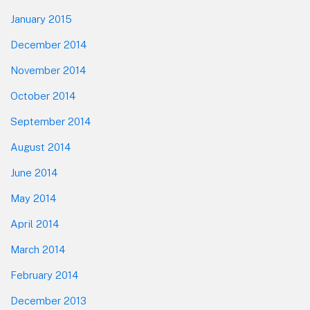
January 2015
December 2014
November 2014
October 2014
September 2014
August 2014
June 2014
May 2014
April 2014
March 2014
February 2014
December 2013