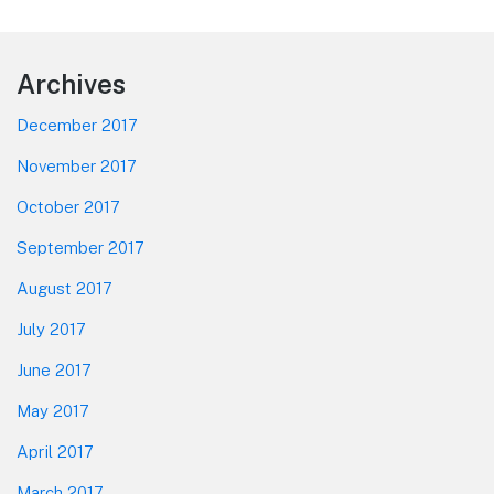
Footer
Archives
December 2017
November 2017
October 2017
September 2017
August 2017
July 2017
June 2017
May 2017
April 2017
March 2017