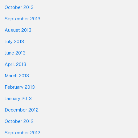
October 2013
September 2013
August 2013
July 2013
June 2013
April 2013
March 2013
February 2013
January 2013
December 2012
October 2012
September 2012