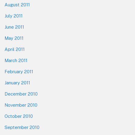
August 2011
July 2011
June 2011
May 2011
April 2011
March 2011
February 2011
January 2011
December 2010
November 2010
October 2010
September 2010