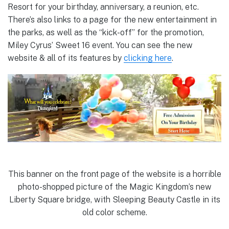
Resort for your birthday, anniversary, a reunion, etc.
There’s also links to a page for the new entertainment in
the parks, as well as the “kick-off” for the promotion,
Miley Cyrus’ Sweet 16 event. You can see the new
website & all of its features by
clicking here
.
This banner on the front page of the website is a horrible
photo-shopped picture of the Magic Kingdom’s new
Liberty Square bridge, with Sleeping Beauty Castle in its
old color scheme.