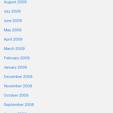
August 2009
July 2009
June 2009
May 2009
April 2009
March 2009
February 2009
January 2009
December 2008
November 2008
October 2008
September 2008