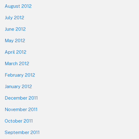
August 2012
July 2012
June 2012
May 2012
April 2012
March 2012
February 2012
January 2012
December 2011
November 2011
October 2011
September 2011