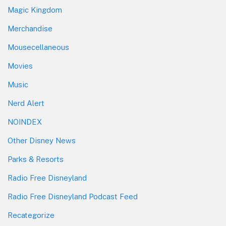
Magic Kingdom
Merchandise
Mousecellaneous
Movies
Music
Nerd Alert
NOINDEX
Other Disney News
Parks & Resorts
Radio Free Disneyland
Radio Free Disneyland Podcast Feed
Recategorize