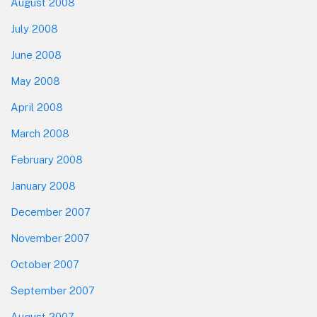
August 2008
July 2008
June 2008
May 2008
April 2008
March 2008
February 2008
January 2008
December 2007
November 2007
October 2007
September 2007
August 2007