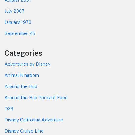
July 2007
January 1970
September 25
Categories
Adventures by Disney
Animal Kingdom
Around the Hub
Around the Hub Podcast Feed
D23
Disney California Adventure
Disney Cruise Line