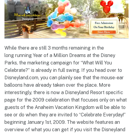
While there are still 3 months remaining in the
long running Year of a Million Dreams at the Disney
Parks, the marketing campaign for “What Will You
Celebrate?” is already in full swing. If you head over to
Disneyland.com, you can plainly see that the mouse-ear
balloons have already taken over the place. More
interestingly, there is now a Disneyland Resort specific
page for the 2009 celebration that focuses only on what
guests of the Anaheim Vacation Kingdom will be able to
see or do when they are invited to “Celebrate Everyday!”
beginning January 1st, 2009. The website features an
overview of what you can get if you visit the Disneyland