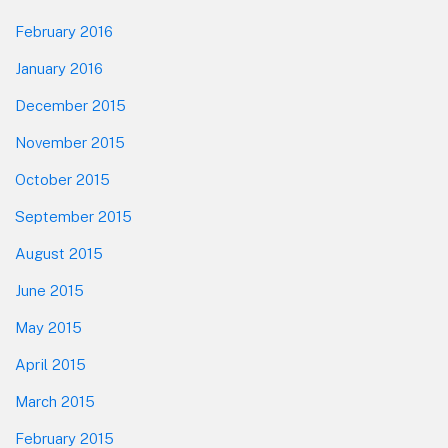
February 2016
January 2016
December 2015
November 2015
October 2015
September 2015
August 2015
June 2015
May 2015
April 2015
March 2015
February 2015