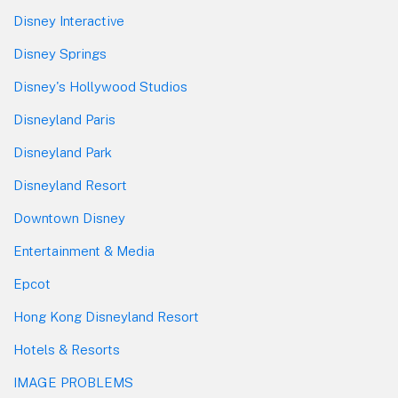
Disney Interactive
Disney Springs
Disney's Hollywood Studios
Disneyland Paris
Disneyland Park
Disneyland Resort
Downtown Disney
Entertainment & Media
Epcot
Hong Kong Disneyland Resort
Hotels & Resorts
IMAGE PROBLEMS