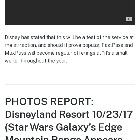
Disney has stated that this will be a test of the service at
the attraction, and should it prove popular, FastPass and
MaxPass will become regular offerings at “it’s a small
world” throughout the year.
PHOTOS REPORT:
Disneyland Resort 10/23/17
(Star Wars Galaxy’s Edge
Mountain Range Appears,