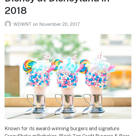
2018
WDWNT
on
November 20, 2017
Known for its award-winning burgers and signature