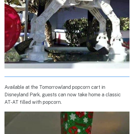
Available at the Tomorrowland popcorn cart in
Disneyland Park, guests can now take home a classic
AT-AT filled with popcorn.