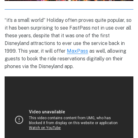
“it’s a small world” Holiday often proves quite popular, so
it has been surprising to see FastPass not in use over all
these years, despite that it was one of the first
Disneyland attractions to ever use the service back in
1999. This year, it will offer
MaxPass
as well, allowing
guests to book the ride reservations digitally on their
phones via the Disneyland app.