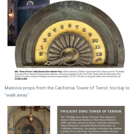
Massive props from the California Tower of Terror, too big to
“walk away”