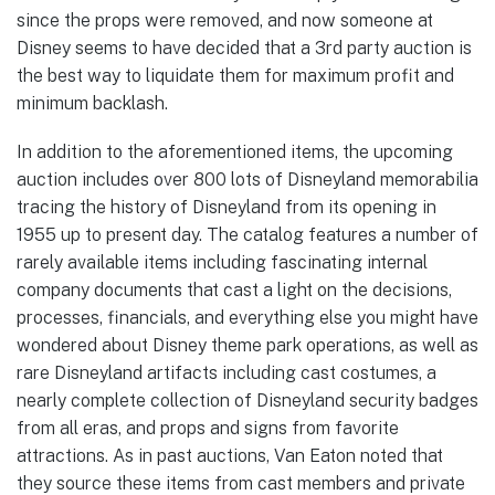
since the props were removed, and now someone at
Disney seems to have decided that a 3rd party auction is
the best way to liquidate them for maximum profit and
minimum backlash.
In addition to the aforementioned items, the upcoming
auction includes over 800 lots of Disneyland memorabilia
tracing the history of Disneyland from its opening in
1955 up to present day. The catalog features a number of
rarely available items including fascinating internal
company documents that cast a light on the decisions,
processes, financials, and everything else you might have
wondered about Disney theme park operations, as well as
rare Disneyland artifacts including cast costumes, a
nearly complete collection of Disneyland security badges
from all eras, and props and signs from favorite
attractions. As in past auctions, Van Eaton noted that
they source these items from cast members and private