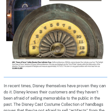
In recent times, Disney themselves have proven they can
do it. Disney knows their customers and they haven’t
been afraid of selling memorabilia to the public in the
past. The Disney Cast Costume Collection of handbags
proves that they’re not afraid to sell “artifacts” from the