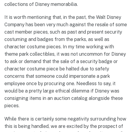
collections of Disney memorabilia.
It is worth mentioning that, in the past, the Walt Disney
Company has been very much against the resale of some
cast member pieces, such as past and present security
costuming and badges from the parks, as well as
character costume pieces. In my time working with
theme park collectibles, it was not uncommon for Disney
to ask or demand that the sale of a security badge or
character costume piece be halted due to safety
concerns that someone could impersonate a park
employee once by procuring one. Needless to say, it
would be a pretty large ethical dilemma if Disney was
consigning items in an auction catalog alongside these
pieces.
While there is certainly some negativity surrounding how
this is being handled, we are excited by the prospect of