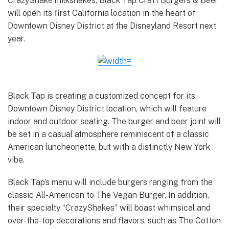
CrazyShake milkshakes, Black Tap Craft Burgers & Beer
will open its first California location in the heart of
Downtown Disney District at the Disneyland Resort next
year.
Black Tap is creating a customized concept for its
Downtown Disney District location, which will feature
indoor and outdoor seating. The burger and beer joint will
be set in a casual atmosphere reminiscent of a classic
American luncheonette, but with a distinctly New York
vibe.
Black Tap’s menu will include burgers ranging from the
classic All-American to The Vegan Burger. In addition,
their specialty “CrazyShakes” will boast whimsical and
over-the-top decorations and flavors, such as The Cotton