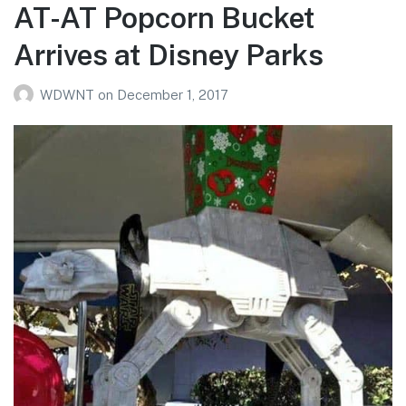
AT-AT Popcorn Bucket
Arrives at Disney Parks
WDWNT
on
December 1, 2017