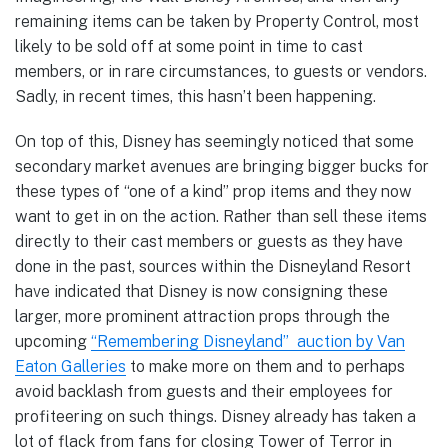
remaining items can be taken by Property Control, most
likely to be sold off at some point in time to cast
members, or in rare circumstances, to guests or vendors.
Sadly, in recent times, this hasn’t been happening.
On top of this, Disney has seemingly noticed that some
secondary market avenues are bringing bigger bucks for
these types of “one of a kind” prop items and they now
want to get in on the action. Rather than sell these items
directly to their cast members or guests as they have
done in the past, sources within the Disneyland Resort
have indicated that Disney is now consigning these
larger, more prominent attraction props through the
upcoming
“Remembering Disneyland” auction by Van
Eaton Galleries
to make more on them and to perhaps
avoid backlash from guests and their employees for
profiteering on such things. Disney already has taken a
lot of flack from fans for closing Tower of Terror in