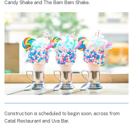
Candy Shake and The Bam Bam Shake.
Construction is scheduled to begin soon, across from
Catal Restaurant and Uva Bar.