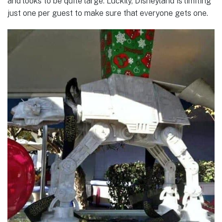
and looks to be quite large. Luckily, Disneyland is limiting
just one per guest to make sure that everyone gets one.