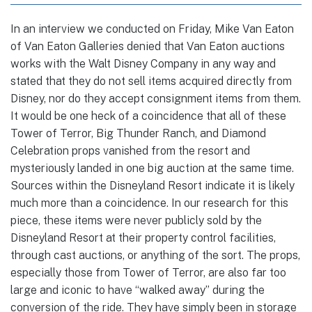
In an interview we conducted on Friday, Mike Van Eaton
of Van Eaton Galleries denied that Van Eaton auctions
works with the Walt Disney Company in any way and
stated that they do not sell items acquired directly from
Disney, nor do they accept consignment items from them.
It would be one heck of a coincidence that all of these
Tower of Terror, Big Thunder Ranch, and Diamond
Celebration props vanished from the resort and
mysteriously landed in one big auction at the same time.
Sources within the Disneyland Resort indicate it is likely
much more than a coincidence. In our research for this
piece, these items were never publicly sold by the
Disneyland Resort at their property control facilities,
through cast auctions, or anything of the sort. The props,
especially those from Tower of Terror, are also far too
large and iconic to have “walked away” during the
conversion of the ride. They have simply been in storage