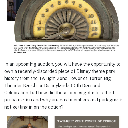
In an upcoming auction, you will have the opportunity to
own a recently-discarded piece of Disney theme park
history from the Twilight Zone Tower of Terror, Big
Thunder Ranch, or Disneyland’s 60th Diamond
Celebration, but how did these pieces get into a third-
party auction and why are cast members and park guests
not getting in on the action?