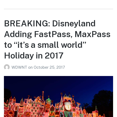
BREAKING: Disneyland
Adding FastPass, MaxPass
to “it’s a small world”
Holiday in 2017
WDWNT
on
October 25, 2017