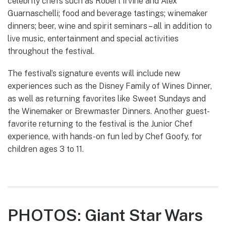
celebrity chefs such as Robert Irvine and Alex
Guarnaschelli; food and beverage tastings; winemaker
dinners; beer, wine and spirit seminars – all in addition to
live music, entertainment and special activities
throughout the festival.
The festival’s signature events will include new
experiences such as the Disney Family of Wines Dinner,
as well as returning favorites like Sweet Sundays and
the Winemaker or Brewmaster Dinners. Another guest-
favorite returning to the festival is the Junior Chef
experience, with hands-on fun led by Chef Goofy, for
children ages 3 to 11.
PHOTOS: Giant Star Wars