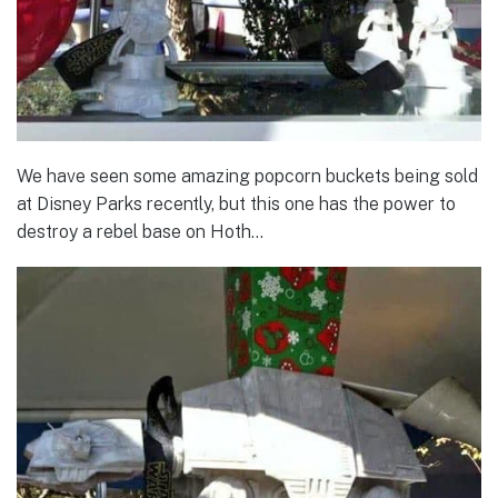
We have seen some amazing popcorn buckets being sold
at Disney Parks recently, but this one has the power to
destroy a rebel base on Hoth…