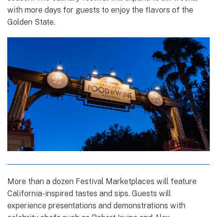
with more days for guests to enjoy the flavors of the
Golden State.
More than a dozen Festival Marketplaces will feature
California-inspired tastes and sips. Guests will
experience presentations and demonstrations with