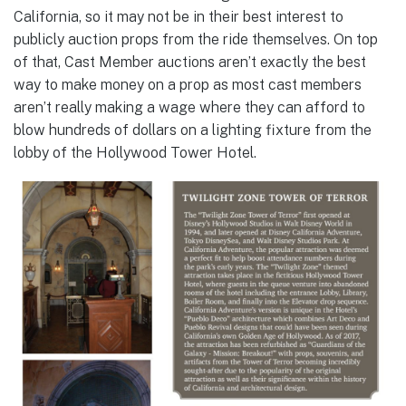
California, so it may not be in their best interest to
publicly auction props from the ride themselves. On top
of that, Cast Member auctions aren’t exactly the best
way to make money on a prop as most cast members
aren’t really making a wage where they can afford to
blow hundreds of dollars on a lighting fixture from the
lobby of the Hollywood Tower Hotel.