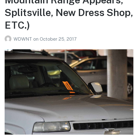
Splitsville, New Dress Shop,
ETC.)
WDWNT
on
October 25, 2017