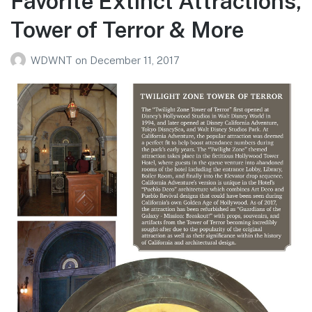
Favorite Extinct Attractions,
Tower of Terror & More
WDWNT
on
December 11, 2017