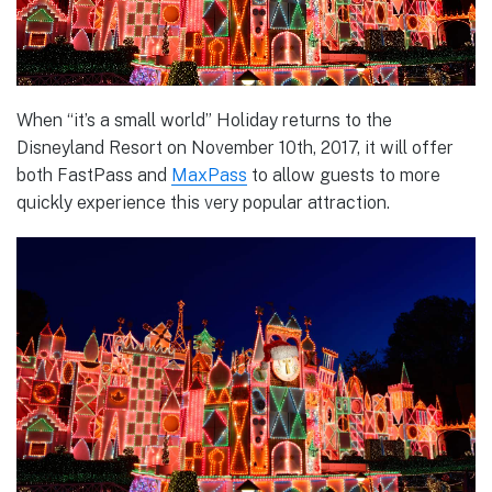
When “it’s a small world” Holiday returns to the
Disneyland Resort on November 10th, 2017, it will offer
both FastPass and
MaxPass
to allow guests to more
quickly experience this very popular attraction.