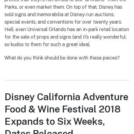
Parks, or even market them. On top of that, Disney has
sold signs and memorabilia at Disney-run auctions,
special events, and conventions for over twenty years.
Hell, even Universal Orlando has an in-park retail location
for the sale of props and signs (and it’s really wonderful,
so kudos to them for such a great idea).
What do you think should be done with these pieces?
Disney California Adventure
Food & Wine Festival 2018
Expands to Six Weeks,
Dates Released