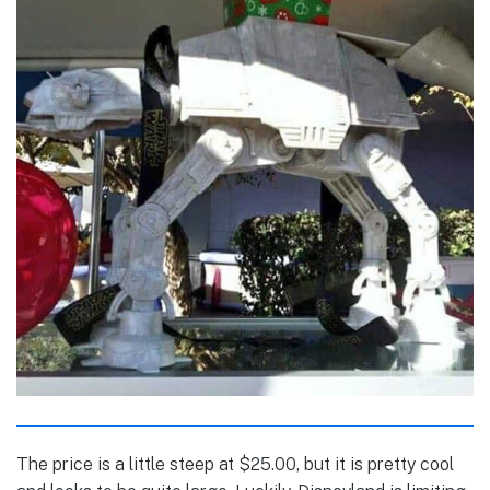
The price is a little steep at $25.00, but it is pretty cool