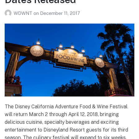
WDWNT
on
December 11, 2017
The Disney California Adventure Food & Wine Festival
will return March 2 through April 12, 2018, bringing
delicious cuisine, specialty beverages and exciting
entertainment to Disneyland Resort guests for its third
season. The culinary festival will expand to six weeks,