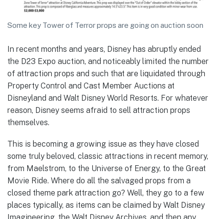
Some key Tower of Terror props are going on auction soon
In recent months and years, Disney has abruptly ended
the D23 Expo auction, and noticeably limited the number
of attraction props and such that are liquidated through
Property Control and Cast Member Auctions at
Disneyland and Walt Disney World Resorts. For whatever
reason, Disney seems afraid to sell attraction props
themselves.
This is becoming a growing issue as they have closed
some truly beloved, classic attractions in recent memory,
from Maelstrom, to the Universe of Energy, to the Great
Movie Ride. Where do all the salvaged props from a
closed theme park attraction go? Well, they go to a few
places typically, as items can be claimed by Walt Disney
Imagineering, the Walt Disney Archives, and then any