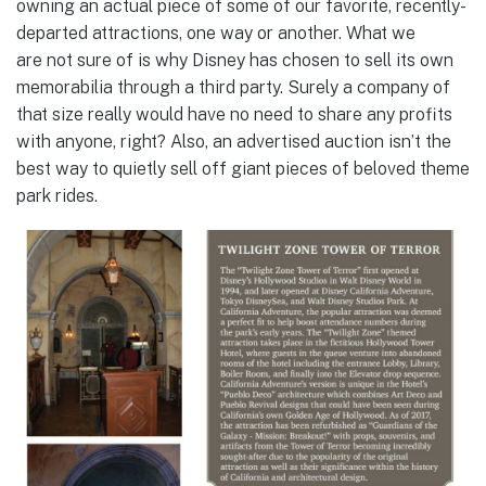
owning an actual piece of some of our favorite, recently-
departed attractions, one way or another. What we
are not sure of is why Disney has chosen to sell its own
memorabilia through a third party. Surely a company of
that size really would have no need to share any profits
with anyone, right? Also, an advertised auction isn’t the
best way to quietly sell off giant pieces of beloved theme
park rides.