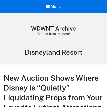
Menu
WDWNT Archive
A blast from the past!
Tag:
Disneyland Resort
New Auction Shows Where
Disney is “Quietly”
Liquidating Props from Your