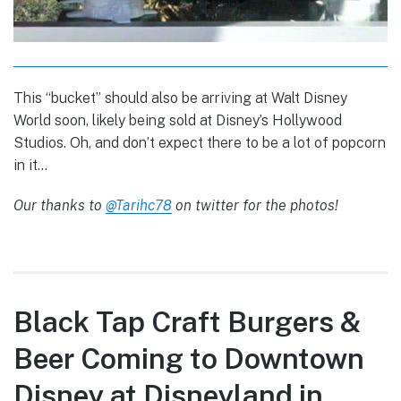
This “bucket” should also be arriving at Walt Disney
World soon, likely being sold at Disney’s Hollywood
Studios. Oh, and don’t expect there to be a lot of popcorn
in it…
Our thanks to
@Tarihc78
on twitter for the photos!
Black Tap Craft Burgers &
Beer Coming to Downtown
Disney at Disneyland in