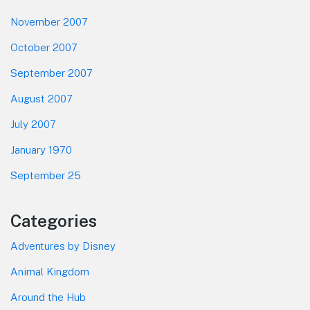
November 2007
October 2007
September 2007
August 2007
July 2007
January 1970
September 25
Categories
Adventures by Disney
Animal Kingdom
Around the Hub