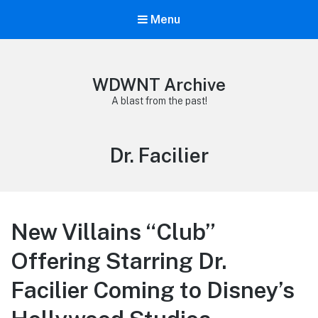
Menu
WDWNT Archive
A blast from the past!
Tag:
Dr. Facilier
New Villains “Club”
Offering Starring Dr.
Facilier Coming to Disney’s