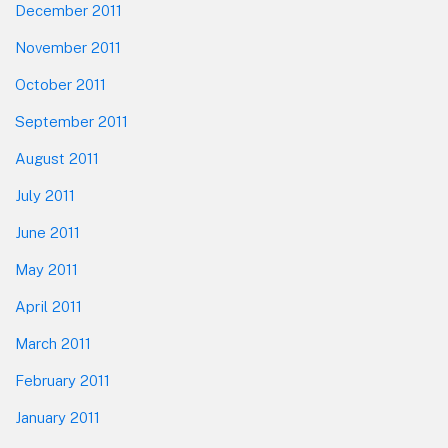
December 2011
November 2011
October 2011
September 2011
August 2011
July 2011
June 2011
May 2011
April 2011
March 2011
February 2011
January 2011