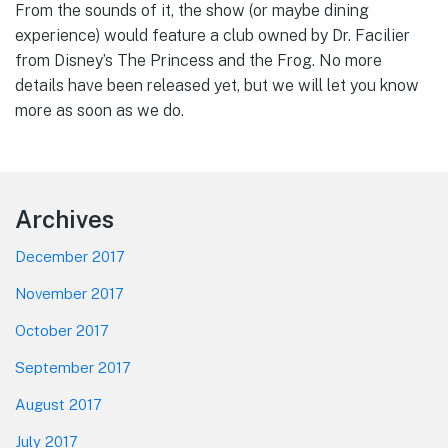
From the sounds of it, the show (or maybe dining
experience) would feature a club owned by Dr. Facilier
from Disney’s The Princess and the Frog. No more
details have been released yet, but we will let you know
more as soon as we do.
Footer
Archives
December 2017
November 2017
October 2017
September 2017
August 2017
July 2017