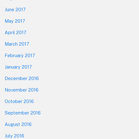
June 2017
May 2017
April 2017
March 2017
February 2017
January 2017
December 2016
November 2016
October 2016
September 2016
August 2016
July 2016