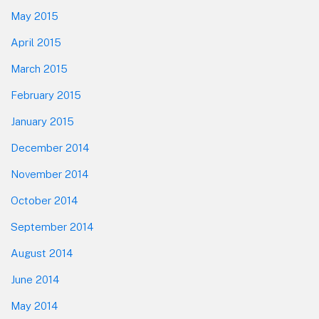
May 2015
April 2015
March 2015
February 2015
January 2015
December 2014
November 2014
October 2014
September 2014
August 2014
June 2014
May 2014