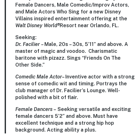
Female Dancers, Male Comedic/Improv Actors,
and Male Actors Who Sing for a new Disney
Villains inspired entertainment offering at the
Walt Disney World®
Resort near Orlando, FL.
Seeking:
Dr. Facilier
–
Male, 20s – 30s, 5’11” and above. A
master of magic and voodoo. Charismatic
baritone with pizazz. Sings “Friends On The
Other Side.”
Comedic Male Actor
–
Inventive actor with a strong
sense of comedic wit and timing. Portrays the
club manager of Dr. Facilier’s Lounge. Well-
polished with a bit of flair.
Female Dancers
–
Seeking versatile and exciting
female dancers 5’2” and above. Must have
excellent technique and a strong hip hop
background. Acting ability a plus.