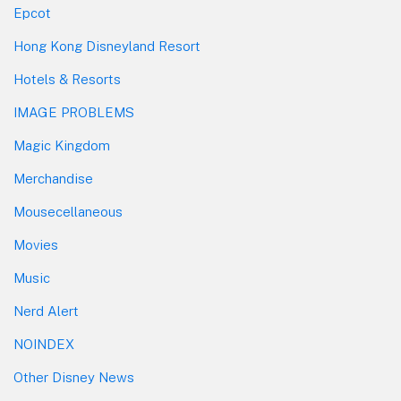
Epcot
Hong Kong Disneyland Resort
Hotels & Resorts
IMAGE PROBLEMS
Magic Kingdom
Merchandise
Mousecellaneous
Movies
Music
Nerd Alert
NOINDEX
Other Disney News