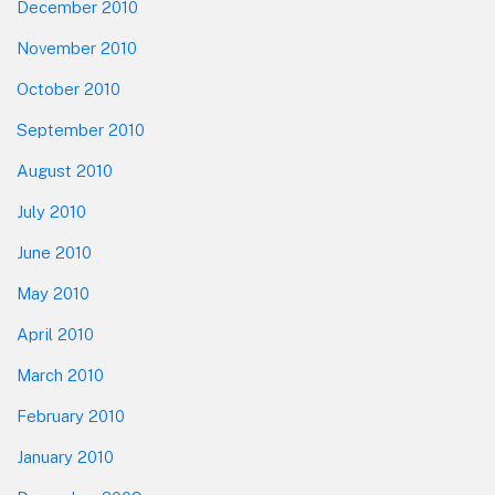
December 2010
November 2010
October 2010
September 2010
August 2010
July 2010
June 2010
May 2010
April 2010
March 2010
February 2010
January 2010