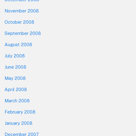
November 2008
October 2008
September 2008
August 2008
July 2008
June 2008
May 2008
April 2008
March 2008
February 2008
January 2008
December 2007