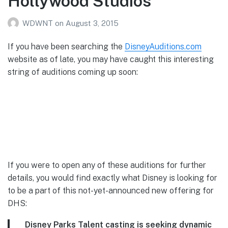
Hollywood Studios
WDWNT
on
August 3, 2015
If you have been searching the
DisneyAuditions.com
website as of late, you may have caught this interesting
string of auditions coming up soon:
If you were to open any of these auditions for further
details, you would find exactly what Disney is looking for
to be a part of this not-yet-announced new offering for
DHS:
Disney Parks Talent casting is seeking dynamic