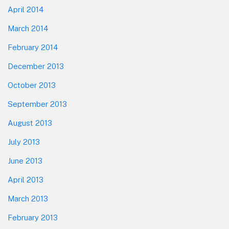
April 2014
March 2014
February 2014
December 2013
October 2013
September 2013
August 2013
July 2013
June 2013
April 2013
March 2013
February 2013