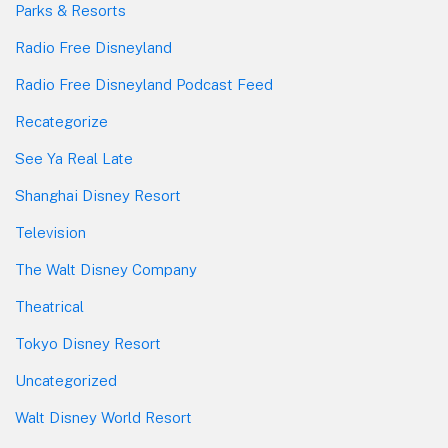
Parks & Resorts
Radio Free Disneyland
Radio Free Disneyland Podcast Feed
Recategorize
See Ya Real Late
Shanghai Disney Resort
Television
The Walt Disney Company
Theatrical
Tokyo Disney Resort
Uncategorized
Walt Disney World Resort