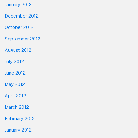
January 2013
December 2012
October 2012
September 2012
August 2012
July 2012
June 2012
May 2012
April 2012
March 2012
February 2012
January 2012