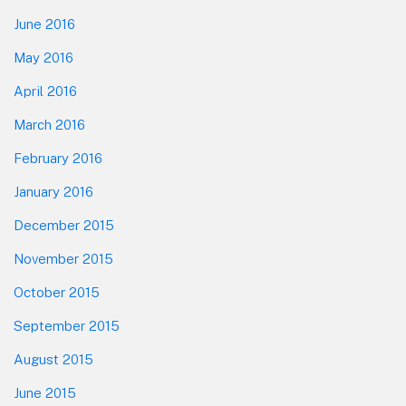
June 2016
May 2016
April 2016
March 2016
February 2016
January 2016
December 2015
November 2015
October 2015
September 2015
August 2015
June 2015