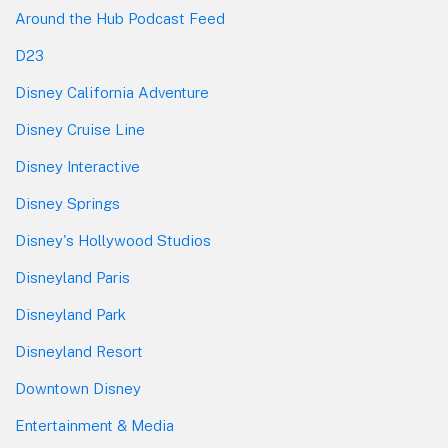
Around the Hub Podcast Feed
D23
Disney California Adventure
Disney Cruise Line
Disney Interactive
Disney Springs
Disney's Hollywood Studios
Disneyland Paris
Disneyland Park
Disneyland Resort
Downtown Disney
Entertainment & Media