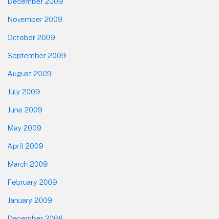
December 2009
November 2009
October 2009
September 2009
August 2009
July 2009
June 2009
May 2009
April 2009
March 2009
February 2009
January 2009
December 2008