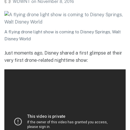
WDWNT
on
November 8, 2016
A flying drone light show is coming to Disney Springs, Walt
Disney World
Just moments ago, Disney shared a first glimpse at their
very first drone-related nighttime show: