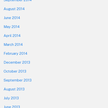
August 2014
June 2014
May 2014
April 2014
March 2014
February 2014
December 2013
October 2013
September 2013
August 2013
July 2013
June 2013