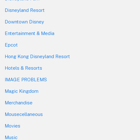
Disneyland Resort
Downtown Disney
Entertainment & Media
Epcot
Hong Kong Disneyland Resort
Hotels & Resorts
IMAGE PROBLEMS
Magic Kingdom
Merchandise
Mousecellaneous
Movies
Music