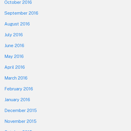
October 2016
September 2016
August 2016
July 2016
June 2016
May 2016
April 2016
March 2016
February 2016
January 2016
December 2015
November 2015