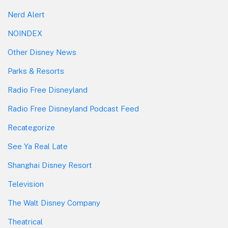
Nerd Alert
NOINDEX
Other Disney News
Parks & Resorts
Radio Free Disneyland
Radio Free Disneyland Podcast Feed
Recategorize
See Ya Real Late
Shanghai Disney Resort
Television
The Walt Disney Company
Theatrical