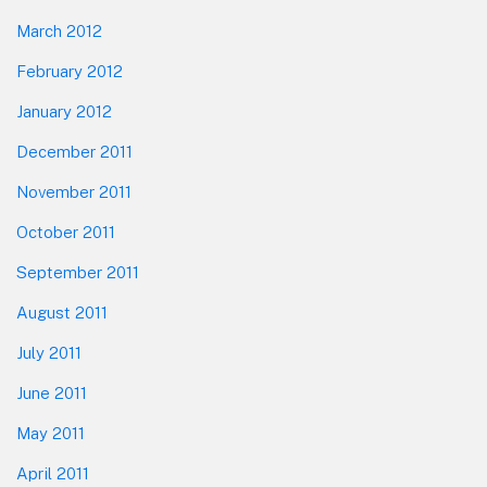
March 2012
February 2012
January 2012
December 2011
November 2011
October 2011
September 2011
August 2011
July 2011
June 2011
May 2011
April 2011