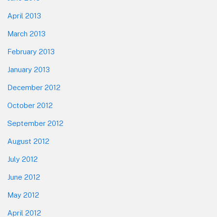
April 2013
March 2013
February 2013
January 2013
December 2012
October 2012
September 2012
August 2012
July 2012
June 2012
May 2012
April 2012