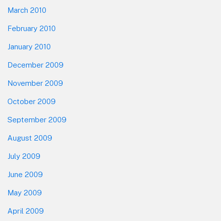
March 2010
February 2010
January 2010
December 2009
November 2009
October 2009
September 2009
August 2009
July 2009
June 2009
May 2009
April 2009