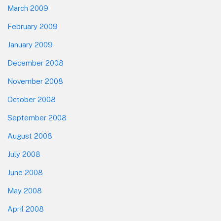
March 2009
February 2009
January 2009
December 2008
November 2008
October 2008
September 2008
August 2008
July 2008
June 2008
May 2008
April 2008