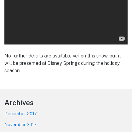
No further details are available yet on this show, but it
will be presented at Disney Springs during the holiday
season.
Footer
Archives
December 2017
November 2017