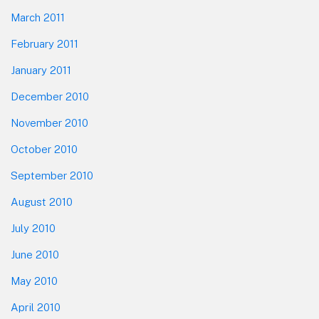
March 2011
February 2011
January 2011
December 2010
November 2010
October 2010
September 2010
August 2010
July 2010
June 2010
May 2010
April 2010