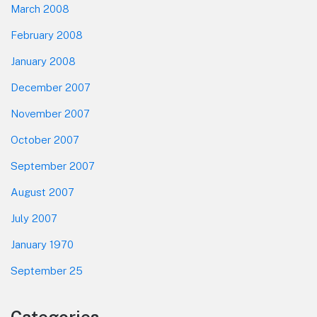
March 2008
February 2008
January 2008
December 2007
November 2007
October 2007
September 2007
August 2007
July 2007
January 1970
September 25
Categories