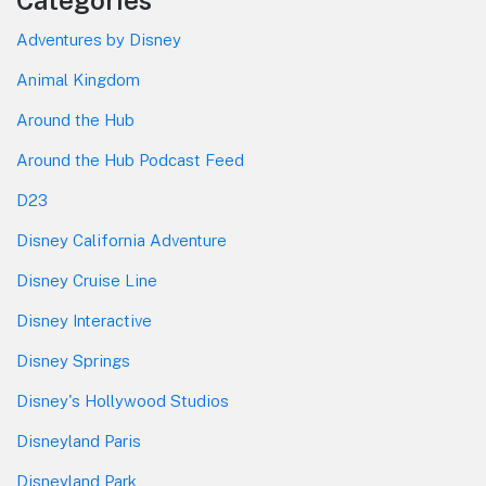
Adventures by Disney
Animal Kingdom
Around the Hub
Around the Hub Podcast Feed
D23
Disney California Adventure
Disney Cruise Line
Disney Interactive
Disney Springs
Disney's Hollywood Studios
Disneyland Paris
Disneyland Park