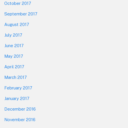
October 2017
September 2017
August 2017
July 2017
June 2017
May 2017
April 2017
March 2017
February 2017
January 2017
December 2016
November 2016