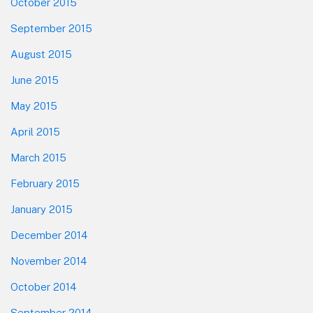
October 2015
September 2015
August 2015
June 2015
May 2015
April 2015
March 2015
February 2015
January 2015
December 2014
November 2014
October 2014
September 2014