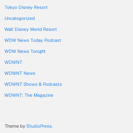
Tokyo Disney Resort
Uncategorized
Walt Disney World Resort
WDW News Today Podcast
WDW News Tonight
WDWNT
WDWNT News
WDWNT Shows & Podcasts
WDWNT: The Magazine
Theme by
StudioPress
.