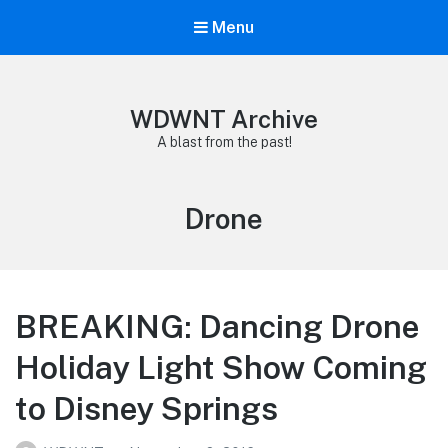
Menu
WDWNT Archive
A blast from the past!
Tag:
Drone
BREAKING: Dancing Drone
Holiday Light Show Coming
to Disney Springs