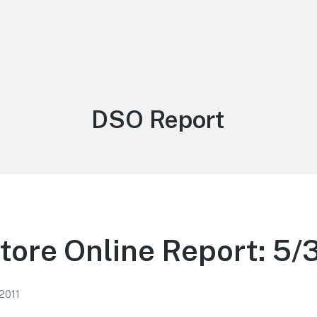
Tag:
DSO Report
tore Online Report: 5/3
2011