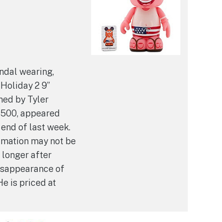
ndal wearing,
Holiday 2 9”
ned by Tyler
 500, appeared
 end of last week.
ylmation may not be
 longer after
isappearance of
He is priced at