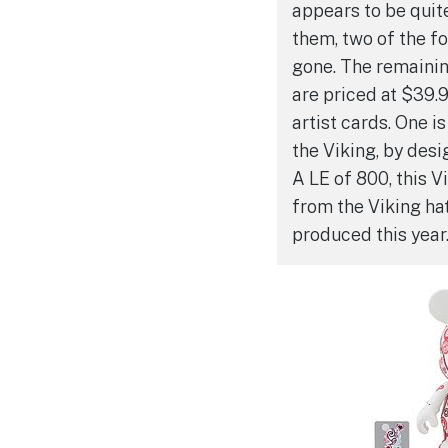
appears to be quite
them, two of the fo
gone. The remainin
are priced at $39.
artist cards. One is
the Viking, by desi
A LE of 800, this 
from the Viking ha
produced this year