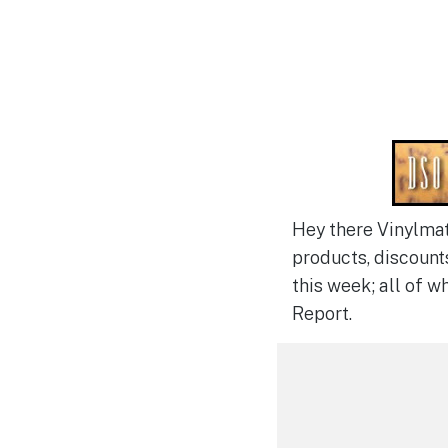
Hey there Vinylmat
products, discount
this week; all of w
Report.