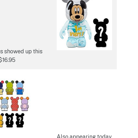
ns showed up this
$16.95
Also appearing today