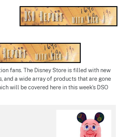
ion fans. The Disney Store is filled with new
s, and a wide array of products that are gone
hich will be covered here in this week’s DSO