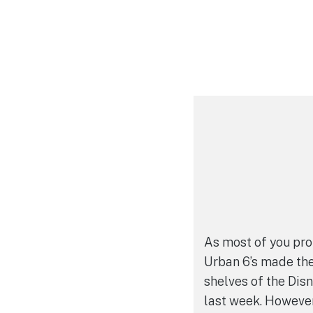
As most of you pro
Urban 6’s made the
shelves of the Dis
last week. However