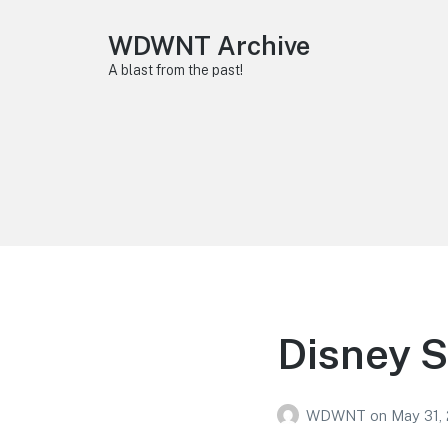
WDWNT Archive
A blast from the past!
Disney S
WDWNT
on
May 31, 