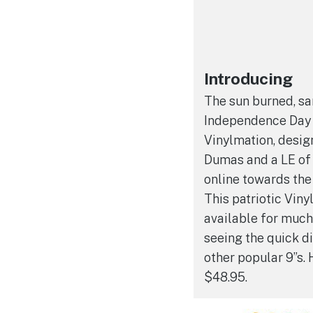
Introducing
The sun burned, sa
Independence Day 
Vinylmation, desig
Dumas and a LE of
online towards the
This patriotic Vin
available for much
seeing the quick d
other popular 9”s. 
$48.95.