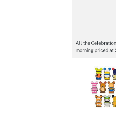
All the Celebratio
morning priced at 