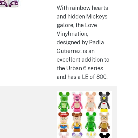
With rainbow hearts
and hidden Mickeys
galore, the Love
Vinylmation,
designed by Padla
Gutierrez, is an
excellent addition to
the Urban 6 series
and has a LE of 800.