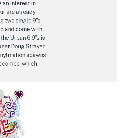
 an interest in
ur are already
g two single 9”s
95 and come with
 the Urban 6 9”s is
gner Doug Strayer.
Vinylmation spawns
t combo, which
.