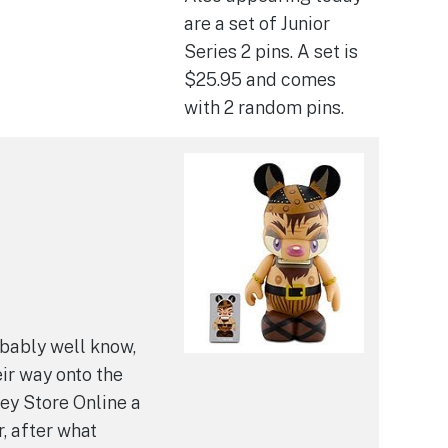
are a set of Junior
Series 2 pins. A set is
$25.95 and comes
with 2 random pins.
bably well know,
ir way onto the
ney Store Online a
, after what