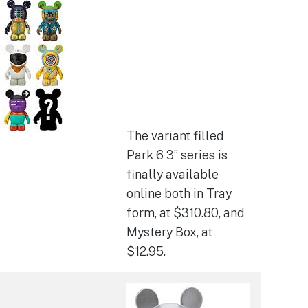
The variant filled
Park 6 3” series is
finally available
online both in Tray
form, at $310.80, and
Mystery Box, at
$12.95.