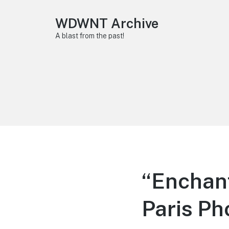
WDWNT Archive
A blast from the past!
“Enchant
Paris Ph