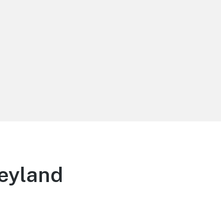
eyland