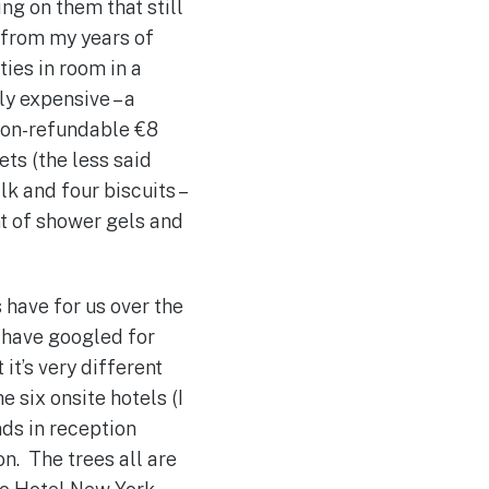
ing on them that still
 from my years of
ties in room in a
ly expensive – a
 non-refundable €8
ets (the less said
lk and four biscuits –
nt of shower gels and
 have for us over the
s have googled for
it’s very different
e six onsite hotels (I
nds in reception
on. The trees all are