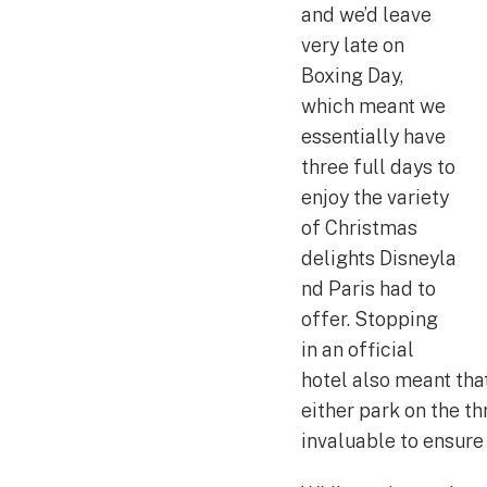
and we’d leave
very late on
Boxing Day,
which meant we
essentially have
three full days to
enjoy the variety
of Christmas
delights Disneyla
nd Paris had to
offer. Stopping
in an official
hotel also meant tha
either park on the t
invaluable to ensure 