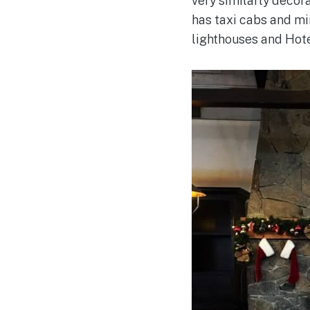
very similarly decor
has taxi cabs and mi
lighthouses and Hot