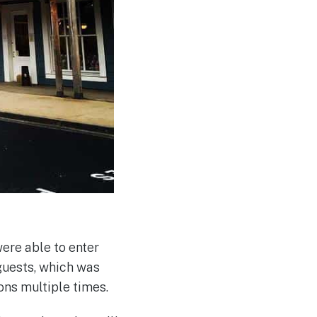
ere able to enter
guests, which was
ons multiple times.