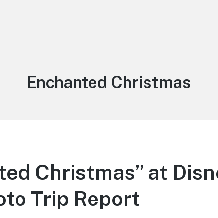
Tag:
Enchanted Christmas
ed Christmas” at Disn
oto Trip Report