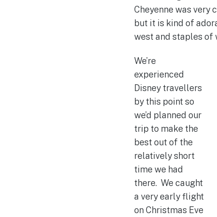
Cheyenne was very co
but it is kind of ad
west and staples of 
We’re
experienced
Disney travellers
by this point so
we’d planned our
trip to make the
best out of the
relatively short
time we had
there. We caught
a very early flight
on Christmas Eve