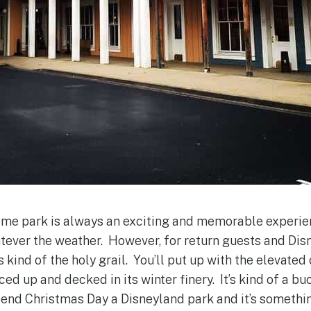
heme park is always an exciting and memorable experie
tever the weather. However, for return guests and Disn
s kind of the holy grail. You’ll put up with the elevated
ed up and decked in its winter finery. It’s kind of a buc
spend Christmas Day a Disneyland park and it’s somethin