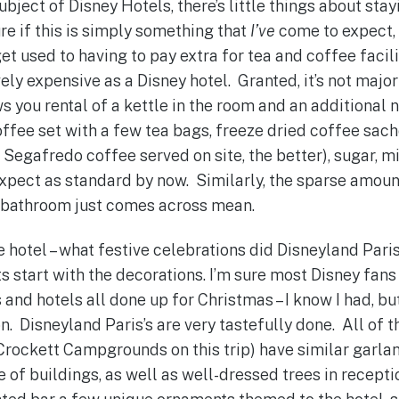
ubject of Disney Hotels, there’s little things about stay
re if this is simply something that
I’ve
come to expect,
 get used to having to pay extra for tea and coffee facili
vely expensive as a Disney hotel. Granted, it’s not major
 you rental of a kettle in the room and an additional
offee set with a few tea bags, freeze dried coffee sach
Segafredo coffee served on site, the better), sugar, mi
 expect as standard by now. Similarly, the sparse amou
r bathroom just comes across mean.
 hotel – what festive celebrations did Disneyland Paris
ts start with the decorations. I’m sure most Disney fan
 and hotels all done up for Christmas – I know I had, but 
. Disneyland Paris’s are very tastefully done. All of th
y Crockett Campgrounds on this trip) have similar garla
 of buildings, as well as well-dressed trees in recepti