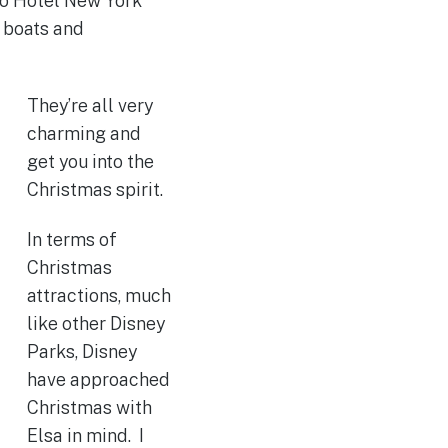
so Hotel New York
s boats and
They’re all very
charming and
get you into the
Christmas spirit.
In terms of
Christmas
attractions, much
like other Disney
Parks, Disney
have approached
Christmas with
Elsa in mind. I