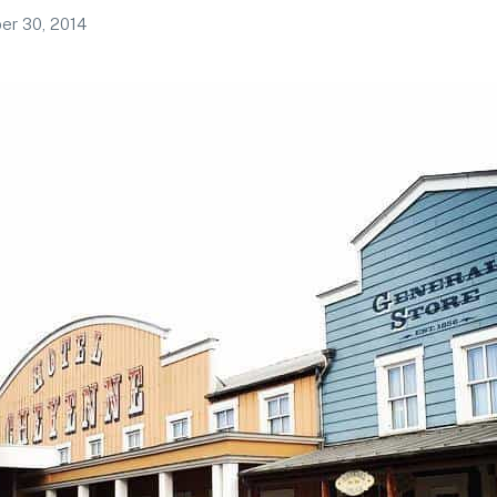
r 30, 2014