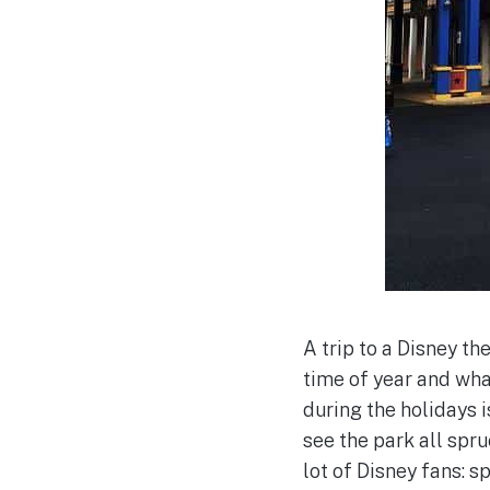
A trip to a Disney t
time of year and wha
during the holidays i
see the park all spruc
lot of Disney fans: 