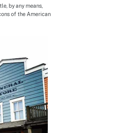
tle, by any means,
icons of the American