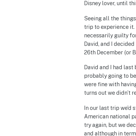
Disney lover, until th
Seeing all the thing
trip to experience it
necessarily guilty f
David, and I decided 
26th December (or B
David and I had last
probably going to be 
were fine with having
turns out we didn’t r
In our last trip we’d
American national par
try again, but we dec
and although in term