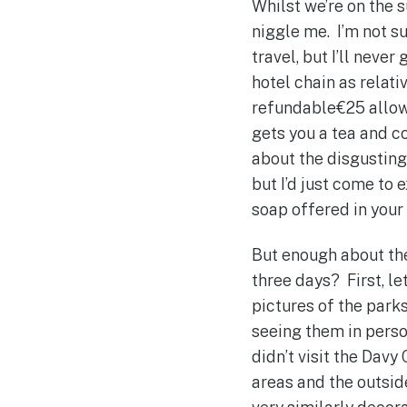
Whilst we’re on the s
niggle me. I’m not su
travel, but I’ll never
hotel chain as relati
refundable€25 allows
gets you a tea and c
about the disgusting 
but I’d just come to
soap offered in you
But enough about the
three days? First, le
pictures of the parks
seeing them in person
didn’t visit the Dav
areas and the outside