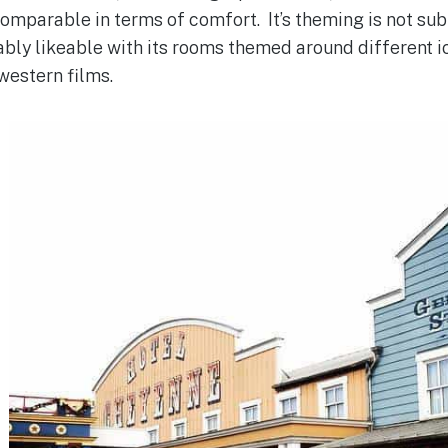
mparable in terms of comfort. It’s theming is not sub
orably likeable with its rooms themed around different 
western films.