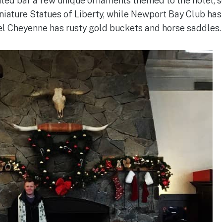
ated bar a few unique ornaments themed to the hotel, 
niature Statues of Liberty, while Newport Bay Club ha
el Cheyenne has rusty gold buckets and horse saddles.