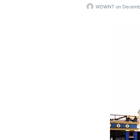
WDWNT
on
Decembe