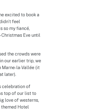
me excited to book a
didn’t feel
s so my fiancé,
– Christmas Eve until
ised the crowds were
n our earlier trip, we
n Marne-la-Vallée (it
t later).
s celebration of
 top of our list to
big love of westerns,
st themed Hotel