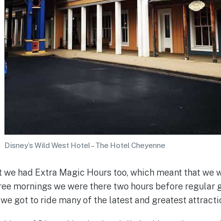
Disney’s Wild West Hotel – The Hotel Cheyenne
t we had Extra Magic Hours too, which meant that we w
hree mornings we were there two hours before regular 
we got to ride many of the latest and greatest attracti