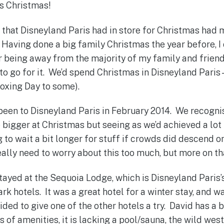
is Christmas!
s that Disneyland Paris had in store for Christmas had 
. Having done a big family Christmas the year before, I 
or being away from the majority of my family and friend
to go for it. We’d spend Christmas in Disneyland Paris 
oxing Day to some).
 been to Disneyland Paris in February 2014. We recogn
bigger at Christmas but seeing as we’d achieved a lot i
 to wait a bit longer for stuff if crowds did descend o
eally need to worry about this too much, but more on tha
 stayed at the Sequoia Lodge, which is Disneyland Paris’
k hotels. It was a great hotel for a winter stay, and was
ided to give one of the other hotels a try. David has a 
s of amenities, it is lacking a pool/sauna, the wild we