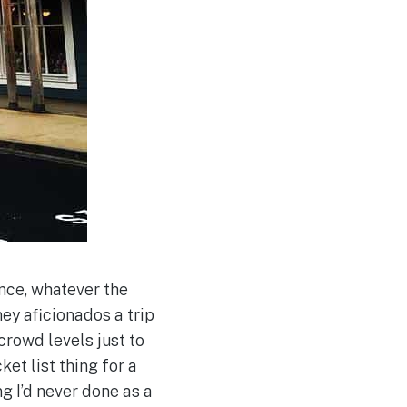
nce, whatever the
ey aficionados a trip
 crowd levels just to
ket list thing for a
g I’d never done as a