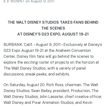
WDWNT
on
August 9, 2011
THE WALT DISNEY STUDIOS TAKES FANS BEHIND
THE SCENES
AT DISNEY’S D23 EXPO, AUGUST 19-21
BURBANK, Calif. – August 9, 2011 – Exclusively at Disney’s
D23 Expo August 19-21 at the Anaheim Convention
Center, Disney film fans will go behind the scenes to
explore the exciting roster of projects on the horizon at
The Walt Disney Studios, with a variety of panel
discussions, sneak peeks, and exhibits.
On Saturday, August 20, Rich Ross, chairman, The Walt
Disney Studios; Sean Bailey, president, Production, The
Walt Disney Studios; John Lasseter, chief creative officer,
Walt Disney and Pixar Animation Studios; and Kevin