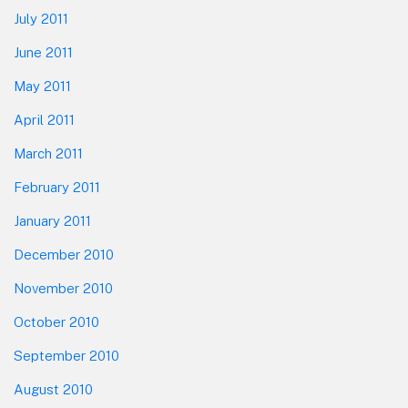
July 2011
June 2011
May 2011
April 2011
March 2011
February 2011
January 2011
December 2010
November 2010
October 2010
September 2010
August 2010