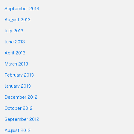
September 2013
August 2013
July 2013
June 2013
April 2013
March 2013
February 2013
January 2013
December 2012
October 2012
September 2012
August 2012