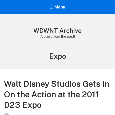
Menu
WDWNT Archive
A blast from the past!
Tag:
Expo
Walt Disney Studios Gets In
On the Action at the 2011
D23 Expo