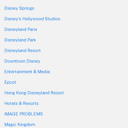
Disney Springs
Disney's Hollywood Studios
Disneyland Paris
Disneyland Park
Disneyland Resort
Downtown Disney
Entertainment & Media
Epcot
Hong Kong Disneyland Resort
Hotels & Resorts
IMAGE PROBLEMS
Magic Kingdom