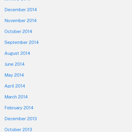
December 2014
November 2014
October 2014
September 2014
August 2014
June 2014
May 2014
April 2014
March 2014
February 2014
December 2013
October 2013