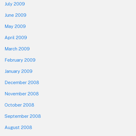
July 2009
June 2009
May 2009
April 2009
March 2009
February 2009
January 2009
December 2008
November 2008
October 2008
September 2008
August 2008