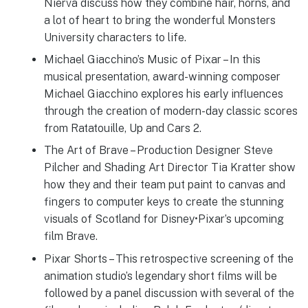
Nierva discuss how they combine hair, horns, and
a lot of heart to bring the wonderful Monsters
University characters to life.
Michael Giacchino’s Music of Pixar – In this
musical presentation, award-winning composer
Michael Giacchino explores his early influences
through the creation of modern-day classic scores
from Ratatouille, Up and Cars 2.
The Art of Brave – Production Designer Steve
Pilcher and Shading Art Director Tia Kratter show
how they and their team put paint to canvas and
fingers to computer keys to create the stunning
visuals of Scotland for Disney•Pixar’s upcoming
film Brave.
Pixar Shorts – This retrospective screening of the
animation studio’s legendary short films will be
followed by a panel discussion with several of the