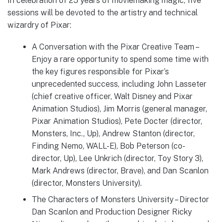
In celebration of 25 years of moviemaking magic, five
sessions will be devoted to the artistry and technical
wizardry of Pixar:
A Conversation with the Pixar Creative Team –
Enjoy a rare opportunity to spend some time with
the key figures responsible for Pixar’s
unprecedented success, including John Lasseter
(chief creative officer, Walt Disney and Pixar
Animation Studios), Jim Morris (general manager,
Pixar Animation Studios), Pete Docter (director,
Monsters, Inc., Up), Andrew Stanton (director,
Finding Nemo, WALL-E), Bob Peterson (co-
director, Up), Lee Unkrich (director, Toy Story 3),
Mark Andrews (director, Brave), and Dan Scanlon
(director, Monsters University).
The Characters of Monsters University – Director
Dan Scanlon and Production Designer Ricky