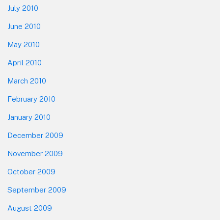
July 2010
June 2010
May 2010
April 2010
March 2010
February 2010
January 2010
December 2009
November 2009
October 2009
September 2009
August 2009