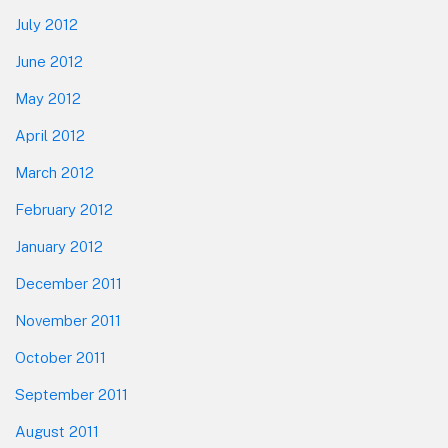
July 2012
June 2012
May 2012
April 2012
March 2012
February 2012
January 2012
December 2011
November 2011
October 2011
September 2011
August 2011