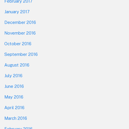
February 2017
January 2017
December 2016
November 2016
October 2016
September 2016
August 2016
July 2016
June 2016
May 2016
April 2016
March 2016
February 2016