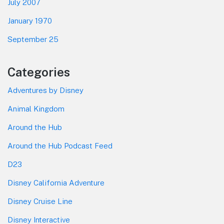
July 2007
January 1970
September 25
Categories
Adventures by Disney
Animal Kingdom
Around the Hub
Around the Hub Podcast Feed
D23
Disney California Adventure
Disney Cruise Line
Disney Interactive