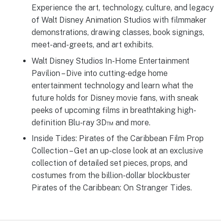
Experience the art, technology, culture, and legacy
of Walt Disney Animation Studios with filmmaker
demonstrations, drawing classes, book signings,
meet-and-greets, and art exhibits.
Walt Disney Studios In-Home Entertainment
Pavilion – Dive into cutting-edge home
entertainment technology and learn what the
future holds for Disney movie fans, with sneak
peeks of upcoming films in breathtaking high-
definition Blu-ray 3D™ and more.
Inside Tides: Pirates of the Caribbean Film Prop
Collection – Get an up-close look at an exclusive
collection of detailed set pieces, props, and
costumes from the billion-dollar blockbuster
Pirates of the Caribbean: On Stranger Tides.