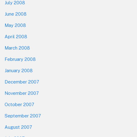
July 2008
June 2008
May 2008
April 2008
March 2008
February 2008
January 2008
December 2007
November 2007
October 2007
September 2007
August 2007