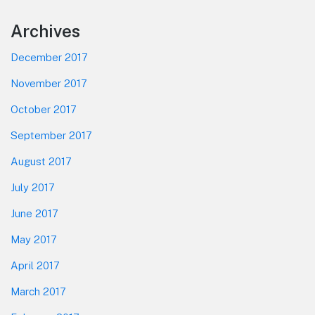
Footer
Archives
December 2017
November 2017
October 2017
September 2017
August 2017
July 2017
June 2017
May 2017
April 2017
March 2017