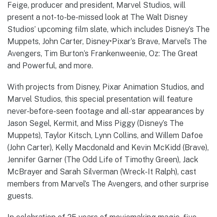
Feige, producer and president, Marvel Studios, will
present a not-to-be-missed look at The Walt Disney
Studios’ upcoming film slate, which includes Disney’s The
Muppets, John Carter, Disney•Pixar’s Brave, Marvel’s The
Avengers, Tim Burton’s Frankenweenie, Oz: The Great
and Powerful, and more.
With projects from Disney, Pixar Animation Studios, and
Marvel Studios, this special presentation will feature
never-before-seen footage and all-star appearances by
Jason Segel, Kermit, and Miss Piggy (Disney’s The
Muppets), Taylor Kitsch, Lynn Collins, and Willem Dafoe
(John Carter), Kelly Macdonald and Kevin McKidd (Brave),
Jennifer Garner (The Odd Life of Timothy Green), Jack
McBrayer and Sarah Silverman (Wreck-It Ralph), cast
members from Marvel’s The Avengers, and other surprise
guests.