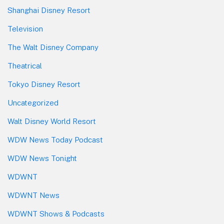
Shanghai Disney Resort
Television
The Walt Disney Company
Theatrical
Tokyo Disney Resort
Uncategorized
Walt Disney World Resort
WDW News Today Podcast
WDW News Tonight
WDWNT
WDWNT News
WDWNT Shows & Podcasts