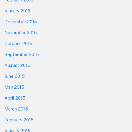
January 2016
December 2015
November 2015
October 2015
September 2015
August 2015
June 2015
May 2015
April 2015
March 2015
February 2015
January 2015