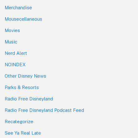
Merchandise
Mousecellaneous
Movies
Music
Nerd Alert
NOINDEX
Other Disney News
Parks & Resorts
Radio Free Disneyland
Radio Free Disneyland Podcast Feed
Recategorize
See Ya Real Late