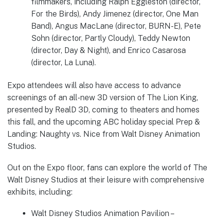
filmmakers, including Ralph Eggleston (director,
For the Birds), Andy Jimenez (director, One Man
Band), Angus MacLane (director, BURN-E), Pete
Sohn (director, Partly Cloudy), Teddy Newton
(director, Day & Night), and Enrico Casarosa
(director, La Luna).
Expo attendees will also have access to advance
screenings of an all-new 3D version of The Lion King,
presented by RealD 3D, coming to theaters and homes
this fall, and the upcoming ABC holiday special Prep &
Landing: Naughty vs. Nice from Walt Disney Animation
Studios.
Out on the Expo floor, fans can explore the world of The
Walt Disney Studios at their leisure with comprehensive
exhibits, including:
Walt Disney Studios Animation Pavilion –