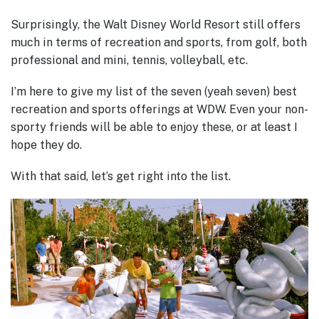
Surprisingly, the Walt Disney World Resort still offers
much in terms of recreation and sports, from golf, both
professional and mini, tennis, volleyball, etc.
I’m here to give my list of the seven (yeah seven) best
recreation and sports offerings at WDW. Even your non-
sporty friends will be able to enjoy these, or at least I
hope they do.
With that said, let’s get right into the list.