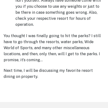
hurt yourself. Always have someone come with
you if you choose to use any weights or just to
be there in case something goes wrong. Also,
check your respective resort for hours of
operation.
You thought I was finally going to hit the parks? I still
have to go through the resorts, water parks, Wide
World of Sports, and many other miscellaneous
locations, and then, only then, will I get to the parks. I
promise, it’s coming…
Next time, I will be discussing my favorite resort
dining on property.