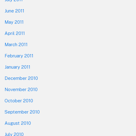
June 2011
May 2011
April 2011
March 2011
February 2011
January 2011
December 2010
November 2010
October 2010
September 2010
August 2010
July 2010