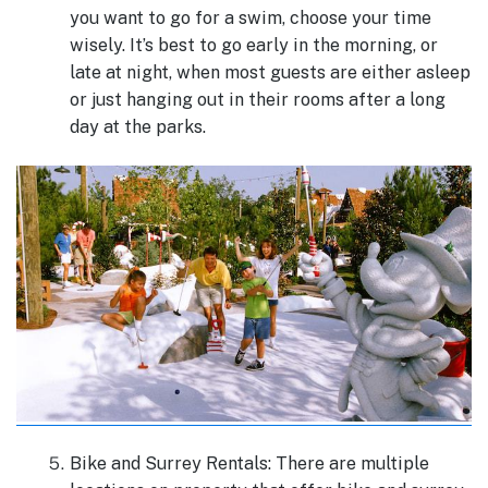
you want to go for a swim, choose your time
wisely. It’s best to go early in the morning, or
late at night, when most guests are either asleep
or just hanging out in their rooms after a long
day at the parks.
Bike and Surrey Rentals: There are multiple