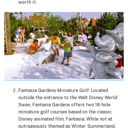
worth it.
Fantasia Gardens Miniature Golf: Located
outside the entrance to the Walt Disney World
Swan, Fantasia Gardens offers two 18-hole
miniature golf courses based on the classic
Disney animated film, Fantasia. While not at
outrageously themed as Winter Summerland,