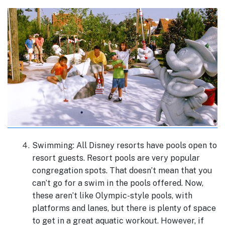
Swimming: All Disney resorts have pools open to
resort guests. Resort pools are very popular
congregation spots. That doesn’t mean that you
can’t go for a swim in the pools offered. Now,
these aren’t like Olympic-style pools, with
platforms and lanes, but there is plenty of space
to get in a great aquatic workout. However, if