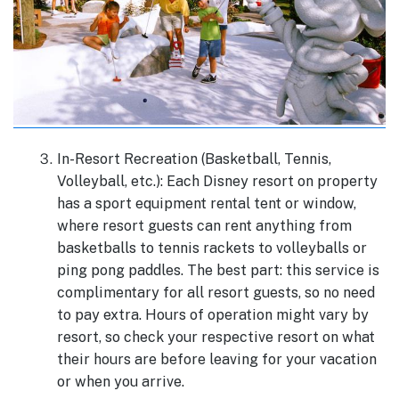
In-Resort Recreation (Basketball, Tennis,
Volleyball, etc.): Each Disney resort on property
has a sport equipment rental tent or window,
where resort guests can rent anything from
basketballs to tennis rackets to volleyballs or
ping pong paddles. The best part: this service is
complimentary for all resort guests, so no need
to pay extra. Hours of operation might vary by
resort, so check your respective resort on what
their hours are before leaving for your vacation
or when you arrive.