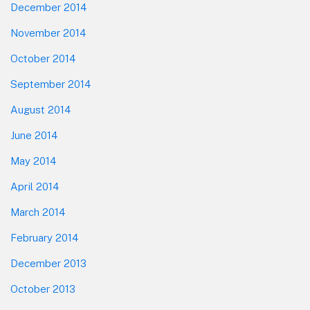
December 2014
November 2014
October 2014
September 2014
August 2014
June 2014
May 2014
April 2014
March 2014
February 2014
December 2013
October 2013