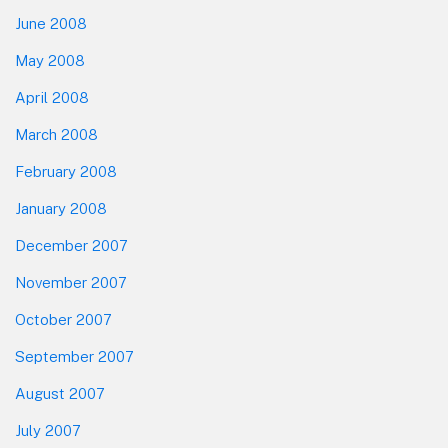
June 2008
May 2008
April 2008
March 2008
February 2008
January 2008
December 2007
November 2007
October 2007
September 2007
August 2007
July 2007