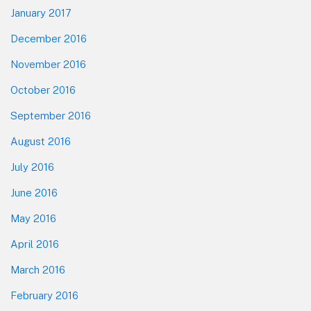
January 2017
December 2016
November 2016
October 2016
September 2016
August 2016
July 2016
June 2016
May 2016
April 2016
March 2016
February 2016