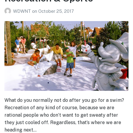
WDWNT
on
October 25, 2017
What do you normally not do after you go for a swim?
Recreation of any kind of course, because we are
rational people who don’t want to get sweaty after
they just cooled off. Regardless, that’s where we are
heading next…