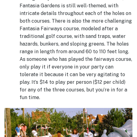
Fantasia Gardens is still well-themed, with
intricate details throughout each of the holes on
both courses. There is also the more challenging
Fantasia Fairways course, modeled after a
traditional golf course, with sand traps, water
hazards, bunkers, and sloping greens. The holes
range in length from around 60 to 110 feet long.
As someone who has played the fairways course,
only play it if everyone in your party can
tolerate it because it can be very agitating to
play. It’s $14 to play per person ($12 per child)
for any of the three courses, but you’re in for a
fun time.