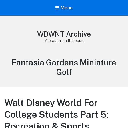
Menu
WDWNT Archive
A blast from the past!
Tag:
Fantasia Gardens Miniature
Golf
Walt Disney World For
College Students Part 5:
Recreation & Sports