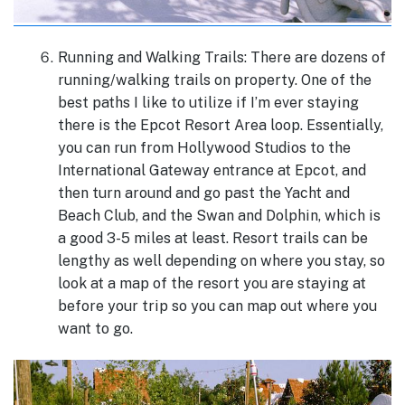
Running and Walking Trails: There are dozens of
running/walking trails on property. One of the
best paths I like to utilize if I’m ever staying
there is the Epcot Resort Area loop. Essentially,
you can run from Hollywood Studios to the
International Gateway entrance at Epcot, and
then turn around and go past the Yacht and
Beach Club, and the Swan and Dolphin, which is
a good 3-5 miles at least. Resort trails can be
lengthy as well depending on where you stay, so
look at a map of the resort you are staying at
before your trip so you can map out where you
want to go.