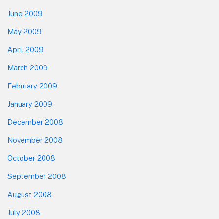
June 2009
May 2009
April 2009
March 2009
February 2009
January 2009
December 2008
November 2008
October 2008
September 2008
August 2008
July 2008