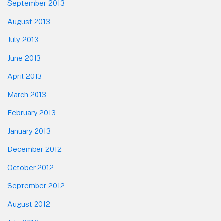
September 2013
August 2013
July 2013
June 2013
April 2013
March 2013
February 2013
January 2013
December 2012
October 2012
September 2012
August 2012