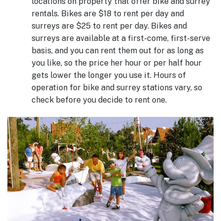
locations on property that offer bike and surrey
rentals. Bikes are $18 to rent per day and
surreys are $25 to rent per day. Bikes and
surreys are available at a first-come, first-serve
basis, and you can rent them out for as long as
you like, so the price her hour or per half hour
gets lower the longer you use it. Hours of
operation for bike and surrey stations vary, so
check before you decide to rent one.