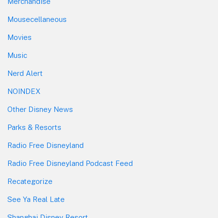
Merchandise
Mousecellaneous
Movies
Music
Nerd Alert
NOINDEX
Other Disney News
Parks & Resorts
Radio Free Disneyland
Radio Free Disneyland Podcast Feed
Recategorize
See Ya Real Late
Shanghai Disney Resort