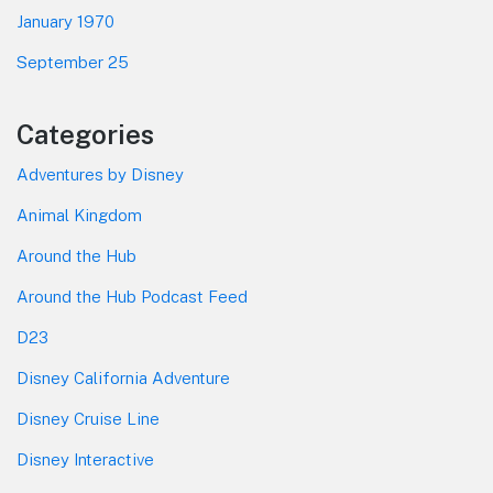
January 1970
September 25
Categories
Adventures by Disney
Animal Kingdom
Around the Hub
Around the Hub Podcast Feed
D23
Disney California Adventure
Disney Cruise Line
Disney Interactive