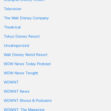
Television
The Walt Disney Company
Theatrical
Tokyo Disney Resort
Uncategorized
Walt Disney World Resort
WDW News Today Podcast
WDW News Tonight
WDWNT
WDWNT News
WDWNT Shows & Podcasts
WDWNT: The Magazine