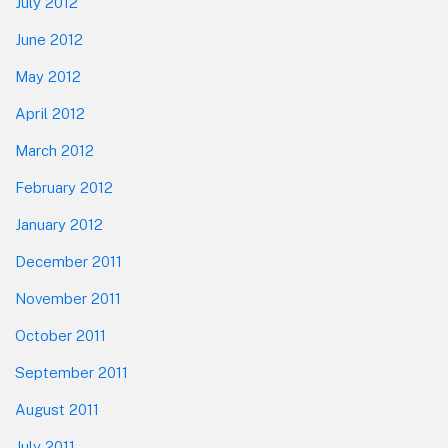
July 2012
June 2012
May 2012
April 2012
March 2012
February 2012
January 2012
December 2011
November 2011
October 2011
September 2011
August 2011
July 2011