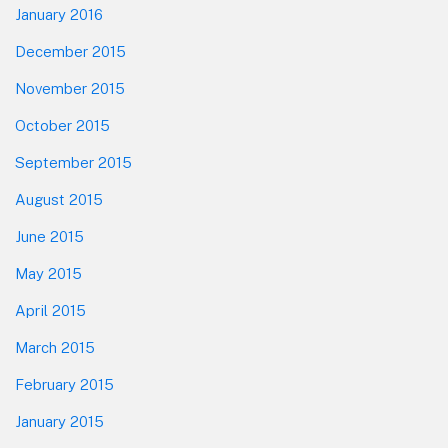
January 2016
December 2015
November 2015
October 2015
September 2015
August 2015
June 2015
May 2015
April 2015
March 2015
February 2015
January 2015