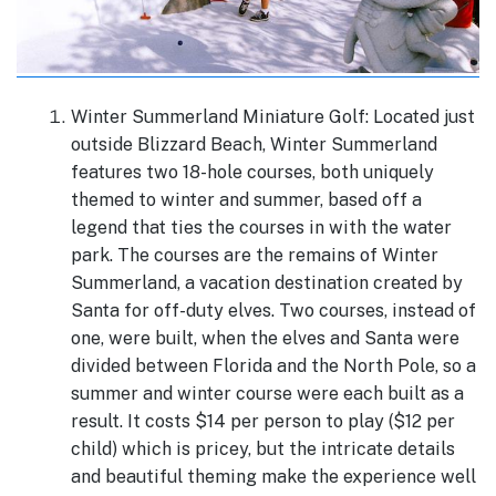
Winter Summerland Miniature Golf: Located just
outside Blizzard Beach, Winter Summerland
features two 18-hole courses, both uniquely
themed to winter and summer, based off a
legend that ties the courses in with the water
park. The courses are the remains of Winter
Summerland, a vacation destination created by
Santa for off-duty elves. Two courses, instead of
one, were built, when the elves and Santa were
divided between Florida and the North Pole, so a
summer and winter course were each built as a
result. It costs $14 per person to play ($12 per
child) which is pricey, but the intricate details
and beautiful theming make the experience well