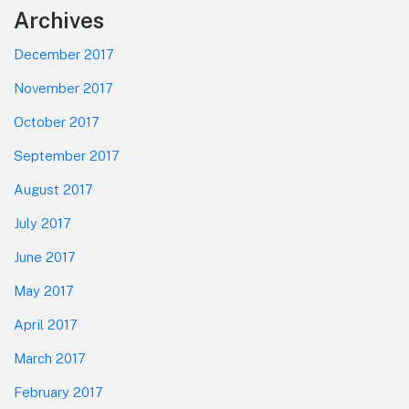
Footer
Archives
December 2017
November 2017
October 2017
September 2017
August 2017
July 2017
June 2017
May 2017
April 2017
March 2017
February 2017