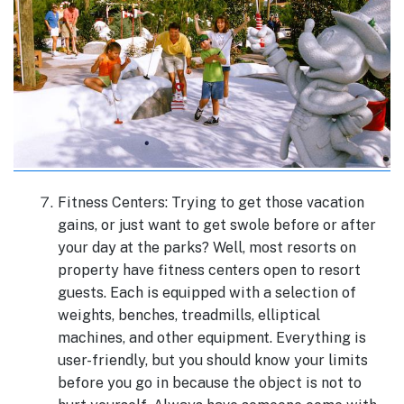
Fitness Centers: Trying to get those vacation
gains, or just want to get swole before or after
your day at the parks? Well, most resorts on
property have fitness centers open to resort
guests. Each is equipped with a selection of
weights, benches, treadmills, elliptical
machines, and other equipment. Everything is
user-friendly, but you should know your limits
before you go in because the object is not to