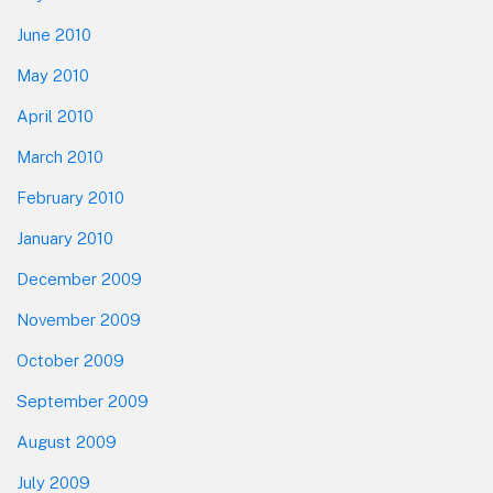
June 2010
May 2010
April 2010
March 2010
February 2010
January 2010
December 2009
November 2009
October 2009
September 2009
August 2009
July 2009