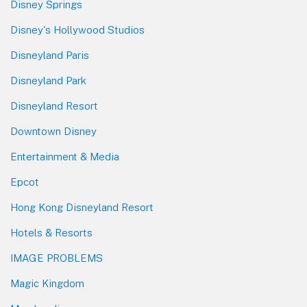
Disney Springs
Disney's Hollywood Studios
Disneyland Paris
Disneyland Park
Disneyland Resort
Downtown Disney
Entertainment & Media
Epcot
Hong Kong Disneyland Resort
Hotels & Resorts
IMAGE PROBLEMS
Magic Kingdom