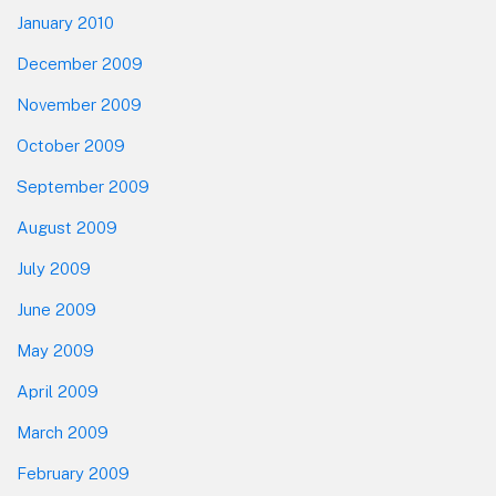
January 2010
December 2009
November 2009
October 2009
September 2009
August 2009
July 2009
June 2009
May 2009
April 2009
March 2009
February 2009