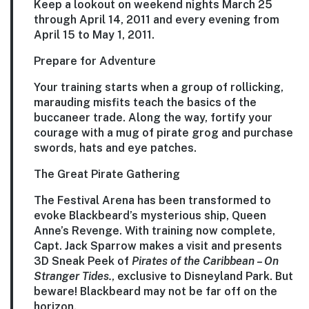
Keep a lookout on weekend nights March 25
through April 14, 2011 and every evening from
April 15 to May 1, 2011.
Prepare for Adventure
Your training starts when a group of rollicking,
marauding misfits teach the basics of the
buccaneer trade. Along the way, fortify your
courage with a mug of pirate grog and purchase
swords, hats and eye patches.
The Great Pirate Gathering
The Festival Arena has been transformed to
evoke Blackbeard’s mysterious ship, Queen
Anne’s Revenge. With training now complete,
Capt. Jack Sparrow makes a visit and presents
3D Sneak Peek of
Pirates of the Caribbean – On
Stranger Tides.
, exclusive to Disneyland Park. But
beware! Blackbeard may not be far off on the
horizon.