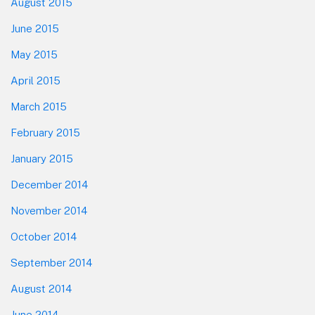
August 2015
June 2015
May 2015
April 2015
March 2015
February 2015
January 2015
December 2014
November 2014
October 2014
September 2014
August 2014
June 2014