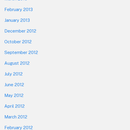
February 2013
January 2013
December 2012
October 2012
September 2012
August 2012
July 2012
June 2012
May 2012
April 2012
March 2012
February 2012