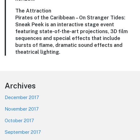
The Attraction
Pirates of the Caribbean – On Stranger Tides:
Sneak Peek is an interactive stage event
featuring state-of-the-art projections, 3D film
sequences and special effects that include
bursts of flame, dramatic sound effects and
theatrical lighting.
Footer
Archives
December 2017
November 2017
October 2017
September 2017