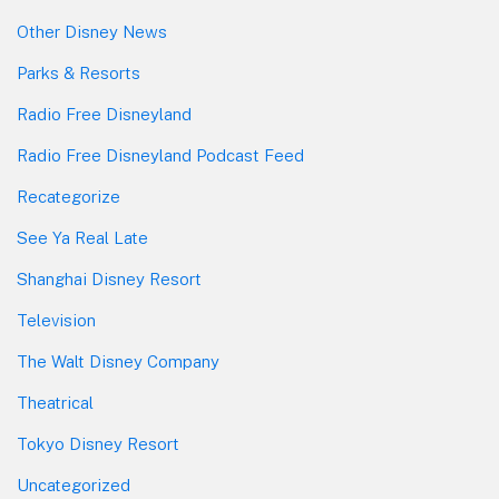
Other Disney News
Parks & Resorts
Radio Free Disneyland
Radio Free Disneyland Podcast Feed
Recategorize
See Ya Real Late
Shanghai Disney Resort
Television
The Walt Disney Company
Theatrical
Tokyo Disney Resort
Uncategorized