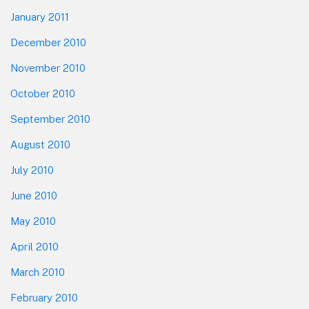
January 2011
December 2010
November 2010
October 2010
September 2010
August 2010
July 2010
June 2010
May 2010
April 2010
March 2010
February 2010