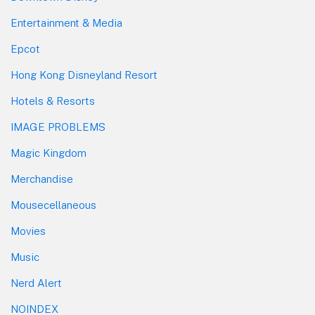
Entertainment & Media
Epcot
Hong Kong Disneyland Resort
Hotels & Resorts
IMAGE PROBLEMS
Magic Kingdom
Merchandise
Mousecellaneous
Movies
Music
Nerd Alert
NOINDEX