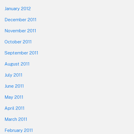
January 2012
December 2011
November 2011
October 2011
September 2011
August 2011
July 2011
June 2011
May 2011
April 2011
March 2011
February 2011