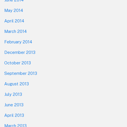
May 2014
April 2014
March 2014
February 2014
December 2013
October 2013
September 2013
August 2013
July 2013
June 2013
April 2013
March 2013