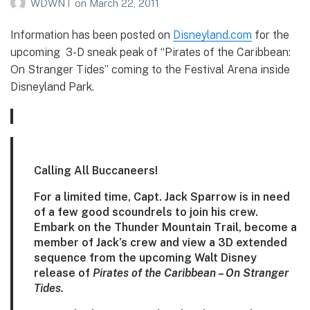
WDWNT
on
March 22, 2011
Information has been posted on
Disneyland.com
for the
upcoming 3-D sneak peak of “Pirates of the Caribbean:
On Stranger Tides” coming to the Festival Arena inside
Disneyland Park.
Calling All Buccaneers!
For a limited time, Capt. Jack Sparrow is in need
of a few good scoundrels to join his crew.
Embark on the Thunder Mountain Trail, become a
member of Jack’s crew and view a 3D extended
sequence from the upcoming Walt Disney
release of
Pirates of the Caribbean – On Stranger
Tides.