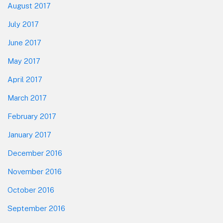
August 2017
July 2017
June 2017
May 2017
April 2017
March 2017
February 2017
January 2017
December 2016
November 2016
October 2016
September 2016