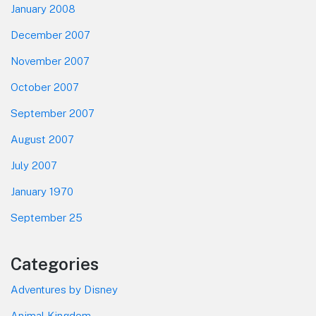
January 2008
December 2007
November 2007
October 2007
September 2007
August 2007
July 2007
January 1970
September 25
Categories
Adventures by Disney
Animal Kingdom