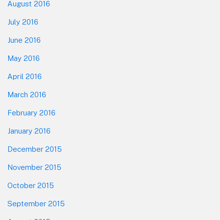
August 2016
July 2016
June 2016
May 2016
April 2016
March 2016
February 2016
January 2016
December 2015
November 2015
October 2015
September 2015