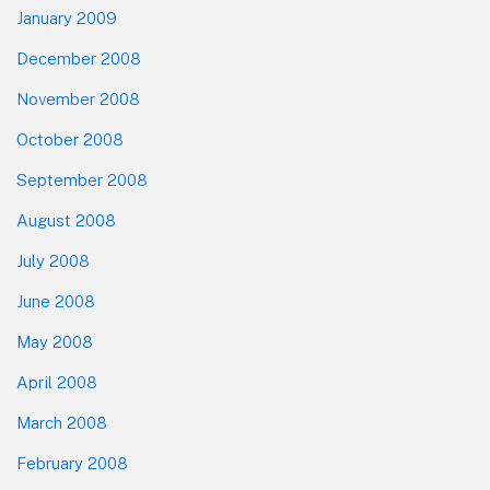
January 2009
December 2008
November 2008
October 2008
September 2008
August 2008
July 2008
June 2008
May 2008
April 2008
March 2008
February 2008