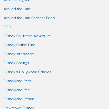
Around the Hub
Around the Hub Podcast Feed
D23
Disney California Adventure
Disney Cruise Line
Disney Interactive
Disney Springs
Disney's Hollywood Studios
Disneyland Paris
Disneyland Park
Disneyland Resort
Downtown Disney