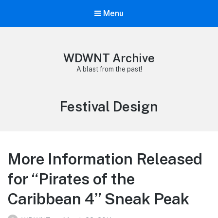
Menu
WDWNT Archive
A blast from the past!
Tag:
Festival Design
More Information Released
for “Pirates of the
Caribbean 4” Sneak Peak